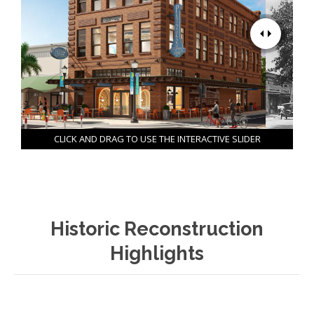
CLICK AND DRAG TO USE THE INTERACTIVE SLIDER
Historic Reconstruction
Highlights