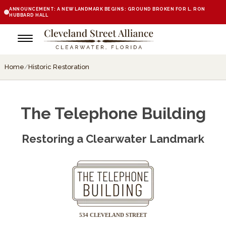
ANNOUNCEMENT: A NEW LANDMARK BEGINS: GROUND BROKEN FOR L. RON
HUBBARD HALL
Home
/
Historic Restoration
The Telephone Building
Restoring a Clearwater Landmark
534 CLEVELAND STREET