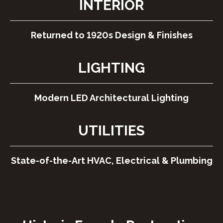
INTERIOR
Returned to 1920s Design & Finishes
LIGHTING
Modern LED Architectural Lighting
UTILITIES
State-of-the-Art HVAC, Electrical & Plumbing