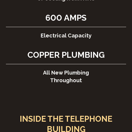
600 AMPS
Electrical Capacity
COPPER PLUMBING
All New Plumbing
Throughout
INSIDE THE TELEPHONE
BUILDING