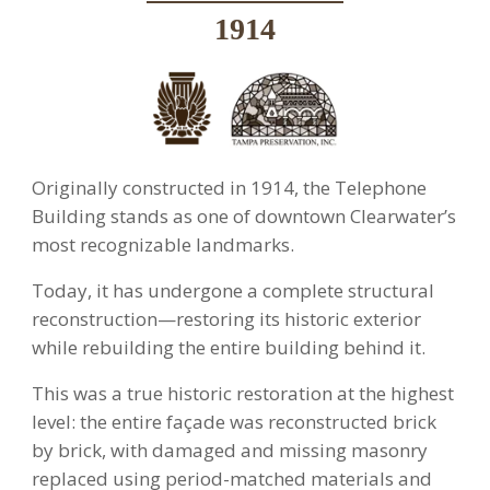
1914
Originally constructed in 1914, the Telephone
Building stands as one of downtown Clearwater’s
most recognizable landmarks.
Today, it has undergone a complete structural
reconstruction—restoring its historic exterior
while rebuilding the entire building behind it.
This was a true historic restoration at the highest
level: the entire façade was reconstructed brick
by brick, with damaged and missing masonry
replaced using period-matched materials and