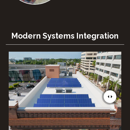
Modern Systems Integration