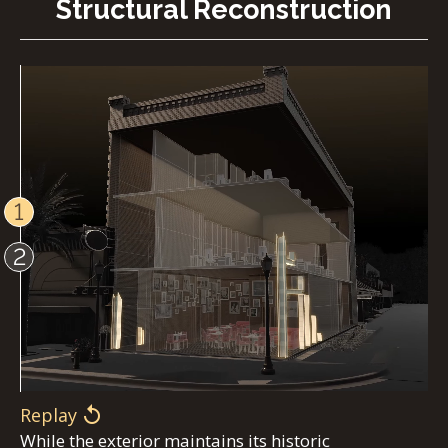
Structural Reconstruction
1
2
Replay
While the exterior maintains its historic