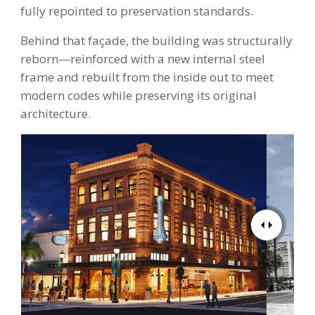
fully repointed to preservation standards.
Behind that façade, the building was structurally
reborn—reinforced with a new internal steel
frame and rebuilt from the inside out to meet
modern codes while preserving its original
architecture.