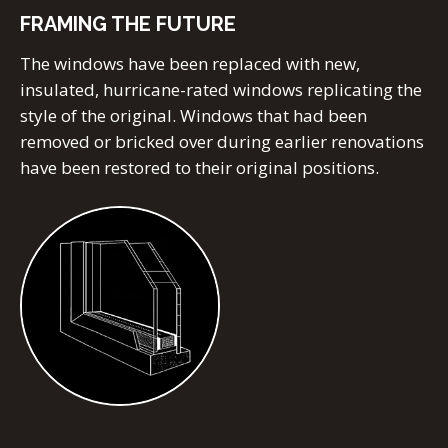
FRAMING THE FUTURE
The windows have been replaced with new,
insulated, hurricane-rated windows replicating the
style of the original. Windows that had been
removed or bricked over during earlier renovations
have been restored to their original positions.