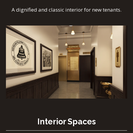
A dignified and classic interior for new tenants.
Interior Spaces