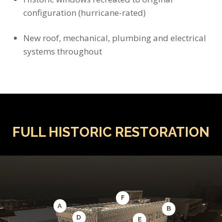
configuration (hurricane-rated)
New roof, mechanical, plumbing and electrical
systems throughout
FULL HISTORIC RESTORATION
F
A
B
D
E