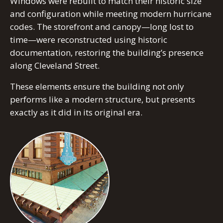
Windows were rebuilt to match their historic size
and configuration while meeting modern hurricane
codes. The storefront and canopy—long lost to
time—were reconstructed using historic
documentation, restoring the building’s presence
along Cleveland Street.
These elements ensure the building not only
performs like a modern structure, but presents
exactly as it did in its original era.