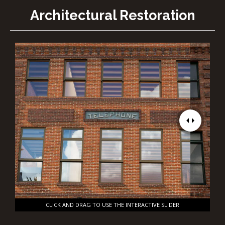
Architectural Restoration
CLICK AND DRAG TO USE THE INTERACTIVE SLIDER