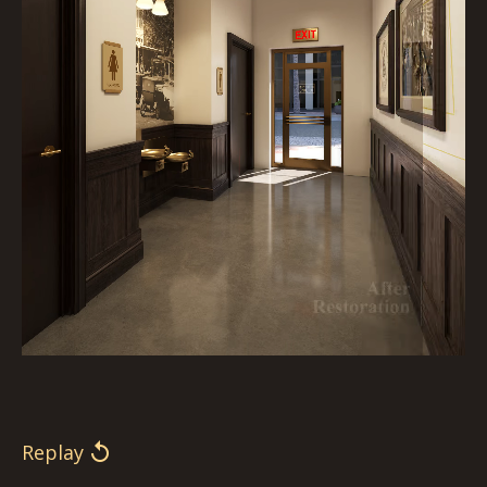
Replay