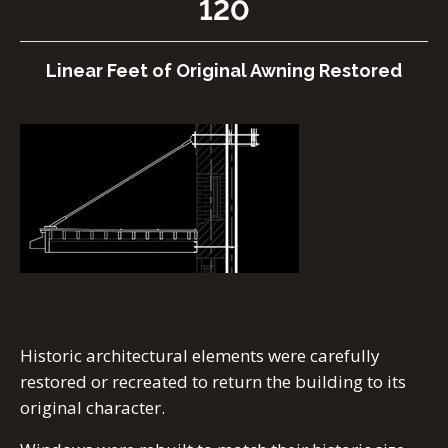
120
Linear Feet of Original Awning Restored
Historic architectural elements were carefully
restored or recreated to return the building to its
original character.