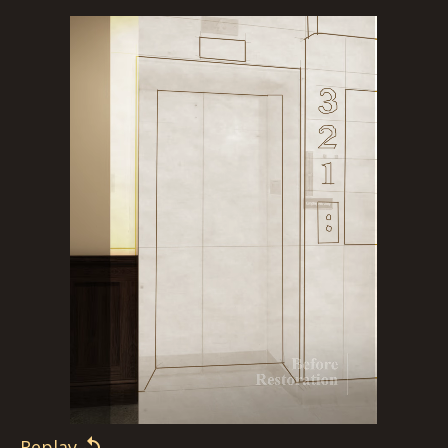
Replay