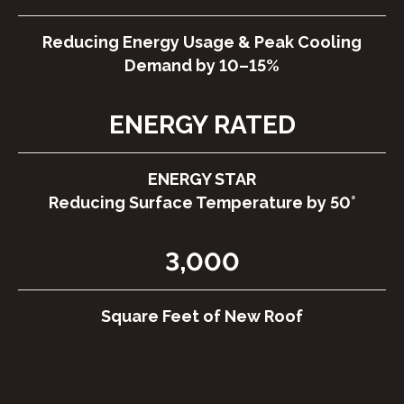
Reducing Energy Usage & Peak Cooling
Demand by 10–15%
ENERGY RATED
ENERGY STAR
Reducing Surface Temperature by 50°
3,000
Square Feet of New Roof