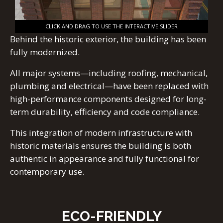
CLICK AND DRAG TO USE THE INTERACTIVE SLIDER
Behind the historic exterior, the building has been
fully modernized.
All major systems—including roofing, mechanical,
plumbing and electrical—have been replaced with
high-performance components designed for long-
term durability, efficiency and code compliance.
This integration of modern infrastructure with
historic materials ensures the building is both
authentic in appearance and fully functional for
contemporary use.
ECO-FRIENDLY