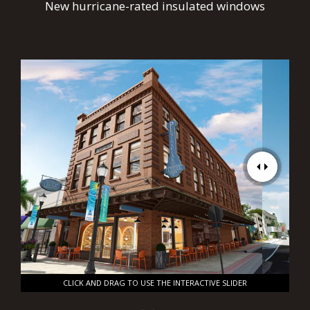
New hurricane-rated insulated windows
CLICK AND DRAG TO USE THE INTERACTIVE SLIDER