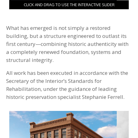
CLICK AND DRAG TO USE THE INTERACTIVE SLIDER
What has emerged is not simply a restored
building, but a structure engineered to outlast its
first century—combining historic authenticity with
a completely renewed foundation, systems and
structural integrity.
All work has been executed in accordance with the
Secretary of the Interior’s Standards for
Rehabilitation, under the guidance of leading
historic preservation specialist Stephanie Ferrell.