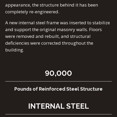
appearance, the structure behind it has been
completely re-engineered.
A new internal steel frame was inserted to stabilize
and support the original masonry walls. Floors
were removed and rebuilt, and structural
deficiencies were corrected throughout the
building.
90,000
Pounds of Reinforced Steel Structure
INTERNAL STEEL