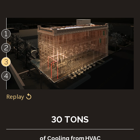
1
2
3
4
Replay
Replay
Replay
Replay
30 TONS
of Cooling from HVAC