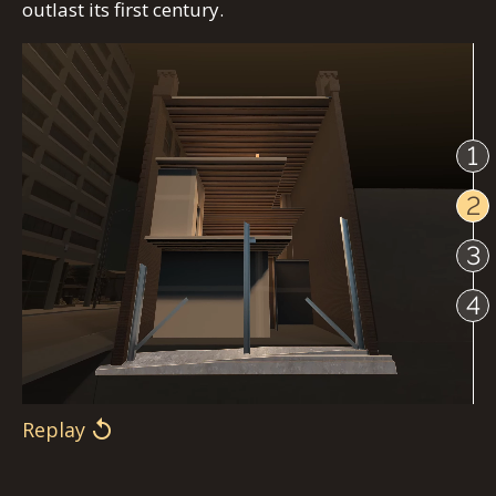
outlast its first century.
1
2
3
4
Replay