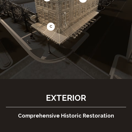
C
EXTERIOR
Comprehensive Historic Restoration