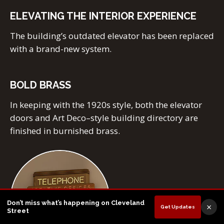
ELEVATING THE INTERIOR EXPERIENCE
The building’s outdated elevator has been replaced
with a brand-new system.
BOLD BRASS
In keeping with the 1920s style, both the elevator
doors and Art Deco–style building directory are
finished in burnished brass.
Don’t miss what’s happening on Cleveland
×
Get Updates
Street