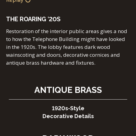
THE ROARING
’
20S
Restoration of the interior public areas gives a nod
to how the Telephone Building might have looked
in the 1920s. The lobby features dark wood
wainscoting and doors, decorative cornices and
antique brass hardware and fixtures.
ANTIQUE BRASS
1920s-Style
Decorative Details