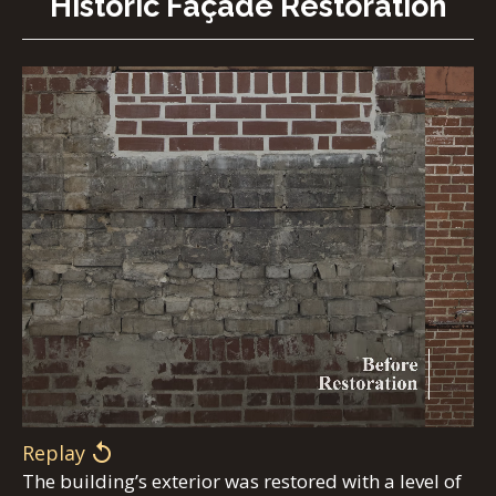
Historic Façade Restoration
Replay
The building’s exterior was restored with a level of