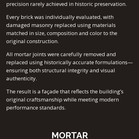
precision rarely achieved in historic preservation.
Every brick was individually evaluated, with
damaged masonry replaced using materials
matched in size, composition and color to the
original construction.
All mortar joints were carefully removed and
replaced using historically accurate formulations—
ensuring both structural integrity and visual
authenticity.
The result is a façade that reflects the building’s
original craftsmanship while meeting modern
performance standards.
MORTAR