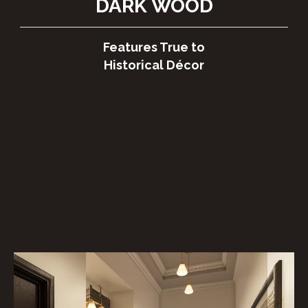
DARK⁠ WOOD
Features True to
Historical Décor