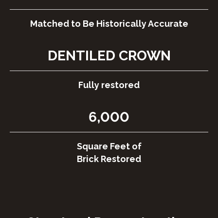
Matched to Be Historically Accurate
DENTILED CROWN
Fully restored
6,000
Square Feet of
Brick Restored