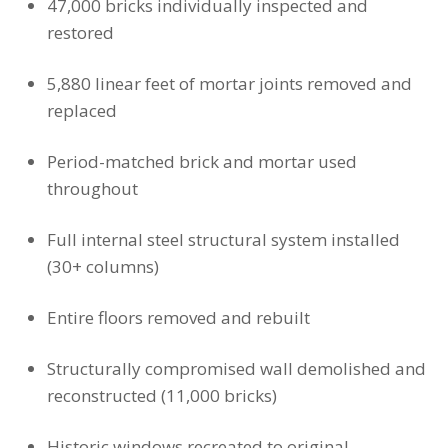
47,000 bricks individually inspected and
restored
5,880 linear feet of mortar joints removed and
replaced
Period-matched brick and mortar used
throughout
Full internal steel structural system installed
(30+ columns)
Entire floors removed and rebuilt
Structurally compromised wall demolished and
reconstructed (11,000 bricks)
Historic windows recreated to original