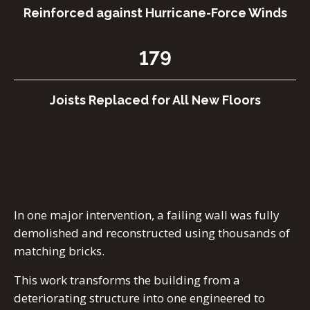
Reinforced against Hurricane-Force Winds
179
Joists Replaced for All New Floors
In one major intervention, a failing wall was fully
demolished and reconstructed using thousands of
matching bricks.
This work transforms the building from a
deteriorating structure into one engineered to