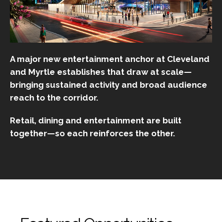
A major new entertainment anchor at Cleveland
and Myrtle establishes that draw at scale—
bringing sustained activity and broad audience
reach to the corridor.
Retail, dining and entertainment are built
together—so each reinforces the other.