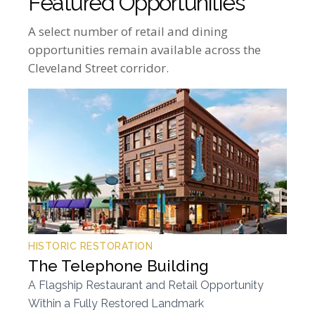
Featured Opportunities
A select number of retail and dining
opportunities remain available across the
Cleveland Street corridor.
HISTORIC RESTORATION
The Telephone Building
A Flagship Restaurant and Retail Opportunity
Within a Fully Restored Landmark