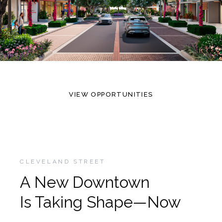
VIEW OPPORTUNITIES
CLEVELAND STREET
A New Downtown
Is Taking Shape—Now