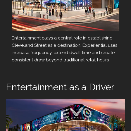
Entertainment
Entertainment plays a central role in establishing
Cleveland Street as a destination. Experiential uses
increase frequency, extend dwell time and create
consistent draw beyond traditional retail hours.
Entertainment as a Driver