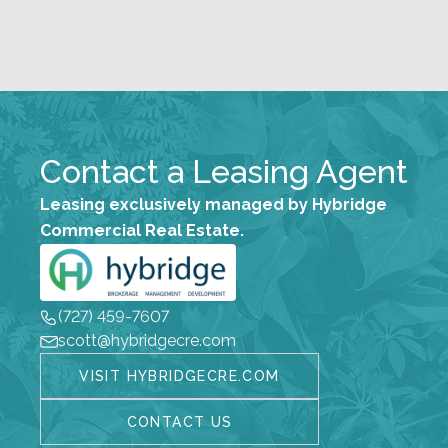
Contact a Leasing Agent
Leasing exclusively managed by Hybridge
Commercial Real Estate.
(727) 459-7607
scott@hybridgecre.com
VISIT HYBRIDGECRE.COM
CONTACT US