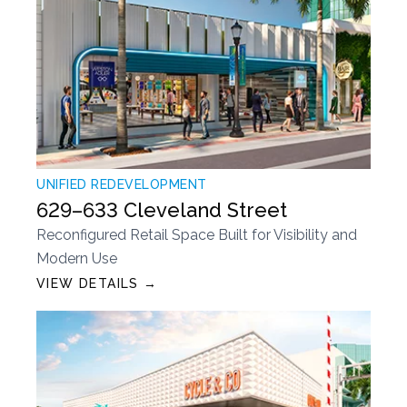
UNIFIED REDEVELOPMENT
629–633 Cleveland Street
Reconfigured Retail Space Built for Visibility and
Modern Use
VIEW DETAILS →