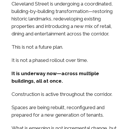
Cleveland Street is undergoing a coordinated,
building-by-building transformation—restoring
historic landmarks, redeveloping existing
properties and introducing a new mix of retail,
dining and entertainment across the corridor.
This is not a future plan.
It is not a phased rollout over time.
It is underway now—across multiple
buildings, all at once.
Construction is active throughout the corridor.
Spaces are being rebuilt, reconfigured and
prepared for a new generation of tenants.
What is emerging is not incremental change, but