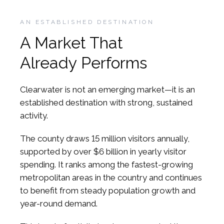
AN ESTABLISHED DESTINATION
A Market That
Already Performs
Clearwater is not an emerging market—it is an
established destination with strong, sustained
activity.
The county draws 15 million visitors annually,
supported by over $6 billion in yearly visitor
spending. It ranks among the fastest-growing
metropolitan areas in the country and continues
to benefit from steady population growth and
year-round demand.