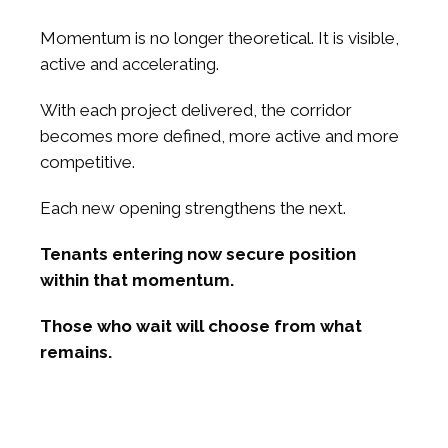
Momentum is no longer theoretical. It is visible,
active and accelerating.
With each project delivered, the corridor
becomes more defined, more active and more
competitive.
Each new opening strengthens the next.
Tenants entering now secure position
within that momentum.
Those who wait will choose from what
remains.