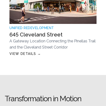
UNIFIED REDEVELOPMENT
645 Cleveland Street
A Gateway Location Connecting the Pinellas Trail
and the Cleveland Street Corridor
VIEW DETAILS →
Transformation in Motion