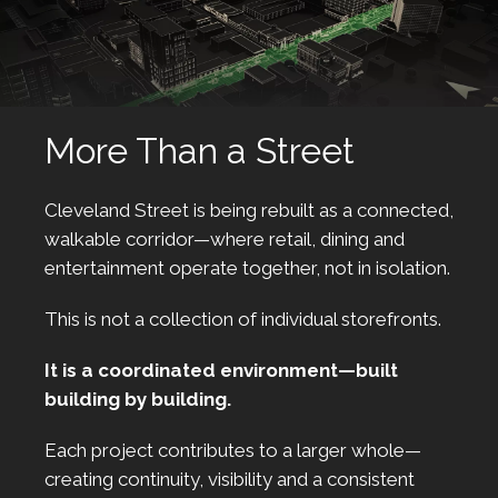
More Than a Street
Cleveland Street is being rebuilt as a connected,
walkable corridor—where retail, dining and
entertainment operate together, not in isolation.
This is not a collection of individual storefronts.
It is a coordinated environment—built
building by building.
Each project contributes to a larger whole—
creating continuity, visibility and a consistent