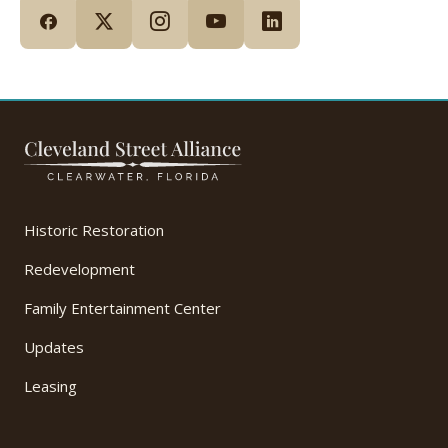
Historic Restoration
Redevelopment
Family Entertainment Center
Updates
Leasing