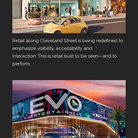
Retail
Retail along Cleveland Street is being redefined to
emphasize visibility, accessibility and
interaction. This is retail built to be seen—and to
perform.