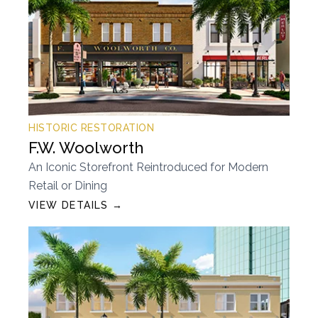
HISTORIC RESTORATION
F.W. Woolworth
An Iconic Storefront Reintroduced for Modern
Retail or Dining
VIEW DETAILS →