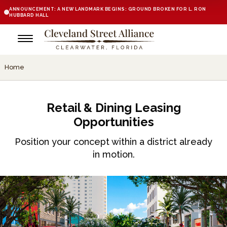
ANNOUNCEMENT: A NEW LANDMARK BEGINS: GROUND BROKEN FOR L. RON
HUBBARD HALL
Home
Retail & Dining Leasing
Opportunities
Position your concept within a district already
in motion.