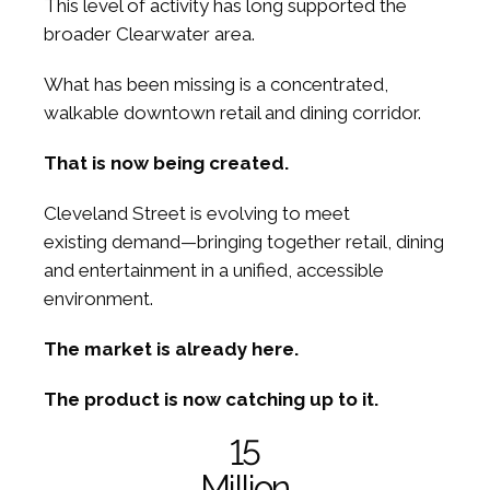
This level of activity has long supported the
broader Clearwater area.
What has been missing is a concentrated,
walkable downtown retail and dining corridor.
That is now being created.
Cleveland Street is evolving to meet
existing demand—bringing together retail, dining
and entertainment in a unified, accessible
environment.
The market is already here.
The product is now catching up to it.
15
Million