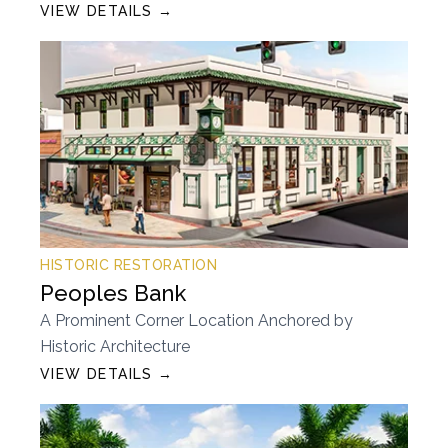
VIEW DETAILS →
HISTORIC RESTORATION
Peoples Bank
A Prominent Corner Location Anchored by
Historic Architecture
VIEW DETAILS →