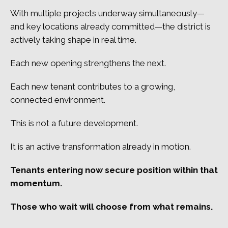
With multiple projects underway simultaneously—
and key locations already committed—the district is
actively taking shape in real time.
Each new opening strengthens the next.
Each new tenant contributes to a growing,
connected environment.
This is not a future development.
It is an active transformation already in motion.
Tenants entering now secure position within that
momentum.
Those who wait will choose from what remains.