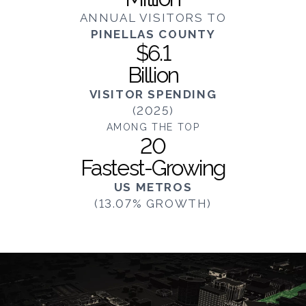
ANNUAL VISITORS TO
PINELLAS COUNTY
$6.1
Billion
VISITOR SPENDING
(2025)
AMONG THE TOP
20
Fastest-Growing
US METROS
(13.07% GROWTH)