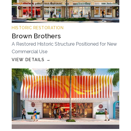
HISTORIC RESTORATION
Brown Brothers
A Restored Historic Structure Positioned for New
Commercial Use
VIEW DETAILS →