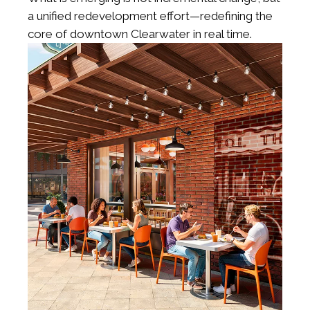
a unified redevelopment effort—redefining the
core of downtown Clearwater in real time.