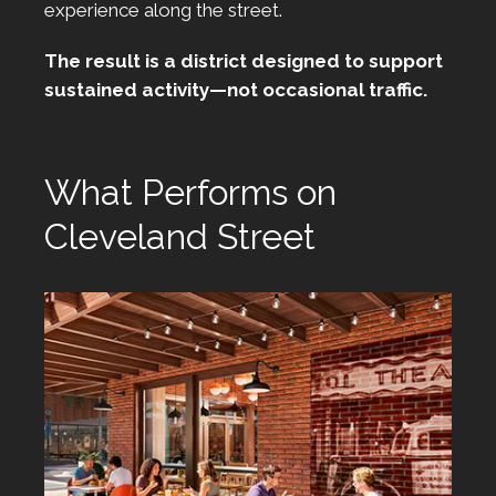
experience along the street.
The result is a district designed to support
sustained activity—not occasional traffic.
What Performs on
Cleveland Street