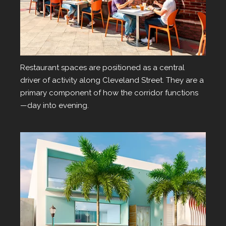
Dining
Restaurant spaces are positioned as a central
driver of activity along Cleveland Street. They are a
primary component of how the corridor functions
—day into evening.