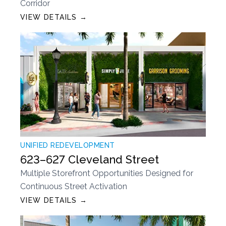
Corridor
VIEW DETAILS →
UNIFIED REDEVELOPMENT
623–627 Cleveland Street
Multiple Storefront Opportunities Designed for
Continuous Street Activation
VIEW DETAILS →