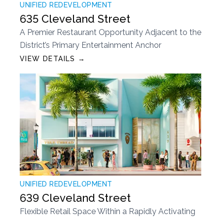
UNIFIED REDEVELOPMENT
635 Cleveland Street
A Premier Restaurant Opportunity Adjacent to the
District’s Primary Entertainment Anchor
VIEW DETAILS →
UNIFIED REDEVELOPMENT
639 Cleveland Street
Flexible Retail Space Within a Rapidly Activating