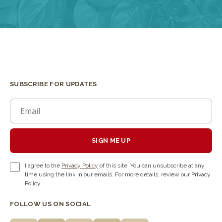
SUBSCRIBE FOR UPDATES
SIGN ME UP
I agree to the
Privacy Policy
of this site. You can unsubscribe at any
time using the link in our emails. For more details, review our Privacy
Policy.
FOLLOW US ON SOCIAL