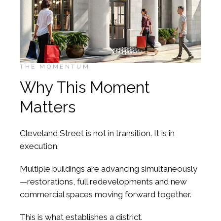
THE MOMENTUM
Why This Moment
Matters
Cleveland Street is not in transition. It is in
execution.
Multiple buildings are advancing simultaneously
—restorations, full redevelopments and new
commercial spaces moving forward together.
This is what establishes a district.