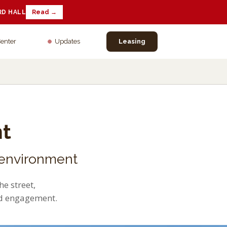
RD HALL
Read →
Center
Updates
Leasing
t
 environment
e street,
nd engagement.