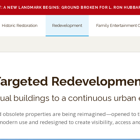
 A NEW LANDMARK BEGINS: GROUND BROKEN FOR L. RON HUBBA
Historic Restoration
Redevelopment
Family Entertainment 
Targeted Redevelopmen
dual buildings to a continuous urban
 obsolete properties are being reimagined—opened to th
modern use and redesigned to create visibility, access a