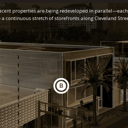
acent properties are being redeveloped in parallel—each
o a continuous stretch of storefronts along Cleveland Stree
B