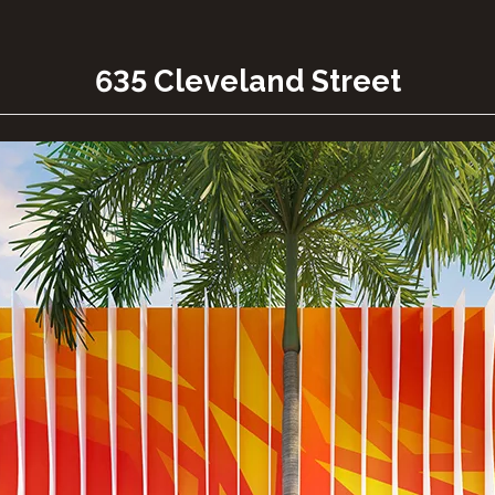
635 Cleveland Street