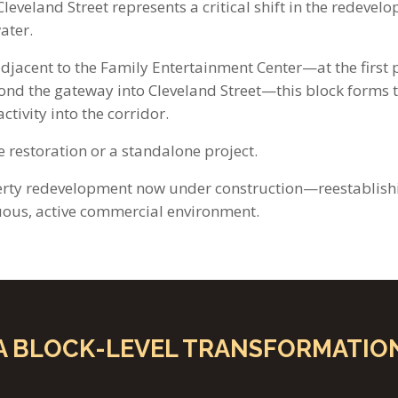
leveland Street represents a critical shift in the redevel
ater.
adjacent to the Family Entertainment Center—at the first 
ond the gateway into Cleveland Street—this block forms
ctivity into the corridor.
le restoration or a standalone project.
perty redevelopment now under construction—reestablishi
uous, active commercial environment.
A BLOCK-LEVEL TRANSFORMATIO