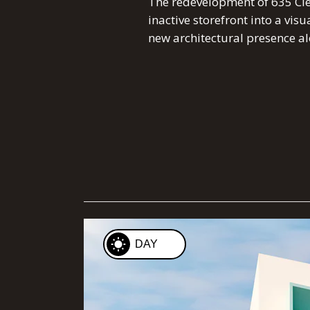
The redevelopment of 635 Cle
inactive storefront into a vis
new architectural presence al