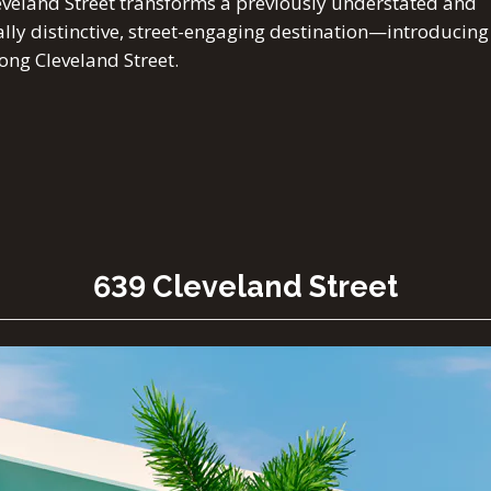
veland Street transforms a previously understated and
ually distinctive, street-engaging destination—introducing
ong Cleveland Street.
639 Cleveland Street