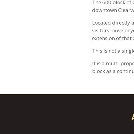
The 600 block of C
downtown Clearw
Located directly 
visitors move bey
extension of that a
This is not a sing
It is a multi-pro
block as a contin