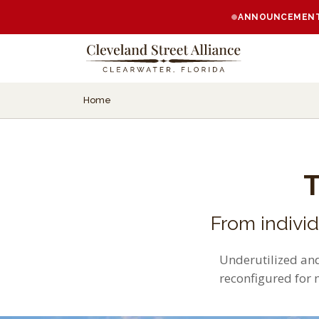
ANNOUNCEMENT:
Home
From indivi
Underutilized and
reconfigured for 