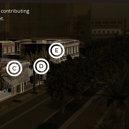
 contributing
t.
E
D
C