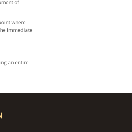
opment of
point where
 the immediate
ng an entire
N