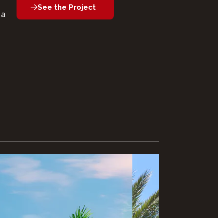
See the Project
 a