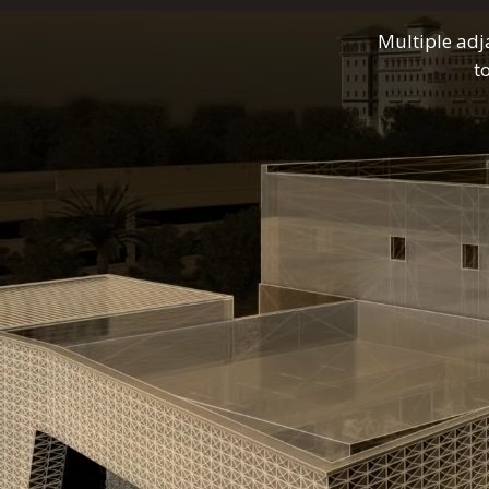
Multiple adj
t