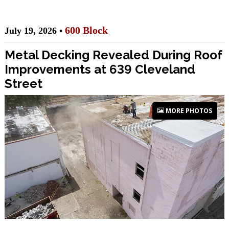
600 Block
July 19, 2026 •
Metal Decking Revealed During Roof
Improvements at 639 Cleveland
Street
MORE PHOTOS