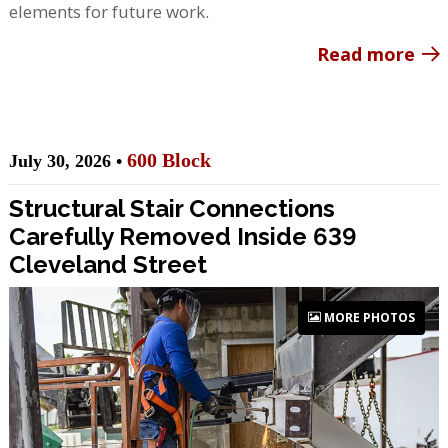
elements for future work.
Read more
600 Block
July 30, 2026 •
Structural Stair Connections
Carefully Removed Inside 639
Cleveland Street
MORE PHOTOS