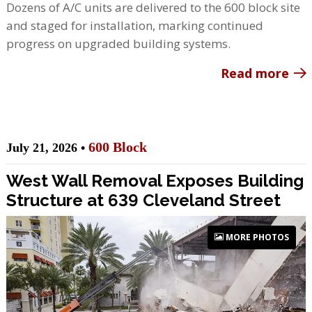
Dozens of A/C units are delivered to the 600 block site
and staged for installation, marking continued
progress on upgraded building systems.
Read more
600 Block
July 21, 2026 •
West Wall Removal Exposes Building
Structure at 639 Cleveland Street
MORE PHOTOS