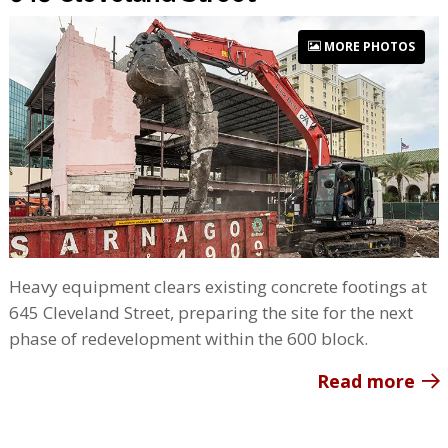
MORE PHOTOS
Heavy equipment clears existing concrete footings at
645 Cleveland Street, preparing the site for the next
phase of redevelopment within the 600 block.
Read more