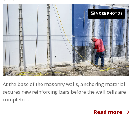
MORE PHOTOS
At the base of the masonry walls, anchoring material
secures new reinforcing bars before the wall cells are
completed.
Read more