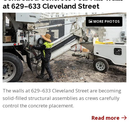
at 629–633 Cleveland Street
MORE PHOTOS
The walls at 629–633 Cleveland Street are becoming
solid-filled structural assemblies as crews carefully
control the concrete placement.
Read more