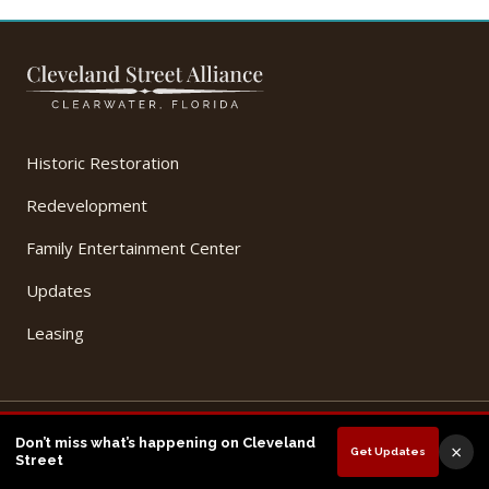
Historic Restoration
Redevelopment
Family Entertainment Center
Updates
Leasing
© 2026 Cleveland Street Alliance, LLC. All Rights Reserved.
Don’t miss what’s happening on Cleveland
×
Get Updates
Privacy Policy
Terms of Use
Street