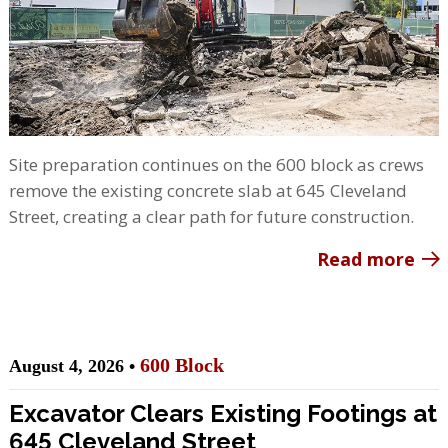
Site preparation continues on the 600 block as crews
remove the existing concrete slab at 645 Cleveland
Street, creating a clear path for future construction.
Read more
600 Block
August 4, 2026 •
Excavator Clears Existing Footings at
645 Cleveland Street