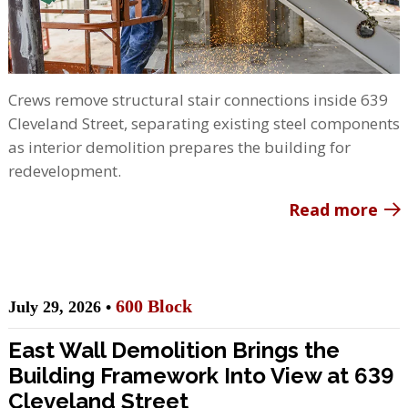
Crews remove structural stair connections inside 639
Cleveland Street, separating existing steel components
as interior demolition prepares the building for
redevelopment.
Read more
600 Block
July 29, 2026 •
East Wall Demolition Brings the
Building Framework Into View at 639
Cleveland Street