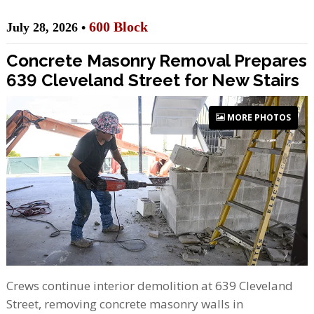
600 Block
July 28, 2026 •
Concrete Masonry Removal Prepares
639 Cleveland Street for New Stairs
MORE PHOTOS
Crews continue interior demolition at 639 Cleveland
Street, removing concrete masonry walls in