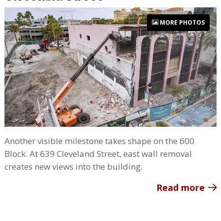
MORE PHOTOS
Another visible milestone takes shape on the 600
Block. At 639 Cleveland Street, east wall removal
creates new views into the building.
Read more