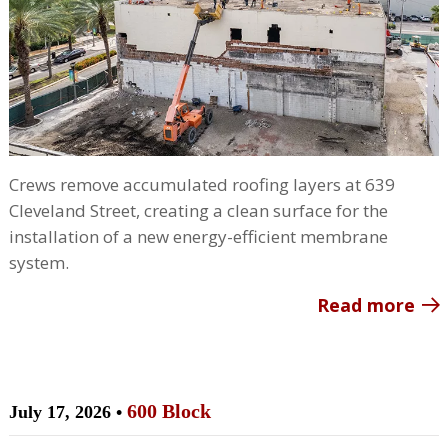
Crews remove accumulated roofing layers at 639
Cleveland Street, creating a clean surface for the
installation of a new energy-efficient membrane
system.
Read more
600 Block
July 17, 2026 •