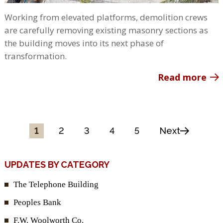
Working from elevated platforms, demolition crews
are carefully removing existing masonry sections as
the building moves into its next phase of
transformation.
Read more
1
2
3
4
5
Next
UPDATES BY CATEGORY
The Telephone Building
Peoples Bank
F.W. Woolworth Co.