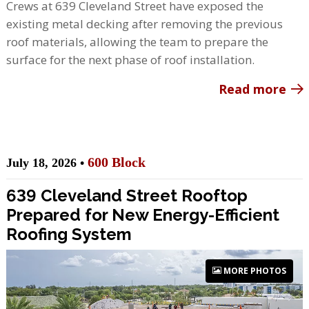
Crews at 639 Cleveland Street have exposed the
existing metal decking after removing the previous
roof materials, allowing the team to prepare the
surface for the next phase of roof installation.
Read more
600 Block
July 18, 2026 •
639 Cleveland Street Rooftop
Prepared for New Energy-Efficient
Roofing System
MORE PHOTOS