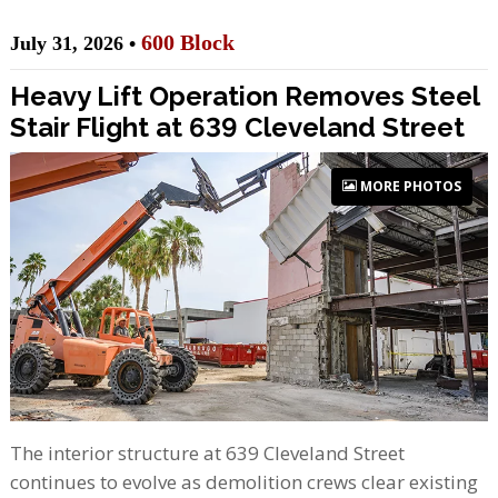
600 Block
July 31, 2026 •
Heavy Lift Operation Removes Steel
Stair Flight at 639 Cleveland Street
MORE PHOTOS
The interior structure at 639 Cleveland Street
continues to evolve as demolition crews clear existing