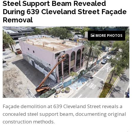
Steel Support Beam Revealed
During 639 Cleveland Street Façade
Removal
MORE PHOTOS
Façade demolition at 639 Cleveland Street reveals a
concealed steel support beam, documenting original
construction methods.