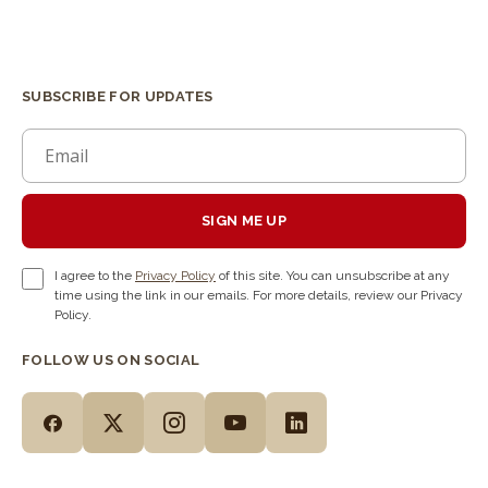
SUBSCRIBE FOR UPDATES
SIGN ME UP
I agree to the
Privacy Policy
of this site. You can unsubscribe at any
time using the link in our emails. For more details, review our Privacy
Policy.
FOLLOW US ON SOCIAL