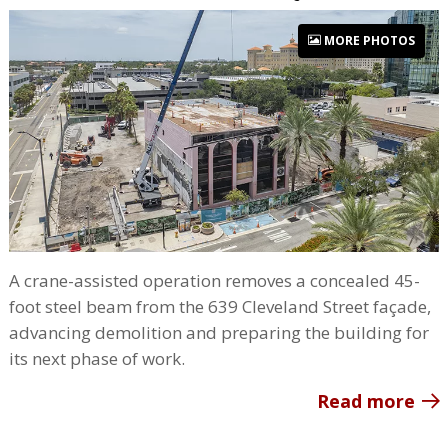
MORE PHOTOS
A crane-assisted operation removes a concealed 45-
foot steel beam from the 639 Cleveland Street façade,
advancing demolition and preparing the building for
its next phase of work.
Read more