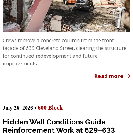
Crews remove a concrete column from the front
façade of 639 Cleveland Street, clearing the structure
for continued redevelopment and future
improvements.
Read more
600 Block
July 26, 2026 •
Hidden Wall Conditions Guide
Reinforcement Work at 629–633