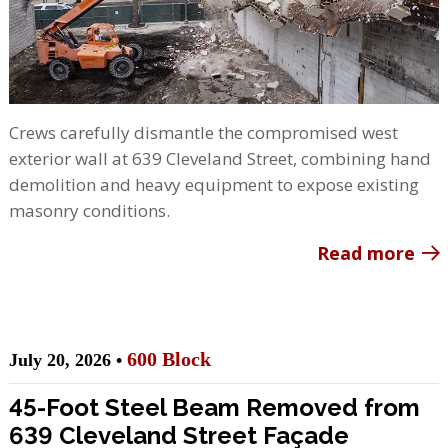
Crews carefully dismantle the compromised west
exterior wall at 639 Cleveland Street, combining hand
demolition and heavy equipment to expose existing
masonry conditions.
Read more
600 Block
July 20, 2026 •
45-Foot Steel Beam Removed from
639 Cleveland Street Façade