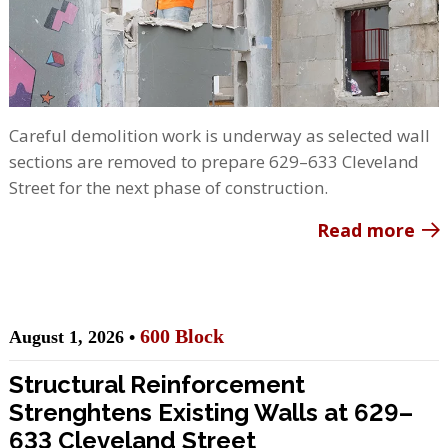
Careful demolition work is underway as selected wall
sections are removed to prepare 629–633 Cleveland
Street for the next phase of construction.
Read more
600 Block
August 1, 2026 •
Structural Reinforcement
Strenghtens Existing Walls at 629–
633 Cleveland Street