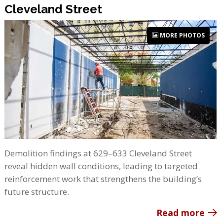
Cleveland Street
MORE PHOTOS
Demolition findings at 629–633 Cleveland Street
reveal hidden wall conditions, leading to targeted
reinforcement work that strengthens the building’s
future structure.
Read more