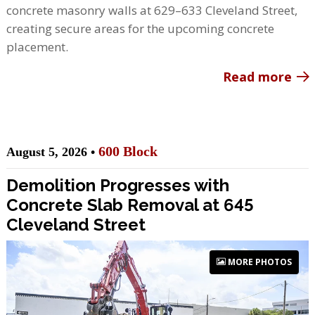
concrete masonry walls at 629–633 Cleveland Street,
creating secure areas for the upcoming concrete
placement.
Read more
600 Block
August 5, 2026 •
Demolition Progresses with
Concrete Slab Removal at 645
Cleveland Street
MORE PHOTOS