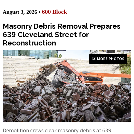
600 Block
August 3, 2026 •
Masonry Debris Removal Prepares
639 Cleveland Street for
Reconstruction
MORE PHOTOS
Demolition crews clear masonry debris at 639