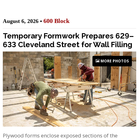
600 Block
August 6, 2026 •
Temporary Formwork Prepares 629–
633 Cleveland Street for Wall Filling
MORE PHOTOS
Plywood forms enclose exposed sections of the