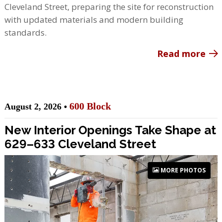
Cleveland Street, preparing the site for reconstruction
with updated materials and modern building
standards.
Read more
600 Block
August 2, 2026 •
New Interior Openings Take Shape at
629–633 Cleveland Street
MORE PHOTOS