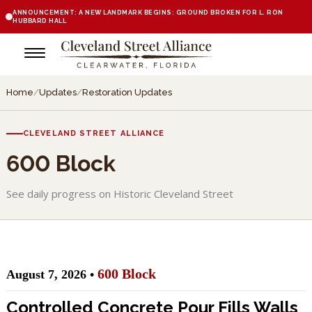
ANNOUNCEMENT: A NEW LANDMARK BEGINS: GROUND BROKEN FOR L. RON
HUBBARD HALL
Home
/
Updates
/
Restoration Updates
CLEVELAND STREET ALLIANCE
600 Block
See daily progress on Historic Cleveland Street
600 Block
August 7, 2026 •
Controlled Concrete Pour Fills Walls