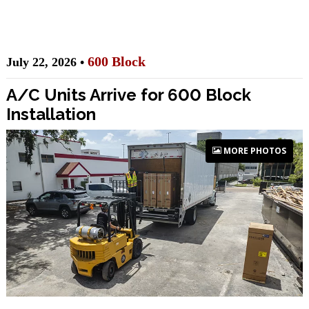
600 Block
July 22, 2026 •
A/C Units Arrive for 600 Block
Installation
MORE PHOTOS