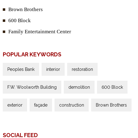
Brown Brothers
600 Block
Family Entertainment Center
POPULAR KEYWORDS
Peoples Bank
interior
restoration
F.W. Woolworth Building
demolition
600 Block
exterior
façade
construction
Brown Brothers
SOCIAL FEED