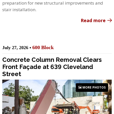
preparation for new structural improvements and
stair installation.
Read more
600 Block
July 27, 2026 •
Concrete Column Removal Clears
Front Façade at 639 Cleveland
Street
MORE PHOTOS