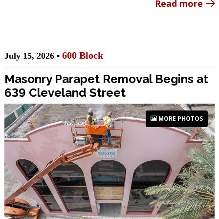
Read more
600 Block
July 15, 2026 •
Masonry Parapet Removal Begins at
639 Cleveland Street
MORE PHOTOS