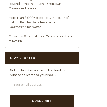
Beyond Tampa with New Downtown
Clearwater Location
More Than 3,000 Celebrate Completion of
Historic Peoples Bank Restoration in
Downtown Clearwater
Cleveland Street’s Historic Timepiece Is About
to Return
STAY UPDATED
Get the latest news from Cleveland Street
Alliance delivered to your inbox.
SUBSCRIBE