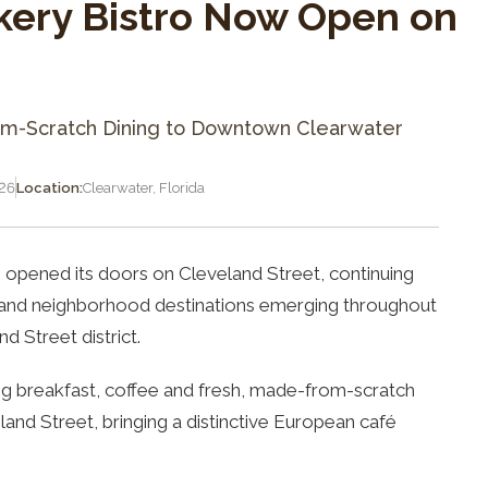
kery Bistro Now Open on
om-Scratch Dining to Downtown Clearwater
026
Location:
Clearwater, Florida
opened its doors on Cleveland Street, continuing
s and neighborhood destinations emerging throughout
d Street district.
ng breakfast, coffee and fresh, made-from-scratch
land Street, bringing a distinctive European café