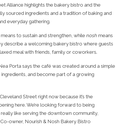
t Alliance highlights the bakery bistro and the
ly sourced ingredients and a tradition of baking and
 and everyday gathering.
means to sustain and strengthen, while
nosh
means
they describe a welcoming bakery bistro where guests
elaxed meal with friends, family or coworkers.
r Nea Porta says the café was created around a simple
n ingredients, and become part of a growing
on Cleveland Street right now because it’s the
pening here. We’re looking forward to being
t. I really like serving the downtown community,
a, Co-owner, Nourish & Nosh Bakery Bistro