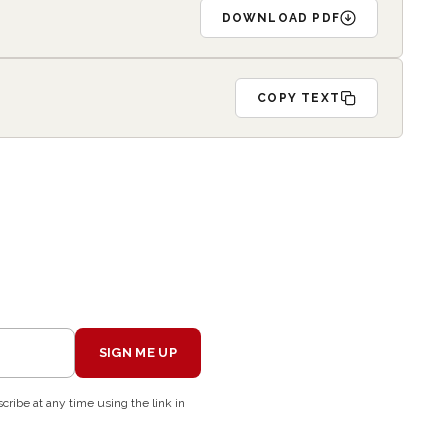
DOWNLOAD PDF
COPY TEXT
SIGN ME UP
cribe at any time using the link in