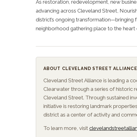
As restoration, redevelopment, new busine
advancing across Cleveland Street, Nourish
district’s ongoing transformation—bringing f
neighborhood gathering place to the hear
ABOUT CLEVELAND STREET ALLIANC
Cleveland Street Alliance is leading a c
Clearwater through a series of historic
Cleveland Street. Through sustained inv
initiative is restoring landmark propertie
district as a center of activity and comm
To learn more, visit
clevelandstreetalli