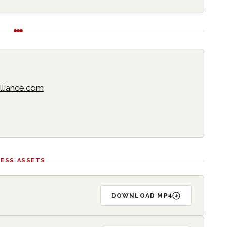
lliance.com
RESS ASSETS
DOWNLOAD MP4