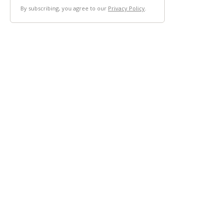
By subscribing, you agree to our
Privacy Policy
.