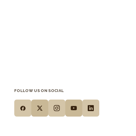
FOLLOW US ON SOCIAL