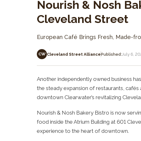
Nourish & Nosh Ba
Cleveland Street
European Café Brings Fresh, Made-fr
CW
Cleveland Street Alliance
Published:
July 6, 2
Another independently owned business has 
the steady expansion of restaurants, café
downtown Clearwater’s revitalizing Clevelan
Nourish & Nosh Bakery Bistro is now servi
food inside the Atrium Building at 601 Cleve
experience to the heart of downtown.