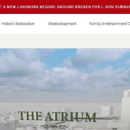
 A NEW LANDMARK BEGINS: GROUND BROKEN FOR L. RON HUBBA
Historic Restoration
Redevelopment
Family Entertainment 