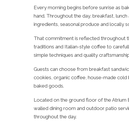
Every morning begins before sunrise as ba
hand. Throughout the day, breakfast, lunch 
ingredients, seasonal produce and locally s
That commitment is reflected throughout t
traditions and Italian-style coffee to carefu
simple techniques and quality craftsmanship
Guests can choose from breakfast sandwiches
cookies, organic coffee, house-made cold b
baked goods.
Located on the ground floor of the Atrium B
walled dining room and outdoor patio serv
throughout the day.