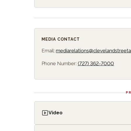
MEDIA CONTACT
Email:
mediarelations@clevelandstreeta
Phone Number:
(727) 362-7000
P
Video