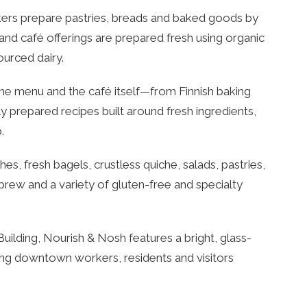
kers prepare pastries, breads and baked goods by
and café offerings are prepared fresh using organic
ourced dairy.
he menu and the café itself—from Finnish baking
lly prepared recipes built around fresh ingredients,
.
, fresh bagels, crustless quiche, salads, pastries,
rew and a variety of gluten-free and specialty
uilding, Nourish & Nosh features a bright, glass-
ing downtown workers, residents and visitors