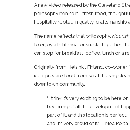
A new video released by the Cleveland Stree
philosophy behind it—fresh food, thoughtful
hospitality rooted in quality, craftsmanship
The name reflects that philosophy.
Nourish
to enjoy a light meal or snack. Together, 
can stop for breakfast, coffee, lunch or a r
Originally from Helsinki, Finland, co-owne
idea: prepare food from scratch using clea
downtown community.
“I think it’s very exciting to be here 
beginning of all the development hap
part of it, and this location is perfec
and I’m very proud of it.” —Nea Port