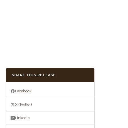
SHARE THIS RELEASE
Facebook
X (Twitter)
LinkedIn