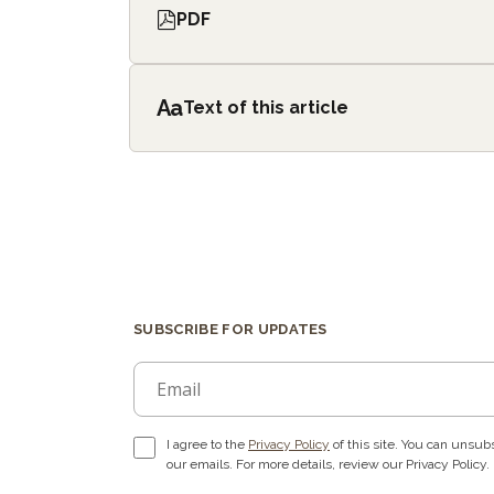
PDF
Aa
Text of this article
SUBSCRIBE FOR UPDATES
I agree to the
Privacy Policy
of this site. You can unsubs
our emails. For more details, review our Privacy Policy.