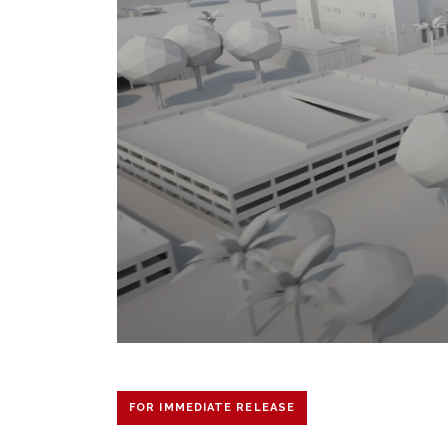
FOR IMMEDIATE RELEASE