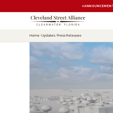
ANNOUNCEMENT:
Home
/
Updates
/
Press Releases