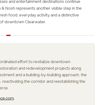
sses and entertainment destinations continue
 & Nosh represents another visible step in the
resh food, everyday activity and a distinctive
t of downtown Clearwater.
E
oordinated effort to revitalize downtown
 restoration and redevelopment projects along
estment and a building-by-building approach, the
s, reactivating the corridor and reestablishing the
erce.
ance.com
.