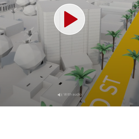
With audio