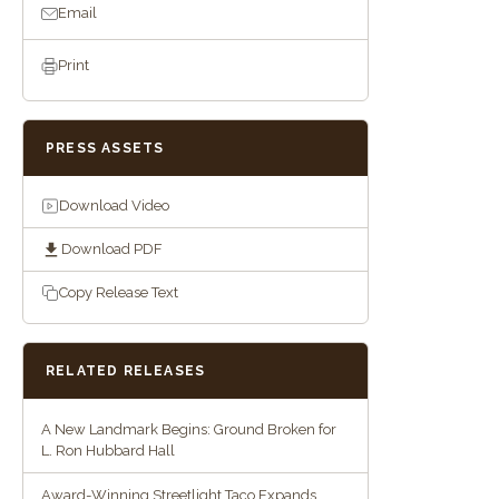
Email
Print
PRESS ASSETS
Download Video
Download PDF
Copy Release Text
RELATED RELEASES
A New Landmark Begins: Ground Broken for
L. Ron Hubbard Hall
Award-Winning Streetlight Taco Expands