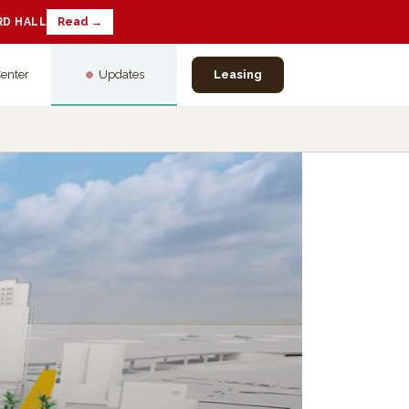
RD HALL
Read →
Center
Updates
Leasing