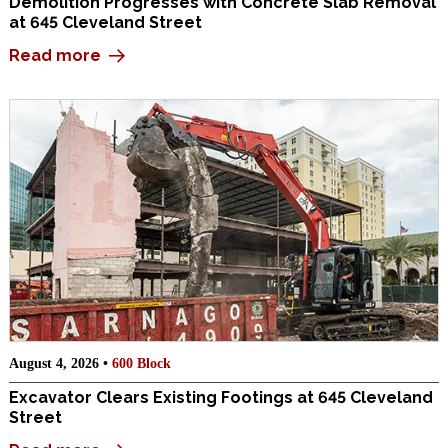
Demolition Progresses with Concrete Slab Removal
at 645 Cleveland Street
Read more
August 4, 2026 •
600 Block
Excavator Clears Existing Footings at 645 Cleveland
Street