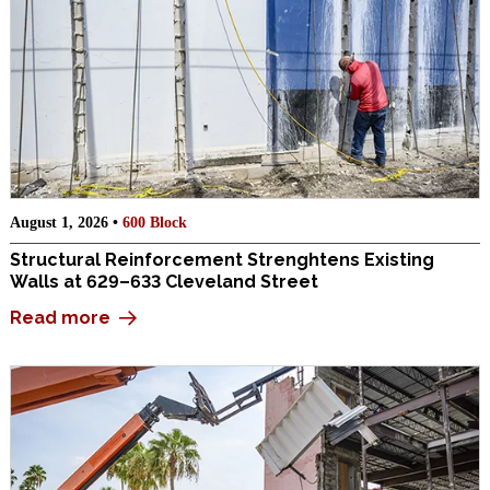
August 1, 2026 •
600 Block
Structural Reinforcement Strenghtens Existing
Walls at 629–633 Cleveland Street
Read more