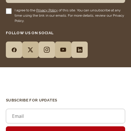
I agree to the
Privacy Policy
of this site. You can unsubscribe at any
time using the link in our emails. For more details, review our Privacy
Policy.
FOLLOW US ON SOCIAL
SUBSCRIBE FOR UPDATES