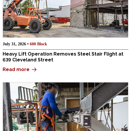
July 31, 2026 •
600 Block
Heavy Lift Operation Removes Steel Stair Flight at
639 Cleveland Street
Read more