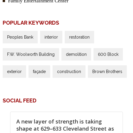
Family Entertainment Center
POPULAR KEYWORDS
Peoples Bank
interior
restoration
F.W. Woolworth Building
demolition
600 Block
exterior
façade
construction
Brown Brothers
SOCIAL FEED