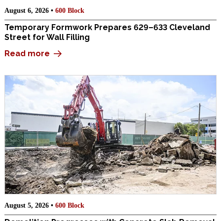
August 6, 2026 •
600 Block
Temporary Formwork Prepares 629–633 Cleveland
Street for Wall Filling
Read more
August 5, 2026 •
600 Block