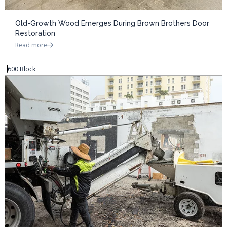
Old-Growth Wood Emerges During Brown Brothers Door
Restoration
Read more
600 Block