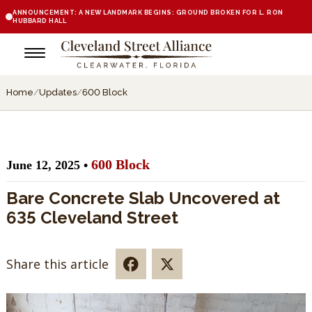
ANNOUNCEMENT: A NEW LANDMARK BEGINS: GROUND BROKEN FOR L. RON
HUBBARD HALL
Home
/
Updates
/
600 Block
600 Block
June 12, 2025 •
Bare Concrete Slab Uncovered at
635 Cleveland Street
Share this article