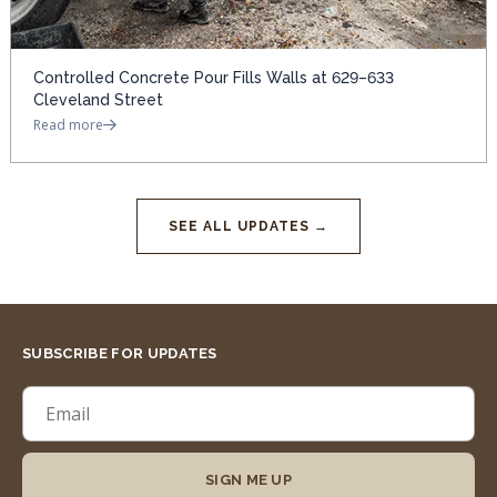
Controlled Concrete Pour Fills Walls at 629–633
Cleveland Street
Read more
SEE ALL UPDATES →
SUBSCRIBE FOR UPDATES
SIGN ME UP