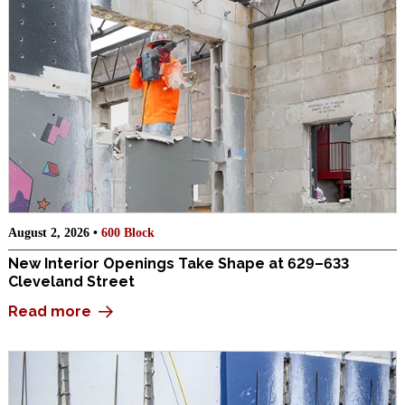
August 2, 2026 •
600 Block
New Interior Openings Take Shape at 629–633
Cleveland Street
Read more