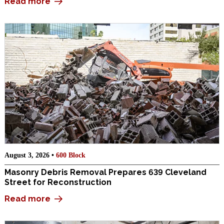
Read more
August 3, 2026 •
600 Block
Masonry Debris Removal Prepares 639 Cleveland
Street for Reconstruction
Read more