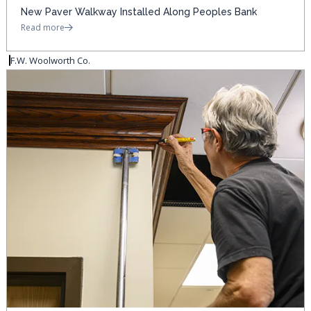
New Paver Walkway Installed Along Peoples Bank
Read more
F.W. Woolworth Co.