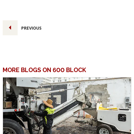
PREVIOUS
MORE BLOGS ON 600 BLOCK