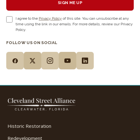
SIGN ME UP
I agree to the
Privacy Policy
of this site. You can unsubscribe at any
time using the link in our emails. For more details, review our Privacy
Policy.
FOLLOW US ON SOCIAL
Historic Restoration
Redevelopment