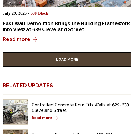
July 29, 2026 •
600 Block
East Wall Demolition Brings the Building Framework
Into View at 639 Cleveland Street
Read more
LOAD MORE
RELATED UPDATES
Controlled Concrete Pour Fills Walls at 629–633
Cleveland Street
Read more