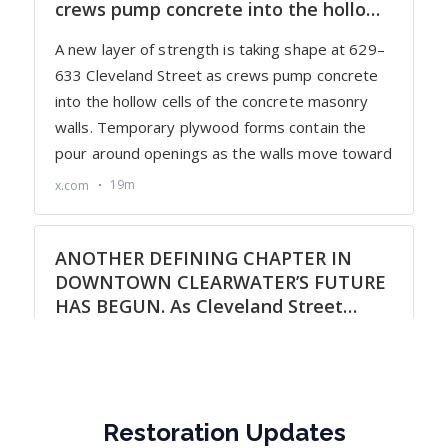
Restoration Updates