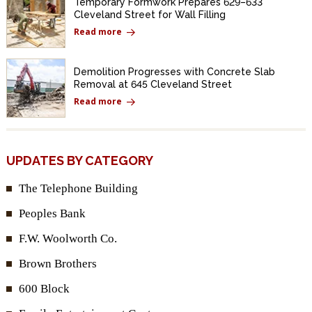
Temporary Formwork Prepares 629–633
Cleveland Street for Wall Filling
Read more
Demolition Progresses with Concrete Slab
Removal at 645 Cleveland Street
Read more
UPDATES BY CATEGORY
The Telephone Building
Peoples Bank
F.W. Woolworth Co.
Brown Brothers
600 Block