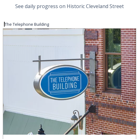
See daily progress on Historic Cleveland Street
The Telephone Building