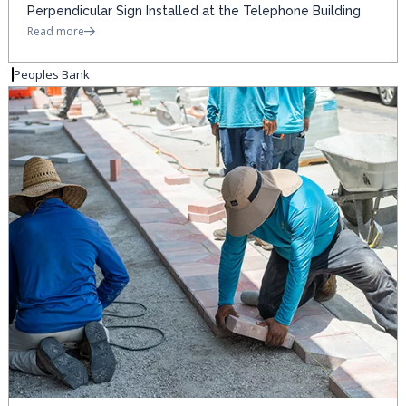
Perpendicular Sign Installed at the Telephone Building
Read more
Peoples Bank