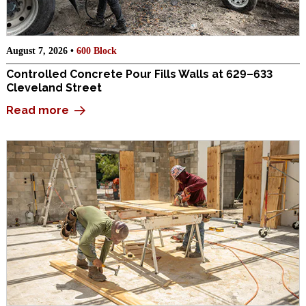
August 7, 2026 •
600 Block
Controlled Concrete Pour Fills Walls at 629–633
Cleveland Street
Read more