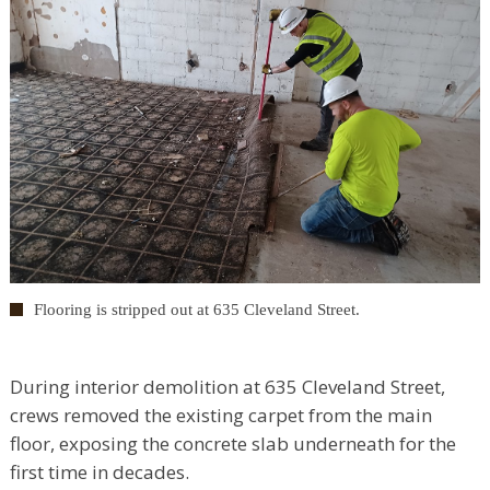
Flooring is stripped out at 635 Cleveland Street.
During interior demolition at 635 Cleveland Street,
crews removed the existing carpet from the main
floor, exposing the concrete slab underneath for the
first time in decades.