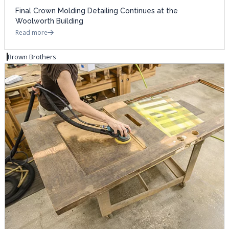
Final Crown Molding Detailing Continues at the
Woolworth Building
Read more
Brown Brothers