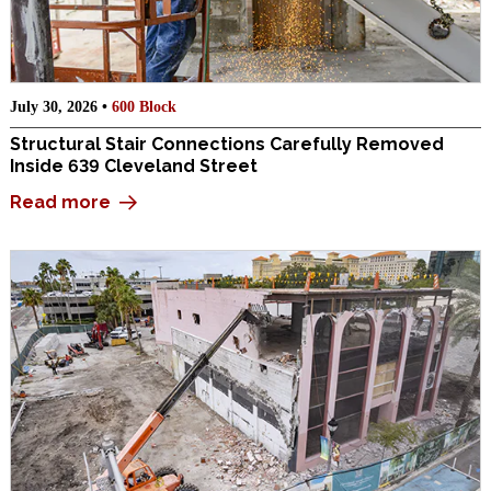
July 30, 2026 •
600 Block
Structural Stair Connections Carefully Removed
Inside 639 Cleveland Street
Read more