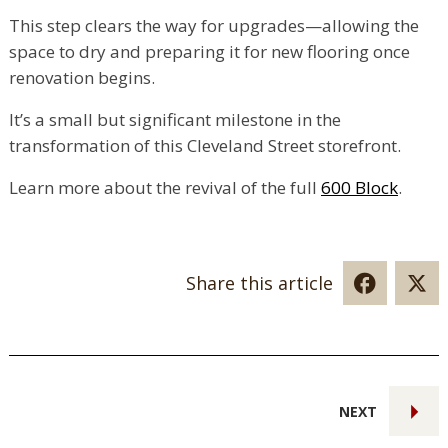
This step clears the way for upgrades—allowing the
space to dry and preparing it for new flooring once
renovation begins.
It’s a small but significant milestone in the
transformation of this Cleveland Street storefront.
Learn more about the revival of the full
600 Block
.
Share this article
NEXT