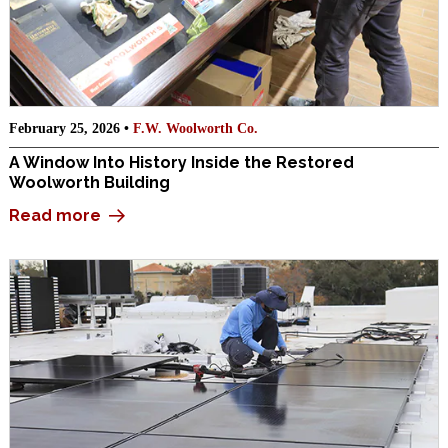
February 25, 2026 •
F.W. Woolworth Co.
A Window Into History Inside the Restored
Woolworth Building
Read more