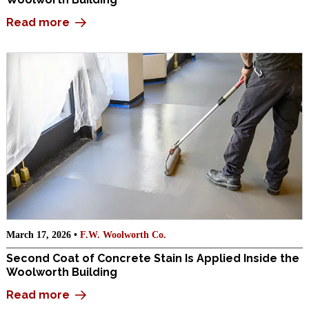
Read more
March 17, 2026 •
F.W. Woolworth Co.
Second Coat of Concrete Stain Is Applied Inside the
Woolworth Building
Read more