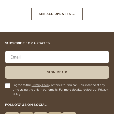
SEE ALL UPDATES →
SUBSCRIBE FOR UPDATES
SIGN ME UP
I agree to the
Privacy Policy
of this site. You can unsubscribe at any
time using the link in our emails. For more details, review our Privacy
Policy.
FOLLOW US ON SOCIAL