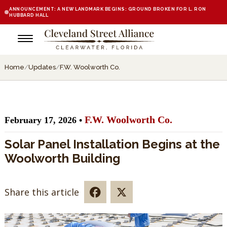
ANNOUNCEMENT: A NEW LANDMARK BEGINS: GROUND BROKEN FOR L. RON
HUBBARD HALL
Home
/
Updates
/
F.W. Woolworth Co.
F.W. Woolworth Co.
February 17, 2026 •
Solar Panel Installation Begins at the
Woolworth Building
Share this article