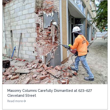
Masonry Columns Carefully Dismantled at 623–627
Cleveland Street
Read more