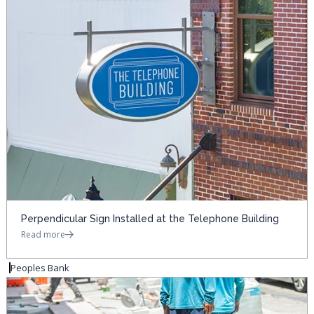
Perpendicular Sign Installed at the Telephone Building
Read more
Peoples Bank