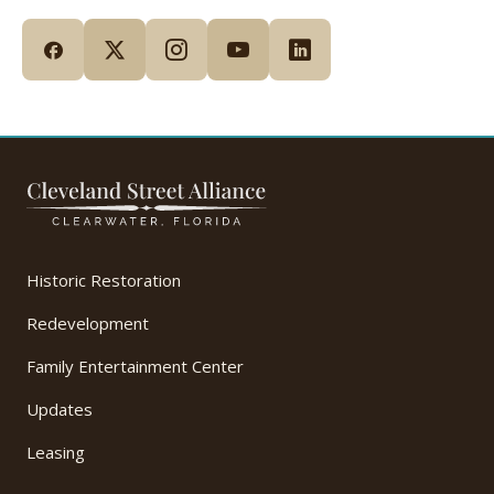
Historic Restoration
Redevelopment
Family Entertainment Center
Updates
Leasing