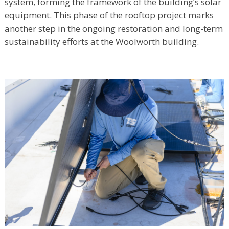
system, forming the framework of the building’s solar
equipment. This phase of the rooftop project marks
another step in the ongoing restoration and long-term
sustainability efforts at the Woolworth building.