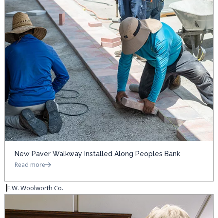
New Paver Walkway Installed Along Peoples Bank
Read more
F.W. Woolworth Co.