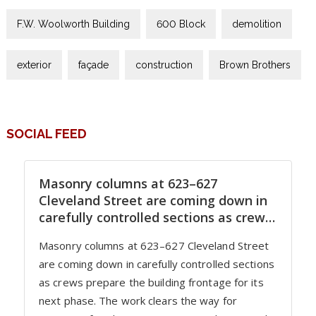
F.W. Woolworth Building
600 Block
demolition
exterior
façade
construction
Brown Brothers
SOCIAL FEED