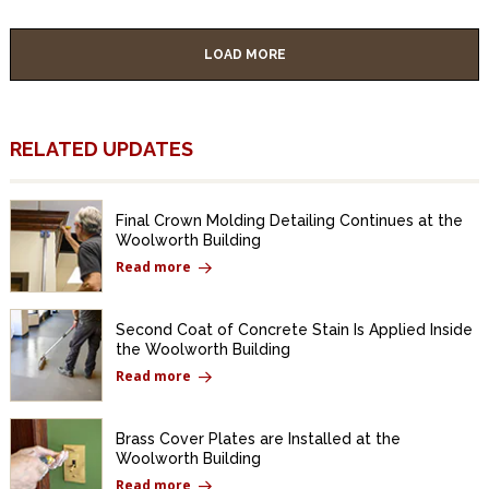
LOAD MORE
RELATED UPDATES
Final Crown Molding Detailing Continues at the
Woolworth Building
Read more
Second Coat of Concrete Stain Is Applied Inside
the Woolworth Building
Read more
Brass Cover Plates are Installed at the
Woolworth Building
Read more