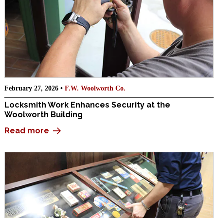
February 27, 2026 •
F.W. Woolworth Co.
Locksmith Work Enhances Security at the
Woolworth Building
Read more