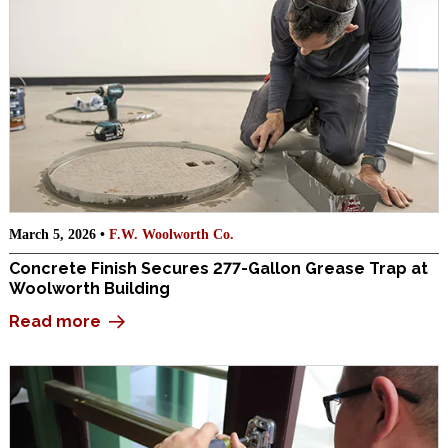
March 5, 2026 •
F.W. Woolworth Co.
Concrete Finish Secures 277-Gallon Grease Trap at
Woolworth Building
Read more