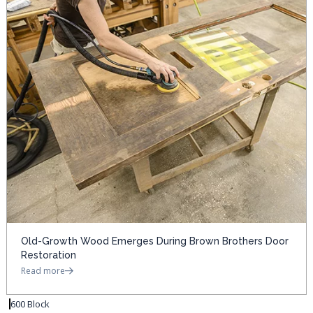
Old-Growth Wood Emerges During Brown Brothers Door
Restoration
Read more
600 Block