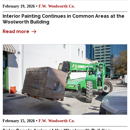
February 19, 2026 •
F.W. Woolworth Co.
Interior Painting Continues in Common Areas at the
Woolworth Building
Read more
February 15, 2026 •
F.W. Woolworth Co.