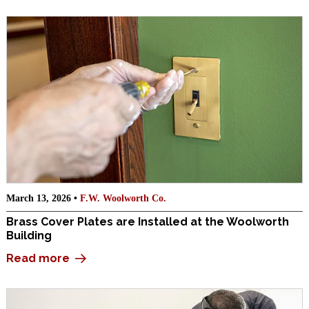
March 13, 2026 •
F.W. Woolworth Co.
Brass Cover Plates are Installed at the Woolworth
Building
Read more