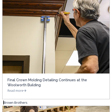
Final Crown Molding Detailing Continues at the
Woolworth Building
Read more
Brown Brothers