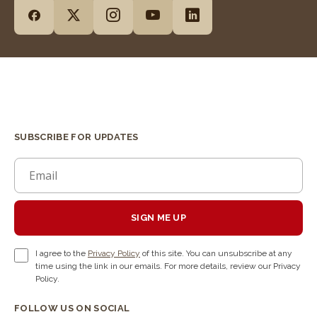
SUBSCRIBE FOR UPDATES
SIGN ME UP
I agree to the
Privacy Policy
of this site. You can unsubscribe at any
time using the link in our emails. For more details, review our Privacy
Policy.
FOLLOW US ON SOCIAL