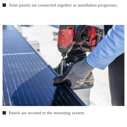
Solar panels are connected together as installation progresses.
Panels are secured to the mounting system.