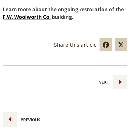
Learn more about the ongoing restoration of the
F.W. Woolworth Co.
building.
Share this article
NEXT
PREVIOUS