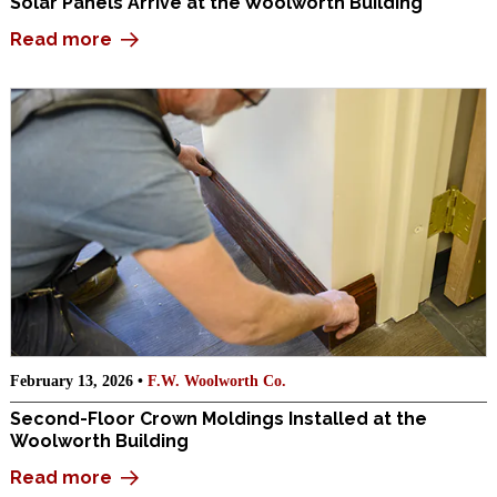
Solar Panels Arrive at the Woolworth Building
Read more
February 13, 2026 •
F.W. Woolworth Co.
Second-Floor Crown Moldings Installed at the
Woolworth Building
Read more