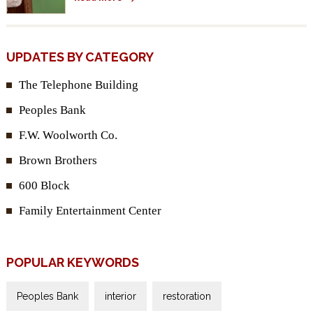
UPDATES BY CATEGORY
The Telephone Building
Peoples Bank
F.W. Woolworth Co.
Brown Brothers
600 Block
Family Entertainment Center
POPULAR KEYWORDS
Peoples Bank
interior
restoration