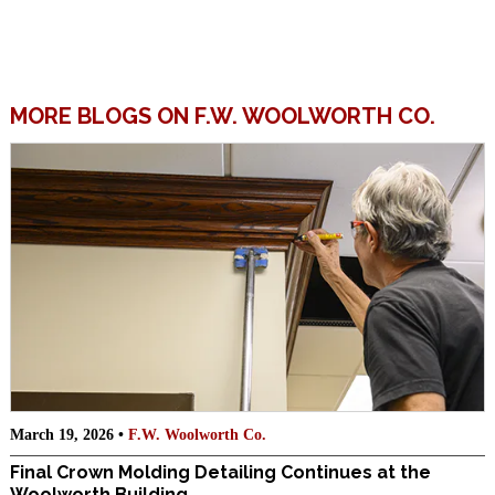
MORE BLOGS ON F.W. WOOLWORTH CO.
March 19, 2026 •
F.W. Woolworth Co.
Final Crown Molding Detailing Continues at the
Woolworth Building