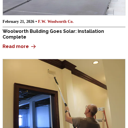
February 21, 2026 •
F.W. Woolworth Co.
Woolworth Building Goes Solar: Installation
Complete
Read more