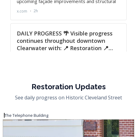
Restoration Updates
See daily progress on Historic Cleveland Street
The Telephone Building