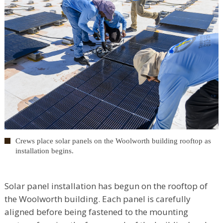
Crews place solar panels on the Woolworth building rooftop as
installation begins.
Solar panel installation has begun on the rooftop of
the Woolworth building. Each panel is carefully
aligned before being fastened to the mounting