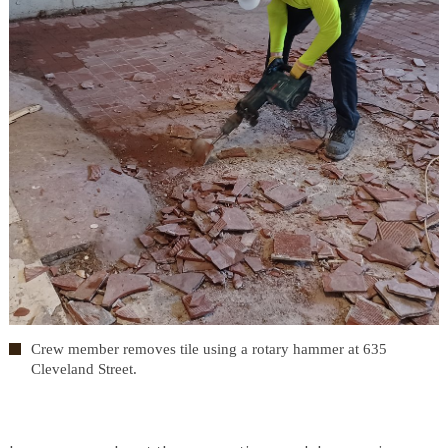
Crew member removes tile using a rotary hammer at 635
Cleveland Street.