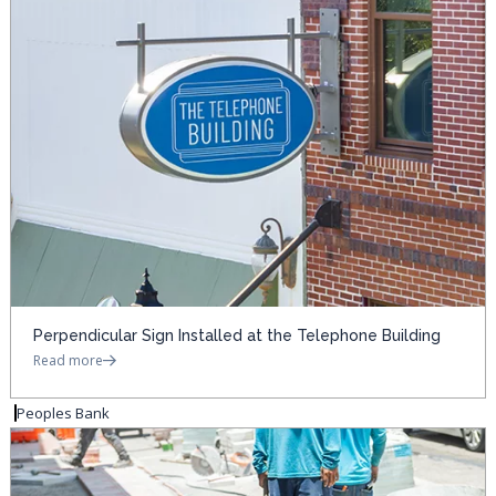
Perpendicular Sign Installed at the Telephone Building
Read more
Peoples Bank