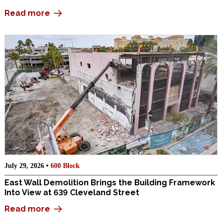
Read more
July 29, 2026 •
600 Block
East Wall Demolition Brings the Building Framework
Into View at 639 Cleveland Street
Read more