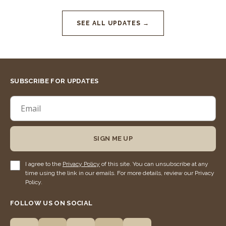
SEE ALL UPDATES →
SUBSCRIBE FOR UPDATES
SIGN ME UP
I agree to the
Privacy Policy
of this site. You can unsubscribe at any
time using the link in our emails. For more details, review our Privacy
Policy.
FOLLOW US ON SOCIAL