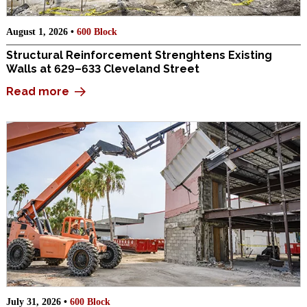
August 1, 2026 •
600 Block
Structural Reinforcement Strenghtens Existing
Walls at 629–633 Cleveland Street
Read more
July 31, 2026 •
600 Block