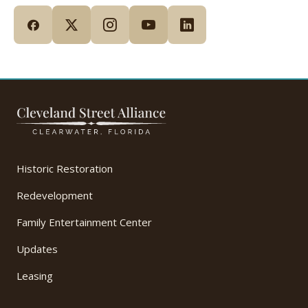
Historic Restoration
Redevelopment
Family Entertainment Center
Updates
Leasing