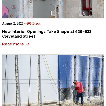
August 2, 2026 •
600 Block
New Interior Openings Take Shape at 629–633
Cleveland Street
Read more