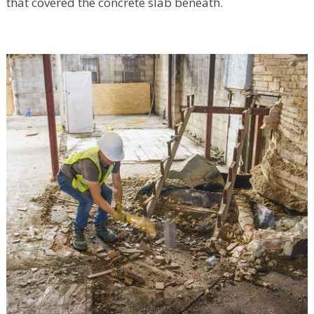
that covered the concrete slab beneath.