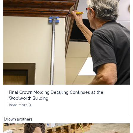
Final Crown Molding Detailing Continues at the
Woolworth Building
Read more
Brown Brothers