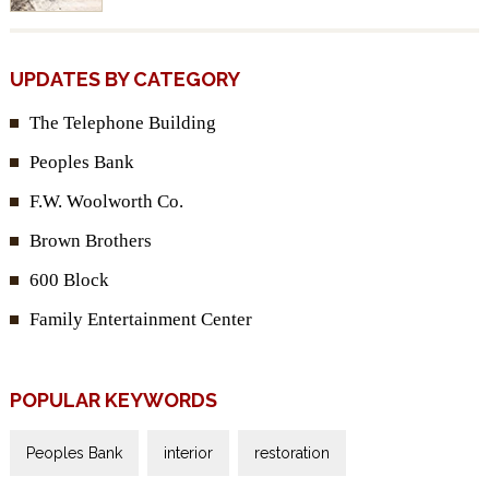
UPDATES BY CATEGORY
The Telephone Building
Peoples Bank
F.W. Woolworth Co.
Brown Brothers
600 Block
Family Entertainment Center
POPULAR KEYWORDS
Peoples Bank
interior
restoration