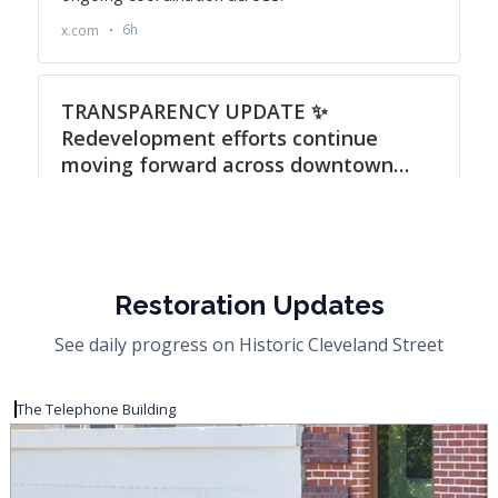
Restoration Updates
See daily progress on Historic Cleveland Street
The Telephone Building