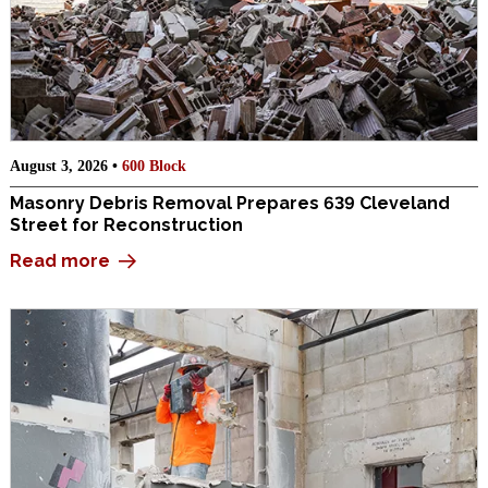
August 3, 2026 •
600 Block
Masonry Debris Removal Prepares 639 Cleveland
Street for Reconstruction
Read more