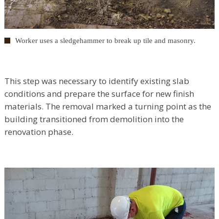
Worker uses a sledgehammer to break up tile and masonry.
This step was necessary to identify existing slab
conditions and prepare the surface for new finish
materials. The removal marked a turning point as the
building transitioned from demolition into the
renovation phase.