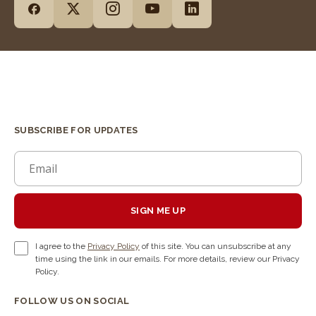
SUBSCRIBE FOR UPDATES
SIGN ME UP
I agree to the
Privacy Policy
of this site. You can unsubscribe at any
time using the link in our emails. For more details, review our Privacy
Policy.
FOLLOW US ON SOCIAL