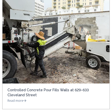
Controlled Concrete Pour Fills Walls at 629–633
Cleveland Street
Read more