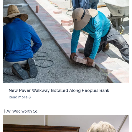
New Paver Walkway Installed Along Peoples Bank
Read more
F.W. Woolworth Co.