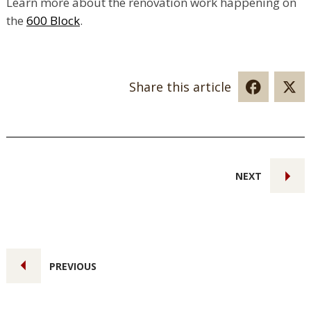
Learn more about the renovation work happening on
the
600 Block
.
Share this article
NEXT
PREVIOUS