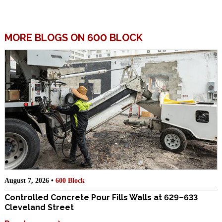
MORE BLOGS ON 600 BLOCK
August 7, 2026 •
600 Block
Controlled Concrete Pour Fills Walls at 629–633
Cleveland Street