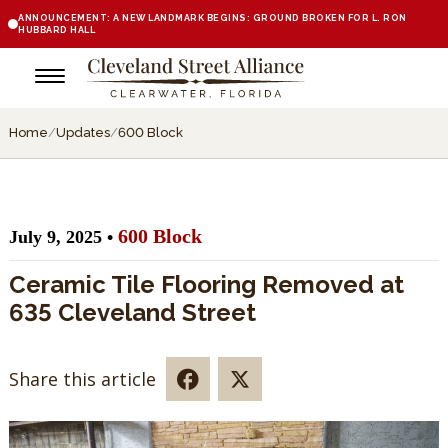
ANNOUNCEMENT: A NEW LANDMARK BEGINS: GROUND BROKEN FOR L. RON
HUBBARD HALL
Home
/
Updates
/
600 Block
600 Block
July 9, 2025 •
Ceramic Tile Flooring Removed at
635 Cleveland Street
Share this article