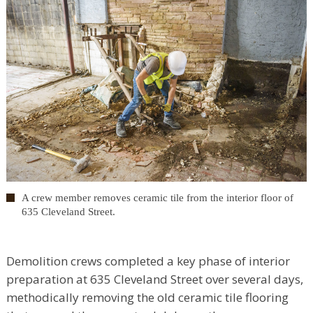
A crew member removes ceramic tile from the interior floor of
635 Cleveland Street.
Demolition crews completed a key phase of interior
preparation at 635 Cleveland Street over several days,
methodically removing the old ceramic tile flooring