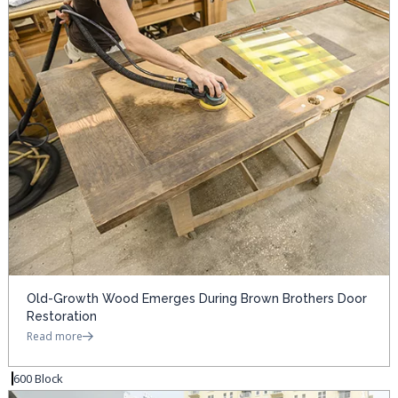
Old-Growth Wood Emerges During Brown Brothers Door
Restoration
Read more
600 Block