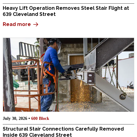
Heavy Lift Operation Removes Steel Stair Flight at
639 Cleveland Street
Read more
July 30, 2026 •
600 Block
Structural Stair Connections Carefully Removed
Inside 639 Cleveland Street