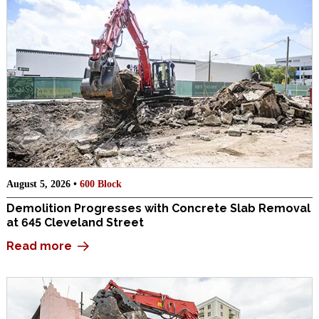
August 5, 2026 •
600 Block
Demolition Progresses with Concrete Slab Removal
at 645 Cleveland Street
Read more