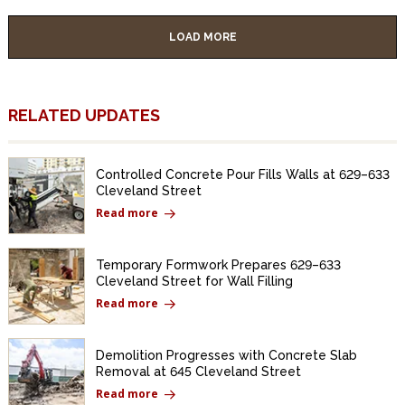
LOAD MORE
RELATED UPDATES
Controlled Concrete Pour Fills Walls at 629–633
Cleveland Street
Read more
Temporary Formwork Prepares 629–633
Cleveland Street for Wall Filling
Read more
Demolition Progresses with Concrete Slab
Removal at 645 Cleveland Street
Read more