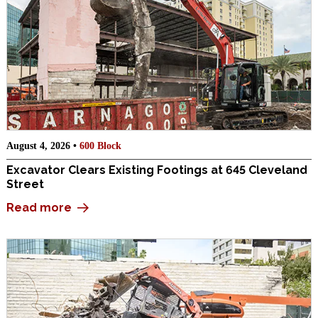
August 4, 2026 •
600 Block
Excavator Clears Existing Footings at 645 Cleveland
Street
Read more