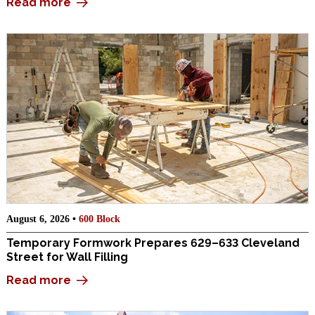
Read more
August 6, 2026 •
600 Block
Temporary Formwork Prepares 629–633 Cleveland
Street for Wall Filling
Read more