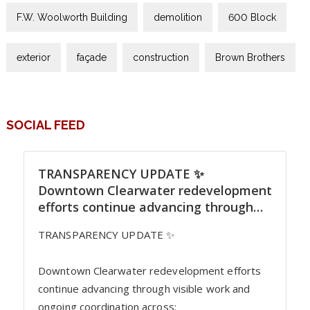
F.W. Woolworth Building
demolition
600 Block
exterior
façade
construction
Brown Brothers
SOCIAL FEED