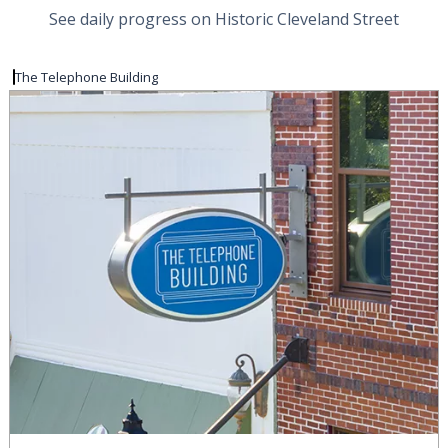
See daily progress on Historic Cleveland Street
The Telephone Building