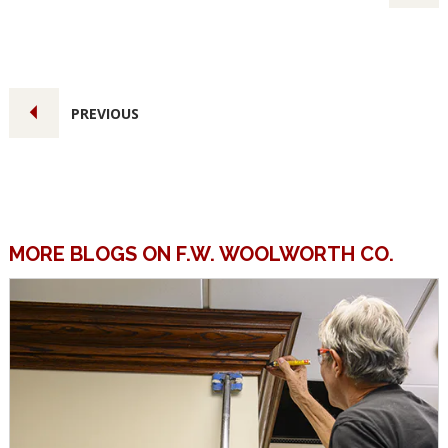
PREVIOUS
MORE BLOGS ON F.W. WOOLWORTH CO.