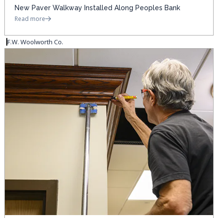
New Paver Walkway Installed Along Peoples Bank
Read more
F.W. Woolworth Co.