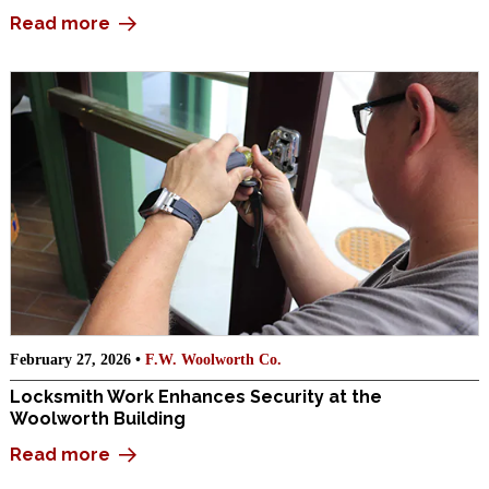
Read more
February 27, 2026 •
F.W. Woolworth Co.
Locksmith Work Enhances Security at the
Woolworth Building
Read more