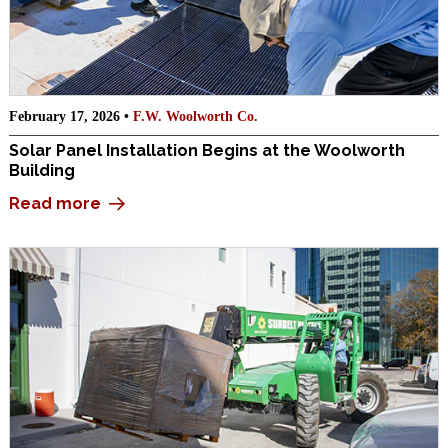
February 17, 2026 •
F.W. Woolworth Co.
Solar Panel Installation Begins at the Woolworth
Building
Read more