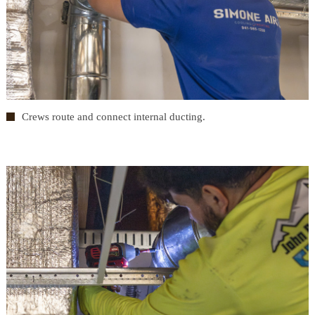
Crews route and connect internal ducting.