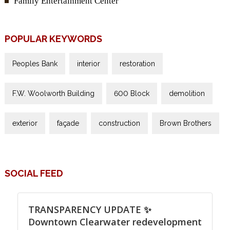
Family Entertainment Center
POPULAR KEYWORDS
Peoples Bank
interior
restoration
F.W. Woolworth Building
600 Block
demolition
exterior
façade
construction
Brown Brothers
SOCIAL FEED