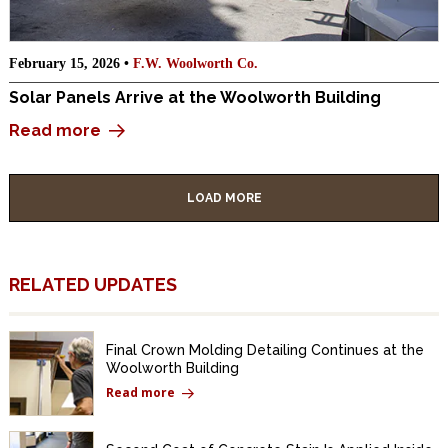
February 15, 2026 •
F.W. Woolworth Co.
Solar Panels Arrive at the Woolworth Building
Read more
LOAD MORE
RELATED UPDATES
Final Crown Molding Detailing Continues at the
Woolworth Building
Read more