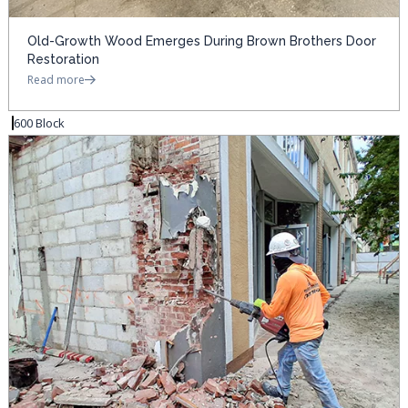
Old-Growth Wood Emerges During Brown Brothers Door
Restoration
Read more
600 Block