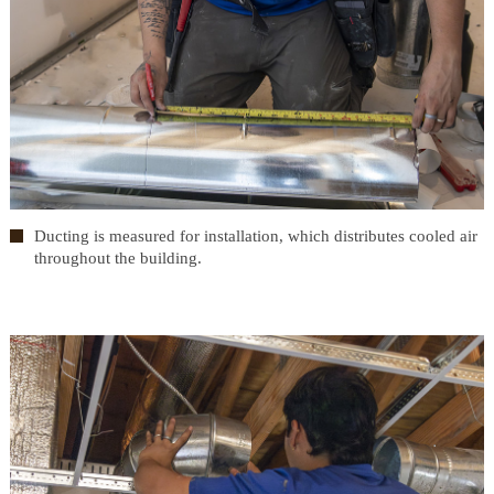
Ducting is measured for installation, which distributes cooled air
throughout the building.