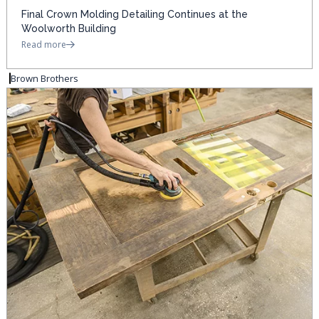
Final Crown Molding Detailing Continues at the
Woolworth Building
Read more
Brown Brothers