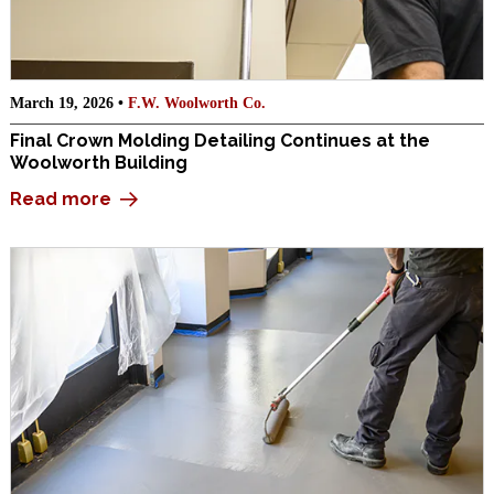
March 19, 2026 •
F.W. Woolworth Co.
Final Crown Molding Detailing Continues at the
Woolworth Building
Read more