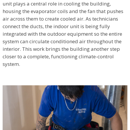
unit plays a central role in cooling the building,
housing the evaporator coils and the fan that pushes
air across them to create cooled air. As technicians
connect the ducts, the indoor unit is being fully
integrated with the outdoor equipment so the entire
system can circulate conditioned air throughout the
interior. This work brings the building another step
closer to a complete, functioning climate-control
system.