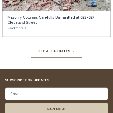
Masonry Columns Carefully Dismantled at 623–627
Cleveland Street
Read more
SEE ALL UPDATES →
SUBSCRIBE FOR UPDATES
SIGN ME UP