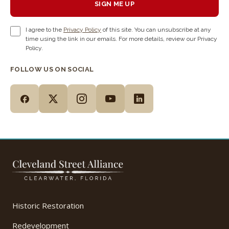
SIGN ME UP
I agree to the
Privacy Policy
of this site. You can unsubscribe at any
time using the link in our emails. For more details, review our Privacy
Policy.
FOLLOW US ON SOCIAL
Historic Restoration
Redevelopment