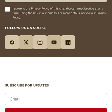
I agree to the
Privacy Policy
of this site. You can unsubscribe at any
time using the link in our emails. For more details, review our Privacy
Policy.
FOLLOW US ON SOCIAL
SUBSCRIBE FOR UPDATES