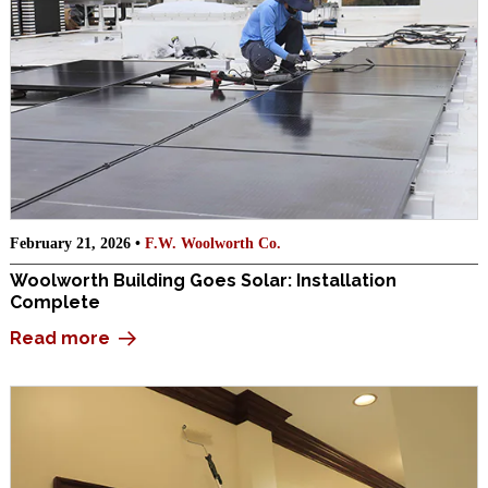
February 21, 2026 •
F.W. Woolworth Co.
Woolworth Building Goes Solar: Installation
Complete
Read more