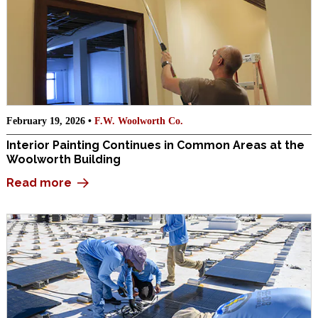
February 19, 2026 •
F.W. Woolworth Co.
Interior Painting Continues in Common Areas at the
Woolworth Building
Read more