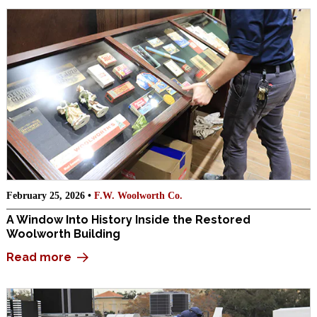
February 25, 2026 •
F.W. Woolworth Co.
A Window Into History Inside the Restored
Woolworth Building
Read more