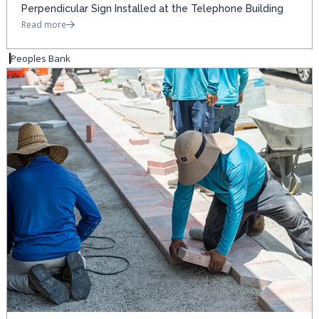
Perpendicular Sign Installed at the Telephone Building
Read more
Peoples Bank