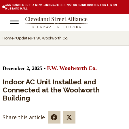
ANNOUNCEMENT: A NEW LANDMARK BEGINS: GROUND BROKEN FOR L. RON
HUBBARD HALL
Home
/
Updates
/
F.W. Woolworth Co.
F.W. Woolworth Co.
December 2, 2025 •
Indoor AC Unit Installed and
Connected at the Woolworth
Building
Share this article