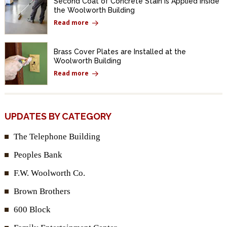
Second Coat of Concrete Stain Is Applied Inside
the Woolworth Building
Read more
Brass Cover Plates are Installed at the
Woolworth Building
Read more
UPDATES BY CATEGORY
The Telephone Building
Peoples Bank
F.W. Woolworth Co.
Brown Brothers
600 Block