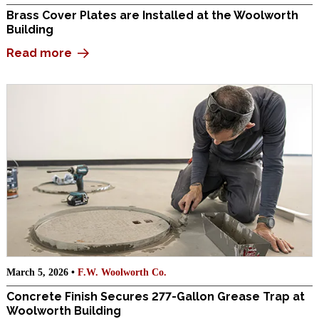
Brass Cover Plates are Installed at the Woolworth
Building
Read more
March 5, 2026 •
F.W. Woolworth Co.
Concrete Finish Secures 277-Gallon Grease Trap at
Woolworth Building