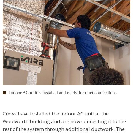
Indoor AC unit is installed and ready for duct connections.
Crews have installed the indoor AC unit at the
Woolworth building and are now connecting it to the
rest of the system through additional ductwork. The