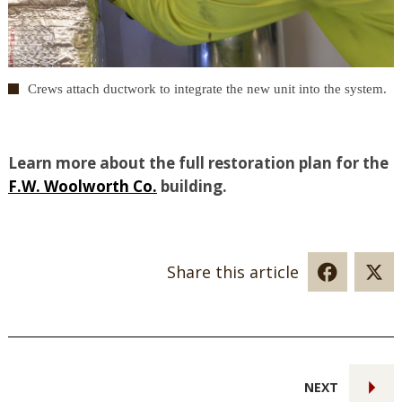
Crews attach ductwork to integrate the new unit into the system.
Learn more about the full restoration plan for the
F.W. Woolworth Co.
building.
Share this article
NEXT