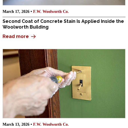
March 17, 2026 •
F.W. Woolworth Co.
Second Coat of Concrete Stain Is Applied Inside the
Woolworth Building
Read more
March 13, 2026 •
F.W. Woolworth Co.