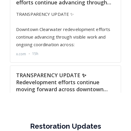
Restoration Updates