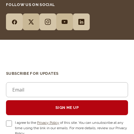
FOLLOW US ON SOCIAL
SUBSCRIBE FOR UPDATES
SIGN ME UP
I agree to the
Privacy Policy
of this site. You can unsubscribe at any
time using the link in our emails. For more details, review our Privacy
Policy.