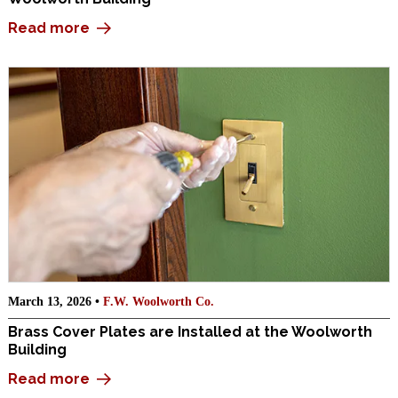
Read more
March 13, 2026 •
F.W. Woolworth Co.
Brass Cover Plates are Installed at the Woolworth
Building
Read more