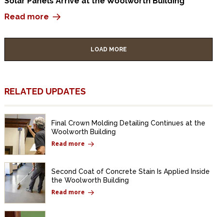
Solar Panels Arrive at the Woolworth Building
Read more
LOAD MORE
RELATED UPDATES
Final Crown Molding Detailing Continues at the
Woolworth Building
Read more
Second Coat of Concrete Stain Is Applied Inside
the Woolworth Building
Read more