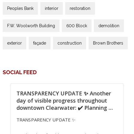
Peoples Bank
interior
restoration
F.W. Woolworth Building
600 Block
demolition
exterior
façade
construction
Brown Brothers
SOCIAL FEED