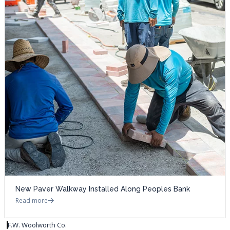
New Paver Walkway Installed Along Peoples Bank
Read more
F.W. Woolworth Co.