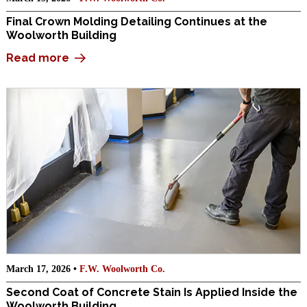
Final Crown Molding Detailing Continues at the
Woolworth Building
Read more
March 17, 2026 •
F.W. Woolworth Co.
Second Coat of Concrete Stain Is Applied Inside the
Woolworth Building