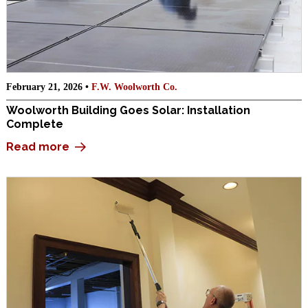
February 21, 2026 •
F.W. Woolworth Co.
Woolworth Building Goes Solar: Installation
Complete
Read more