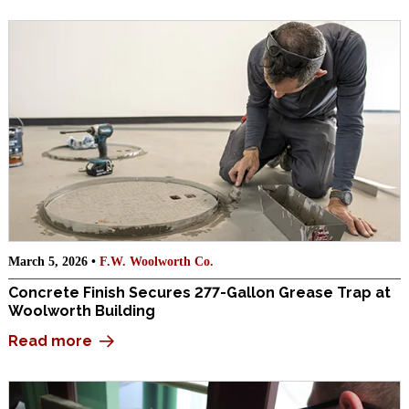
March 5, 2026 •
F.W. Woolworth Co.
Concrete Finish Secures 277-Gallon Grease Trap at
Woolworth Building
Read more