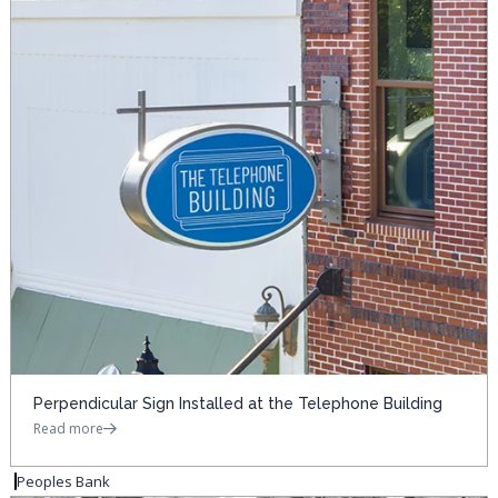
Perpendicular Sign Installed at the Telephone Building
Read more
Peoples Bank