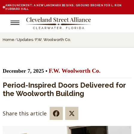
ANNOUNCEMENT: A NEW LANDMARK BEGINS: GROUND BROKEN FOR L. RON
HUBBARD HALL
Home
/
Updates
/
F.W. Woolworth Co.
F.W. Woolworth Co.
December 7, 2025 •
Period-Inspired Doors Delivered for
the Woolworth Building
Share this article