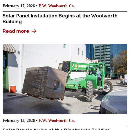
February 17, 2026 •
F.W. Woolworth Co.
Solar Panel Installation Begins at the Woolworth
Building
Read more
February 15, 2026 •
F.W. Woolworth Co.