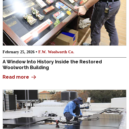
February 25, 2026 •
F.W. Woolworth Co.
A Window Into History Inside the Restored
Woolworth Building
Read more