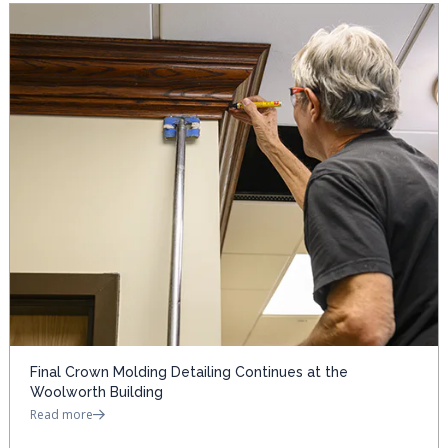
Final Crown Molding Detailing Continues at the
Woolworth Building
Read more