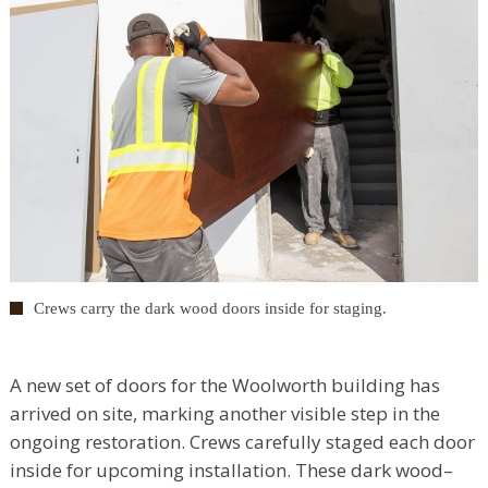
Crews carry the dark wood doors inside for staging.
A new set of doors for the Woolworth building has
arrived on site, marking another visible step in the
ongoing restoration. Crews carefully staged each door
inside for upcoming installation. These dark wood–