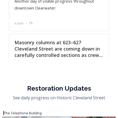
Restoration Updates
See daily progress on Historic Cleveland Street
The Telephone Building