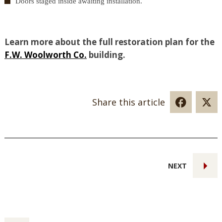
Doors staged inside awaiting installation.
Learn more about the full restoration plan for the
F.W. Woolworth Co.
building.
Share this article
NEXT