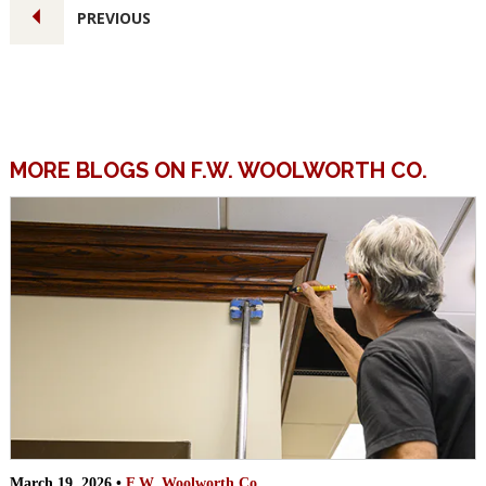
PREVIOUS
MORE BLOGS ON F.W. WOOLWORTH CO.
March 19, 2026 •
F.W. Woolworth Co.