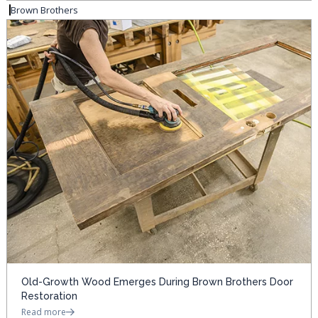
Brown Brothers
Old-Growth Wood Emerges During Brown Brothers Door
Restoration
Read more