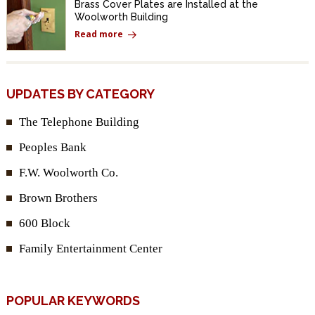
Brass Cover Plates are Installed at the
Woolworth Building
Read more
UPDATES BY CATEGORY
The Telephone Building
Peoples Bank
F.W. Woolworth Co.
Brown Brothers
600 Block
Family Entertainment Center
POPULAR KEYWORDS