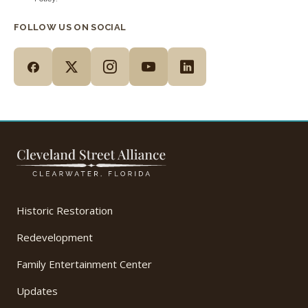
FOLLOW US ON SOCIAL
Historic Restoration
Redevelopment
Family Entertainment Center
Updates