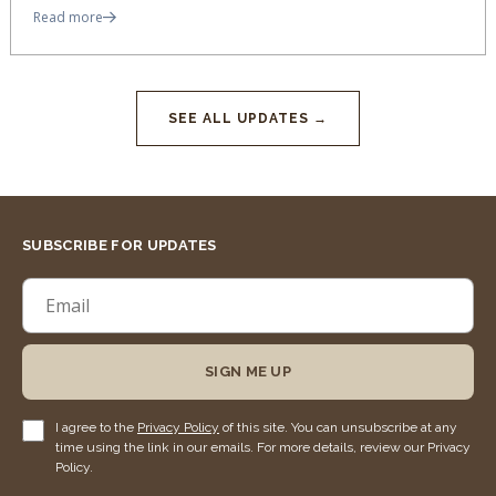
Read more
SEE ALL UPDATES →
SUBSCRIBE FOR UPDATES
SIGN ME UP
I agree to the
Privacy Policy
of this site. You can unsubscribe at any
time using the link in our emails. For more details, review our Privacy
Policy.