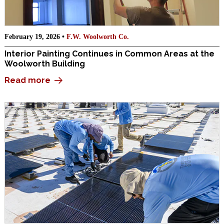
February 19, 2026 •
F.W. Woolworth Co.
Interior Painting Continues in Common Areas at the
Woolworth Building
Read more