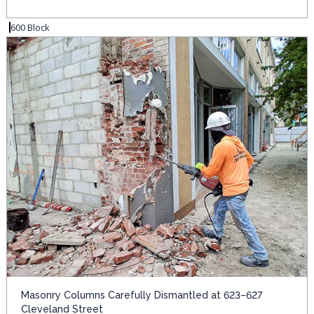
600 Block
Masonry Columns Carefully Dismantled at 623–627
Cleveland Street