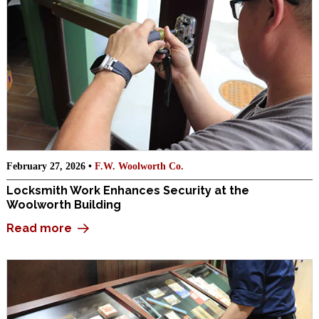
February 27, 2026 •
F.W. Woolworth Co.
Locksmith Work Enhances Security at the
Woolworth Building
Read more