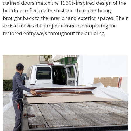
stained doors match the 1930s-inspired design of the
building, reflecting the historic character being
brought back to the interior and exterior spaces. Their
arrival moves the project closer to completing the
restored entryways throughout the building.