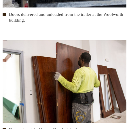
Doors delivered and unloaded from the trailer at the Woolworth
building.