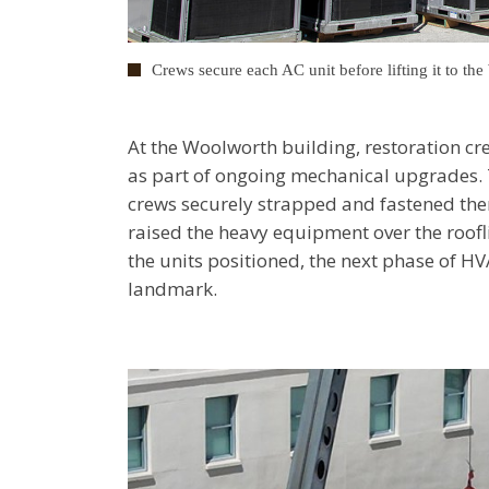
Crews secure each AC unit before lifting it to th
At the Woolworth building, restoration cr
as part of ongoing mechanical upgrades. 
crews securely strapped and fastened them
raised the heavy equipment over the roofl
the units positioned, the next phase of HV
landmark.