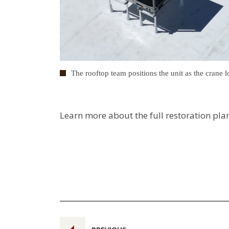
The rooftop team positions the unit as the crane lo
Learn more about the full restoration pla