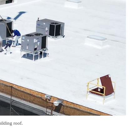
ilding roof.