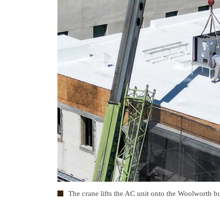
The crane lifts the AC unit onto the Woolworth bu