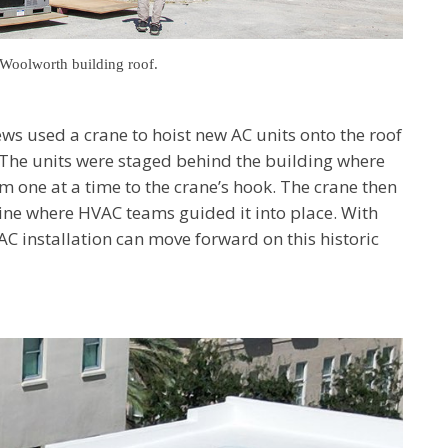
e Woolworth building roof.
ews used a crane to hoist new AC units onto the roof
The units were staged behind the building where
 one at a time to the crane’s hook. The crane then
ine where HVAC teams guided it into place. With
AC installation can move forward on this historic