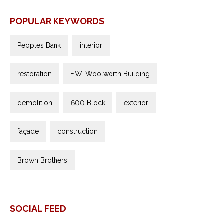
POPULAR KEYWORDS
Peoples Bank
interior
restoration
F.W. Woolworth Building
demolition
600 Block
exterior
façade
construction
Brown Brothers
SOCIAL FEED