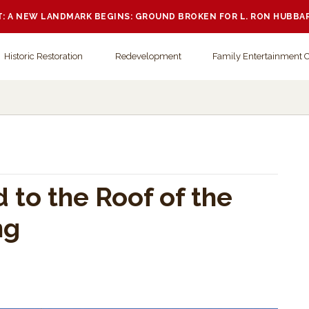
 A NEW LANDMARK BEGINS: GROUND BROKEN FOR L. RON HUBBA
Historic Restoration
Redevelopment
Family Entertainment 
d to the Roof of the
ng