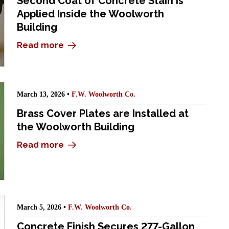
Second Coat of Concrete Stain Is
Applied Inside the Woolworth
Building
Read more
March 13, 2026 •
F.W. Woolworth Co.
Brass Cover Plates are Installed at
the Woolworth Building
Read more
March 5, 2026 •
F.W. Woolworth Co.
Concrete Finish Secures 277-Gallon