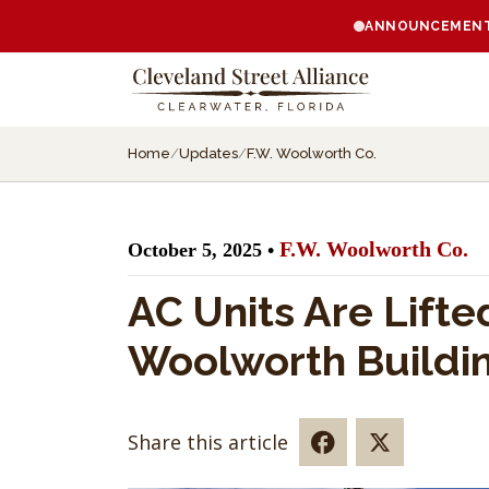
ANNOUNCEMENT:
Home
/
Updates
/
F.W. Woolworth Co.
F.W. Woolworth Co.
October 5, 2025 •
AC Units Are Lifte
Woolworth Buildi
Share this article