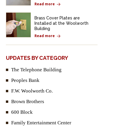
Read more
Brass Cover Plates are
Installed at the Woolworth
Building
Read more
UPDATES BY CATEGORY
The Telephone Building
Peoples Bank
F.W. Woolworth Co.
Brown Brothers
600 Block
Family Entertainment Center