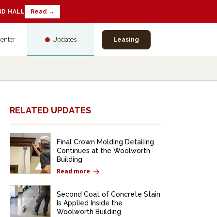
RD HALL
Read →
Center
Updates
Leasing
RELATED UPDATES
Final Crown Molding Detailing
Continues at the Woolworth
Building
Read more
Second Coat of Concrete Stain
Is Applied Inside the
Woolworth Building