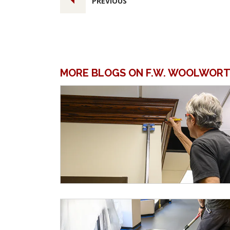
PREVIOUS
MORE BLOGS ON F.W. WOOLWORT