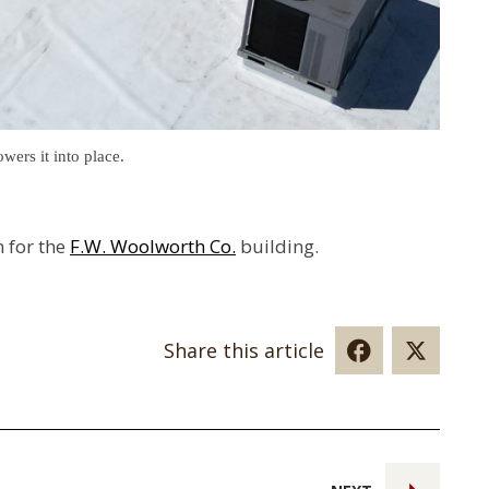
wers it into place.
n for the
F.W. Woolworth Co.
building.
Share this article