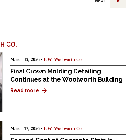
NEXT
H CO.
March 19, 2026 •
F.W. Woolworth Co.
Final Crown Molding Detailing
Continues at the Woolworth Building
Read more
March 17, 2026 •
F.W. Woolworth Co.