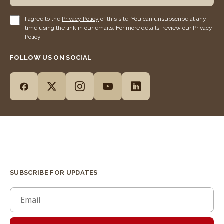
I agree to the
Privacy Policy
of this site. You can unsubscribe at any
time using the link in our emails. For more details, review our Privacy
Policy.
FOLLOW US ON SOCIAL
SUBSCRIBE FOR UPDATES