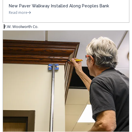
New Paver Walkway Installed Along Peoples Bank
Read more
F.W. Woolworth Co.