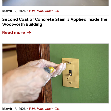
March 17, 2026 •
F.W. Woolworth Co.
Second Coat of Concrete Stain Is Applied Inside the
Woolworth Building
Read more
March 13, 2026 •
F.W. Woolworth Co.