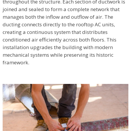
throughout the structure. Each section of ductwork is
joined and sealed to form a complete network that
manages both the inflow and outflow of air. The
ducting connects directly to the rooftop AC units,
creating a continuous system that distributes
conditioned air efficiently across both floors. This
installation upgrades the building with modern
mechanical systems while preserving its historic
framework.