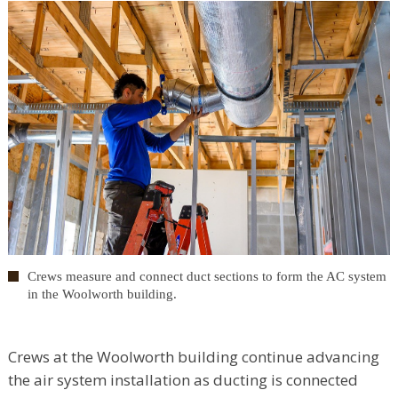
Crews measure and connect duct sections to form the AC system
in the Woolworth building.
Crews at the Woolworth building continue advancing
the air system installation as ducting is connected