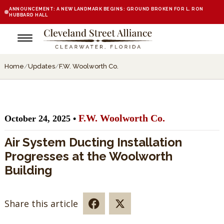
ANNOUNCEMENT: A NEW LANDMARK BEGINS: GROUND BROKEN FOR L. RON
HUBBARD HALL
Home
/
Updates
/
F.W. Woolworth Co.
F.W. Woolworth Co.
October 24, 2025 •
Air System Ducting Installation
Progresses at the Woolworth
Building
Share this article