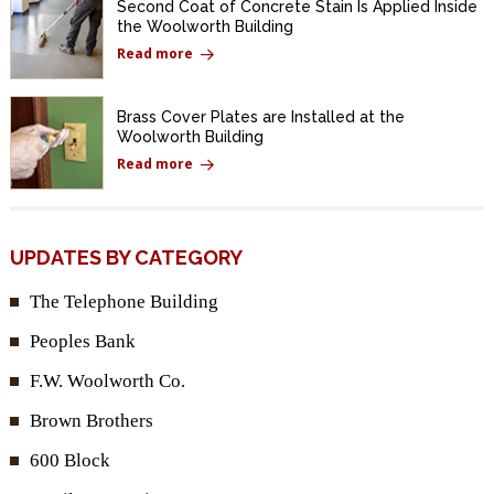
Second Coat of Concrete Stain Is Applied Inside
the Woolworth Building
Read more
Brass Cover Plates are Installed at the
Woolworth Building
Read more
UPDATES BY CATEGORY
The Telephone Building
Peoples Bank
F.W. Woolworth Co.
Brown Brothers
600 Block