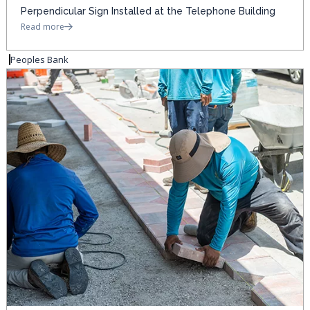
Perpendicular Sign Installed at the Telephone Building
Read more
Peoples Bank