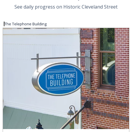
See daily progress on Historic Cleveland Street
The Telephone Building