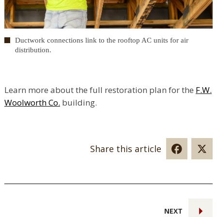
Ductwork connections link to the rooftop AC units for air
distribution.
Learn more about the full restoration plan for the
F.W.
Woolworth Co.
building.
Share this article
NEXT