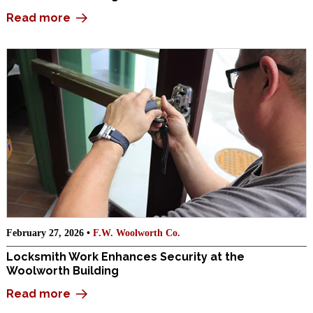
Read more
February 27, 2026 •
F.W. Woolworth Co.
Locksmith Work Enhances Security at the
Woolworth Building
Read more