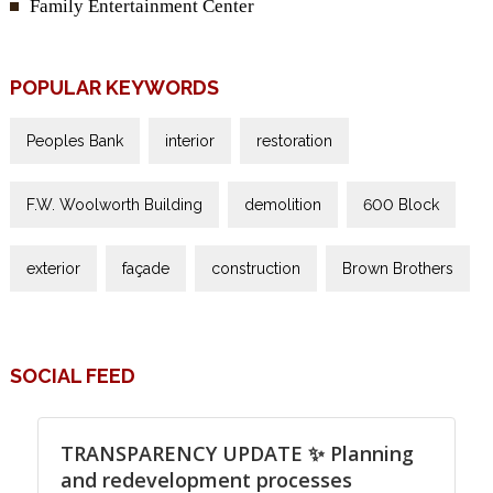
Family Entertainment Center
POPULAR KEYWORDS
Peoples Bank
interior
restoration
F.W. Woolworth Building
demolition
600 Block
exterior
façade
construction
Brown Brothers
SOCIAL FEED