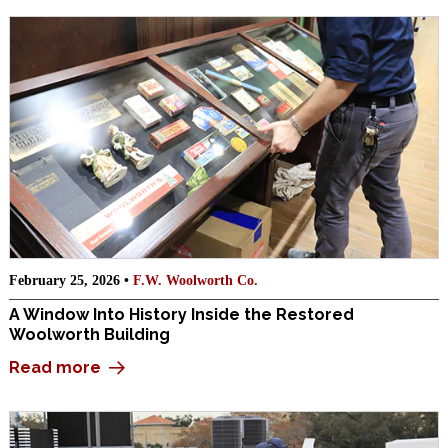
February 25, 2026 •
F.W. Woolworth Co.
A Window Into History Inside the Restored
Woolworth Building
Read more