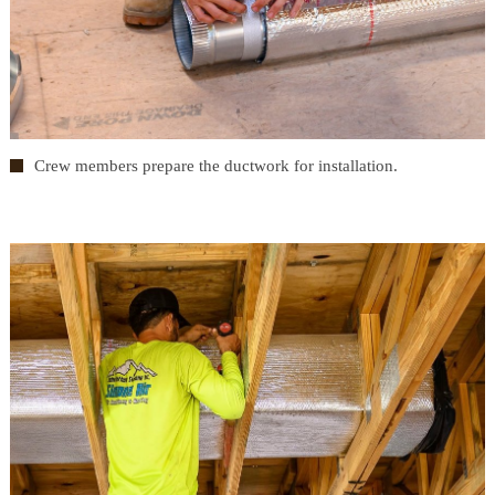
Crew members prepare the ductwork for installation.