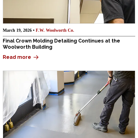
March 19, 2026 •
F.W. Woolworth Co.
Final Crown Molding Detailing Continues at the
Woolworth Building
Read more