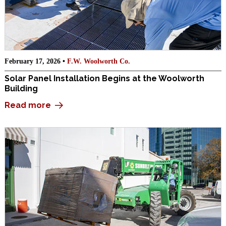
February 17, 2026 •
F.W. Woolworth Co.
Solar Panel Installation Begins at the Woolworth
Building
Read more