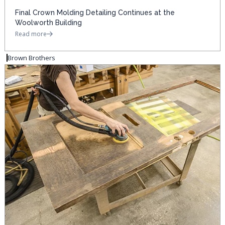
Final Crown Molding Detailing Continues at the
Woolworth Building
Read more
Brown Brothers