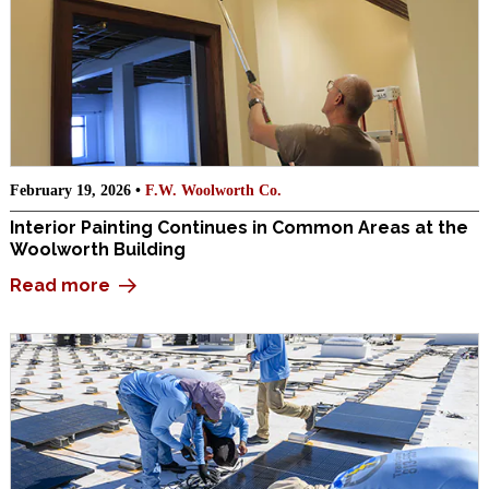
February 19, 2026 •
F.W. Woolworth Co.
Interior Painting Continues in Common Areas at the
Woolworth Building
Read more