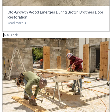
Old-Growth Wood Emerges During Brown Brothers Door
Restoration
Read more
600 Block