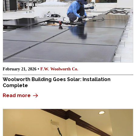
February 21, 2026 •
F.W. Woolworth Co.
Woolworth Building Goes Solar: Installation
Complete
Read more