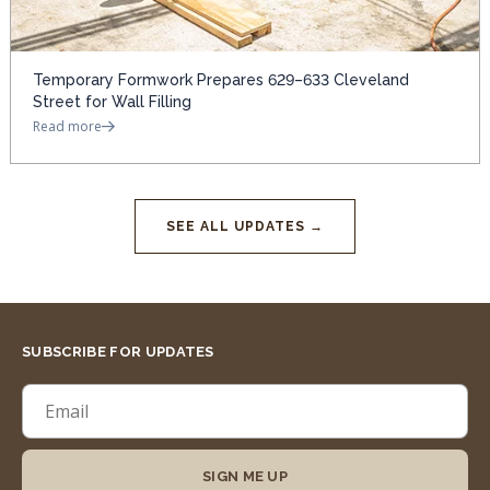
Temporary Formwork Prepares 629–633 Cleveland
Street for Wall Filling
Read more
SEE ALL UPDATES →
SUBSCRIBE FOR UPDATES
SIGN ME UP