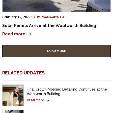
February 15, 2026 •
F.W. Woolworth Co.
Solar Panels Arrive at the Woolworth Building
Read more
LOAD MORE
RELATED UPDATES
Final Crown Molding Detailing Continues at the
Woolworth Building
Read more