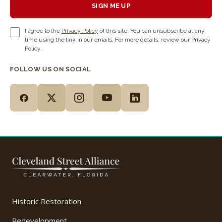
SIGN ME UP
I agree to the
Privacy Policy
of this site. You can unsubscribe at any
time using the link in our emails. For more details, review our Privacy
Policy.
FOLLOW US ON SOCIAL
Historic Restoration
Redevelopment