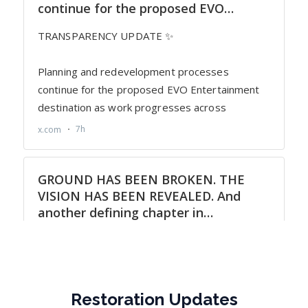
Restoration Updates