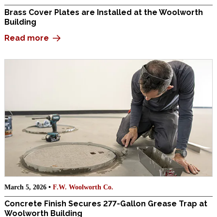
Brass Cover Plates are Installed at the Woolworth
Building
Read more
March 5, 2026 •
F.W. Woolworth Co.
Concrete Finish Secures 277-Gallon Grease Trap at
Woolworth Building