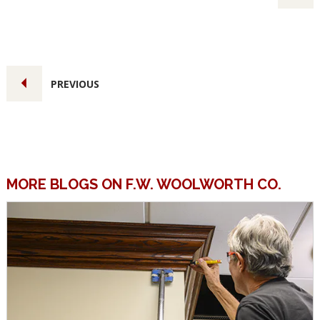
PREVIOUS
MORE BLOGS ON F.W. WOOLWORTH CO.