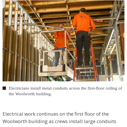
Electricians install metal conduits across the first-floor ceiling of
the Woolworth building.
Electrical work continues on the first floor of the
Woolworth building as crews install large conduits