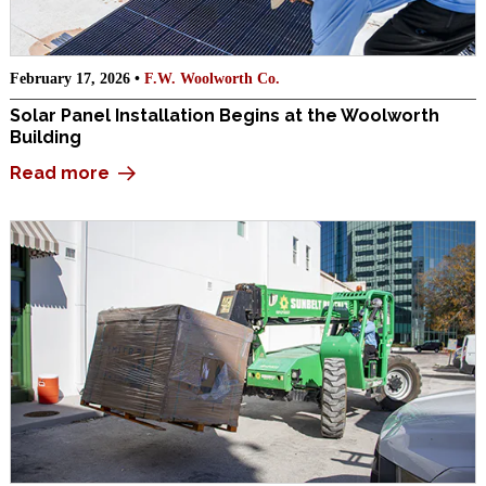
February 17, 2026 •
F.W. Woolworth Co.
Solar Panel Installation Begins at the Woolworth
Building
Read more