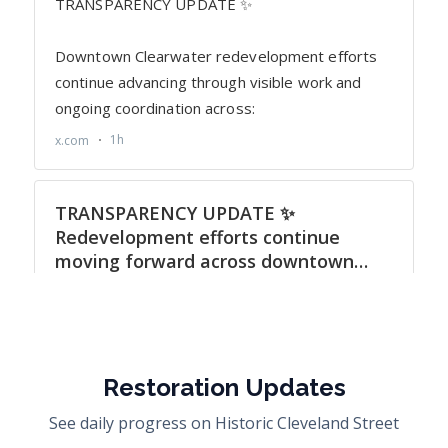
Restoration Updates
See daily progress on Historic Cleveland Street