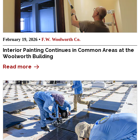
February 19, 2026 •
F.W. Woolworth Co.
Interior Painting Continues in Common Areas at the
Woolworth Building
Read more