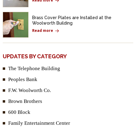
Read more
Brass Cover Plates are Installed at the
Woolworth Building
Read more
UPDATES BY CATEGORY
The Telephone Building
Peoples Bank
F.W. Woolworth Co.
Brown Brothers
600 Block
Family Entertainment Center