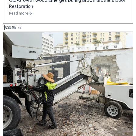
Old-Growth Wood Emerges During Brown Brothers Door
Restoration
Read more
600 Block