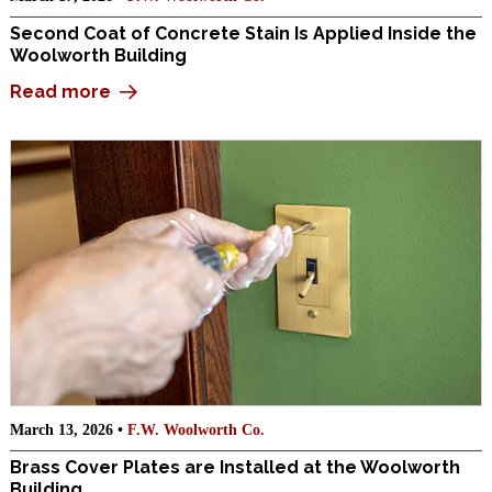
Second Coat of Concrete Stain Is Applied Inside the
Woolworth Building
Read more
March 13, 2026 •
F.W. Woolworth Co.
Brass Cover Plates are Installed at the Woolworth
Building