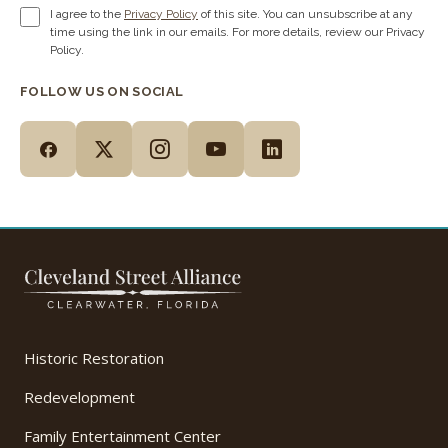
I agree to the
Privacy Policy
of this site. You can unsubscribe at any
time using the link in our emails. For more details, review our Privacy
Policy.
FOLLOW US ON SOCIAL
Historic Restoration
Redevelopment
Family Entertainment Center