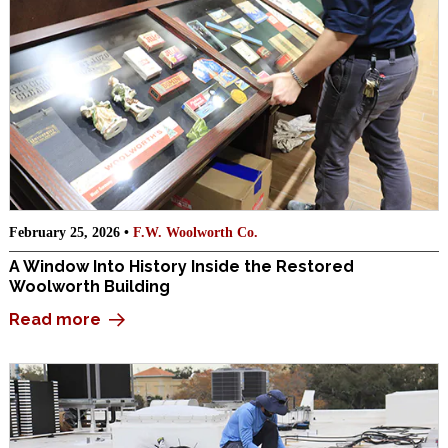
February 25, 2026 •
F.W. Woolworth Co.
A Window Into History Inside the Restored
Woolworth Building
Read more