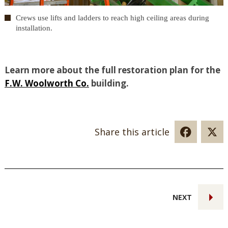
Crews use lifts and ladders to reach high ceiling areas during
installation.
Learn more about the full restoration plan for the
F.W. Woolworth Co.
building.
Share this article
NEXT