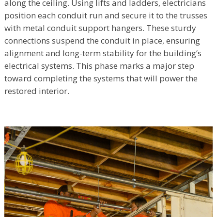
along the ceiling. Using lifts and ladders, electricians
position each conduit run and secure it to the trusses
with metal conduit support hangers. These sturdy
connections suspend the conduit in place, ensuring
alignment and long-term stability for the building’s
electrical systems. This phase marks a major step
toward completing the systems that will power the
restored interior.