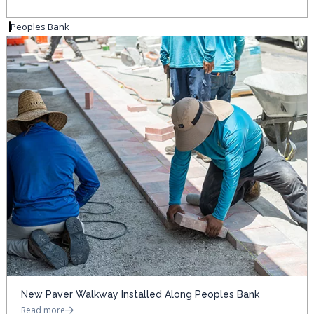
Peoples Bank
New Paver Walkway Installed Along Peoples Bank
Read more