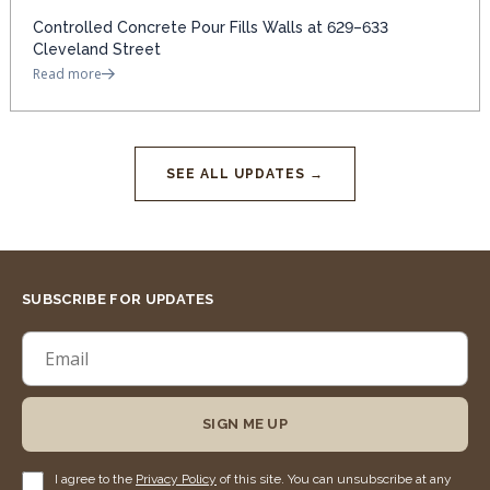
Controlled Concrete Pour Fills Walls at 629–633
Cleveland Street
Read more
SEE ALL UPDATES →
SUBSCRIBE FOR UPDATES
SIGN ME UP
I agree to the
Privacy Policy
of this site. You can unsubscribe at any