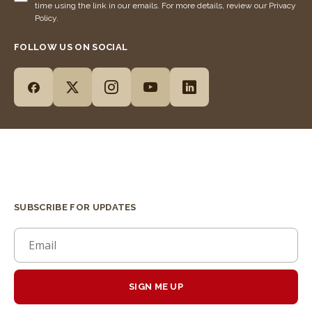
time using the link in our emails. For more details, review our Privacy
Policy.
FOLLOW US ON SOCIAL
SUBSCRIBE FOR UPDATES
SIGN ME UP