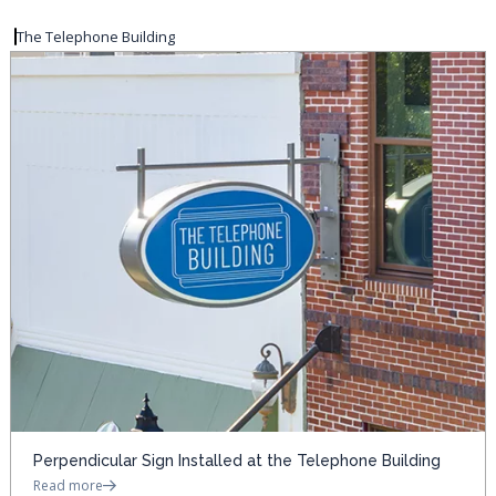
The Telephone Building
Perpendicular Sign Installed at the Telephone Building
Read more