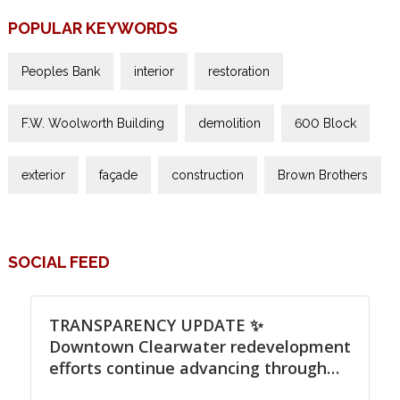
POPULAR KEYWORDS
Peoples Bank
interior
restoration
F.W. Woolworth Building
demolition
600 Block
exterior
façade
construction
Brown Brothers
SOCIAL FEED