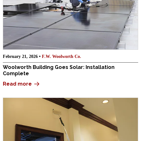
February 21, 2026 •
F.W. Woolworth Co.
Woolworth Building Goes Solar: Installation
Complete
Read more