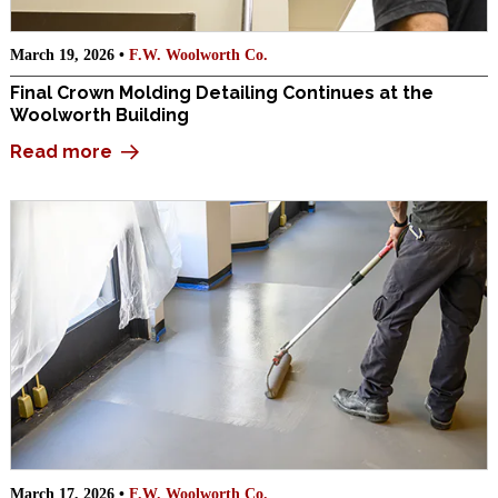
March 19, 2026 •
F.W. Woolworth Co.
Final Crown Molding Detailing Continues at the
Woolworth Building
Read more
March 17, 2026 •
F.W. Woolworth Co.