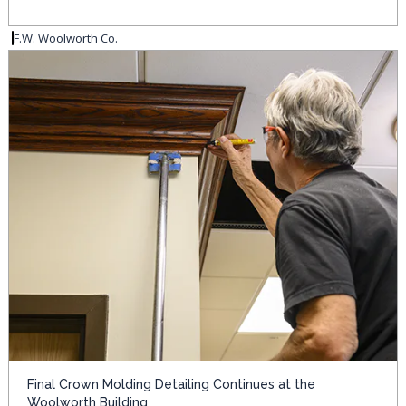
F.W. Woolworth Co.
Final Crown Molding Detailing Continues at the
Woolworth Building