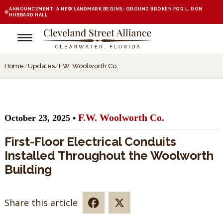
ANNOUNCEMENT: A NEW LANDMARK BEGINS: GROUND BROKEN FOR L. RON
HUBBARD HALL
Home
/
Updates
/
F.W. Woolworth Co.
F.W. Woolworth Co.
October 23, 2025 •
First-Floor Electrical Conduits
Installed Throughout the Woolworth
Building
Share this article