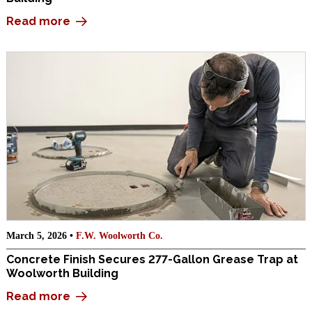
Read more
March 5, 2026 •
F.W. Woolworth Co.
Concrete Finish Secures 277-Gallon Grease Trap at
Woolworth Building
Read more