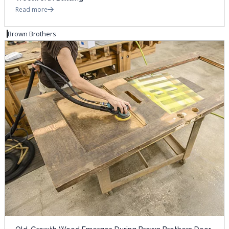
Read more
Brown Brothers