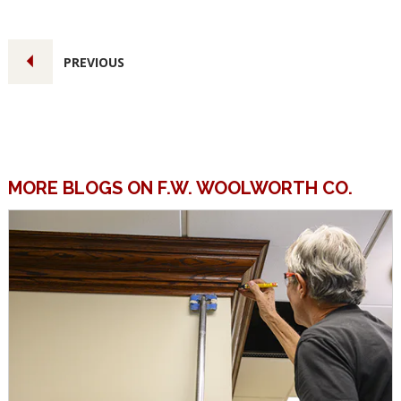
PREVIOUS
MORE BLOGS ON F.W. WOOLWORTH CO.