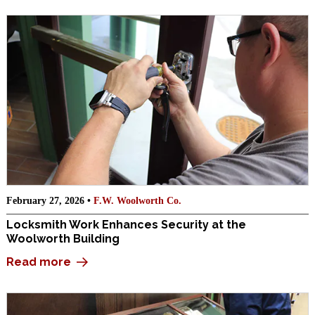
February 27, 2026 •
F.W. Woolworth Co.
Locksmith Work Enhances Security at the
Woolworth Building
Read more