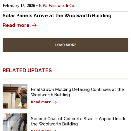
February 15, 2026 •
F.W. Woolworth Co.
Solar Panels Arrive at the Woolworth Building
Read more
LOAD MORE
RELATED UPDATES
Final Crown Molding Detailing Continues at the
Woolworth Building
Read more
Second Coat of Concrete Stain Is Applied Inside
the Woolworth Building