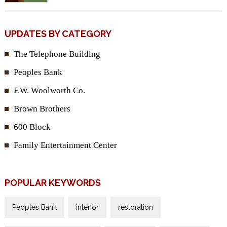
UPDATES BY CATEGORY
The Telephone Building
Peoples Bank
F.W. Woolworth Co.
Brown Brothers
600 Block
Family Entertainment Center
POPULAR KEYWORDS
Peoples Bank
interior
restoration