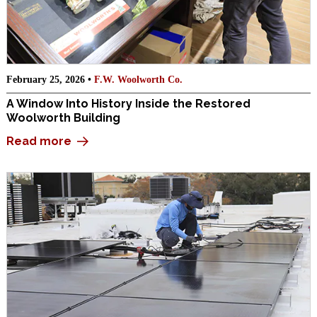
February 25, 2026 •
F.W. Woolworth Co.
A Window Into History Inside the Restored
Woolworth Building
Read more