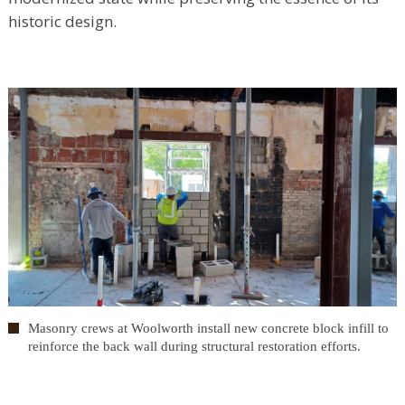
historic design.
Masonry crews at Woolworth install new concrete block infill to
reinforce the back wall during structural restoration efforts.