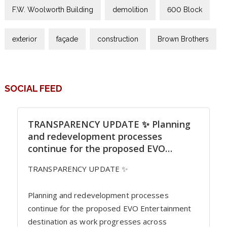
F.W. Woolworth Building
demolition
600 Block
exterior
façade
construction
Brown Brothers
SOCIAL FEED