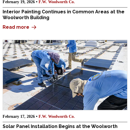
February 19, 2026 •
F.W. Woolworth Co.
Interior Painting Continues in Common Areas at the
Woolworth Building
Read more
February 17, 2026 •
F.W. Woolworth Co.
Solar Panel Installation Begins at the Woolworth