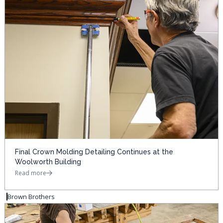
Final Crown Molding Detailing Continues at the
Woolworth Building
Read more
Brown Brothers