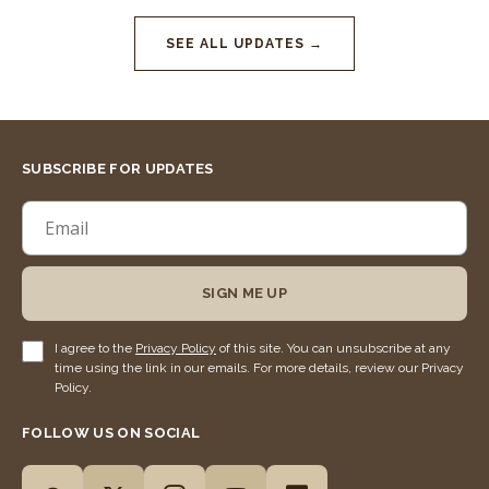
SEE ALL UPDATES →
SUBSCRIBE FOR UPDATES
SIGN ME UP
I agree to the
Privacy Policy
of this site. You can unsubscribe at any
time using the link in our emails. For more details, review our Privacy
Policy.
FOLLOW US ON SOCIAL