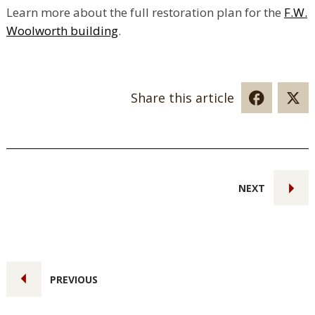
Learn more about the full restoration plan for the
F.W.
Woolworth building
.
Share this article
NEXT
PREVIOUS