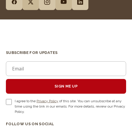
SUBSCRIBE FOR UPDATES
SIGN ME UP
I agree to the
Privacy Policy
of this site. You can unsubscribe at any
time using the link in our emails. For more details, review our Privacy
Policy.
FOLLOW US ON SOCIAL