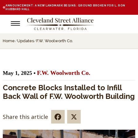
ANNOUNCEMENT: A NEW LANDMARK BEGINS: GROUND BROKEN FOR L. RON
HUBBARD HALL
Home
/
Updates
/
F.W. Woolworth Co.
F.W. Woolworth Co.
May 1, 2025 •
Concrete Blocks Installed to Infill
Back Wall of F.W. Woolworth Building
Share this article