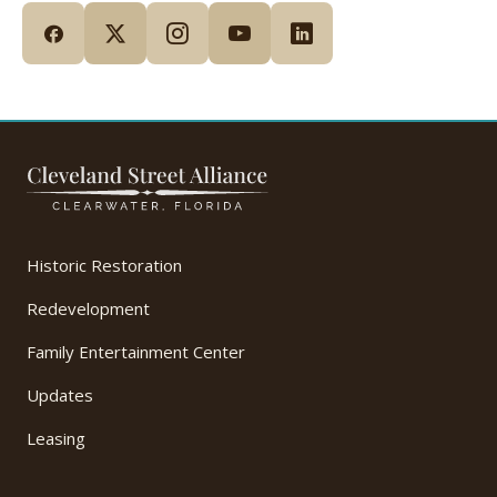
Historic Restoration
Redevelopment
Family Entertainment Center
Updates
Leasing