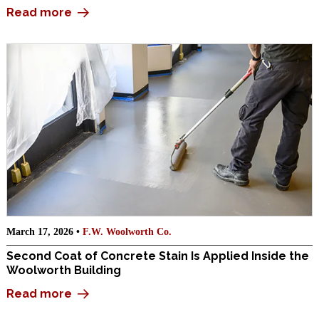
Read more
March 17, 2026 •
F.W. Woolworth Co.
Second Coat of Concrete Stain Is Applied Inside the
Woolworth Building
Read more