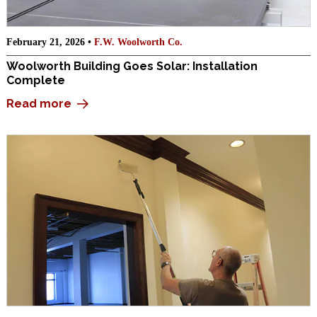
February 21, 2026 •
F.W. Woolworth Co.
Woolworth Building Goes Solar: Installation
Complete
Read more