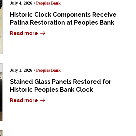
July 4, 2026 •
Peoples Bank
Historic Clock Components Receive
Patina Restoration at Peoples Bank
Read more
July 1, 2026 •
Peoples Bank
Stained Glass Panels Restored for
Historic Peoples Bank Clock
Read more