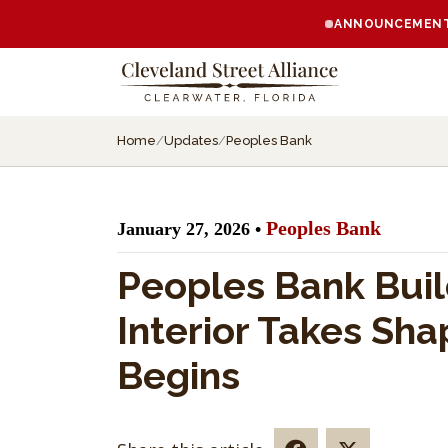
ANNOUNCEMENT:
Home
/
Updates
/
Peoples Bank
Peoples Bank
January 27, 2026 •
Peoples Bank Buil
Interior Takes Sh
Begins