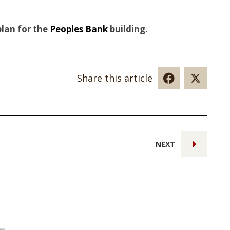
plan for the
Peoples Bank
building.
Share this article
NEXT