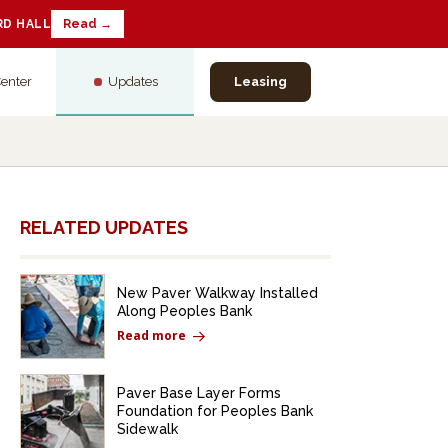
RD HALL
Read →
Center
Updates
Leasing
RELATED UPDATES
New Paver Walkway Installed
Along Peoples Bank
Read more
Paver Base Layer Forms
Foundation for Peoples Bank
Sidewalk