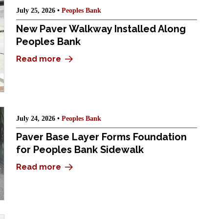
July 25, 2026 •
Peoples Bank
New Paver Walkway Installed Along
Peoples Bank
Read more
July 24, 2026 •
Peoples Bank
Paver Base Layer Forms Foundation
for Peoples Bank Sidewalk
Read more