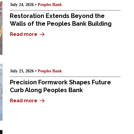
July 24, 2026 •
Peoples Bank
Restoration Extends Beyond the
Walls of the Peoples Bank Building
Read more
July 23, 2026 •
Peoples Bank
Precision Formwork Shapes Future
Curb Along Peoples Bank
Read more