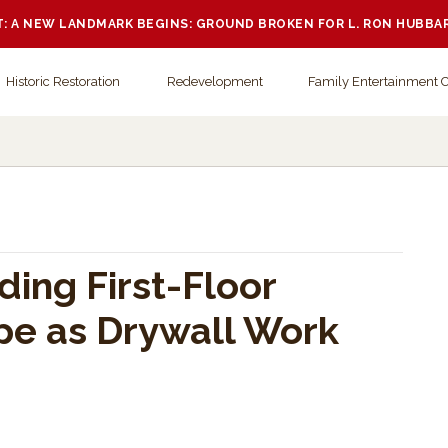
 A NEW LANDMARK BEGINS: GROUND BROKEN FOR L. RON HUBBA
Historic Restoration
Redevelopment
Family Entertainment 
ding First-Floor
ape as Drywall Work