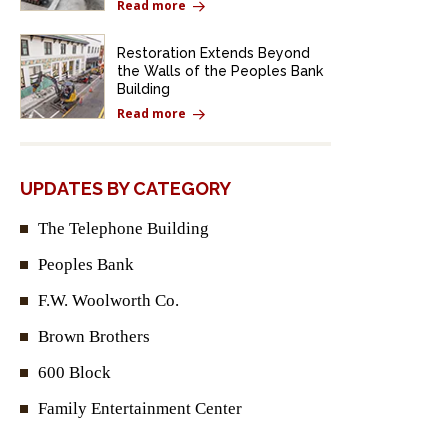
Read more
Restoration Extends Beyond
the Walls of the Peoples Bank
Building
Read more
UPDATES BY CATEGORY
The Telephone Building
Peoples Bank
F.W. Woolworth Co.
Brown Brothers
600 Block
Family Entertainment Center