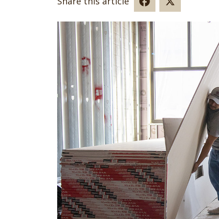
Share this article