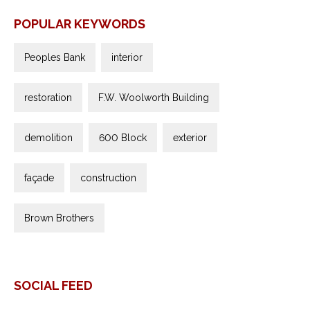
POPULAR KEYWORDS
Peoples Bank
interior
restoration
F.W. Woolworth Building
demolition
600 Block
exterior
façade
construction
Brown Brothers
SOCIAL FEED