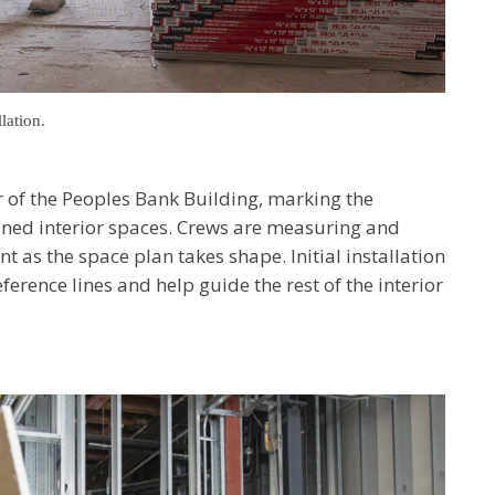
lation.
r of the Peoples Bank Building, marking the
ined interior spaces. Crews are measuring and
t as the space plan takes shape. Initial installation
eference lines and help guide the rest of the interior