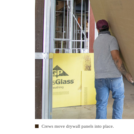
Crews move drywall panels into place.