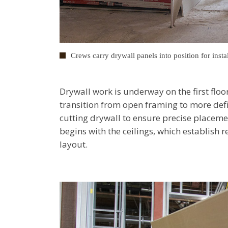
Crews carry drywall panels into position for instal
Drywall work is underway on the first floo
transition from open framing to more def
cutting drywall to ensure precise placemen
begins with the ceilings, which establish r
layout.