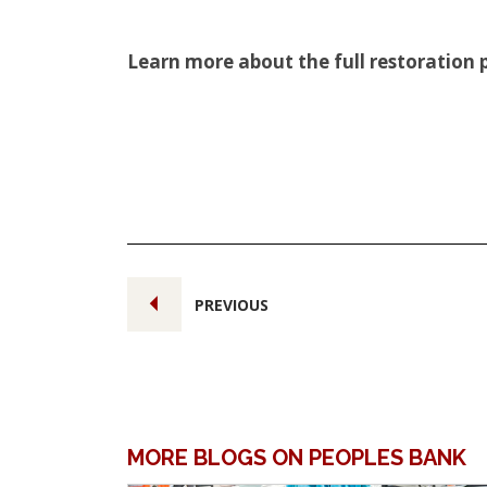
Learn more about the full restoration 
PREVIOUS
MORE BLOGS ON PEOPLES BANK