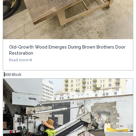
Old-Growth Wood Emerges During Brown Brothers Door
Restoration
Read more
600 Block