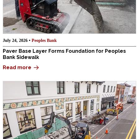
July 24, 2026 •
Peoples Bank
Paver Base Layer Forms Foundation for Peoples
Bank Sidewalk
Read more