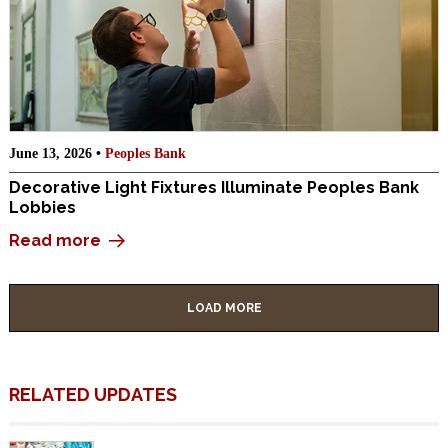
June 13, 2026 •
Peoples Bank
Decorative Light Fixtures Illuminate Peoples Bank
Lobbies
Read more
LOAD MORE
RELATED UPDATES