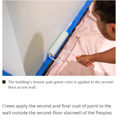
The building’s historic pale-green color is applied to the second-
floor accent wall.
Crews apply the second and final coat of paint to the
wall outside the second-floor stairwell of the Peoples