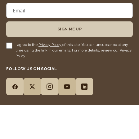
SIGN ME UP
I agree to the
Privacy Policy
of this site. You can unsubscribe at any
time using the link in our emails. For more details, review our Privacy
Policy.
FOLLOW US ON SOCIAL