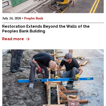
July 24, 2026 •
Peoples Bank
Restoration Extends Beyond the Walls of the
Peoples Bank Building
Read more