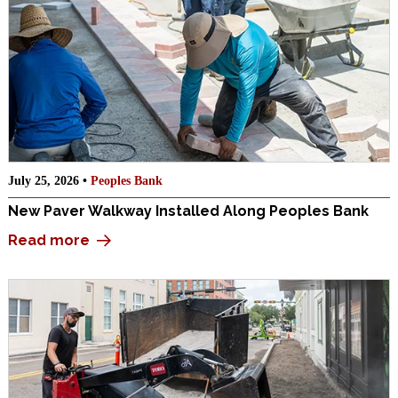
July 25, 2026 •
Peoples Bank
New Paver Walkway Installed Along Peoples Bank
Read more