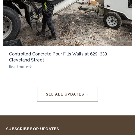
Controlled Concrete Pour Fills Walls at 629–633
Cleveland Street
Read more
SEE ALL UPDATES →
SUBSCRIBE FOR UPDATES