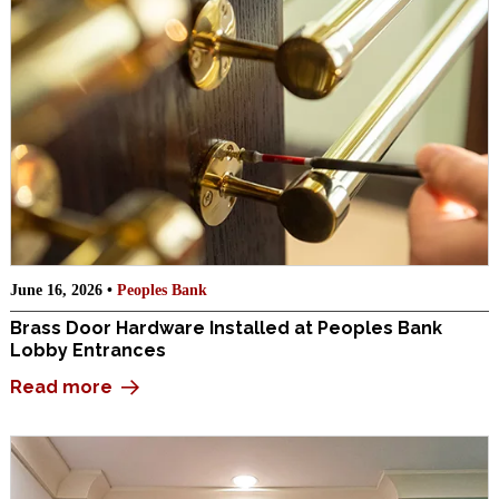
June 16, 2026 •
Peoples Bank
Brass Door Hardware Installed at Peoples Bank
Lobby Entrances
Read more