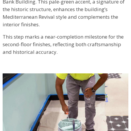
Bank Building. This pale-green accent, a signature of
the historic structure, enhances the building’s
Mediterranean Revival style and complements the
interior finishes.
This step marks a near-completion milestone for the
second-floor finishes, reflecting both craftsmanship
and historical accuracy.