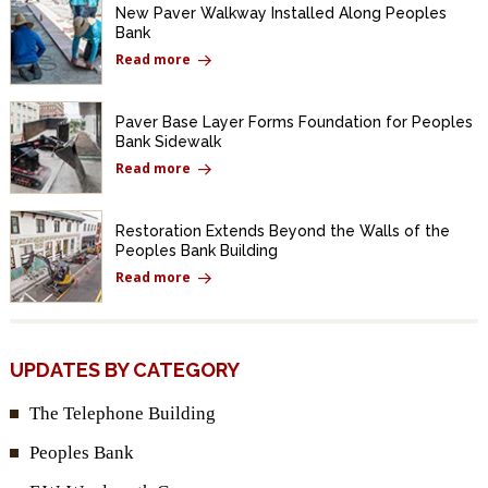
New Paver Walkway Installed Along Peoples
Bank
Read more
Paver Base Layer Forms Foundation for Peoples
Bank Sidewalk
Read more
Restoration Extends Beyond the Walls of the
Peoples Bank Building
Read more
UPDATES BY CATEGORY
The Telephone Building
Peoples Bank