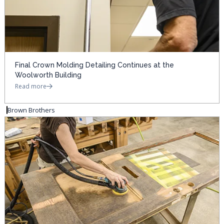
Final Crown Molding Detailing Continues at the
Woolworth Building
Read more
Brown Brothers