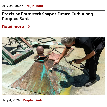
July 23, 2026 •
Peoples Bank
Precision Formwork Shapes Future Curb Along
Peoples Bank
Read more
July 4, 2026 •
Peoples Bank