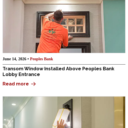
June 14, 2026 •
Peoples Bank
Transom Window Installed Above Peoples Bank
Lobby Entrance
Read more