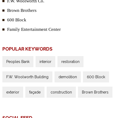
F.W. Woolworth Co.
Brown Brothers
600 Block
Family Entertainment Center
POPULAR KEYWORDS
Peoples Bank
interior
restoration
F.W. Woolworth Building
demolition
600 Block
exterior
façade
construction
Brown Brothers
SOCIAL FEED