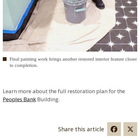
Final painting work brings another restored interior feature closer
to completion.
Learn more about the full restoration plan for the
Peoples Bank
Building.
Share this article