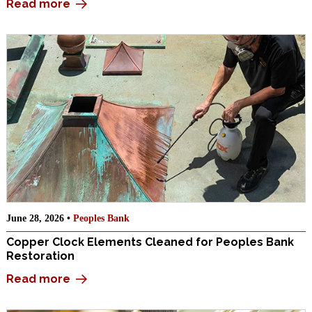
Read more
June 28, 2026 •
Peoples Bank
Copper Clock Elements Cleaned for Peoples Bank
Restoration
Read more