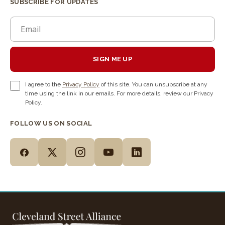
SUBSCRIBE FOR UPDATES
SIGN ME UP
I agree to the
Privacy Policy
of this site. You can unsubscribe at any
time using the link in our emails. For more details, review our Privacy
Policy.
FOLLOW US ON SOCIAL