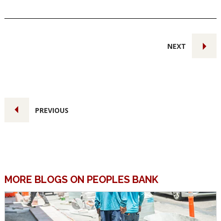
NEXT
PREVIOUS
MORE BLOGS ON PEOPLES BANK