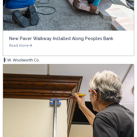
New Paver Walkway Installed Along Peoples Bank
Read more
F.W. Woolworth Co.