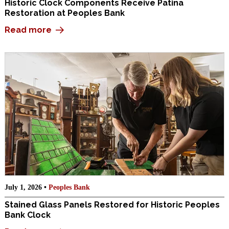
Historic Clock Components Receive Patina
Restoration at Peoples Bank
Read more
July 1, 2026 •
Peoples Bank
Stained Glass Panels Restored for Historic Peoples
Bank Clock