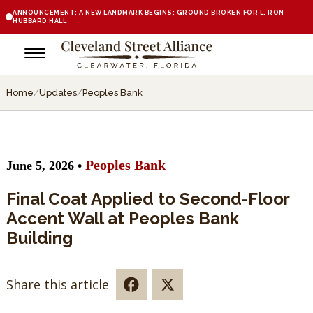
ANNOUNCEMENT: A NEW LANDMARK BEGINS: GROUND BROKEN FOR L. RON
HUBBARD HALL
Home
/
Updates
/
Peoples Bank
Peoples Bank
June 5, 2026 •
Final Coat Applied to Second-Floor
Accent Wall at Peoples Bank
Building
Share this article