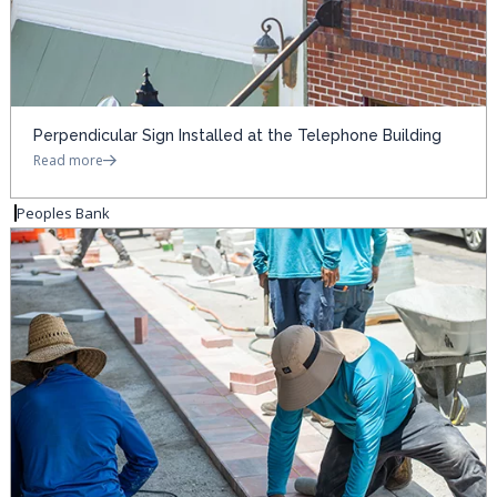
Perpendicular Sign Installed at the Telephone Building
Read more
Peoples Bank