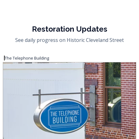
Restoration Updates
See daily progress on Historic Cleveland Street
The Telephone Building