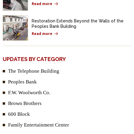
Read more
Restoration Extends Beyond the Walls of the
Peoples Bank Building
Read more
UPDATES BY CATEGORY
The Telephone Building
Peoples Bank
F.W. Woolworth Co.
Brown Brothers
600 Block
Family Entertainment Center