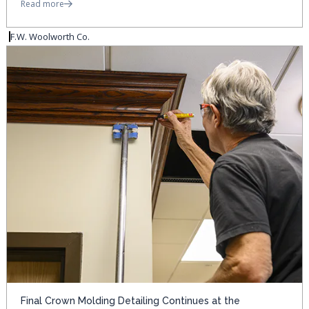
Read more
F.W. Woolworth Co.
Final Crown Molding Detailing Continues at the