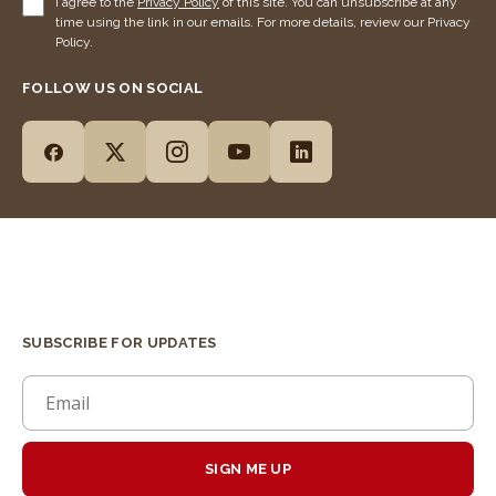
I agree to the
Privacy Policy
of this site. You can unsubscribe at any
time using the link in our emails. For more details, review our Privacy
Policy.
FOLLOW US ON SOCIAL
SUBSCRIBE FOR UPDATES
SIGN ME UP