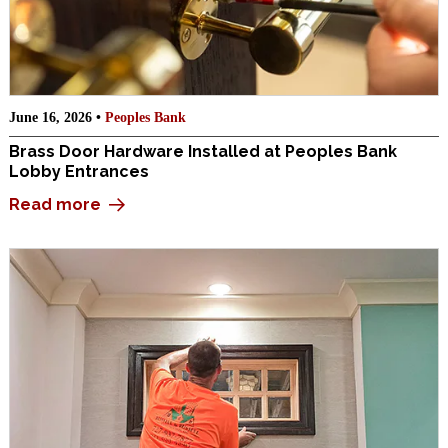
June 16, 2026 •
Peoples Bank
Brass Door Hardware Installed at Peoples Bank
Lobby Entrances
Read more