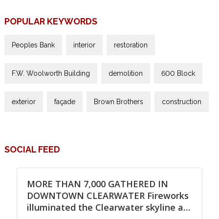
POPULAR KEYWORDS
Peoples Bank
interior
restoration
F.W. Woolworth Building
demolition
600 Block
exterior
façade
Brown Brothers
construction
SOCIAL FEED