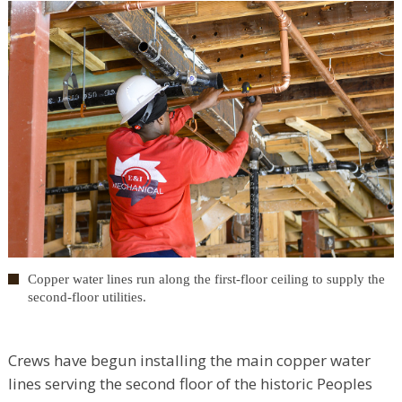
Copper water lines run along the first-floor ceiling to supply the
second-floor utilities.
Crews have begun installing the main copper water
lines serving the second floor of the historic Peoples