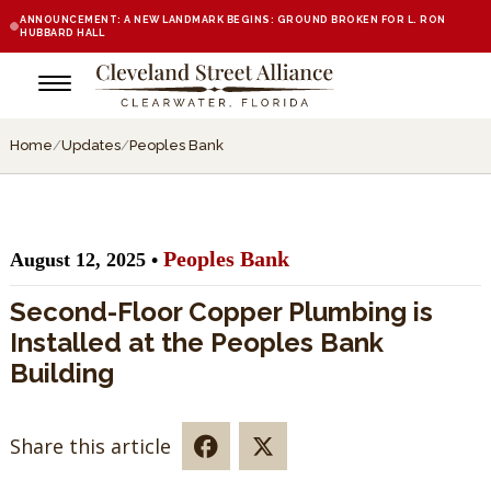
ANNOUNCEMENT: A NEW LANDMARK BEGINS: GROUND BROKEN FOR L. RON
HUBBARD HALL
Home
/
Updates
/
Peoples Bank
Peoples Bank
August 12, 2025 •
Second-Floor Copper Plumbing is
Installed at the Peoples Bank
Building
Share this article