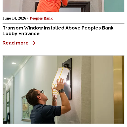
June 14, 2026 •
Peoples Bank
Transom Window Installed Above Peoples Bank
Lobby Entrance
Read more