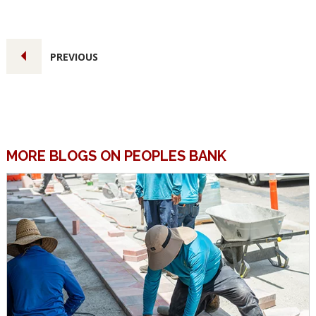
PREVIOUS
MORE BLOGS ON PEOPLES BANK