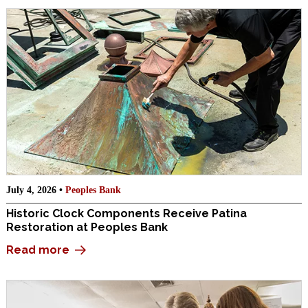
July 4, 2026 •
Peoples Bank
Historic Clock Components Receive Patina
Restoration at Peoples Bank
Read more