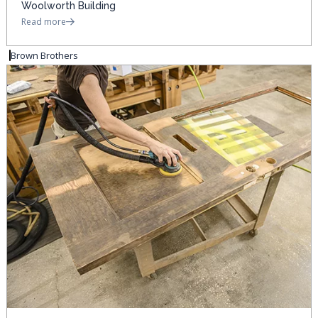
Woolworth Building
Read more
Brown Brothers