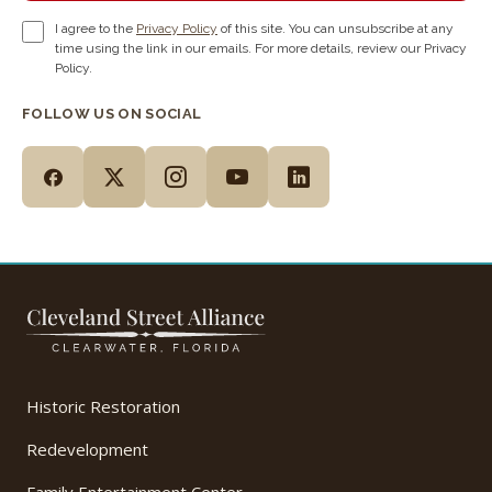
I agree to the
Privacy Policy
of this site. You can unsubscribe at any
time using the link in our emails. For more details, review our Privacy
Policy.
FOLLOW US ON SOCIAL
Historic Restoration
Redevelopment
Family Entertainment Center