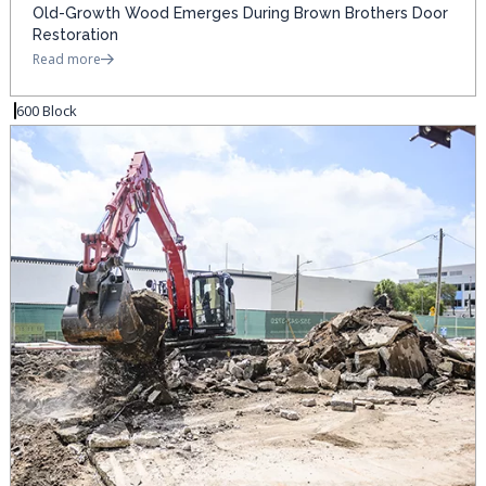
Old-Growth Wood Emerges During Brown Brothers Door
Restoration
Read more
600 Block