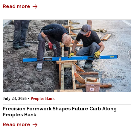
Read more
July 23, 2026 •
Peoples Bank
Precision Formwork Shapes Future Curb Along
Peoples Bank
Read more