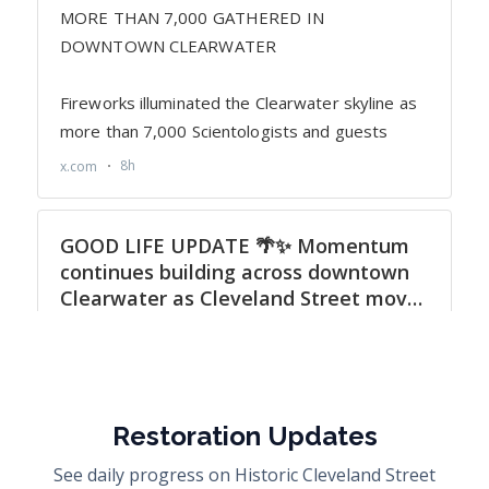
Restoration Updates
See daily progress on Historic Cleveland Street