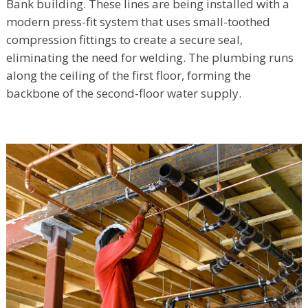
Bank building. These lines are being installed with a
modern press-fit system that uses small-toothed
compression fittings to create a secure seal,
eliminating the need for welding. The plumbing runs
along the ceiling of the first floor, forming the
backbone of the second-floor water supply.