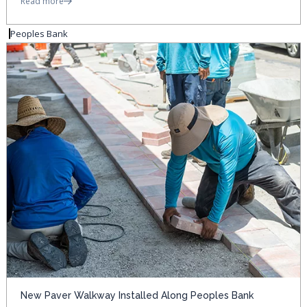
Read more
Peoples Bank
New Paver Walkway Installed Along Peoples Bank