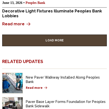
June 13, 2026 •
Peoples Bank
Decorative Light Fixtures Illuminate Peoples Bank
Lobbies
Read more
LOAD MORE
RELATED UPDATES
New Paver Walkway Installed Along Peoples
Bank
Read more
Paver Base Layer Forms Foundation for Peoples
Bank Sidewalk