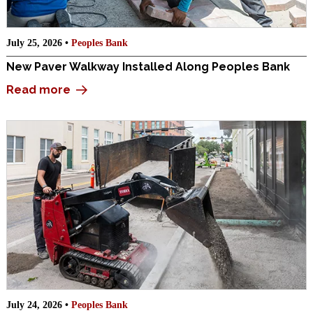
July 25, 2026 •
Peoples Bank
New Paver Walkway Installed Along Peoples Bank
Read more
July 24, 2026 •
Peoples Bank