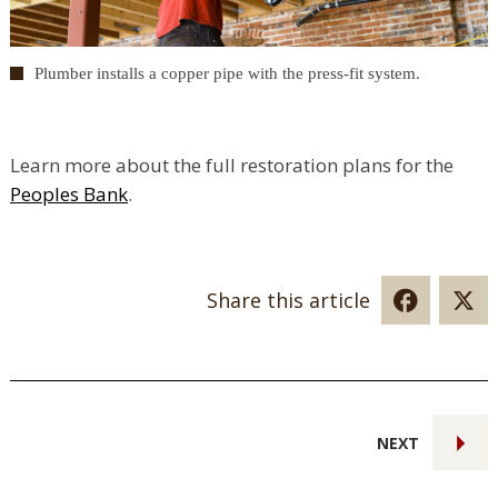
Plumber installs a copper pipe with the press-fit system.
Learn more about the full restoration plans for the
Peoples Bank
.
Share this article
NEXT