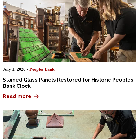
July 1, 2026 •
Peoples Bank
Stained Glass Panels Restored for Historic Peoples
Bank Clock
Read more