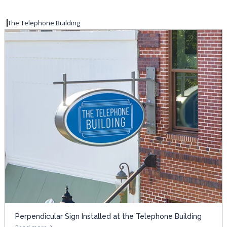
The Telephone Building
Perpendicular Sign Installed at the Telephone Building