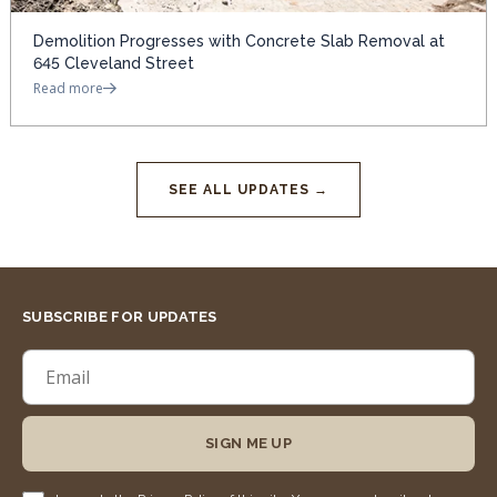
Demolition Progresses with Concrete Slab Removal at
645 Cleveland Street
Read more
SEE ALL UPDATES →
SUBSCRIBE FOR UPDATES
SIGN ME UP