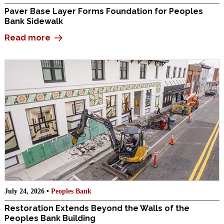
Paver Base Layer Forms Foundation for Peoples
Bank Sidewalk
Read more
July 24, 2026 •
Peoples Bank
Restoration Extends Beyond the Walls of the
Peoples Bank Building