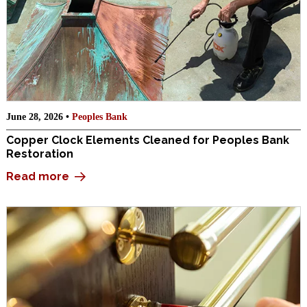
June 28, 2026 •
Peoples Bank
Copper Clock Elements Cleaned for Peoples Bank
Restoration
Read more