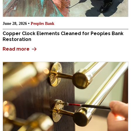
June 28, 2026 •
Peoples Bank
Copper Clock Elements Cleaned for Peoples Bank
Restoration
Read more