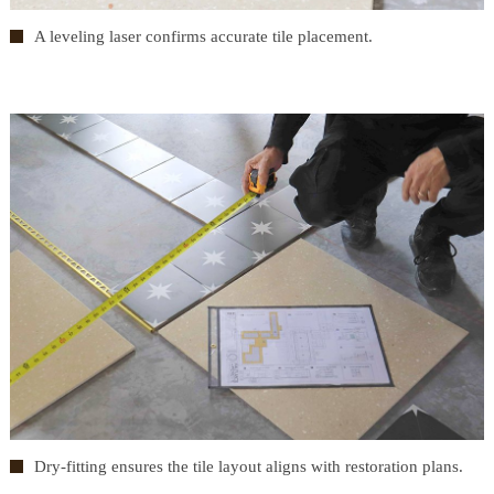
A leveling laser confirms accurate tile placement.
Dry-fitting ensures the tile layout aligns with restoration plans.