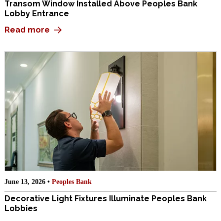
Transom Window Installed Above Peoples Bank
Lobby Entrance
Read more
June 13, 2026 •
Peoples Bank
Decorative Light Fixtures Illuminate Peoples Bank
Lobbies