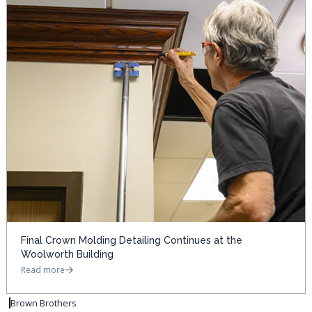
Final Crown Molding Detailing Continues at the
Woolworth Building
Read more
Brown Brothers