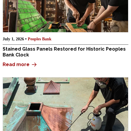
July 1, 2026 •
Peoples Bank
Stained Glass Panels Restored for Historic Peoples
Bank Clock
Read more