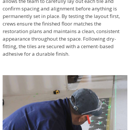
allows the team to carefully lay out each tile and
confirm spacing and alignment before anything is
permanently set in place. By testing the layout first,
crews ensure the finished floor matches the
restoration plans and maintains a clean, consistent
appearance throughout the space. Following dry-
fitting, the tiles are secured with a cement-based
adhesive for a durable finish.