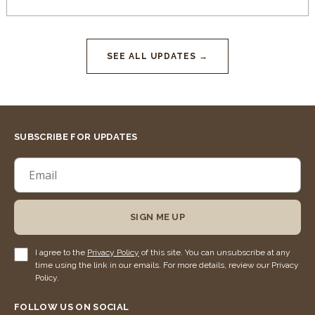
SEE ALL UPDATES →
SUBSCRIBE FOR UPDATES
SIGN ME UP
I agree to the
Privacy Policy
of this site. You can unsubscribe at any
time using the link in our emails. For more details, review our Privacy
Policy.
FOLLOW US ON SOCIAL