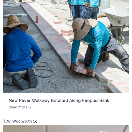
New Paver Walkway Installed Along Peoples Bank
Read more
F.W. Woolworth Co.