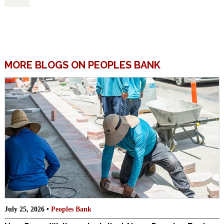
MORE BLOGS ON PEOPLES BANK
July 25, 2026 •
Peoples Bank