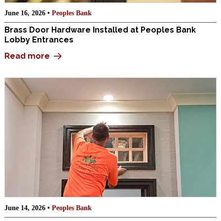
June 16, 2026 •
Peoples Bank
Brass Door Hardware Installed at Peoples Bank
Lobby Entrances
Read more
June 14, 2026 •
Peoples Bank