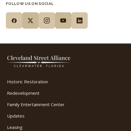
FOLLOW US ON SOCIAL
Historic Restoration
Redevelopment
Family Entertainment Center
Updates
Leasing