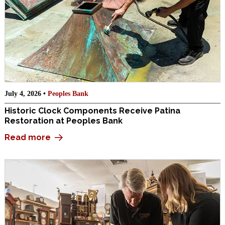
July 4, 2026 •
Peoples Bank
Historic Clock Components Receive Patina
Restoration at Peoples Bank
Read more