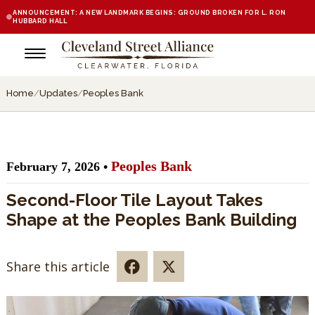
ANNOUNCEMENT: A NEW LANDMARK BEGINS: GROUND BROKEN FOR L. RON
HUBBARD HALL
Home
/
Updates
/
Peoples Bank
Peoples Bank
February 7, 2026 •
Second-Floor Tile Layout Takes
Shape at the Peoples Bank Building
Share this article