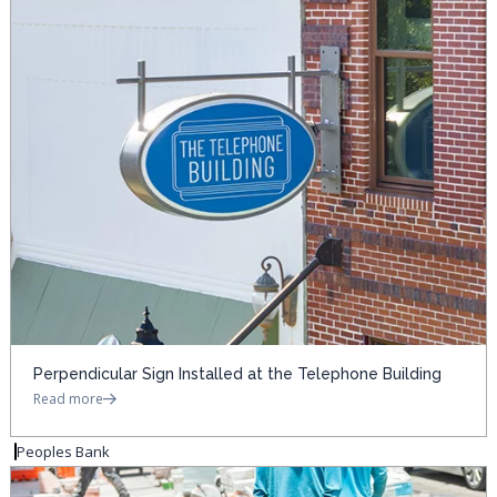
Perpendicular Sign Installed at the Telephone Building
Read more
Peoples Bank