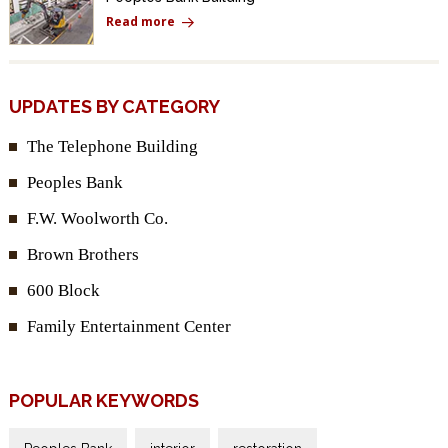
Read more
UPDATES BY CATEGORY
The Telephone Building
Peoples Bank
F.W. Woolworth Co.
Brown Brothers
600 Block
Family Entertainment Center
POPULAR KEYWORDS