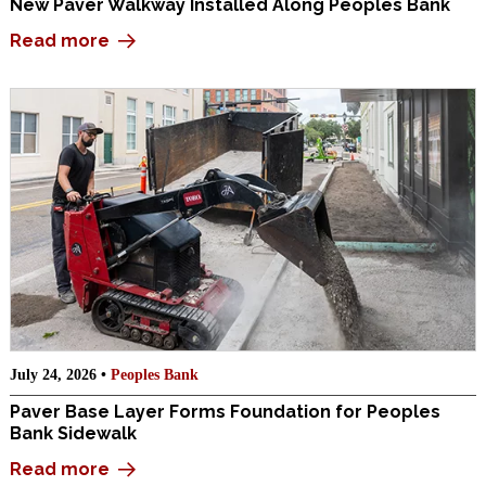
New Paver Walkway Installed Along Peoples Bank
Read more
July 24, 2026 •
Peoples Bank
Paver Base Layer Forms Foundation for Peoples
Bank Sidewalk
Read more