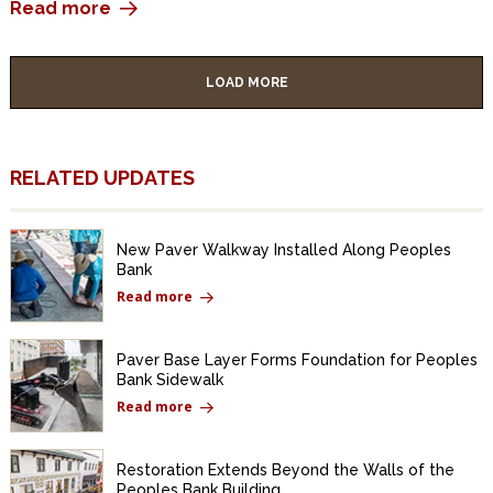
Read more
LOAD MORE
RELATED UPDATES
New Paver Walkway Installed Along Peoples
Bank
Read more
Paver Base Layer Forms Foundation for Peoples
Bank Sidewalk
Read more
Restoration Extends Beyond the Walls of the
Peoples Bank Building