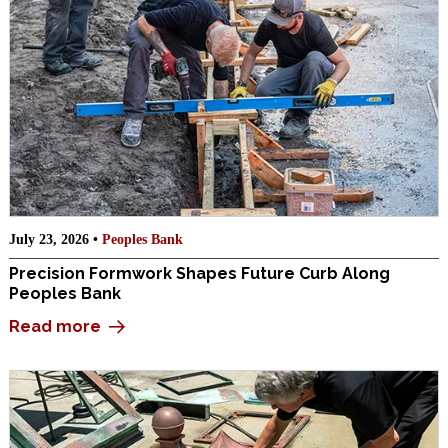
July 23, 2026 •
Peoples Bank
Precision Formwork Shapes Future Curb Along
Peoples Bank
Read more