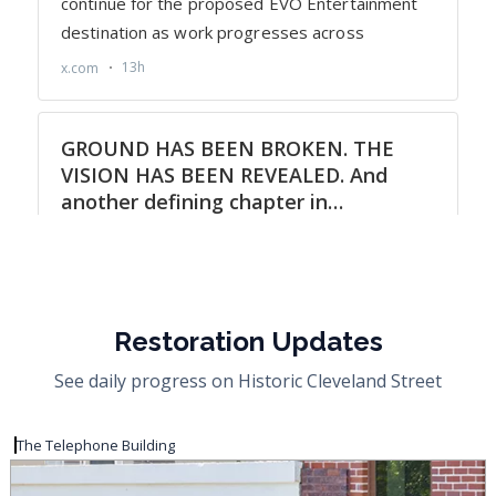
Restoration Updates
See daily progress on Historic Cleveland Street
The Telephone Building