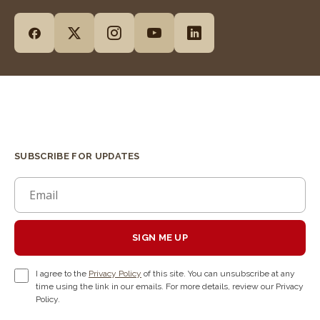
SUBSCRIBE FOR UPDATES
SIGN ME UP
I agree to the
Privacy Policy
of this site. You can unsubscribe at any
time using the link in our emails. For more details, review our Privacy
Policy.