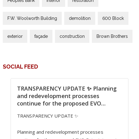
Peoples Bank
interior
restoration
F.W. Woolworth Building
demolition
600 Block
exterior
façade
construction
Brown Brothers
SOCIAL FEED