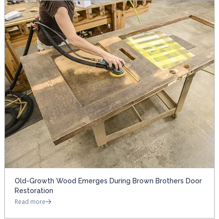
Old-Growth Wood Emerges During Brown Brothers Door
Restoration
Read more