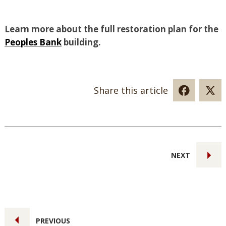
Learn more about the full restoration plan for the
Peoples Bank
building.
Share this article
NEXT
PREVIOUS