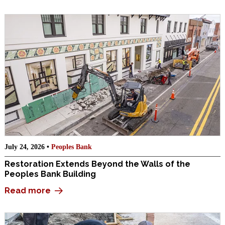
July 24, 2026 •
Peoples Bank
Restoration Extends Beyond the Walls of the
Peoples Bank Building
Read more