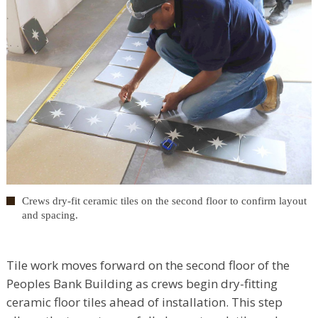
Crews dry-fit ceramic tiles on the second floor to confirm layout
and spacing.
Tile work moves forward on the second floor of the
Peoples Bank Building as crews begin dry-fitting
ceramic floor tiles ahead of installation. This step