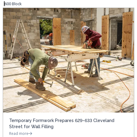
600 Block
Temporary Formwork Prepares 629–633 Cleveland
Street for Wall Filling
Read more