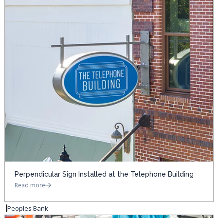
Perpendicular Sign Installed at the Telephone Building
Read more
Peoples Bank