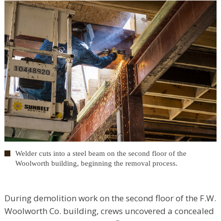
Welder cuts into a steel beam on the second floor of the
Woolworth building, beginning the removal process.
During demolition work on the second floor of the F.W.
Woolworth Co. building, crews uncovered a concealed