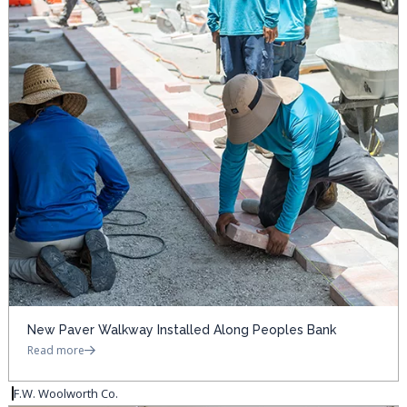
New Paver Walkway Installed Along Peoples Bank
Read more
F.W. Woolworth Co.