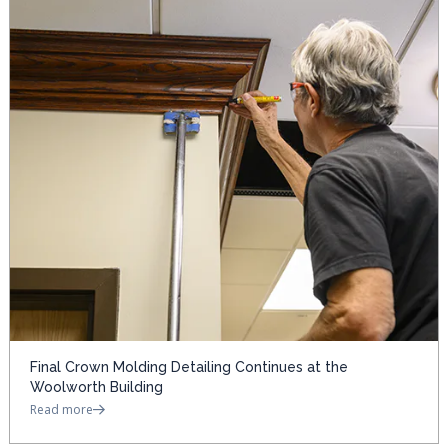
Final Crown Molding Detailing Continues at the
Woolworth Building
Read more