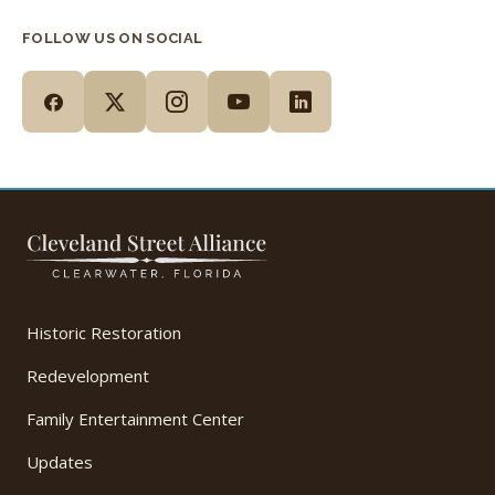
FOLLOW US ON SOCIAL
Historic Restoration
Redevelopment
Family Entertainment Center
Updates