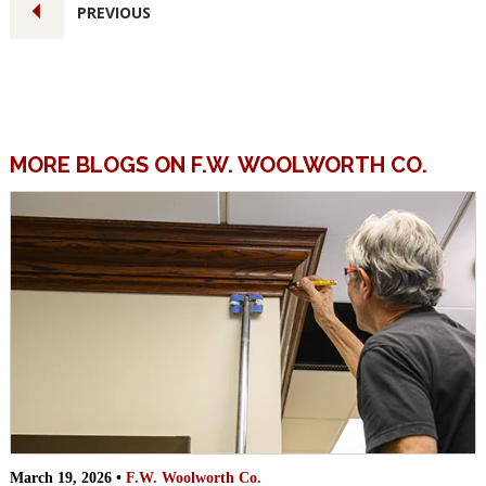
PREVIOUS
MORE BLOGS ON F.W. WOOLWORTH CO.
March 19, 2026 •
F.W. Woolworth Co.