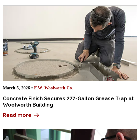
March 5, 2026 •
F.W. Woolworth Co.
Concrete Finish Secures 277-Gallon Grease Trap at
Woolworth Building
Read more