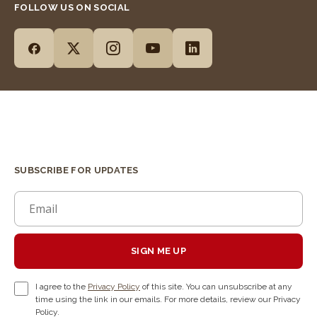
FOLLOW US ON SOCIAL
SUBSCRIBE FOR UPDATES
SIGN ME UP
I agree to the
Privacy Policy
of this site. You can unsubscribe at any
time using the link in our emails. For more details, review our Privacy
Policy.