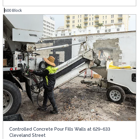
600 Block
Controlled Concrete Pour Fills Walls at 629–633
Cleveland Street