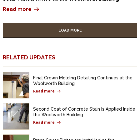
Read more
LOAD MORE
RELATED UPDATES
Final Crown Molding Detailing Continues at the
Woolworth Building
Read more
Second Coat of Concrete Stain Is Applied Inside
the Woolworth Building
Read more