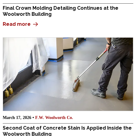
Final Crown Molding Detailing Continues at the
Woolworth Building
Read more
March 17, 2026 •
F.W. Woolworth Co.
Second Coat of Concrete Stain Is Applied Inside the
Woolworth Building