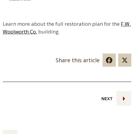
Learn more about the full restoration plan for the
F.W.
Woolworth Co.
building.
Share this article
NEXT