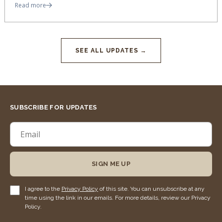
Read more
SEE ALL UPDATES →
SUBSCRIBE FOR UPDATES
SIGN ME UP
I agree to the
Privacy Policy
of this site. You can unsubscribe at any
time using the link in our emails. For more details, review our Privacy
Policy.