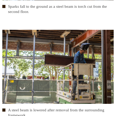
Sparks fall to the ground as a steel beam is torch cut from the
second floor.
A steel beam is lowered after removal from the surrounding
framework.