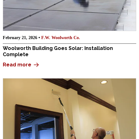
February 21, 2026 •
F.W. Woolworth Co.
Woolworth Building Goes Solar: Installation
Complete
Read more