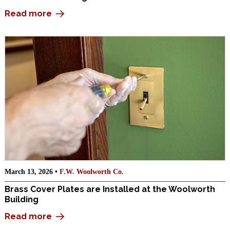
Read more
March 13, 2026 •
F.W. Woolworth Co.
Brass Cover Plates are Installed at the Woolworth
Building
Read more