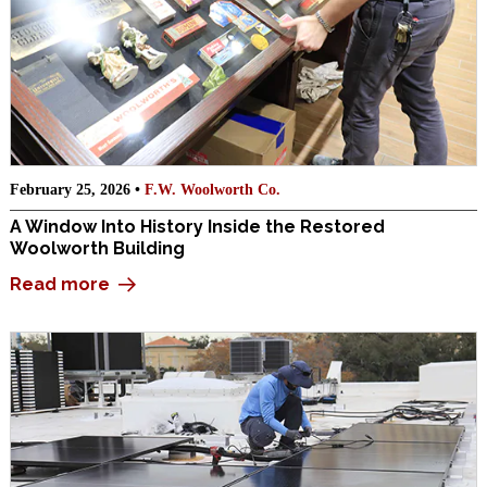
February 25, 2026 •
F.W. Woolworth Co.
A Window Into History Inside the Restored
Woolworth Building
Read more