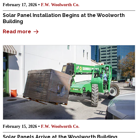
February 17, 2026 •
F.W. Woolworth Co.
Solar Panel Installation Begins at the Woolworth
Building
Read more
February 15, 2026 •
F.W. Woolworth Co.
Solar Panels Arrive at the Woolworth Building