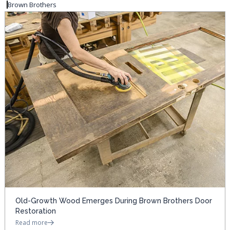
Brown Brothers
Old-Growth Wood Emerges During Brown Brothers Door
Restoration
Read more