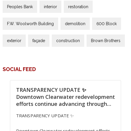
Peoples Bank
interior
restoration
F.W. Woolworth Building
demolition
600 Block
exterior
façade
construction
Brown Brothers
SOCIAL FEED