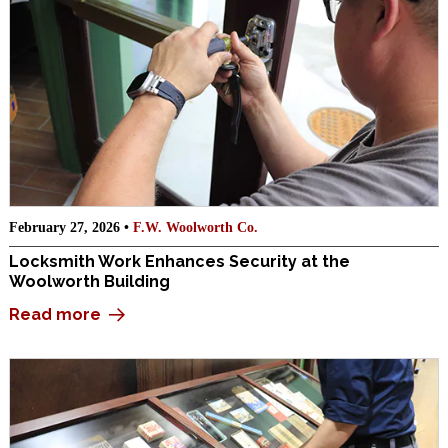
February 27, 2026 •
F.W. Woolworth Co.
Locksmith Work Enhances Security at the
Woolworth Building
Read more