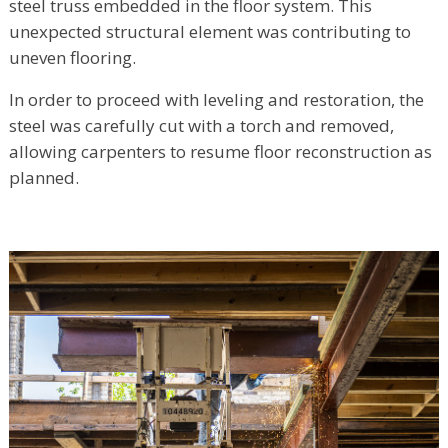
steel truss embedded in the floor system. This
unexpected structural element was contributing to
uneven flooring.
In order to proceed with leveling and restoration, the
steel was carefully cut with a torch and removed,
allowing carpenters to resume floor reconstruction as
planned.