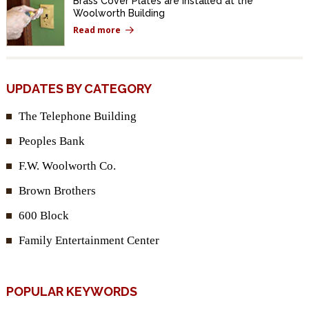
Brass Cover Plates are Installed at the
Woolworth Building
Read more
UPDATES BY CATEGORY
The Telephone Building
Peoples Bank
F.W. Woolworth Co.
Brown Brothers
600 Block
Family Entertainment Center
POPULAR KEYWORDS