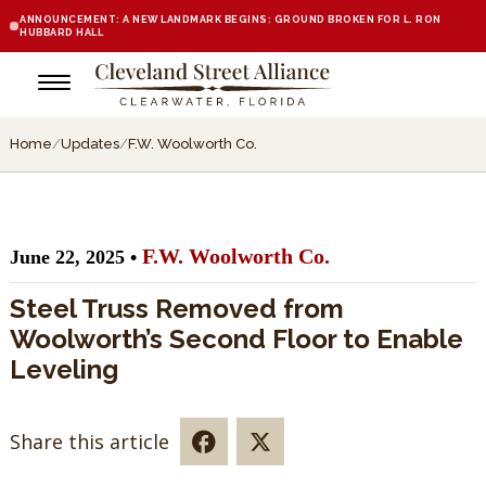
ANNOUNCEMENT: A NEW LANDMARK BEGINS: GROUND BROKEN FOR L. RON
HUBBARD HALL
Home
/
Updates
/
F.W. Woolworth Co.
F.W. Woolworth Co.
June 22, 2025 •
Steel Truss Removed from
Woolworth’s Second Floor to Enable
Leveling
Share this article