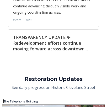
Restoration Updates
See daily progress on Historic Cleveland Street
The Telephone Building