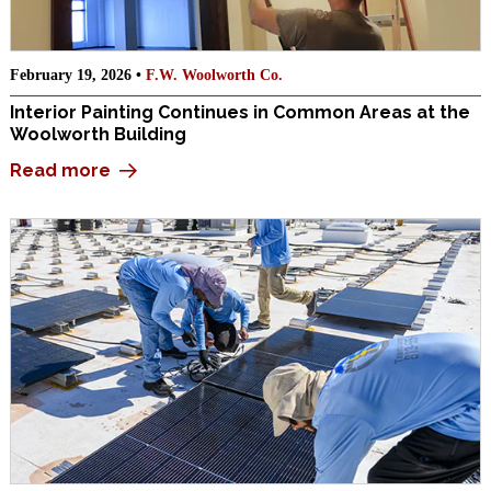
February 19, 2026 •
F.W. Woolworth Co.
Interior Painting Continues in Common Areas at the
Woolworth Building
Read more