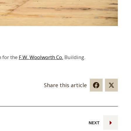
n for the
F.W. Woolworth Co.
Building.
Share this article
NEXT