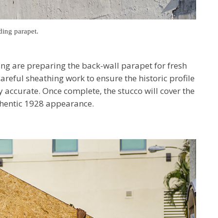
ding parapet.
ng are preparing the back-wall parapet for fresh
areful sheathing work to ensure the historic profile
y accurate. Once complete, the stucco will cover the
uthentic 1928 appearance.