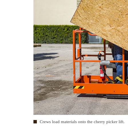
Crews load materials onto the cherry picker lift.