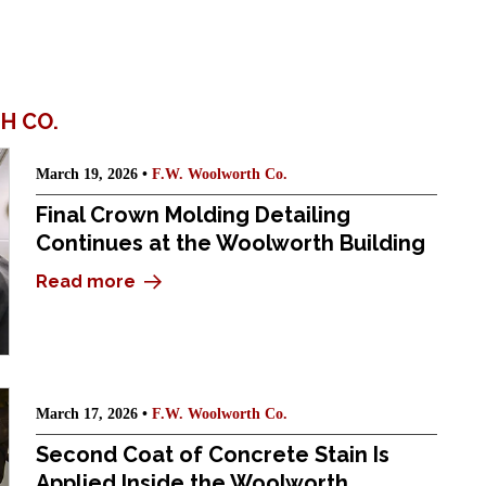
H CO.
March 19, 2026 •
F.W. Woolworth Co.
Final Crown Molding Detailing
Continues at the Woolworth Building
Read more
March 17, 2026 •
F.W. Woolworth Co.
Second Coat of Concrete Stain Is
Applied Inside the Woolworth