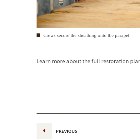
Crews secure the sheathing onto the parapet.
Learn more about the full restoration pla
PREVIOUS