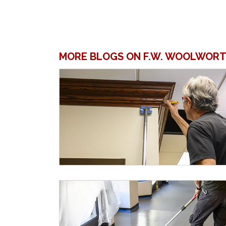
MORE BLOGS ON F.W. WOOLWORT