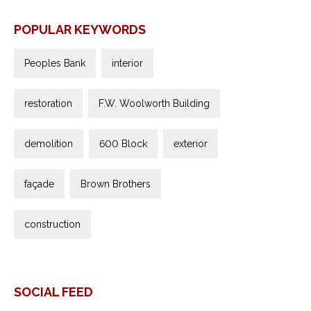
POPULAR KEYWORDS
Peoples Bank
interior
restoration
F.W. Woolworth Building
demolition
600 Block
exterior
façade
Brown Brothers
construction
SOCIAL FEED