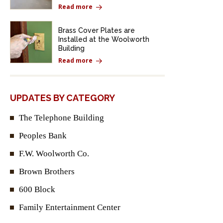
Read more
Brass Cover Plates are
Installed at the Woolworth
Building
Read more
UPDATES BY CATEGORY
The Telephone Building
Peoples Bank
F.W. Woolworth Co.
Brown Brothers
600 Block
Family Entertainment Center