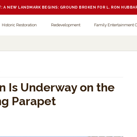
 A NEW LANDMARK BEGINS: GROUND BROKEN FOR L. RON HUBBA
Historic Restoration
Redevelopment
Family Entertainment 
.
n Is Underway on the
ng Parapet