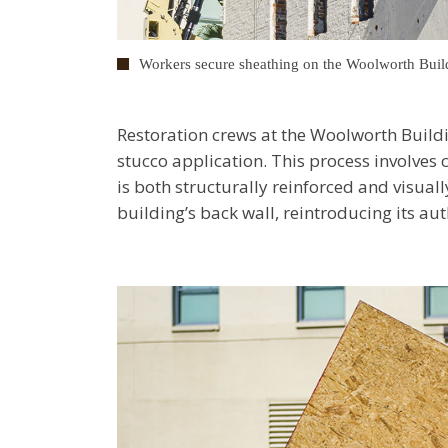
Workers secure sheathing on the Woolworth Buil
Restoration crews at the Woolworth Buildi
stucco application. This process involves c
is both structurally reinforced and visuall
building’s back wall, reintroducing its a