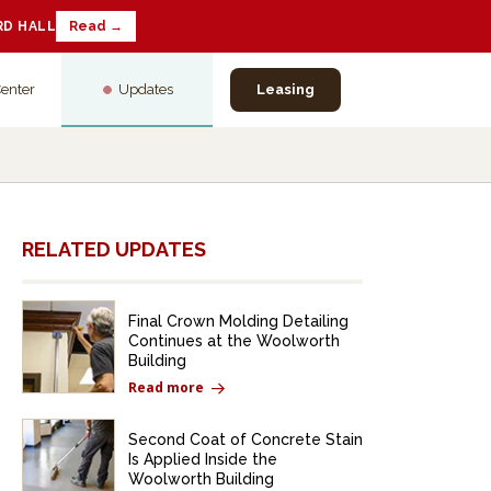
RD HALL
Read →
Center
Updates
Leasing
RELATED UPDATES
Final Crown Molding Detailing
Continues at the Woolworth
Building
Read more
Second Coat of Concrete Stain
Is Applied Inside the
Woolworth Building