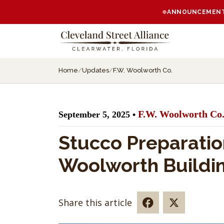
ANNOUNCEMENT:
Home
/
Updates
/
F.W. Woolworth Co.
F.W. Woolworth Co
September 5, 2025 •
Stucco Preparatio
Woolworth Buildi
Share this article