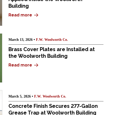
Building
Read more
March 13, 2026 •
F.W. Woolworth Co.
Brass Cover Plates are Installed at
the Woolworth Building
Read more
March 5, 2026 •
F.W. Woolworth Co.
Concrete Finish Secures 277-Gallon
Grease Trap at Woolworth Building