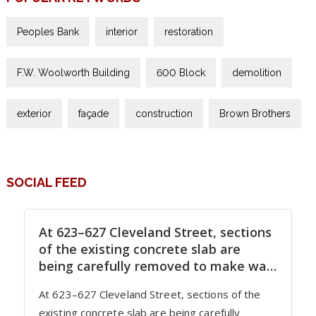
Peoples Bank
interior
restoration
F.W. Woolworth Building
600 Block
demolition
exterior
façade
construction
Brown Brothers
SOCIAL FEED