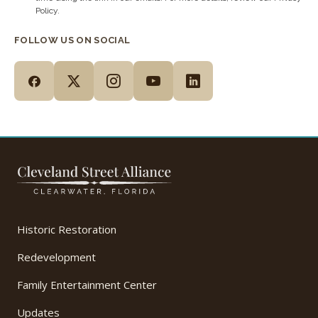
Policy.
FOLLOW US ON SOCIAL
Historic Restoration
Redevelopment
Family Entertainment Center
Updates