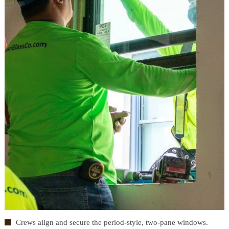
Crews align and secure the period-style, two-pane windows.