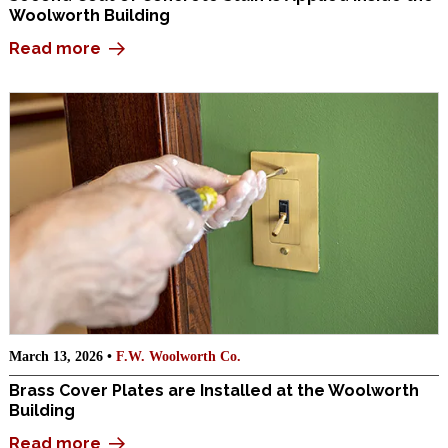
Woolworth Building
Read more
March 13, 2026 •
F.W. Woolworth Co.
Brass Cover Plates are Installed at the Woolworth
Building
Read more