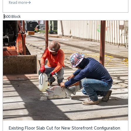
Read more
600 Block
Existing Floor Slab Cut for New Storefront Configuration