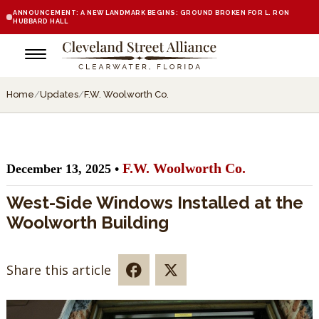
ANNOUNCEMENT: A NEW LANDMARK BEGINS: GROUND BROKEN FOR L. RON
HUBBARD HALL
Home
/
Updates
/
F.W. Woolworth Co.
F.W. Woolworth Co.
December 13, 2025 •
West-Side Windows Installed at the
Woolworth Building
Share this article