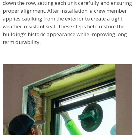
down the row, setting each unit carefully and ensuring
proper alignment. After installation, a crew member
applies caulking from the exterior to create a tight,
weather-resistant seal. These steps help restore the
building’s historic appearance while improving long-
term durability.