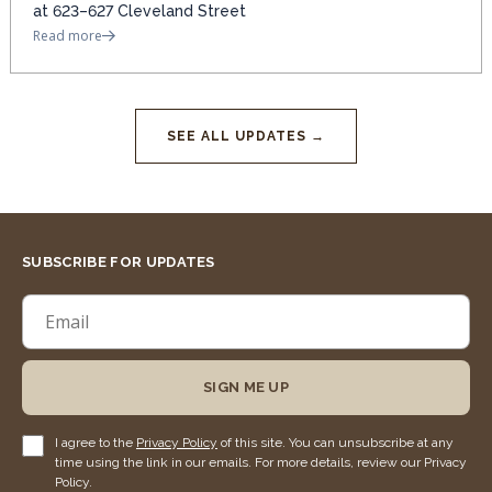
at 623–627 Cleveland Street
Read more
SEE ALL UPDATES →
SUBSCRIBE FOR UPDATES
SIGN ME UP
I agree to the
Privacy Policy
of this site. You can unsubscribe at any
time using the link in our emails. For more details, review our Privacy
Policy.