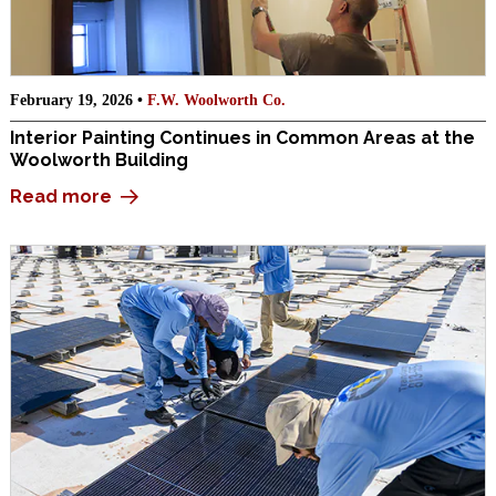
February 19, 2026 •
F.W. Woolworth Co.
Interior Painting Continues in Common Areas at the
Woolworth Building
Read more