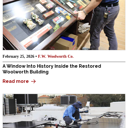
February 25, 2026 •
F.W. Woolworth Co.
A Window Into History Inside the Restored
Woolworth Building
Read more