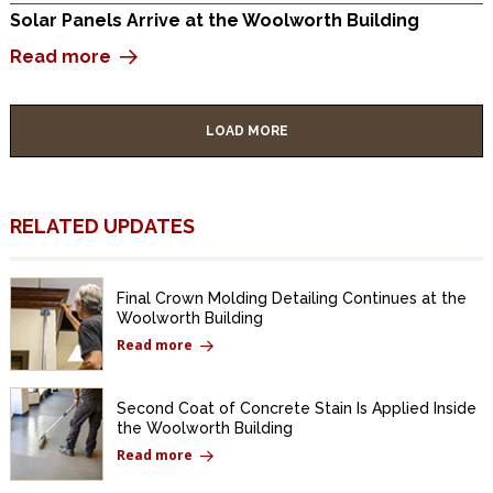
Solar Panels Arrive at the Woolworth Building
Read more
LOAD MORE
RELATED UPDATES
Final Crown Molding Detailing Continues at the
Woolworth Building
Read more
Second Coat of Concrete Stain Is Applied Inside
the Woolworth Building
Read more