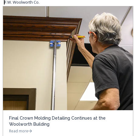
F.W. Woolworth Co.
Final Crown Molding Detailing Continues at the
Woolworth Building
Read more