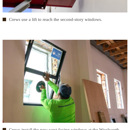
Crews use a lift to reach the second-story windows.
Crews install the new west-facing windows at the Woolworth