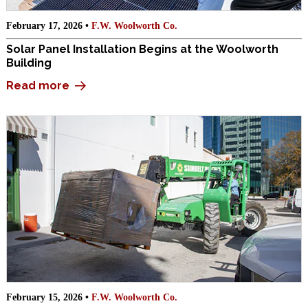
February 17, 2026 •
F.W. Woolworth Co.
Solar Panel Installation Begins at the Woolworth
Building
Read more
February 15, 2026 •
F.W. Woolworth Co.