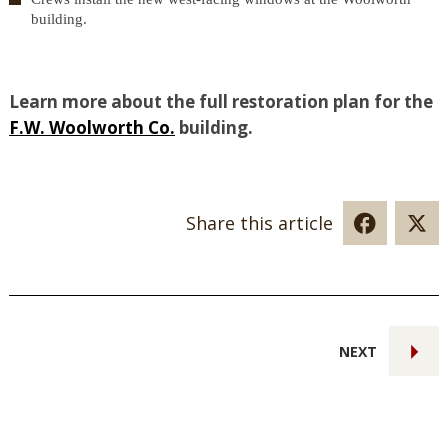
building.
Learn more about the full restoration plan for the
F.W. Woolworth Co.
building.
Share this article
NEXT