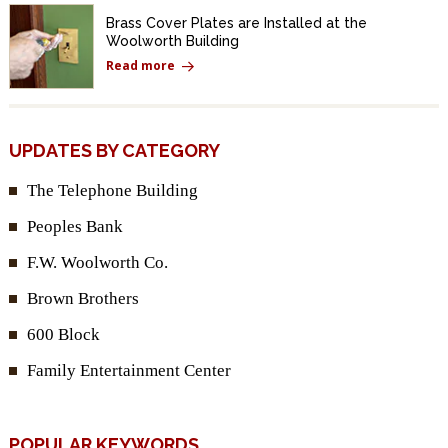
Brass Cover Plates are Installed at the
Woolworth Building
Read more
UPDATES BY CATEGORY
The Telephone Building
Peoples Bank
F.W. Woolworth Co.
Brown Brothers
600 Block
Family Entertainment Center
POPULAR KEYWORDS