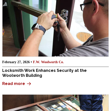
February 27, 2026 •
F.W. Woolworth Co.
Locksmith Work Enhances Security at the
Woolworth Building
Read more