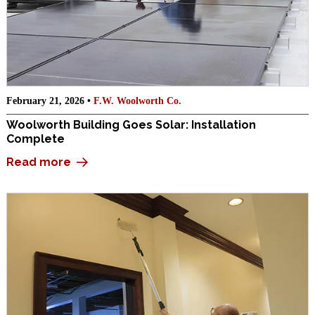
February 21, 2026 •
F.W. Woolworth Co.
Woolworth Building Goes Solar: Installation
Complete
Read more