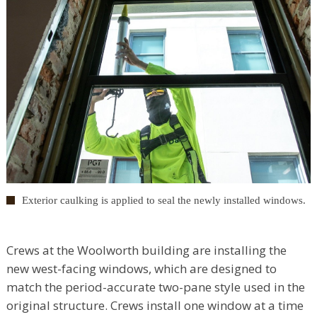
Exterior caulking is applied to seal the newly installed windows.
Crews at the Woolworth building are installing the
new west-facing windows, which are designed to
match the period-accurate two-pane style used in the
original structure. Crews install one window at a time