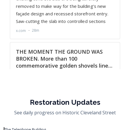
Restoration Updates
See daily progress on Historic Cleveland Street
The Telephone Building