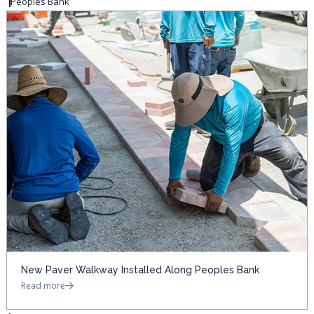
Peoples Bank
New Paver Walkway Installed Along Peoples Bank
Read more