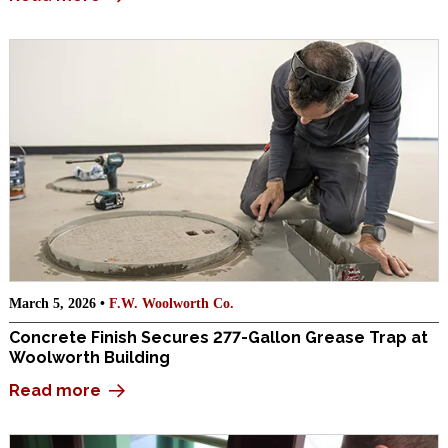
March 5, 2026 •
F.W. Woolworth Co.
Concrete Finish Secures 277-Gallon Grease Trap at
Woolworth Building
Read more