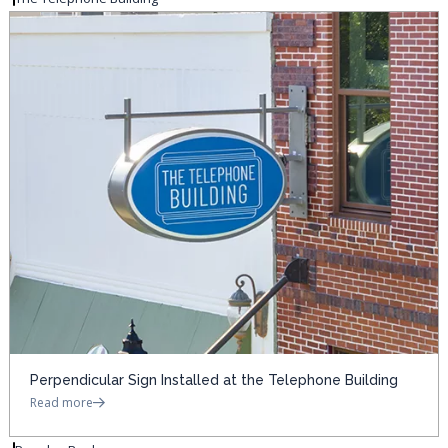
Perpendicular Sign Installed at the Telephone Building
Read more