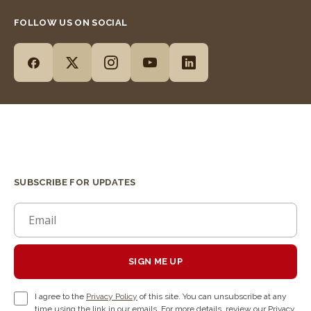
FOLLOW US ON SOCIAL
SUBSCRIBE FOR UPDATES
SIGN ME UP
I agree to the
Privacy Policy
of this site. You can unsubscribe at any
time using the link in our emails. For more details, review our Privacy