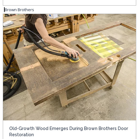
Brown Brothers
Old-Growth Wood Emerges During Brown Brothers Door
Restoration