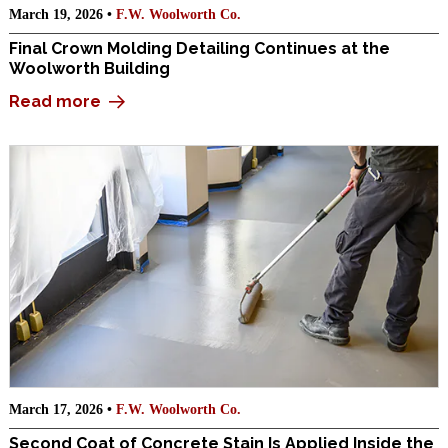
March 19, 2026 •
F.W. Woolworth Co.
Final Crown Molding Detailing Continues at the
Woolworth Building
Read more
March 17, 2026 •
F.W. Woolworth Co.
Second Coat of Concrete Stain Is Applied Inside the