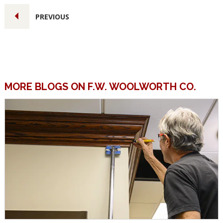
PREVIOUS
MORE BLOGS ON F.W. WOOLWORTH CO.