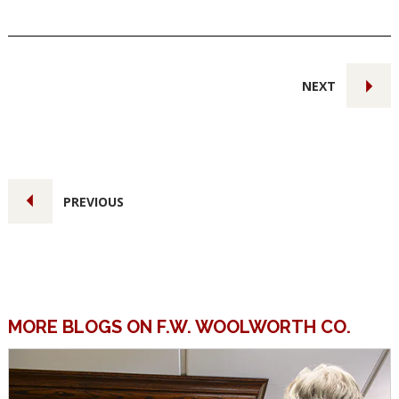
NEXT
PREVIOUS
MORE BLOGS ON F.W. WOOLWORTH CO.