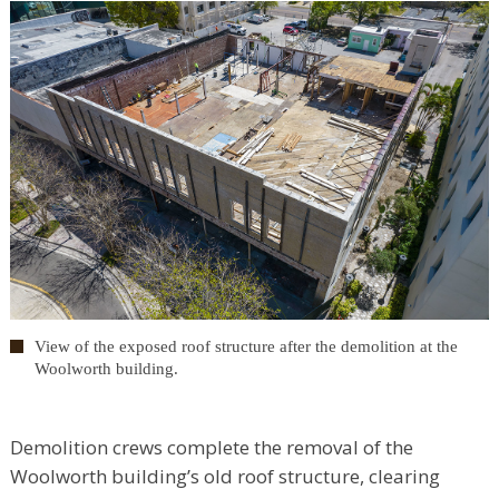
View of the exposed roof structure after the demolition at the
Woolworth building.
Demolition crews complete the removal of the
Woolworth building’s old roof structure, clearing