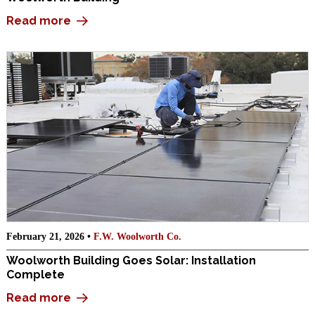
Read more
February 21, 2026 •
F.W. Woolworth Co.
Woolworth Building Goes Solar: Installation
Complete
Read more