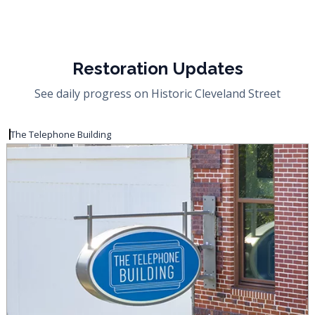
Restoration Updates
See daily progress on Historic Cleveland Street
The Telephone Building