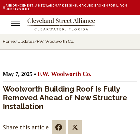
ANNOUNCEMENT: A NEW LANDMARK BEGINS: GROUND BROKEN FOR L. RON
HUBBARD HALL
Home
/
Updates
/
F.W. Woolworth Co.
F.W. Woolworth Co.
May 7, 2025 •
Woolworth Building Roof Is Fully
Removed Ahead of New Structure
Installation
Share this article