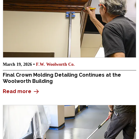
March 19, 2026 •
F.W. Woolworth Co.
Final Crown Molding Detailing Continues at the
Woolworth Building
Read more