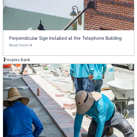
Perpendicular Sign Installed at the Telephone Building
Read more
Peoples Bank