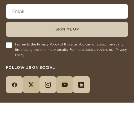
SIGN ME UP
I agree to the
Privacy Policy
of this site. You can unsubscribe at any
time using the link in our emails. For more details, review our Privacy
Policy.
FOLLOW US ON SOCIAL