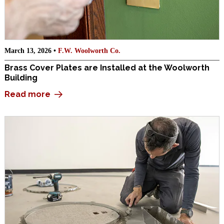
March 13, 2026 •
F.W. Woolworth Co.
Brass Cover Plates are Installed at the Woolworth
Building
Read more