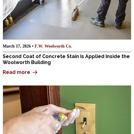
March 17, 2026 •
F.W. Woolworth Co.
Second Coat of Concrete Stain Is Applied Inside the
Woolworth Building
Read more