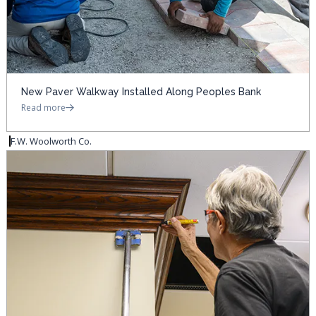
New Paver Walkway Installed Along Peoples Bank
Read more
F.W. Woolworth Co.