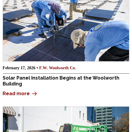
February 17, 2026 •
F.W. Woolworth Co.
Solar Panel Installation Begins at the Woolworth
Building
Read more