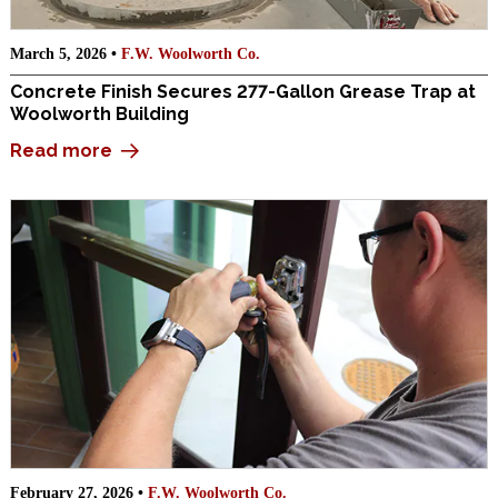
March 5, 2026 •
F.W. Woolworth Co.
Concrete Finish Secures 277-Gallon Grease Trap at
Woolworth Building
Read more
February 27, 2026 •
F.W. Woolworth Co.