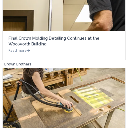
Final Crown Molding Detailing Continues at the
Woolworth Building
Read more
Brown Brothers