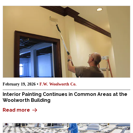
February 19, 2026 •
F.W. Woolworth Co.
Interior Painting Continues in Common Areas at the
Woolworth Building
Read more