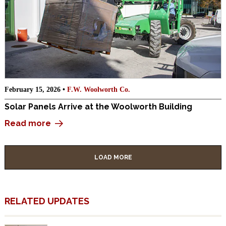
February 15, 2026 •
F.W. Woolworth Co.
Solar Panels Arrive at the Woolworth Building
Read more
LOAD MORE
RELATED UPDATES