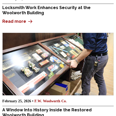
Locksmith Work Enhances Security at the
Woolworth Building
Read more
February 25, 2026 •
F.W. Woolworth Co.
A Window Into History Inside the Restored
Woolworth Building