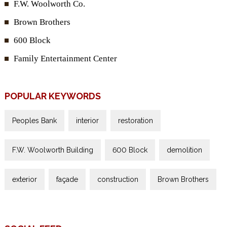
F.W. Woolworth Co.
Brown Brothers
600 Block
Family Entertainment Center
POPULAR KEYWORDS
Peoples Bank
interior
restoration
F.W. Woolworth Building
600 Block
demolition
exterior
façade
construction
Brown Brothers