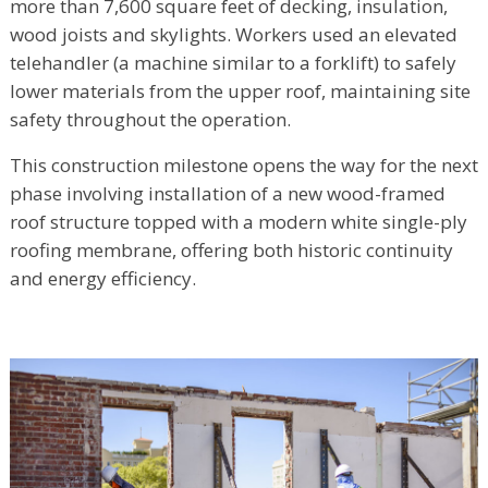
more than 7,600 square feet of decking, insulation,
wood joists and skylights. Workers used an elevated
telehandler (a machine similar to a forklift) to safely
lower materials from the upper roof, maintaining site
safety throughout the operation.
This construction milestone opens the way for the next
phase involving installation of a new wood-framed
roof structure topped with a modern white single-ply
roofing membrane, offering both historic continuity
and energy efficiency.