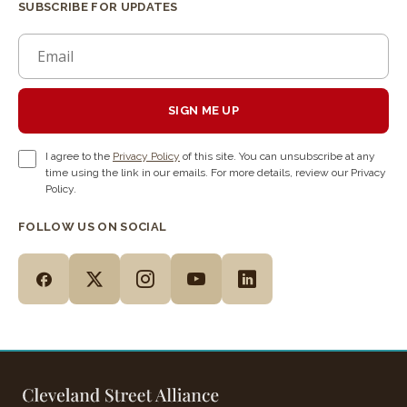
SUBSCRIBE FOR UPDATES
SIGN ME UP
I agree to the
Privacy Policy
of this site. You can unsubscribe at any
time using the link in our emails. For more details, review our Privacy
Policy.
FOLLOW US ON SOCIAL