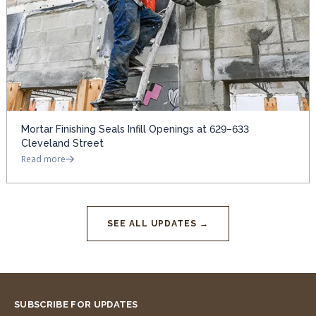
Mortar Finishing Seals Infill Openings at 629–633
Cleveland Street
Read more
SEE ALL UPDATES →
SUBSCRIBE FOR UPDATES