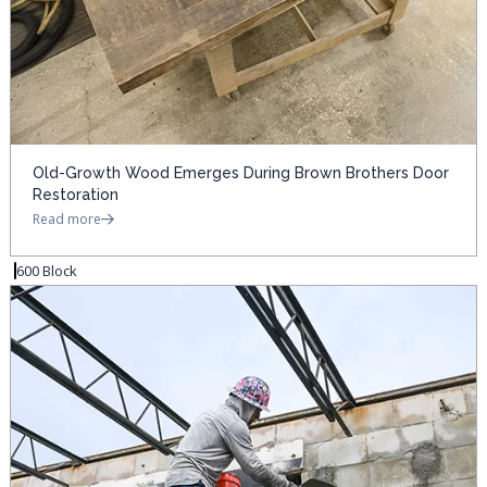
Old-Growth Wood Emerges During Brown Brothers Door
Restoration
Read more
600 Block