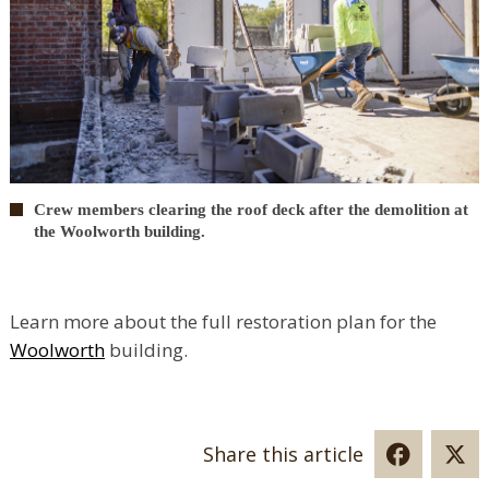
Crew members clearing the roof deck after the demolition at
the Woolworth building.
Learn more about the full restoration plan for the
Woolworth
building.
Share this article