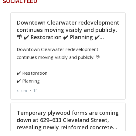
SOCIAL FEED