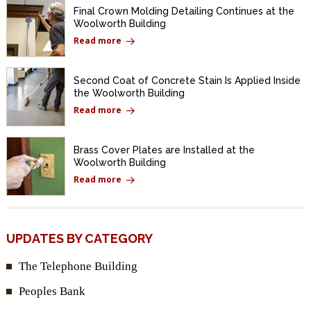
Final Crown Molding Detailing Continues at the
Woolworth Building
Read more
Second Coat of Concrete Stain Is Applied Inside
the Woolworth Building
Read more
Brass Cover Plates are Installed at the
Woolworth Building
Read more
UPDATES BY CATEGORY
The Telephone Building
Peoples Bank