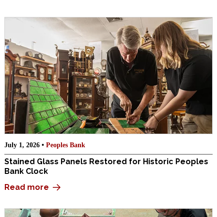
July 1, 2026 •
Peoples Bank
Stained Glass Panels Restored for Historic Peoples
Bank Clock
Read more