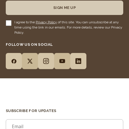
SIGN ME UP
I agree to the
Privacy Policy
of this site. You can unsubscribe at any
time using the link in our emails. For more details, review our Privacy
Policy.
FOLLOW US ON SOCIAL
SUBSCRIBE FOR UPDATES