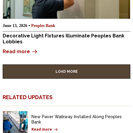
June 13, 2026 •
Peoples Bank
Decorative Light Fixtures Illuminate Peoples Bank
Lobbies
Read more
LOAD MORE
RELATED UPDATES
New Paver Walkway Installed Along Peoples
Bank
Read more