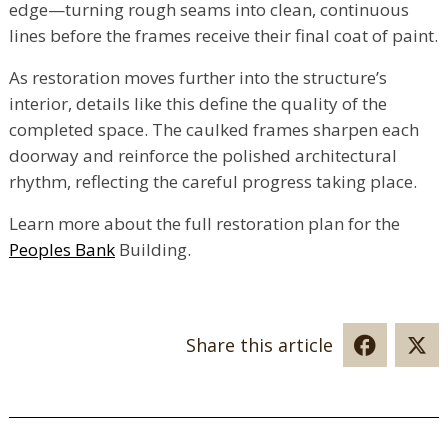
edge—turning rough seams into clean, continuous
lines before the frames receive their final coat of paint.
As restoration moves further into the structure’s
interior, details like this define the quality of the
completed space. The caulked frames sharpen each
doorway and reinforce the polished architectural
rhythm, reflecting the careful progress taking place.
Learn more about the full restoration plan for the
Peoples Bank
Building.
Share this article