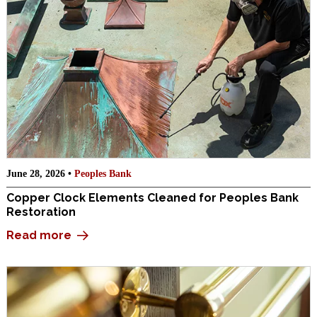
June 28, 2026 •
Peoples Bank
Copper Clock Elements Cleaned for Peoples Bank
Restoration
Read more