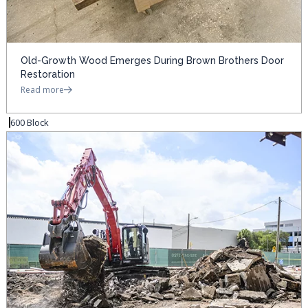
Old-Growth Wood Emerges During Brown Brothers Door
Restoration
Read more
600 Block