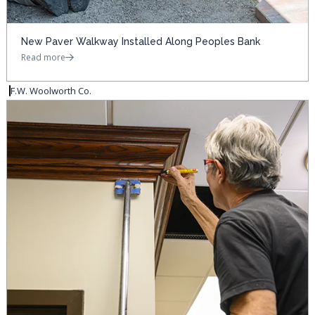
New Paver Walkway Installed Along Peoples Bank
Read more
F.W. Woolworth Co.