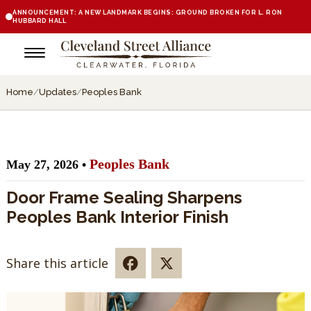
ANNOUNCEMENT: A NEW LANDMARK BEGINS: GROUND BROKEN FOR L. RON
HUBBARD HALL
Home
/
Updates
/
Peoples Bank
Peoples Bank
May 27, 2026 •
Door Frame Sealing Sharpens
Peoples Bank Interior Finish
Share this article