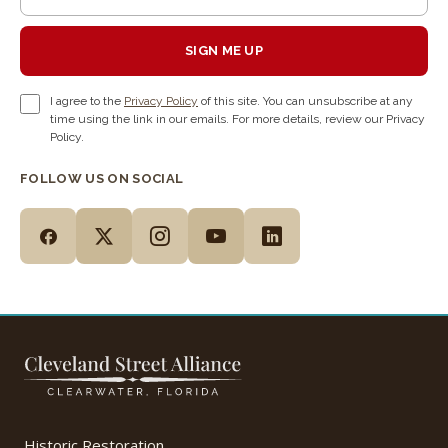
SIGN ME UP
I agree to the
Privacy Policy
of this site. You can unsubscribe at any
time using the link in our emails. For more details, review our Privacy
Policy.
FOLLOW US ON SOCIAL
Historic Restoration