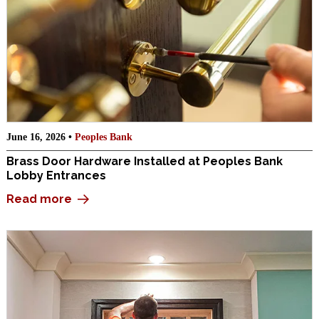
June 16, 2026 •
Peoples Bank
Brass Door Hardware Installed at Peoples Bank
Lobby Entrances
Read more