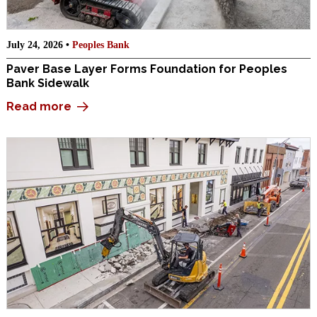
July 24, 2026 •
Peoples Bank
Paver Base Layer Forms Foundation for Peoples
Bank Sidewalk
Read more