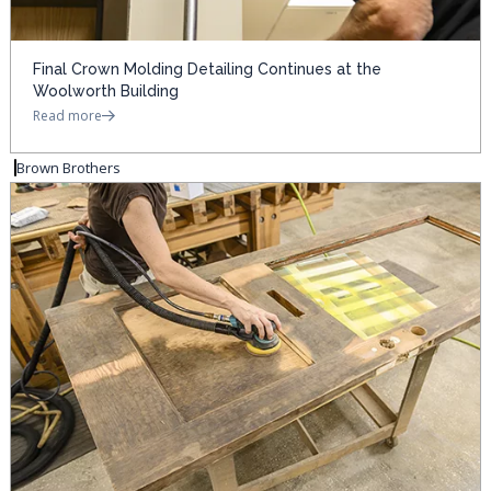
Final Crown Molding Detailing Continues at the
Woolworth Building
Read more
Brown Brothers