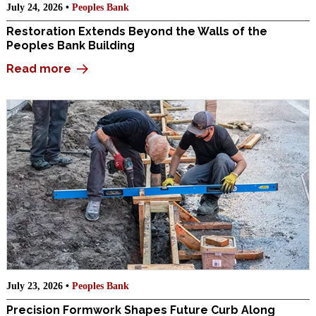
July 24, 2026 •
Peoples Bank
Restoration Extends Beyond the Walls of the
Peoples Bank Building
Read more
July 23, 2026 •
Peoples Bank
Precision Formwork Shapes Future Curb Along