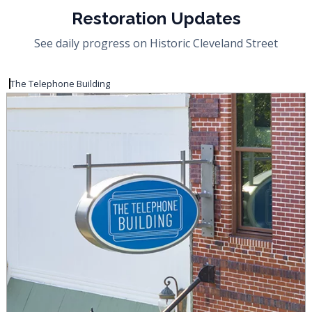
Restoration Updates
See daily progress on Historic Cleveland Street
The Telephone Building