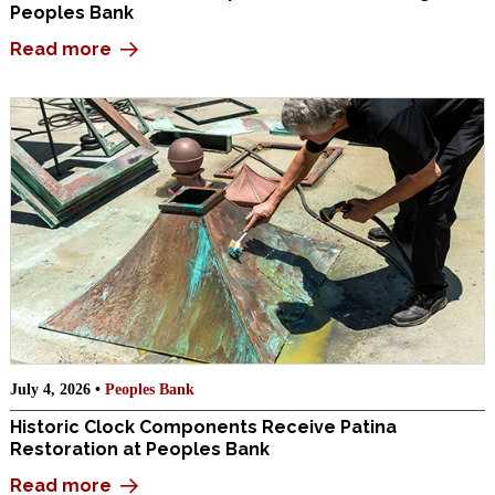
Peoples Bank
Read more
July 4, 2026 •
Peoples Bank
Historic Clock Components Receive Patina
Restoration at Peoples Bank
Read more