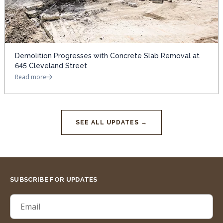
Demolition Progresses with Concrete Slab Removal at
645 Cleveland Street
Read more
SEE ALL UPDATES →
SUBSCRIBE FOR UPDATES