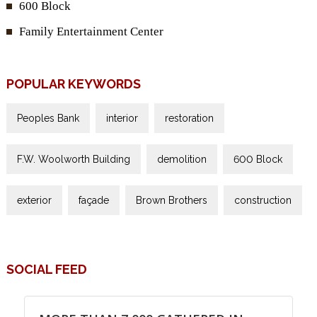
600 Block
Family Entertainment Center
POPULAR KEYWORDS
Peoples Bank
interior
restoration
F.W. Woolworth Building
demolition
600 Block
exterior
façade
Brown Brothers
construction
SOCIAL FEED