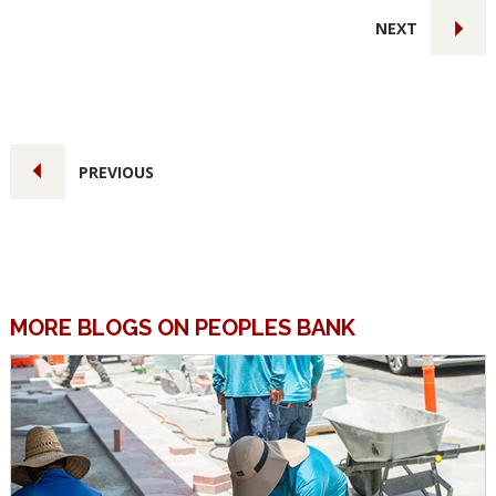
NEXT
PREVIOUS
MORE BLOGS ON PEOPLES BANK