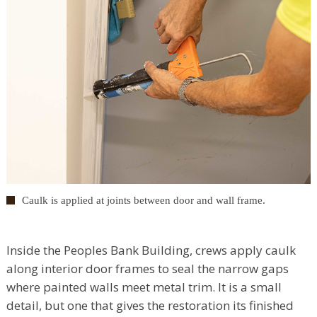
Caulk is applied at joints between door and wall frame.
Inside the Peoples Bank Building, crews apply caulk
along interior door frames to seal the narrow gaps
where painted walls meet metal trim. It is a small
detail, but one that gives the restoration its finished