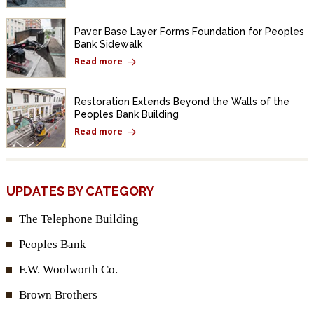
Paver Base Layer Forms Foundation for Peoples
Bank Sidewalk
Read more
Restoration Extends Beyond the Walls of the
Peoples Bank Building
Read more
UPDATES BY CATEGORY
The Telephone Building
Peoples Bank
F.W. Woolworth Co.
Brown Brothers