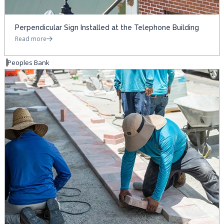
Perpendicular Sign Installed at the Telephone Building
Read more
Peoples Bank