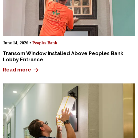
June 14, 2026 •
Peoples Bank
Transom Window Installed Above Peoples Bank
Lobby Entrance
Read more