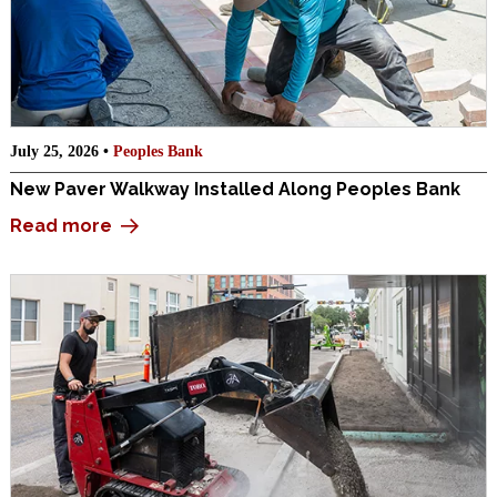
July 25, 2026 •
Peoples Bank
New Paver Walkway Installed Along Peoples Bank
Read more