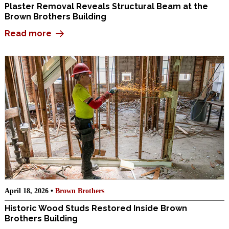
Plaster Removal Reveals Structural Beam at the
Brown Brothers Building
Read more
April 18, 2026 •
Brown Brothers
Historic Wood Studs Restored Inside Brown
Brothers Building