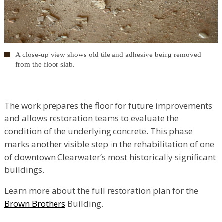
A close-up view shows old tile and adhesive being removed
from the floor slab.
The work prepares the floor for future improvements
and allows restoration teams to evaluate the
condition of the underlying concrete. This phase
marks another visible step in the rehabilitation of one
of downtown Clearwater’s most historically significant
buildings.
Learn more about the full restoration plan for the
Brown Brothers
Building.