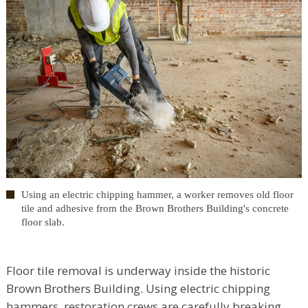
Using an electric chipping hammer, a worker removes old floor
tile and adhesive from the Brown Brothers Building's concrete
floor slab.
Floor tile removal is underway inside the historic
Brown Brothers Building. Using electric chipping
hammers, restoration crews are carefully breaking