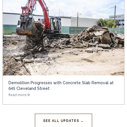
Demolition Progresses with Concrete Slab Removal at
645 Cleveland Street
Read more
SEE ALL UPDATES →