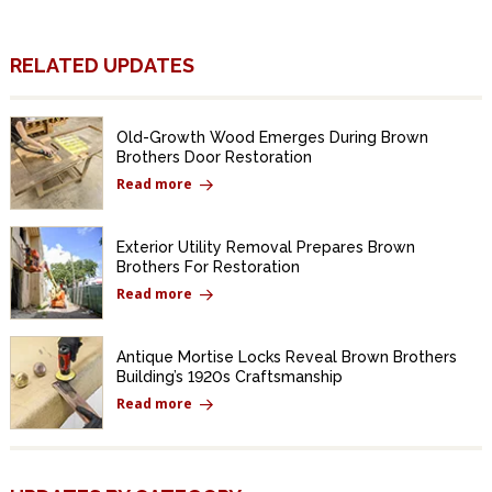
RELATED UPDATES
Old-Growth Wood Emerges During Brown
Brothers Door Restoration
Read more
Exterior Utility Removal Prepares Brown
Brothers For Restoration
Read more
Antique Mortise Locks Reveal Brown Brothers
Building’s 1920s Craftsmanship
Read more