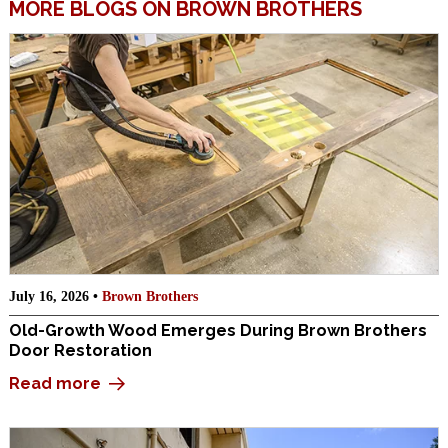
MORE BLOGS ON BROWN BROTHERS
July 16, 2026 •
Brown Brothers
Old-Growth Wood Emerges During Brown Brothers
Door Restoration
Read more