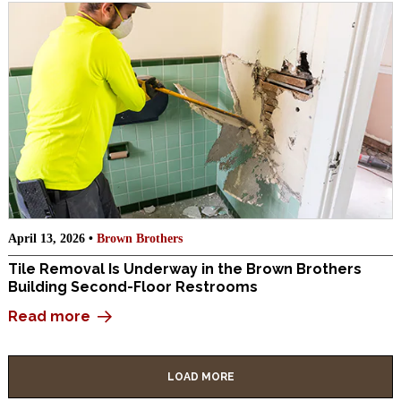
April 13, 2026 •
Brown Brothers
Tile Removal Is Underway in the Brown Brothers
Building Second-Floor Restrooms
Read more
LOAD MORE