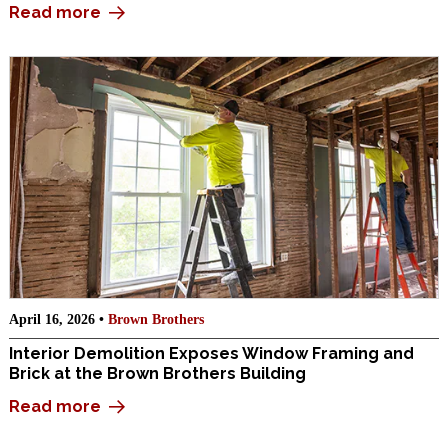
Read more
April 16, 2026 •
Brown Brothers
Interior Demolition Exposes Window Framing and
Brick at the Brown Brothers Building
Read more