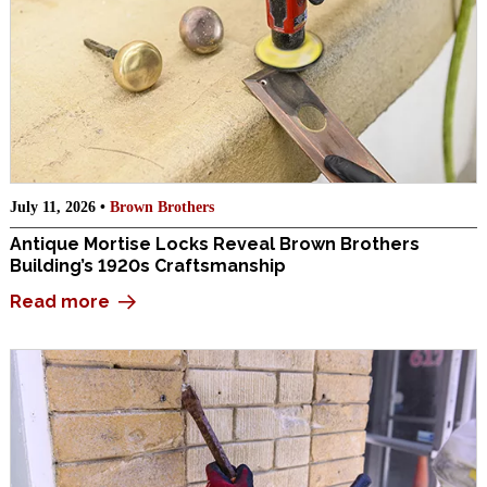
July 11, 2026 •
Brown Brothers
Antique Mortise Locks Reveal Brown Brothers
Building’s 1920s Craftsmanship
Read more