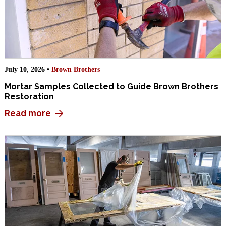
July 10, 2026 •
Brown Brothers
Mortar Samples Collected to Guide Brown Brothers
Restoration
Read more