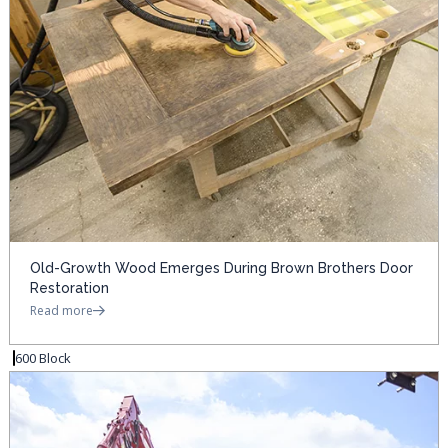
Old-Growth Wood Emerges During Brown Brothers Door
Restoration
Read more
600 Block