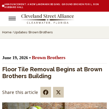
ANNOUNCEMENT: A NEW LANDMARK BEGINS: GROUND BROKEN FOR L. RON
HUBBARD HALL
Home
/
Updates
/
Brown Brothers
Brown Brothers
June 19, 2026 •
Floor Tile Removal Begins at Brown
Brothers Building
Share this article