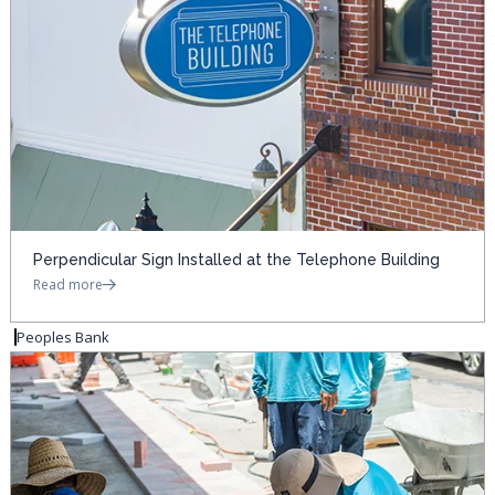
Perpendicular Sign Installed at the Telephone Building
Read more
Peoples Bank