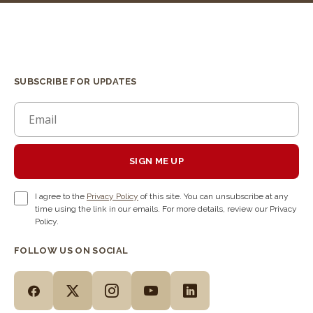
SUBSCRIBE FOR UPDATES
SIGN ME UP
I agree to the
Privacy Policy
of this site. You can unsubscribe at any
time using the link in our emails. For more details, review our Privacy
Policy.
FOLLOW US ON SOCIAL