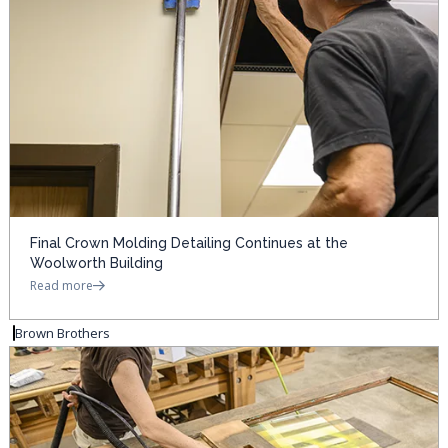
Final Crown Molding Detailing Continues at the
Woolworth Building
Read more
Brown Brothers