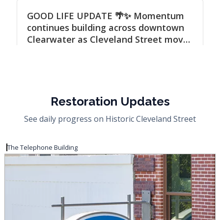
Restoration Updates
See daily progress on Historic Cleveland Street
The Telephone Building