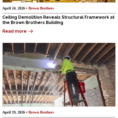
April 24, 2026 •
Brown Brothers
Ceiling Demolition Reveals Structural Framework at
the Brown Brothers Building
Read more
April 19, 2026 •
Brown Brothers