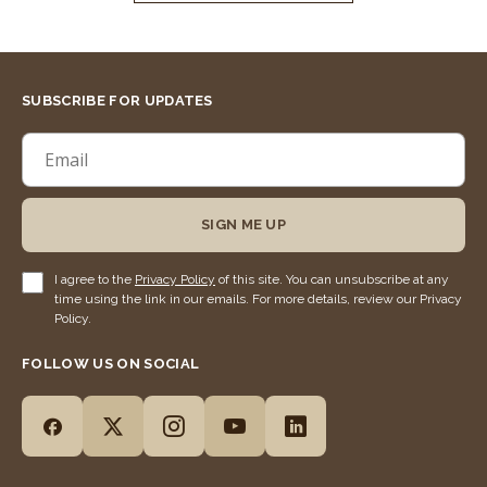
SUBSCRIBE FOR UPDATES
SIGN ME UP
I agree to the
Privacy Policy
of this site. You can unsubscribe at any
time using the link in our emails. For more details, review our Privacy
Policy.
FOLLOW US ON SOCIAL