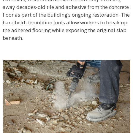
away decades-old tile and adhesive from the concrete
floor as part of the building’s ongoing restoration. The
handheld demolition tools allow workers to break up
the adhered flooring while exposing the original slab
beneath.