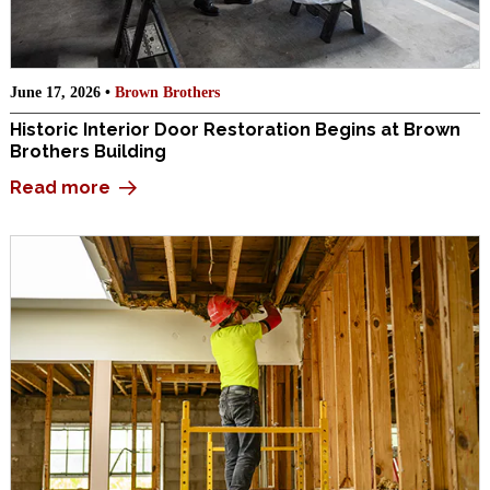
June 17, 2026 •
Brown Brothers
Historic Interior Door Restoration Begins at Brown
Brothers Building
Read more