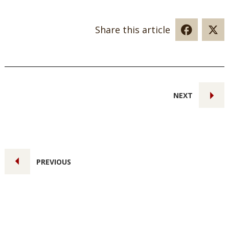
Share this article
NEXT
PREVIOUS