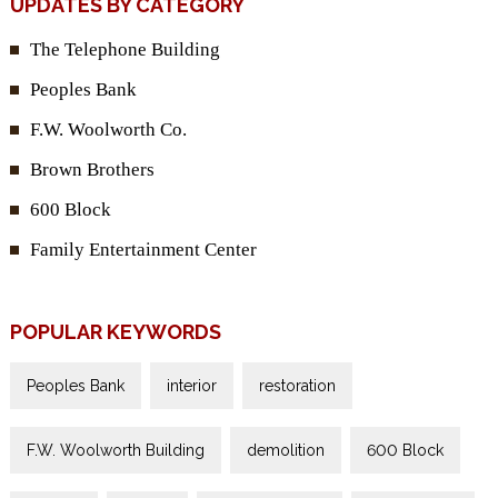
UPDATES BY CATEGORY
The Telephone Building
Peoples Bank
F.W. Woolworth Co.
Brown Brothers
600 Block
Family Entertainment Center
POPULAR KEYWORDS
Peoples Bank
interior
restoration
F.W. Woolworth Building
demolition
600 Block