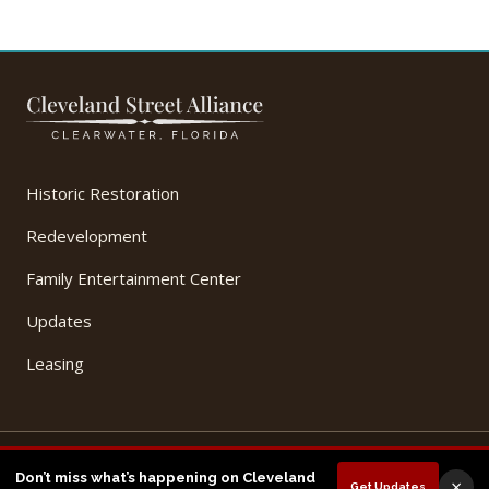
Historic Restoration
Redevelopment
Family Entertainment Center
Updates
Leasing
© 2026 Cleveland Street Alliance, LLC. All Rights Reserved.
Don’t miss what’s happening on Cleveland
×
Get Updates