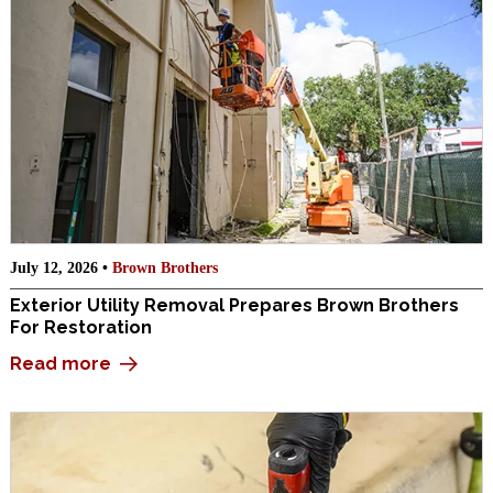
July 12, 2026 •
Brown Brothers
Exterior Utility Removal Prepares Brown Brothers
For Restoration
Read more