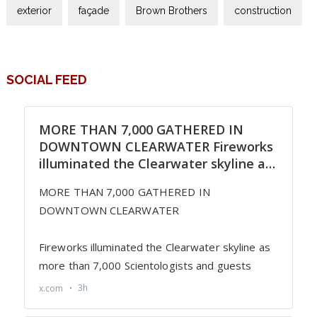
exterior
façade
Brown Brothers
construction
SOCIAL FEED