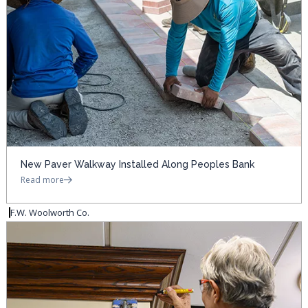
New Paver Walkway Installed Along Peoples Bank
Read more
F.W. Woolworth Co.