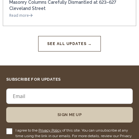
Masonry Columns Carefully Dismantled at 623–627
Cleveland Street
Read more
SEE ALL UPDATES →
SUBSCRIBE FOR UPDATES
SIGN ME UP
I agree to the
Privacy Policy
of this site. You can unsubscribe at any
time using the link in our emails. For more details, review our Privacy