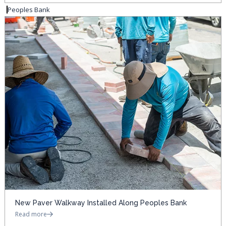
Peoples Bank
New Paver Walkway Installed Along Peoples Bank
Read more