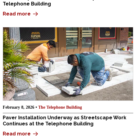
Telephone Building
Read more
February 8, 2026 •
The Telephone Building
Paver Installation Underway as Streetscape Work
Continues at the Telephone Building
Read more