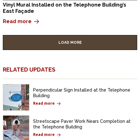
Vinyl Mural Installed on the Telephone Building’s
East Façade
Read more
LOAD MORE
RELATED UPDATES
Perpendicular Sign Installed at the Telephone
Building
Read more
Streetscape Paver Work Nears Completion at
the Telephone Building
Read more