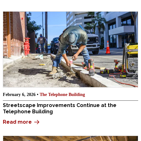
February 6, 2026 •
The Telephone Building
Streetscape Improvements Continue at the
Telephone Building
Read more