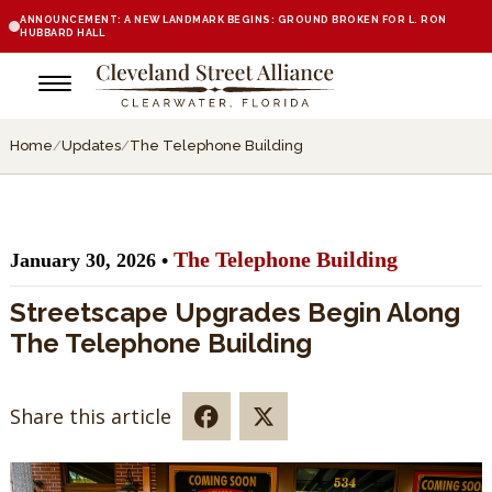
ANNOUNCEMENT: A NEW LANDMARK BEGINS: GROUND BROKEN FOR L. RON
HUBBARD HALL
Home
/
Updates
/
The Telephone Building
The Telephone Building
January 30, 2026 •
Streetscape Upgrades Begin Along
The Telephone Building
Share this article