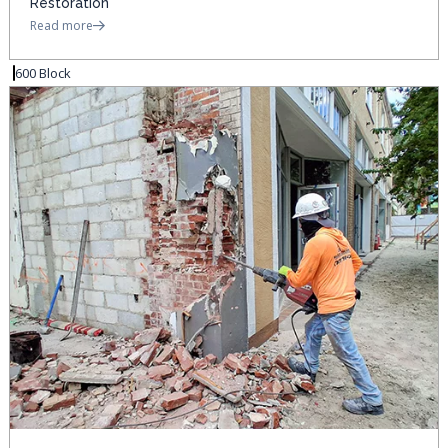
Restoration
Read more
600 Block