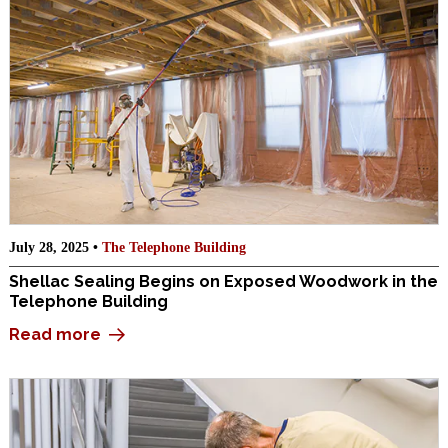
July 28, 2025 •
The Telephone Building
Shellac Sealing Begins on Exposed Woodwork in the
Telephone Building
Read more