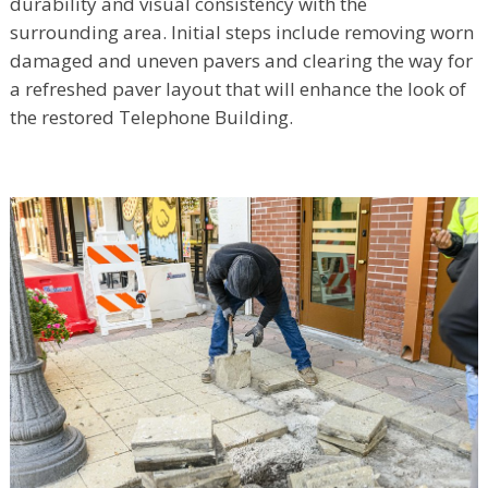
durability and visual consistency with the
surrounding area. Initial steps include removing worn
damaged and uneven pavers and clearing the way for
a refreshed paver layout that will enhance the look of
the restored Telephone Building.