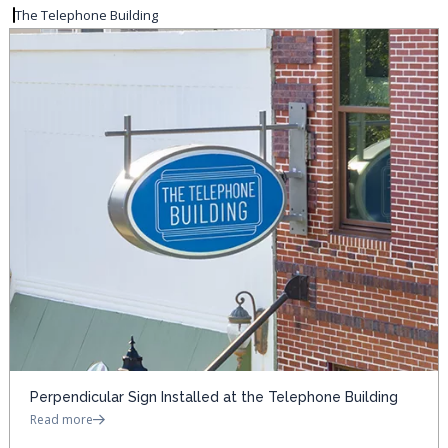
The Telephone Building
Perpendicular Sign Installed at the Telephone Building
Read more