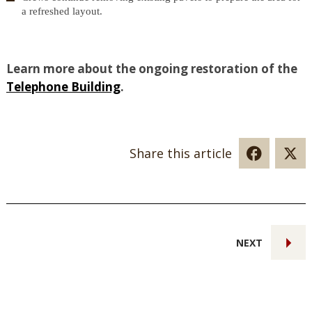
a refreshed layout.
Learn more about the ongoing restoration of the
Telephone Building
.
Share this article
NEXT