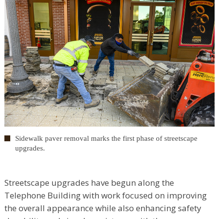
Sidewalk paver removal marks the first phase of streetscape
upgrades.
Streetscape upgrades have begun along the
Telephone Building with work focused on improving
the overall appearance while also enhancing safety