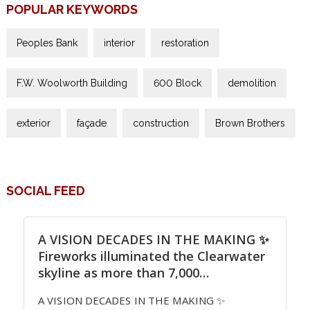
POPULAR KEYWORDS
Peoples Bank
interior
restoration
F.W. Woolworth Building
600 Block
demolition
exterior
façade
construction
Brown Brothers
SOCIAL FEED