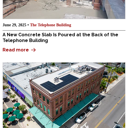
June 29, 2025 •
The Telephone Building
A New Concrete Slab Is Poured at the Back of the
Telephone Building
Read more