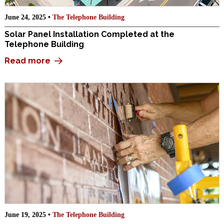
June 24, 2025 •
The Telephone Building
Solar Panel Installation Completed at the
Telephone Building
Read more
June 19, 2025 •
The Telephone Building