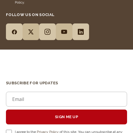
Policy.
FOLLOW US ON SOCIAL
SUBSCRIBE FOR UPDATES
SIGN ME UP
I agree to the
Privacy Policy
of this site. You can unsubscribe at any