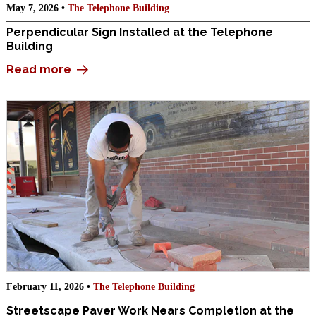
May 7, 2026 •
The Telephone Building
Perpendicular Sign Installed at the Telephone
Building
Read more
February 11, 2026 •
The Telephone Building
Streetscape Paver Work Nears Completion at the