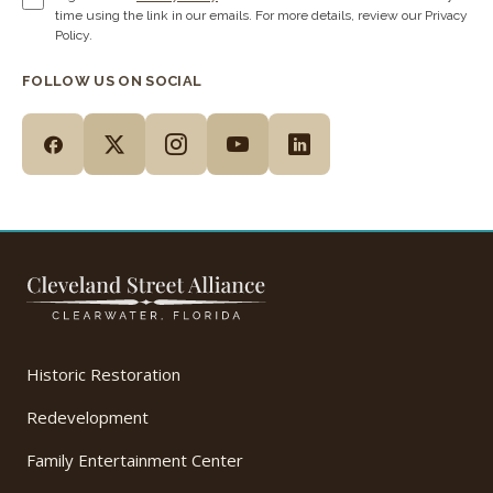
time using the link in our emails. For more details, review our Privacy
Policy.
FOLLOW US ON SOCIAL
Historic Restoration
Redevelopment
Family Entertainment Center