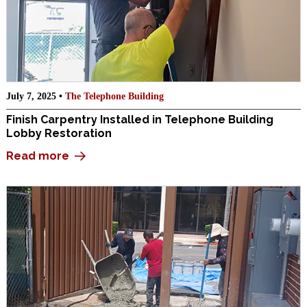
July 7, 2025 •
The Telephone Building
Finish Carpentry Installed in Telephone Building
Lobby Restoration
Read more