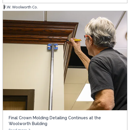
F.W. Woolworth Co.
Final Crown Molding Detailing Continues at the
Woolworth Building