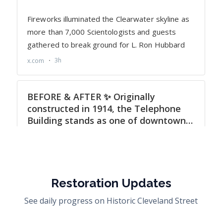
Restoration Updates
See daily progress on Historic Cleveland Street