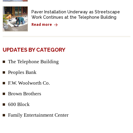
Paver Installation Underway as Streetscape
Work Continues at the Telephone Building
Read more
UPDATES BY CATEGORY
The Telephone Building
Peoples Bank
F.W. Woolworth Co.
Brown Brothers
600 Block
Family Entertainment Center