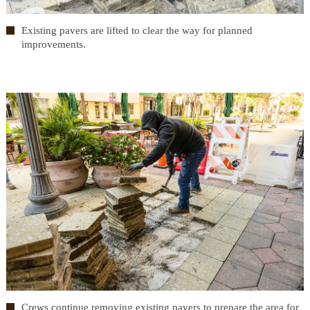
Existing pavers are lifted to clear the way for planned
improvements.
Crews continue removing existing pavers to prepare the area for