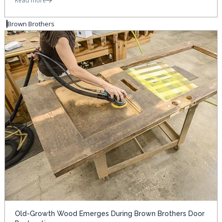
Read more
Brown Brothers
Old-Growth Wood Emerges During Brown Brothers Door