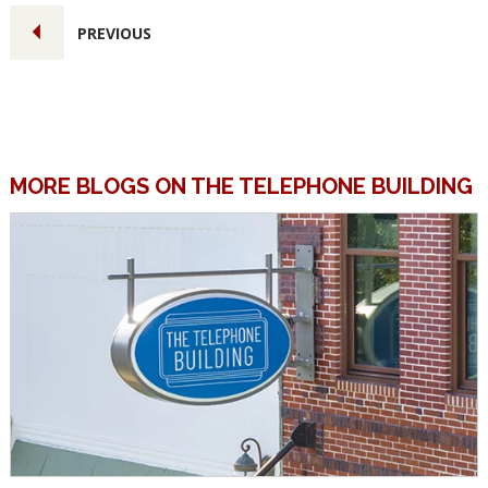
PREVIOUS
MORE BLOGS ON THE TELEPHONE BUILDING