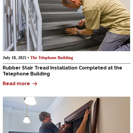
July 18, 2025 •
The Telephone Building
Rubber Stair Tread Installation Completed at the
Telephone Building
Read more