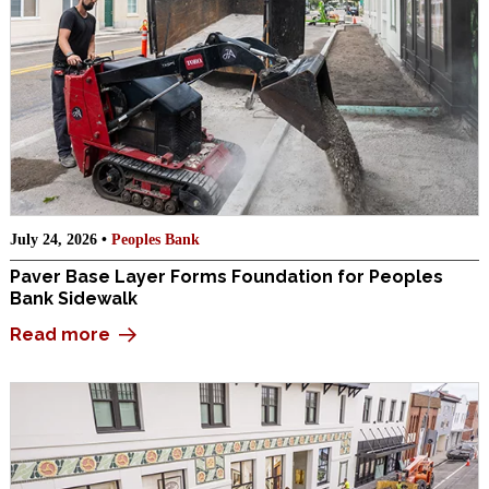
July 24, 2026 •
Peoples Bank
Paver Base Layer Forms Foundation for Peoples
Bank Sidewalk
Read more