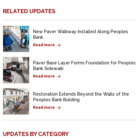
RELATED UPDATES
New Paver Walkway Installed Along Peoples
Bank
Read more
Paver Base Layer Forms Foundation for Peoples
Bank Sidewalk
Read more
Restoration Extends Beyond the Walls of the
Peoples Bank Building
Read more
UPDATES BY CATEGORY