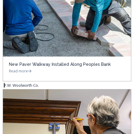
New Paver Walkway Installed Along Peoples Bank
Read more
F.W. Woolworth Co.