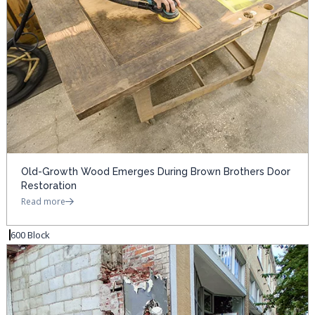
Old-Growth Wood Emerges During Brown Brothers Door
Restoration
Read more
600 Block