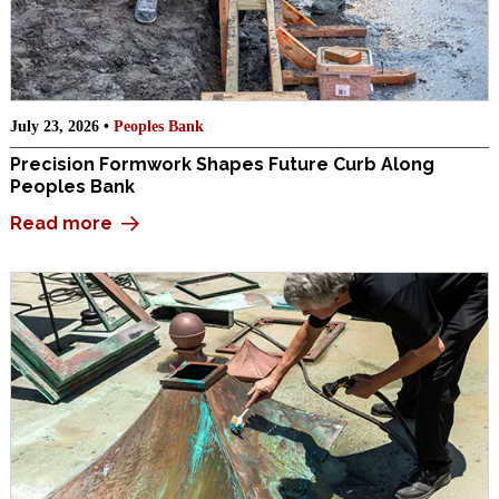
July 23, 2026 •
Peoples Bank
Precision Formwork Shapes Future Curb Along
Peoples Bank
Read more