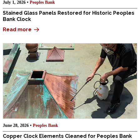
July 1, 2026 •
Peoples Bank
Stained Glass Panels Restored for Historic Peoples
Bank Clock
Read more
June 28, 2026 •
Peoples Bank
Copper Clock Elements Cleaned for Peoples Bank