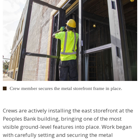
Crew member secures the metal storefront frame in place.
Crews are actively installing the east storefront at the
Peoples Bank building, bringing one of the most
visible ground-level features into place. Work began
with carefully setting and securing the metal