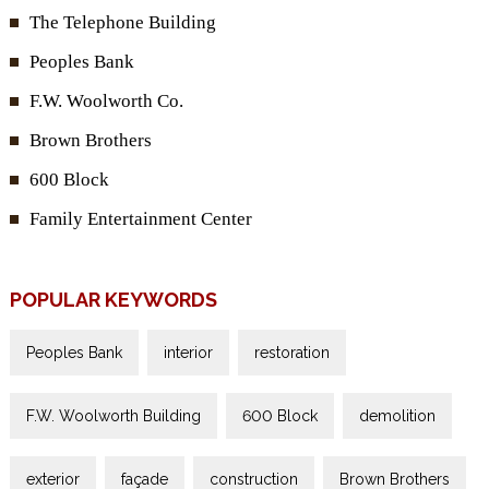
The Telephone Building
Peoples Bank
F.W. Woolworth Co.
Brown Brothers
600 Block
Family Entertainment Center
POPULAR KEYWORDS
Peoples Bank
interior
restoration
F.W. Woolworth Building
600 Block
demolition
exterior
façade
construction
Brown Brothers