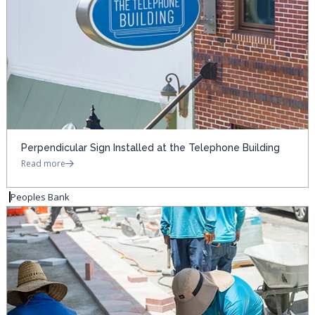
Perpendicular Sign Installed at the Telephone Building
Read more
Peoples Bank