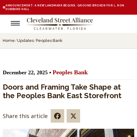
ANNOUNCEMENT: A NEW LANDMARK BEGINS: GROUND BROKEN FOR L. RON
HUBBARD HALL
Home
/
Updates
/
Peoples Bank
Peoples Bank
December 22, 2025 •
Doors and Framing Take Shape at
the Peoples Bank East Storefront
Share this article