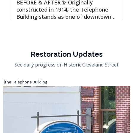
Restoration Updates
See daily progress on Historic Cleveland Street
The Telephone Building