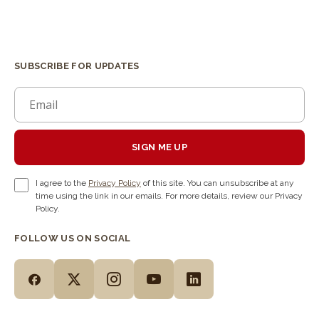
SUBSCRIBE FOR UPDATES
SIGN ME UP
I agree to the
Privacy Policy
of this site. You can unsubscribe at any
time using the link in our emails. For more details, review our Privacy
Policy.
FOLLOW US ON SOCIAL