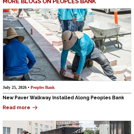
MORE BLOGS ON PEOPLES BANK
July 25, 2026 •
Peoples Bank
New Paver Walkway Installed Along Peoples Bank
Read more