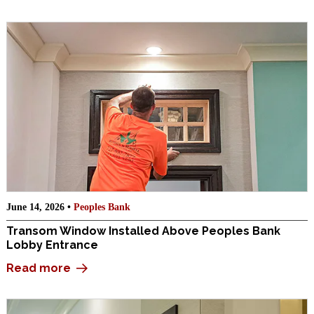
June 14, 2026 •
Peoples Bank
Transom Window Installed Above Peoples Bank
Lobby Entrance
Read more