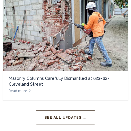
Masonry Columns Carefully Dismantled at 623–627
Cleveland Street
Read more
SEE ALL UPDATES →