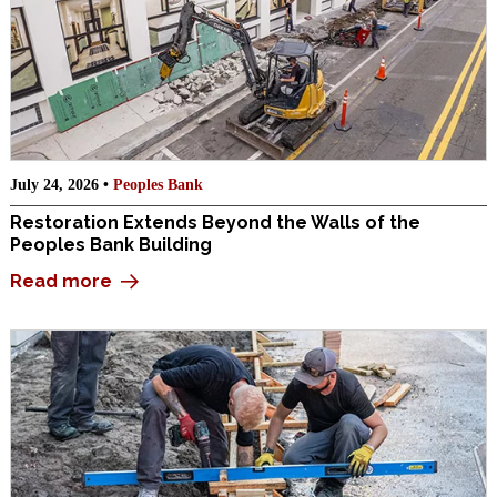
July 24, 2026 •
Peoples Bank
Restoration Extends Beyond the Walls of the
Peoples Bank Building
Read more