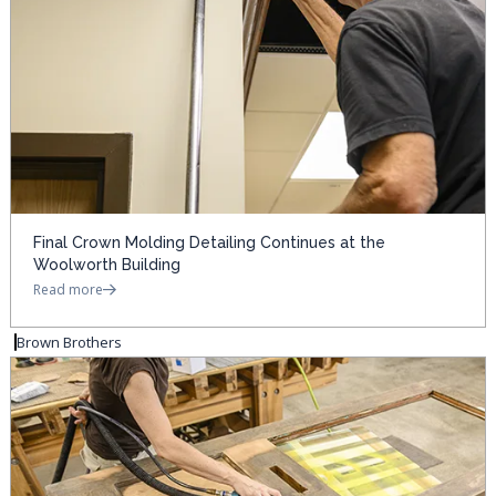
Final Crown Molding Detailing Continues at the
Woolworth Building
Read more
Brown Brothers