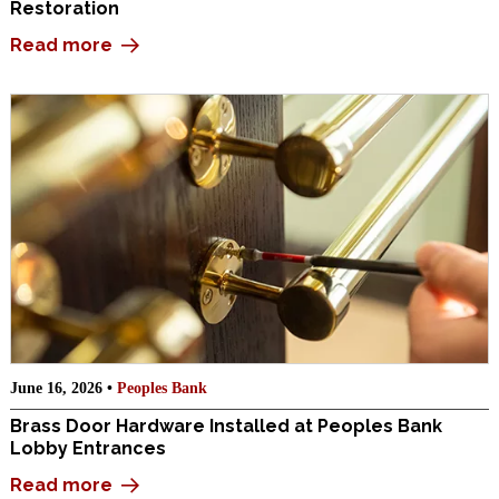
Restoration
Read more
June 16, 2026 •
Peoples Bank
Brass Door Hardware Installed at Peoples Bank
Lobby Entrances
Read more