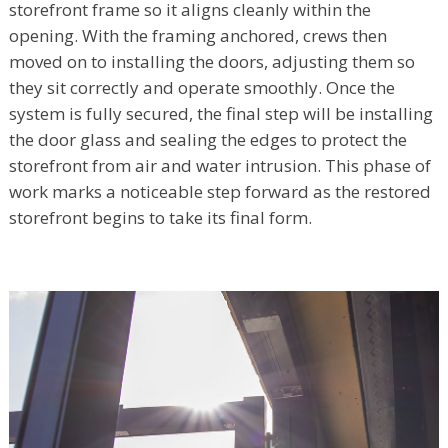
storefront frame so it aligns cleanly within the
opening. With the framing anchored, crews then
moved on to installing the doors, adjusting them so
they sit correctly and operate smoothly. Once the
system is fully secured, the final step will be installing
the door glass and sealing the edges to protect the
storefront from air and water intrusion. This phase of
work marks a noticeable step forward as the restored
storefront begins to take its final form.