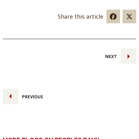
Share this article
NEXT
PREVIOUS