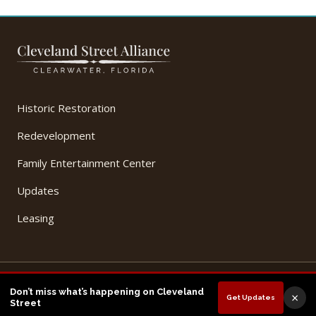
Historic Restoration
Redevelopment
Family Entertainment Center
Updates
Leasing
© 2026 Cleveland Street Alliance, LLC. All Rights Reserved.
Don’t miss what’s happening on Cleveland
×
Get Updates
Privacy Policy
Terms of Use
Street