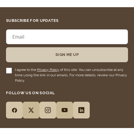
SUBSCRIBE FOR UPDATES
SIGN ME UP
I agree to the
Privacy Policy
of this site. You can unsubscribe at any
time using the link in our emails. For more details, review our Privacy
Policy.
FOLLOW US ON SOCIAL