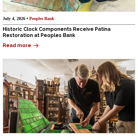
July 4, 2026 •
Peoples Bank
Historic Clock Components Receive Patina
Restoration at Peoples Bank
Read more