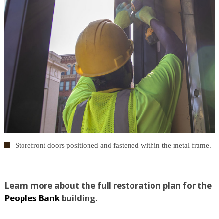
Storefront doors positioned and fastened within the metal frame.
Learn more about the full restoration plan for the
Peoples Bank
building.