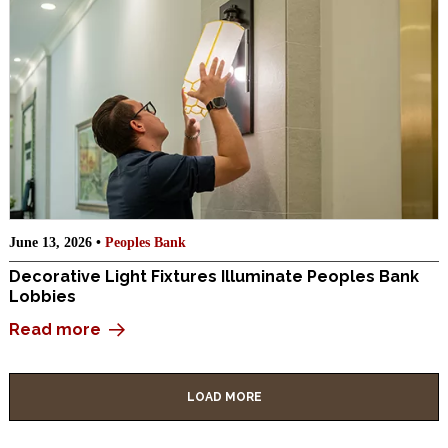
June 13, 2026 •
Peoples Bank
Decorative Light Fixtures Illuminate Peoples Bank
Lobbies
Read more
LOAD MORE