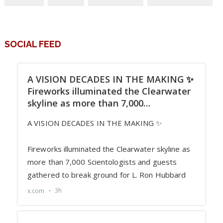
SOCIAL FEED