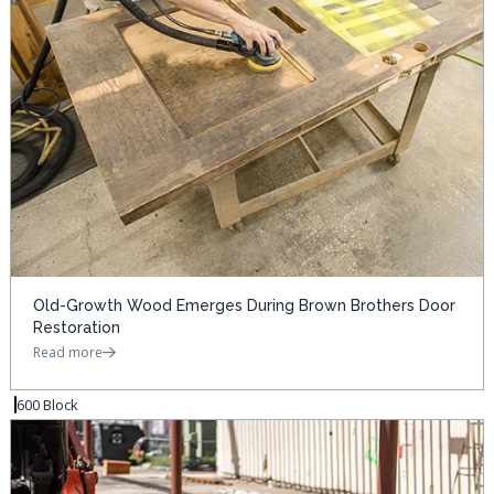
Old-Growth Wood Emerges During Brown Brothers Door
Restoration
Read more
600 Block