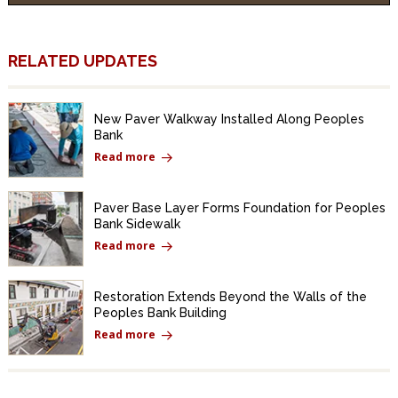
RELATED UPDATES
New Paver Walkway Installed Along Peoples
Bank
Read more
Paver Base Layer Forms Foundation for Peoples
Bank Sidewalk
Read more
Restoration Extends Beyond the Walls of the
Peoples Bank Building
Read more