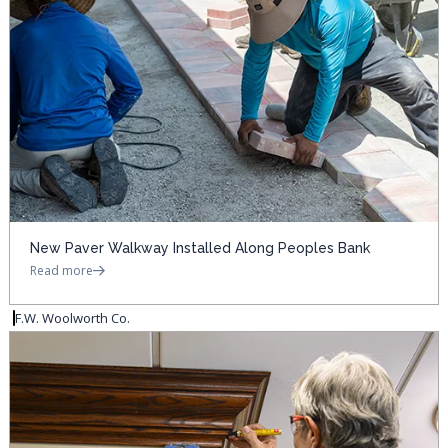
New Paver Walkway Installed Along Peoples Bank
Read more
F.W. Woolworth Co.