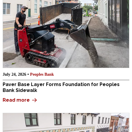
July 24, 2026 •
Peoples Bank
Paver Base Layer Forms Foundation for Peoples
Bank Sidewalk
Read more