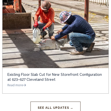
Existing Floor Slab Cut for New Storefront Configuration
at 623–627 Cleveland Street
Read more
SEE ALL UPDATES →