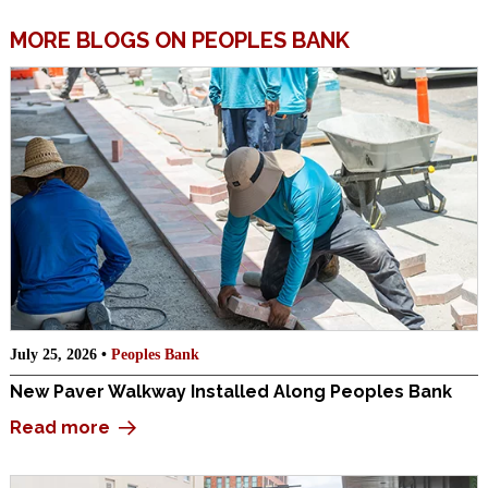
MORE BLOGS ON PEOPLES BANK
July 25, 2026 •
Peoples Bank
New Paver Walkway Installed Along Peoples Bank
Read more