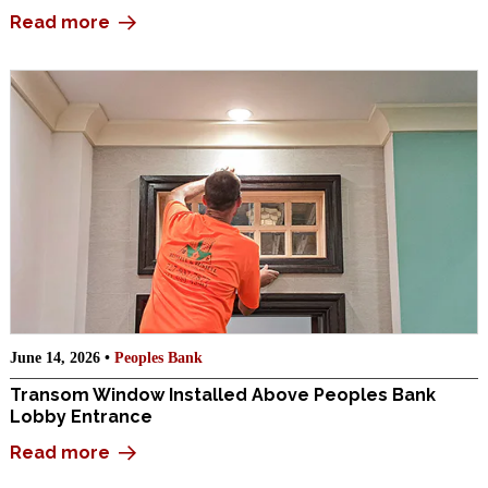
Read more
June 14, 2026 •
Peoples Bank
Transom Window Installed Above Peoples Bank
Lobby Entrance
Read more