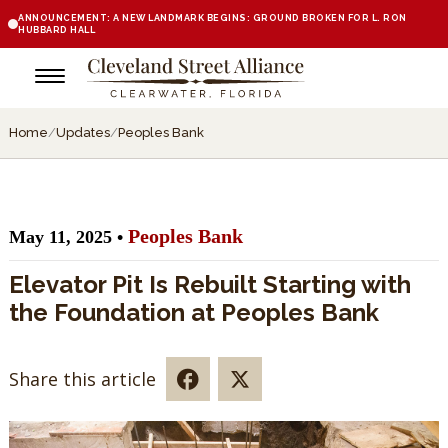
ANNOUNCEMENT: A NEW LANDMARK BEGINS: GROUND BROKEN FOR L. RON
HUBBARD HALL
Home
/
Updates
/
Peoples Bank
Peoples Bank
May 11, 2025 •
Elevator Pit Is Rebuilt Starting with
the Foundation at Peoples Bank
Share this article