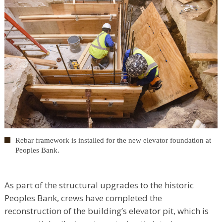
Rebar framework is installed for the new elevator foundation at
Peoples Bank.
As part of the structural upgrades to the historic
Peoples Bank, crews have completed the
reconstruction of the building’s elevator pit, which is