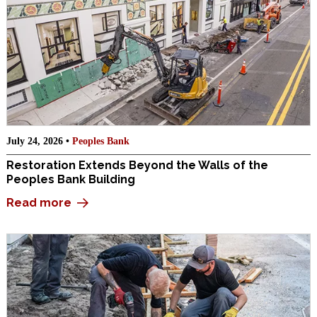
July 24, 2026 •
Peoples Bank
Restoration Extends Beyond the Walls of the
Peoples Bank Building
Read more