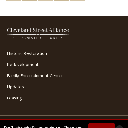
Historic Restoration
Redevelopment
Family Entertainment Center
Updates
Leasing
© 2026 Cleveland Street Alliance, LLC. All Rights Reserved.
Don’t miss what’s happening on Cleveland