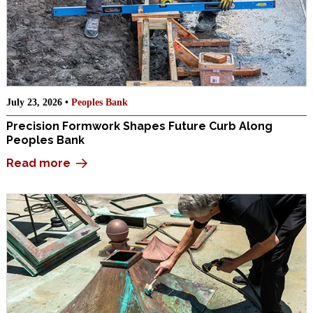
July 23, 2026 •
Peoples Bank
Precision Formwork Shapes Future Curb Along
Peoples Bank
Read more