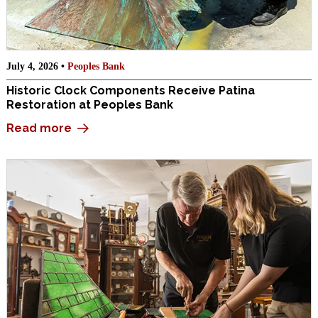
July 4, 2026 •
Peoples Bank
Historic Clock Components Receive Patina
Restoration at Peoples Bank
Read more