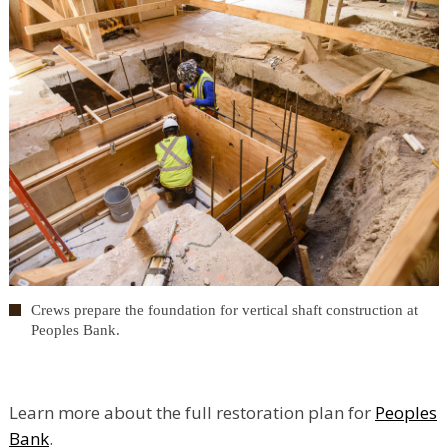
Crews prepare the foundation for vertical shaft construction at
Peoples Bank.
Learn more about the full restoration plan for
Peoples
Bank
.