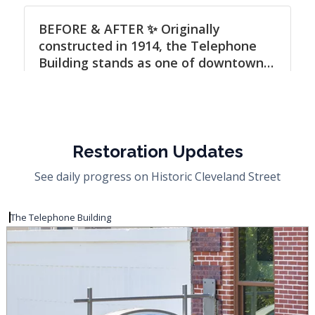
Restoration Updates
See daily progress on Historic Cleveland Street
The Telephone Building