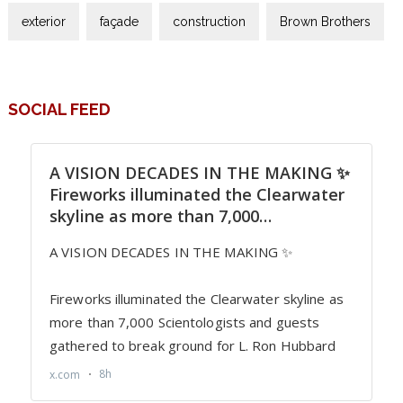
exterior
façade
construction
Brown Brothers
SOCIAL FEED