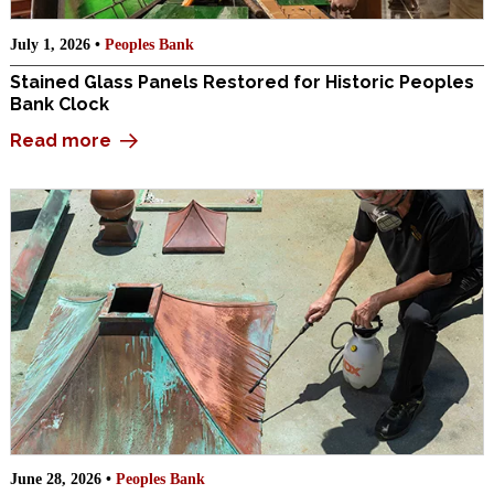
July 1, 2026 •
Peoples Bank
Stained Glass Panels Restored for Historic Peoples
Bank Clock
Read more
June 28, 2026 •
Peoples Bank