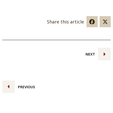
Share this article
NEXT
PREVIOUS