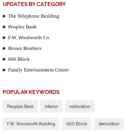
UPDATES BY CATEGORY
The Telephone Building
Peoples Bank
F.W. Woolworth Co.
Brown Brothers
600 Block
Family Entertainment Center
POPULAR KEYWORDS
Peoples Bank
interior
restoration
F.W. Woolworth Building
600 Block
demolition