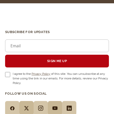
SUBSCRIBE FOR UPDATES
SIGN ME UP
I agree to the
Privacy Policy
of this site. You can unsubscribe at any
time using the link in our emails. For more details, review our Privacy
Policy.
FOLLOW US ON SOCIAL