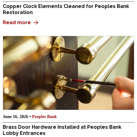
Copper Clock Elements Cleaned for Peoples Bank
Restoration
Read more
June 16, 2026 •
Peoples Bank
Brass Door Hardware Installed at Peoples Bank
Lobby Entrances