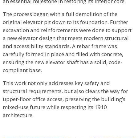
an essential milestone in restoring its interior core.
The process began with a full demolition of the
original elevator pit down to its foundation. Further
excavation and reinforcements were done to support
a new elevator design that meets modern structural
and accessibility standards. A rebar frame was
carefully formed in place and filled with concrete,
ensuring the new elevator shaft has a solid, code-
compliant base.
This work not only addresses key safety and
structural requirements, but also clears the way for
upper-floor office access, preserving the building’s
mixed-use future while respecting its 1910
architecture.