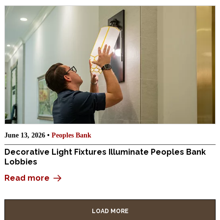
June 13, 2026 •
Peoples Bank
Decorative Light Fixtures Illuminate Peoples Bank
Lobbies
Read more
LOAD MORE