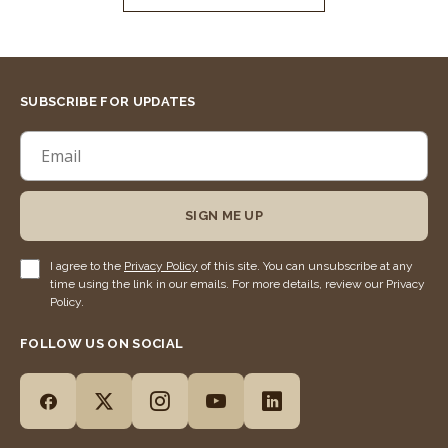
SUBSCRIBE FOR UPDATES
SIGN ME UP
I agree to the
Privacy Policy
of this site. You can unsubscribe at any
time using the link in our emails. For more details, review our Privacy
Policy.
FOLLOW US ON SOCIAL