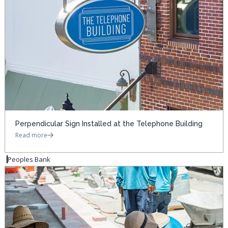
Perpendicular Sign Installed at the Telephone Building
Read more
Peoples Bank