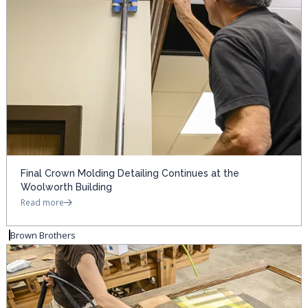
Final Crown Molding Detailing Continues at the
Woolworth Building
Read more
Brown Brothers