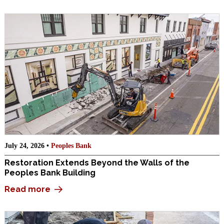
July 24, 2026 •
Peoples Bank
Restoration Extends Beyond the Walls of the
Peoples Bank Building
Read more