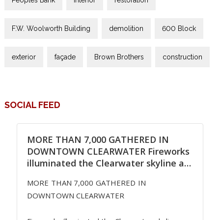
F.W. Woolworth Building
demolition
600 Block
exterior
façade
Brown Brothers
construction
SOCIAL FEED