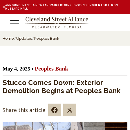
ANNOUNCEMENT: A NEW LANDMARK BEGINS: GROUND BROKEN FOR L. RON
HUBBARD HALL
Home
/
Updates
/
Peoples Bank
Peoples Bank
May 4, 2025 •
Stucco Comes Down: Exterior
Demolition Begins at Peoples Bank
Share this article