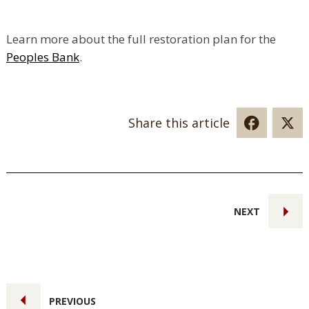
Learn more about the full restoration plan for the
Peoples Bank
.
Share this article
NEXT
PREVIOUS