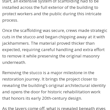
start, an extensive system of scaffolding had to be
installed across the full exterior of the building to
protect workers and the public during this intricate
process.
Once the scaffolding was secure, crews made strategic
cuts in the stucco and began chipping away at it with
jackhammers. The material proved thicker than
expected, requiring careful handling and extra effort
to remove it while preserving the original masonry
underneath.
Removing the stucco is a major milestone in the
restoration journey. It brings the project closer to
revealing the building’s original architectural identity
and opens the door for historic rehabilitation work
that honors its early 20th-century design.
As the layers come off, what is revealed beneath gives