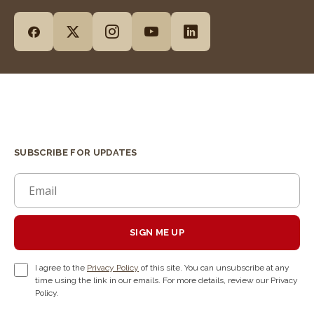
SUBSCRIBE FOR UPDATES
SIGN ME UP
I agree to the
Privacy Policy
of this site. You can unsubscribe at any
time using the link in our emails. For more details, review our Privacy
Policy.