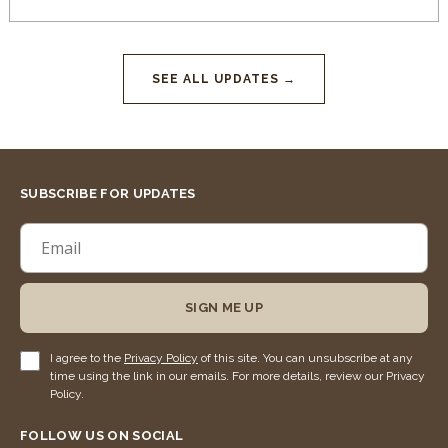
SEE ALL UPDATES →
SUBSCRIBE FOR UPDATES
SIGN ME UP
I agree to the
Privacy Policy
of this site. You can unsubscribe at any
time using the link in our emails. For more details, review our Privacy
Policy.
FOLLOW US ON SOCIAL