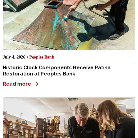
July 4, 2026 •
Peoples Bank
Historic Clock Components Receive Patina
Restoration at Peoples Bank
Read more