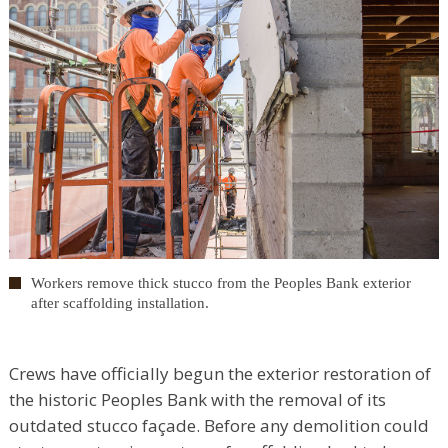
Workers remove thick stucco from the Peoples Bank exterior
after scaffolding installation.
Crews have officially begun the exterior restoration of
the historic Peoples Bank with the removal of its
outdated stucco façade. Before any demolition could