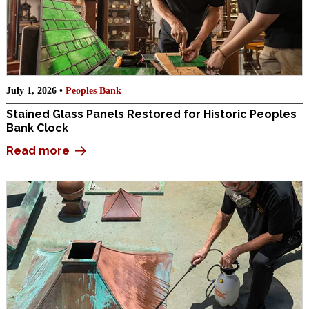
July 1, 2026 •
Peoples Bank
Stained Glass Panels Restored for Historic Peoples
Bank Clock
Read more