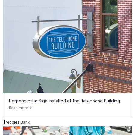
Perpendicular Sign Installed at the Telephone Building
Read more
Peoples Bank