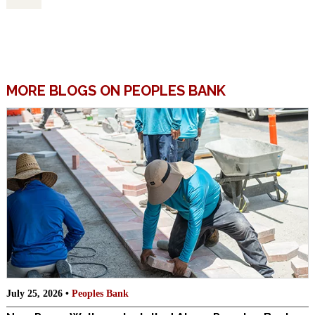
MORE BLOGS ON PEOPLES BANK
July 25, 2026 •
Peoples Bank