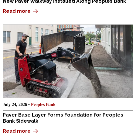
New Paver Walkway Installed Along Peoples Bank
Read more
July 24, 2026 •
Peoples Bank
Paver Base Layer Forms Foundation for Peoples
Bank Sidewalk
Read more