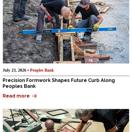
July 23, 2026 •
Peoples Bank
Precision Formwork Shapes Future Curb Along
Peoples Bank
Read more