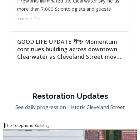
Restoration Updates
See daily progress on Historic Cleveland Street
The Telephone Building