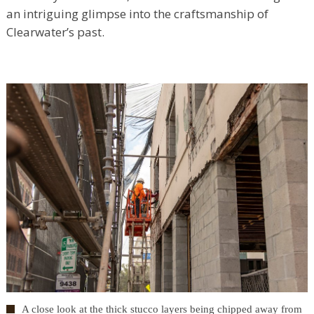
an intriguing glimpse into the craftsmanship of
Clearwater’s past.
A close look at the thick stucco layers being chipped away from