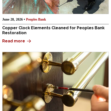
June 28, 2026 •
Peoples Bank
Copper Clock Elements Cleaned for Peoples Bank
Restoration
Read more