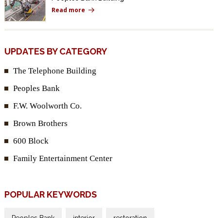
Read more
UPDATES BY CATEGORY
The Telephone Building
Peoples Bank
F.W. Woolworth Co.
Brown Brothers
600 Block
Family Entertainment Center
POPULAR KEYWORDS
Peoples Bank
interior
restoration