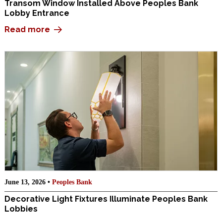
Transom Window Installed Above Peoples Bank
Lobby Entrance
Read more
June 13, 2026 •
Peoples Bank
Decorative Light Fixtures Illuminate Peoples Bank
Lobbies