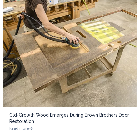
Old-Growth Wood Emerges During Brown Brothers Door
Restoration
Read more