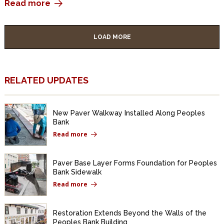
Read more
LOAD MORE
RELATED UPDATES
New Paver Walkway Installed Along Peoples
Bank
Read more
Paver Base Layer Forms Foundation for Peoples
Bank Sidewalk
Read more
Restoration Extends Beyond the Walls of the
Peoples Bank Building