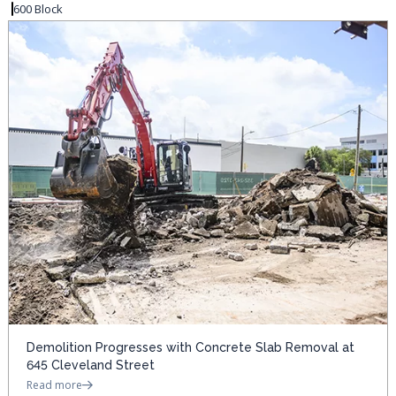
600 Block
Demolition Progresses with Concrete Slab Removal at
645 Cleveland Street
Read more