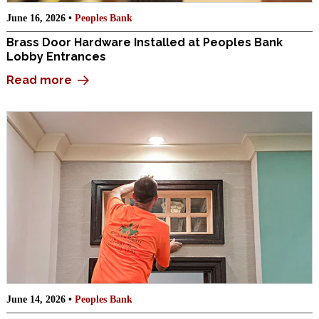
June 16, 2026 •
Peoples Bank
Brass Door Hardware Installed at Peoples Bank
Lobby Entrances
Read more
June 14, 2026 •
Peoples Bank