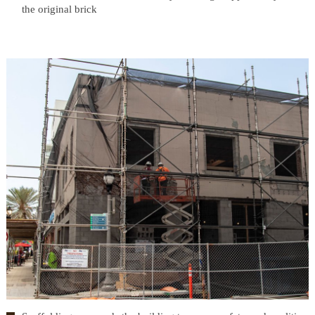
the original brick