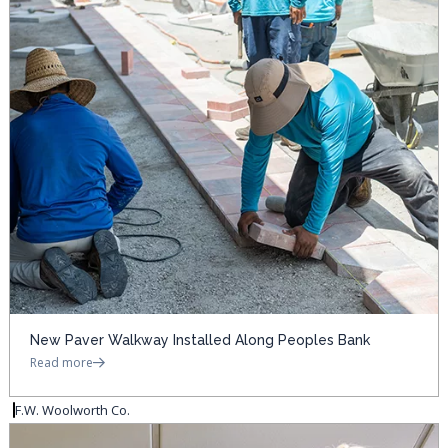
New Paver Walkway Installed Along Peoples Bank
Read more
F.W. Woolworth Co.