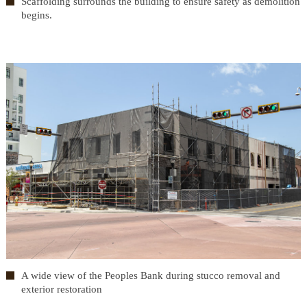
Scaffolding surrounds the building to ensure safety as demolition
begins.
A wide view of the Peoples Bank during stucco removal and
exterior restoration