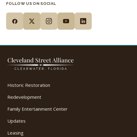
FOLLOW US ON SOCIAL
Historic Restoration
Redevelopment
Family Entertainment Center
Updates
Leasing