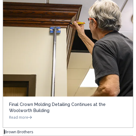
Final Crown Molding Detailing Continues at the
Woolworth Building
Read more
Brown Brothers