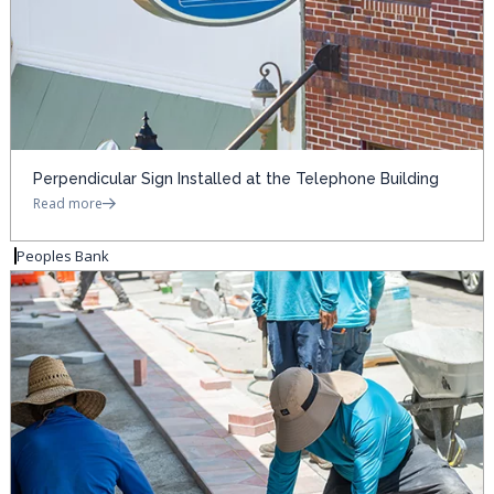
Perpendicular Sign Installed at the Telephone Building
Read more
Peoples Bank