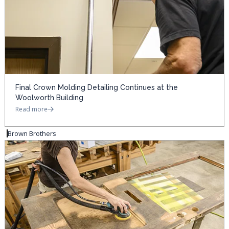
Final Crown Molding Detailing Continues at the
Woolworth Building
Read more
Brown Brothers