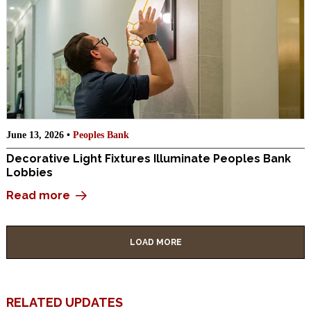
June 13, 2026 •
Peoples Bank
Decorative Light Fixtures Illuminate Peoples Bank
Lobbies
Read more
LOAD MORE
RELATED UPDATES