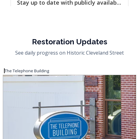
Restoration Updates
See daily progress on Historic Cleveland Street
The Telephone Building