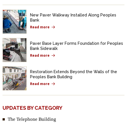
New Paver Walkway Installed Along Peoples
Bank
Read more
Paver Base Layer Forms Foundation for Peoples
Bank Sidewalk
Read more
Restoration Extends Beyond the Walls of the
Peoples Bank Building
Read more
UPDATES BY CATEGORY
The Telephone Building