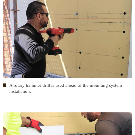
A rotary hammer drill is used ahead of the mounting system
installation.