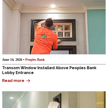
June 14, 2026 •
Peoples Bank
Transom Window Installed Above Peoples Bank
Lobby Entrance
Read more