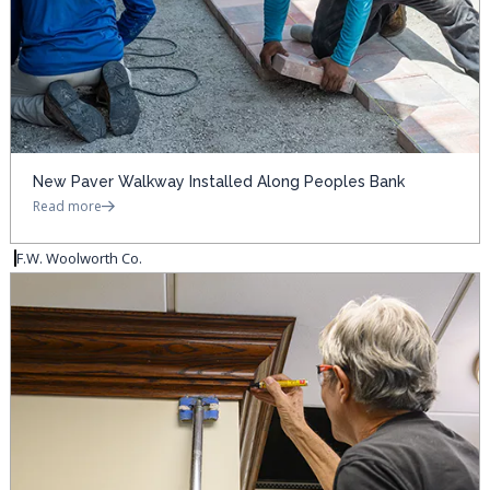
New Paver Walkway Installed Along Peoples Bank
Read more
F.W. Woolworth Co.