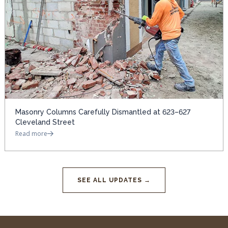
Masonry Columns Carefully Dismantled at 623–627
Cleveland Street
Read more
SEE ALL UPDATES →