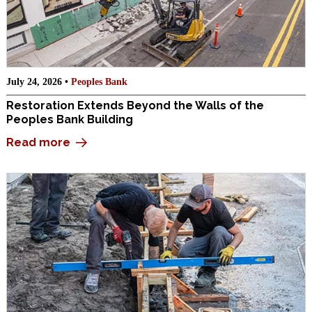
July 24, 2026 •
Peoples Bank
Restoration Extends Beyond the Walls of the
Peoples Bank Building
Read more