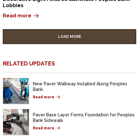
Lobbies
Read more
LOAD MORE
RELATED UPDATES
New Paver Walkway Installed Along Peoples
Bank
Read more
Paver Base Layer Forms Foundation for Peoples
Bank Sidewalk
Read more