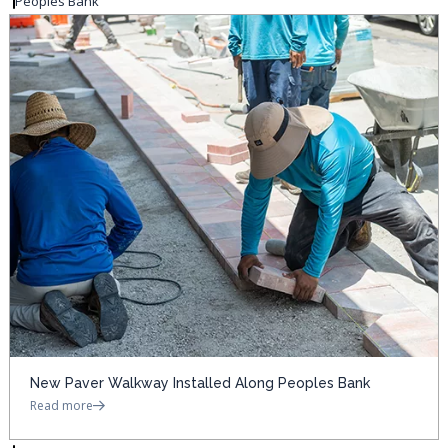
Peoples Bank
New Paver Walkway Installed Along Peoples Bank
Read more