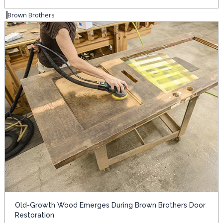
Brown Brothers
Old-Growth Wood Emerges During Brown Brothers Door
Restoration