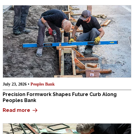
July 23, 2026 •
Peoples Bank
Precision Formwork Shapes Future Curb Along
Peoples Bank
Read more