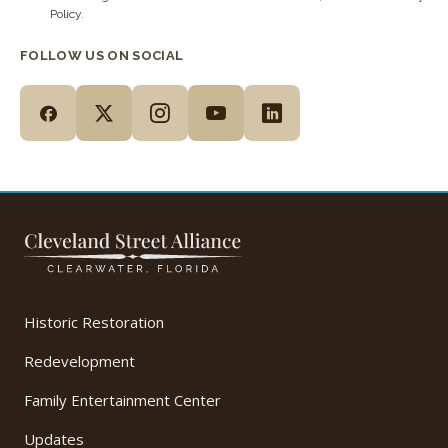
Policy.
FOLLOW US ON SOCIAL
Historic Restoration
Redevelopment
Family Entertainment Center
Updates