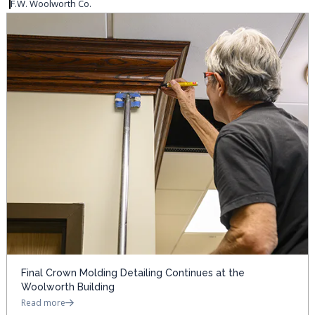
F.W. Woolworth Co.
Final Crown Molding Detailing Continues at the
Woolworth Building
Read more