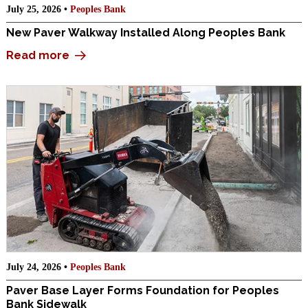
July 25, 2026 •
Peoples Bank
New Paver Walkway Installed Along Peoples Bank
Read more
July 24, 2026 •
Peoples Bank
Paver Base Layer Forms Foundation for Peoples
Bank Sidewalk