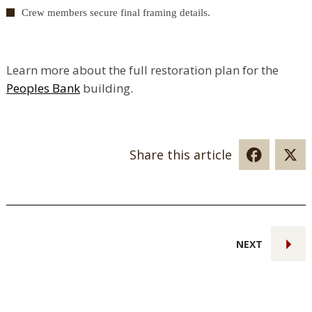
Crew members secure final framing details.
Learn more about the full restoration plan for the
Peoples Bank
building.
Share this article
NEXT