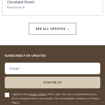
Cleveland Street
Read more
SEE ALL UPDATES →
SUBSCRIBE FOR UPDATES
SIGN ME UP
I agree to the
Privacy Policy
of this site. You can unsubscribe at any
time using the link in our emails. For more details, review our Privacy
Policy.