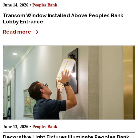
June 14, 2026 •
Peoples Bank
Transom Window Installed Above Peoples Bank
Lobby Entrance
Read more
June 13, 2026 •
Peoples Bank
Decorative Light Fixtures Illuminate Peoples Bank