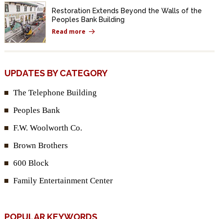
Restoration Extends Beyond the Walls of the
Peoples Bank Building
Read more
UPDATES BY CATEGORY
The Telephone Building
Peoples Bank
F.W. Woolworth Co.
Brown Brothers
600 Block
Family Entertainment Center
POPULAR KEYWORDS