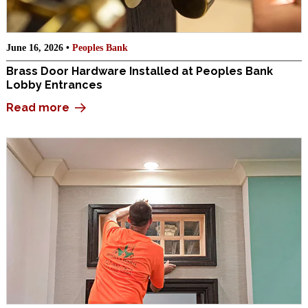
June 16, 2026 •
Peoples Bank
Brass Door Hardware Installed at Peoples Bank
Lobby Entrances
Read more