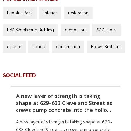
Peoples Bank
interior
restoration
F.W. Woolworth Building
demolition
600 Block
exterior
façade
construction
Brown Brothers
SOCIAL FEED