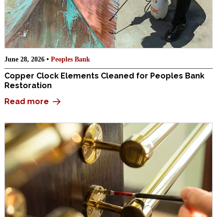
June 28, 2026 •
Peoples Bank
Copper Clock Elements Cleaned for Peoples Bank
Restoration
Read more