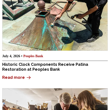
July 4, 2026 •
Peoples Bank
Historic Clock Components Receive Patina
Restoration at Peoples Bank
Read more