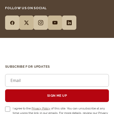
FOLLOW US ON SOCIAL
SUBSCRIBE FOR UPDATES
SIGN ME UP
I agree to the
Privacy Policy
of this site. You can unsubscribe at any
time using the link in our emails. For more details, review our Privacy