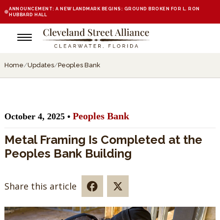
ANNOUNCEMENT: A NEW LANDMARK BEGINS: GROUND BROKEN FOR L. RON
HUBBARD HALL
Home
/
Updates
/
Peoples Bank
Peoples Bank
October 4, 2025 •
Metal Framing Is Completed at the
Peoples Bank Building
Share this article