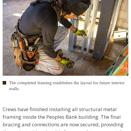
The completed framing establishes the layout for future interior
walls.
Crews have finished installing all structural metal
framing inside the Peoples Bank building. The final
bracing and connections are now secured, providing