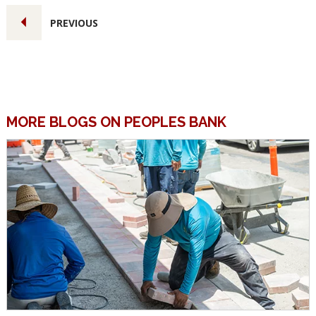
PREVIOUS
MORE BLOGS ON PEOPLES BANK