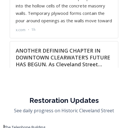
Restoration Updates
See daily progress on Historic Cleveland Street
The Telephone Building