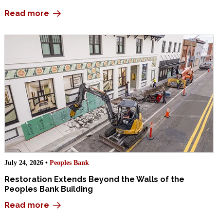
Read more
July 24, 2026 •
Peoples Bank
Restoration Extends Beyond the Walls of the
Peoples Bank Building
Read more