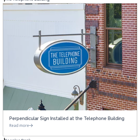
Perpendicular Sign Installed at the Telephone Building
Read more