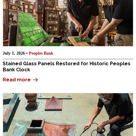
July 1, 2026 •
Peoples Bank
Stained Glass Panels Restored for Historic Peoples
Bank Clock
Read more