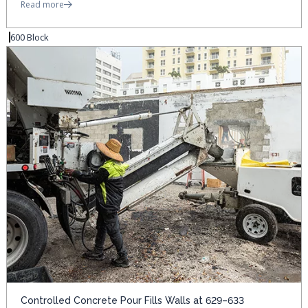
Read more
600 Block
Controlled Concrete Pour Fills Walls at 629–633