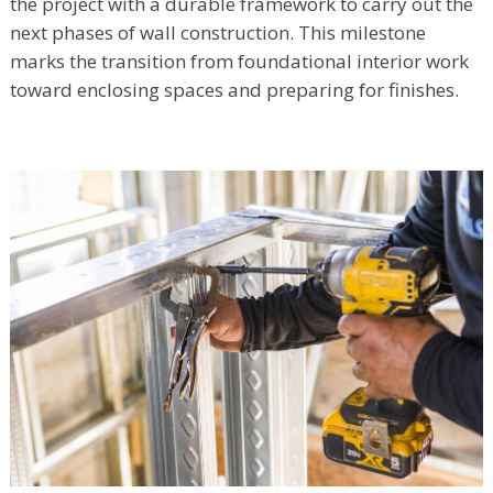
the project with a durable framework to carry out the
next phases of wall construction. This milestone
marks the transition from foundational interior work
toward enclosing spaces and preparing for finishes.