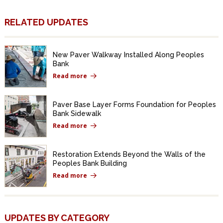
RELATED UPDATES
New Paver Walkway Installed Along Peoples
Bank
Read more
Paver Base Layer Forms Foundation for Peoples
Bank Sidewalk
Read more
Restoration Extends Beyond the Walls of the
Peoples Bank Building
Read more
UPDATES BY CATEGORY