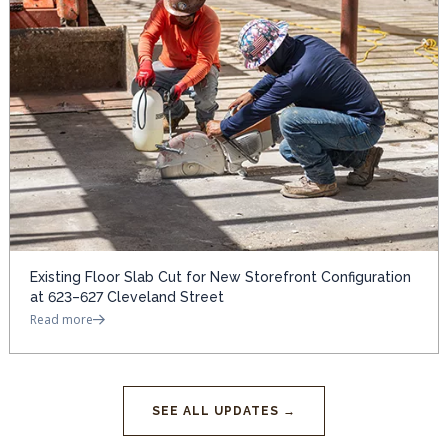
Existing Floor Slab Cut for New Storefront Configuration
at 623–627 Cleveland Street
Read more
SEE ALL UPDATES →