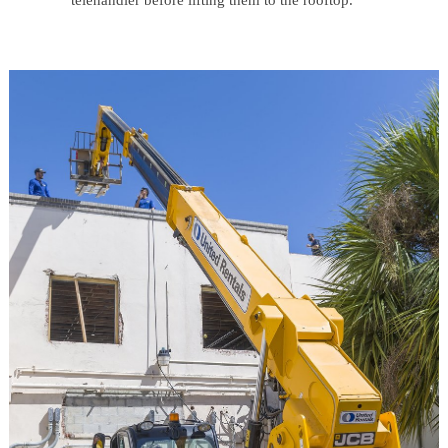
telehandler before lifting them to the rooftop.