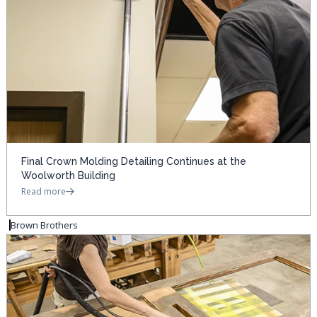
Final Crown Molding Detailing Continues at the
Woolworth Building
Read more
Brown Brothers