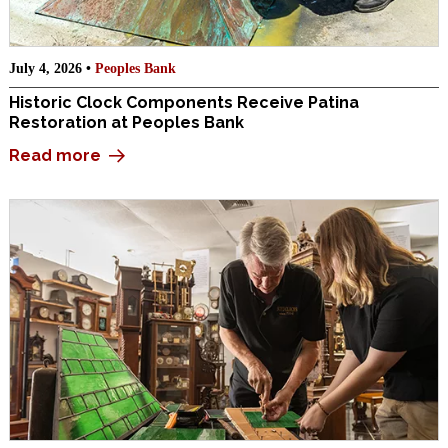
July 4, 2026 •
Peoples Bank
Historic Clock Components Receive Patina
Restoration at Peoples Bank
Read more