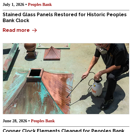
July 1, 2026 •
Peoples Bank
Stained Glass Panels Restored for Historic Peoples
Bank Clock
Read more
June 28, 2026 •
Peoples Bank
Copper Clock Elements Cleaned for Peoples Bank