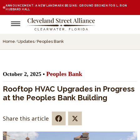
ANNOUNCEMENT: A NEW LANDMARK BEGINS: GROUND BROKEN FOR L. RON
HUBBARD HALL
Home
/
Updates
/
Peoples Bank
Peoples Bank
October 2, 2025 •
Rooftop HVAC Upgrades in Progress
at the Peoples Bank Building
Share this article