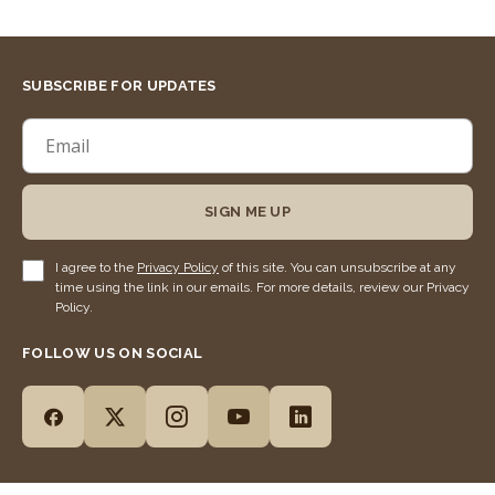
SUBSCRIBE FOR UPDATES
SIGN ME UP
I agree to the
Privacy Policy
of this site. You can unsubscribe at any
time using the link in our emails. For more details, review our Privacy
Policy.
FOLLOW US ON SOCIAL