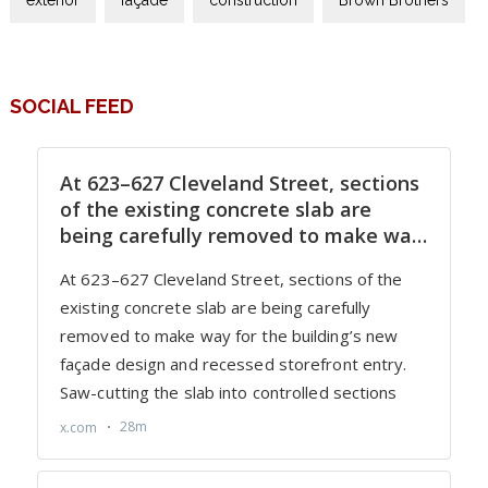
SOCIAL FEED