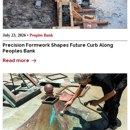
July 23, 2026 •
Peoples Bank
Precision Formwork Shapes Future Curb Along
Peoples Bank
Read more