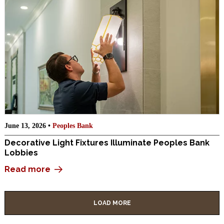
June 13, 2026 •
Peoples Bank
Decorative Light Fixtures Illuminate Peoples Bank
Lobbies
Read more
LOAD MORE