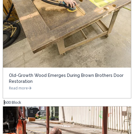
Old-Growth Wood Emerges During Brown Brothers Door
Restoration
Read more
600 Block