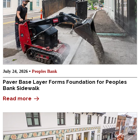
July 24, 2026 •
Peoples Bank
Paver Base Layer Forms Foundation for Peoples
Bank Sidewalk
Read more