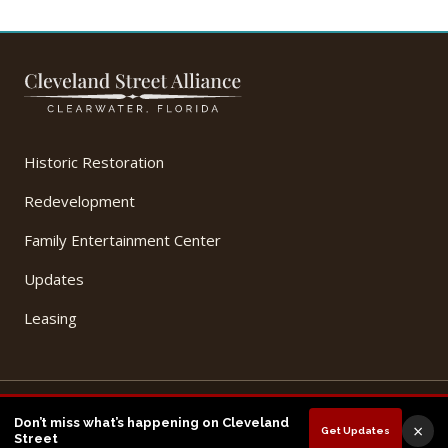
Historic Restoration
Redevelopment
Family Entertainment Center
Updates
Leasing
© 2026 Cleveland Street Alliance, LLC. All Rights Reserved.
Don’t miss what’s happening on Cleveland
×
Get Updates
Privacy Policy
Terms of Use
Street