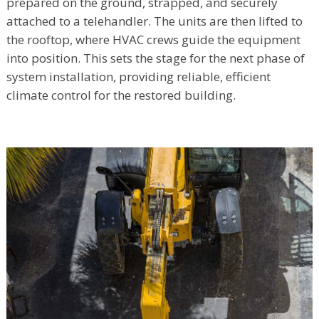
prepared on the ground, strapped, and securely
attached to a telehandler. The units are then lifted to
the rooftop, where HVAC crews guide the equipment
into position. This sets the stage for the next phase of
system installation, providing reliable, efficient
climate control for the restored building.