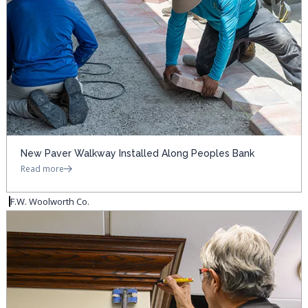
New Paver Walkway Installed Along Peoples Bank
Read more
F.W. Woolworth Co.