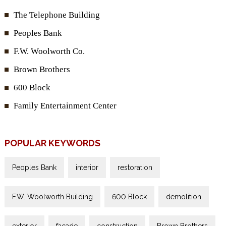
The Telephone Building
Peoples Bank
F.W. Woolworth Co.
Brown Brothers
600 Block
Family Entertainment Center
POPULAR KEYWORDS
Peoples Bank
interior
restoration
F.W. Woolworth Building
600 Block
demolition
exterior
façade
construction
Brown Brothers