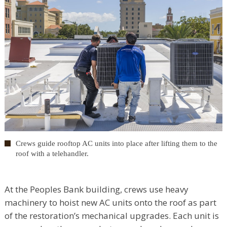
Crews guide rooftop AC units into place after lifting them to the
roof with a telehandler.
At the Peoples Bank building, crews use heavy
machinery to hoist new AC units onto the roof as part
of the restoration’s mechanical upgrades. Each unit is