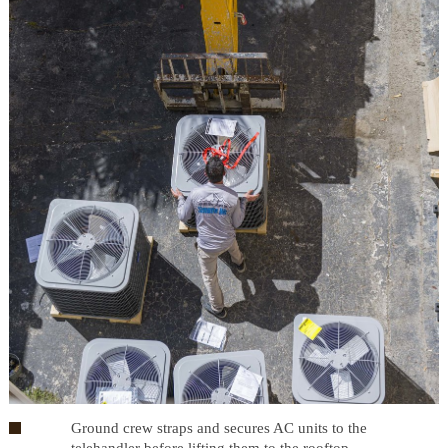
Ground crew straps and secures AC units to the