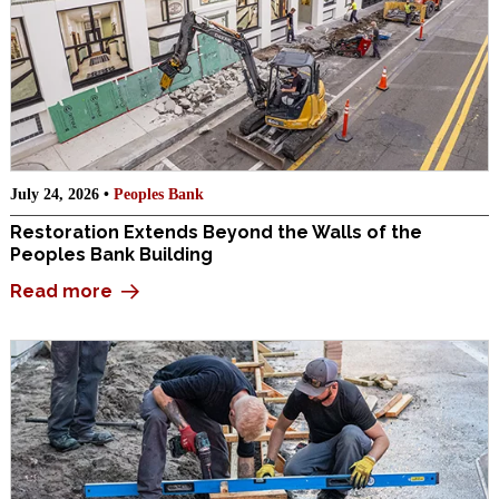
July 24, 2026 •
Peoples Bank
Restoration Extends Beyond the Walls of the
Peoples Bank Building
Read more