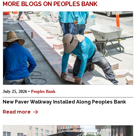
MORE BLOGS ON PEOPLES BANK
July 25, 2026 •
Peoples Bank
New Paver Walkway Installed Along Peoples Bank
Read more