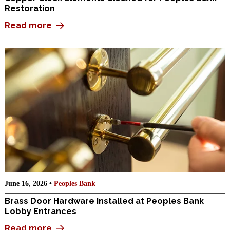
Restoration
Read more
June 16, 2026 •
Peoples Bank
Brass Door Hardware Installed at Peoples Bank
Lobby Entrances
Read more