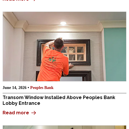
June 14, 2026 •
Peoples Bank
Transom Window Installed Above Peoples Bank
Lobby Entrance
Read more