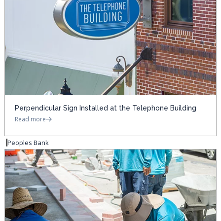
Perpendicular Sign Installed at the Telephone Building
Read more
Peoples Bank