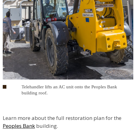
Telehandler lifts an AC unit onto the Peoples Bank
building roof.
Learn more about the full restoration plan for the
Peoples Bank
building.