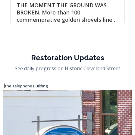
Restoration Updates
See daily progress on Historic Cleveland Street
The Telephone Building