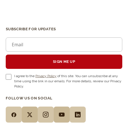
SUBSCRIBE FOR UPDATES
SIGN ME UP
I agree to the
Privacy Policy
of this site. You can unsubscribe at any
time using the link in our emails. For more details, review our Privacy
Policy.
FOLLOW US ON SOCIAL