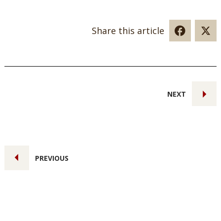
Share this article
NEXT
PREVIOUS