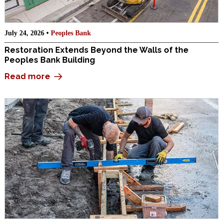
July 24, 2026 •
Peoples Bank
Restoration Extends Beyond the Walls of the
Peoples Bank Building
Read more