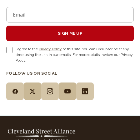
SIGN ME UP
I agree to the
Privacy Policy
of this site. You can unsubscribe at any
time using the link in our emails. For more details, review our Privacy
Policy.
FOLLOW US ON SOCIAL