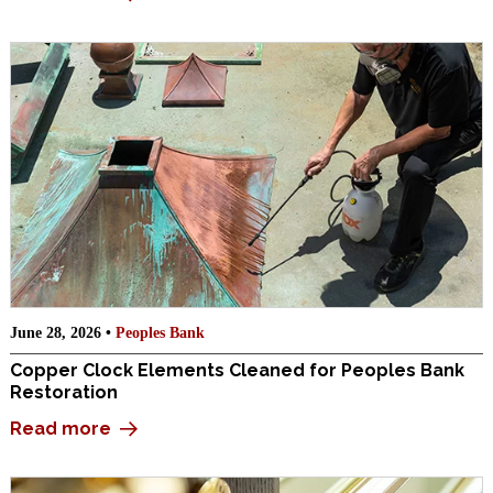
June 28, 2026 •
Peoples Bank
Copper Clock Elements Cleaned for Peoples Bank
Restoration
Read more