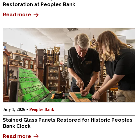
Restoration at Peoples Bank
Read more
July 1, 2026 •
Peoples Bank
Stained Glass Panels Restored for Historic Peoples
Bank Clock
Read more