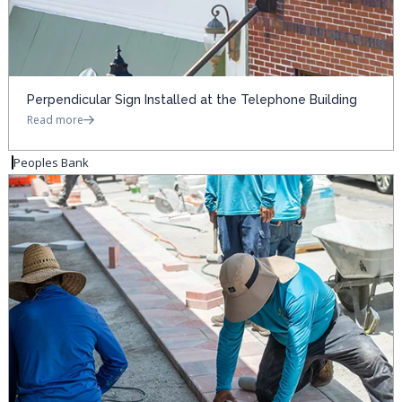
Perpendicular Sign Installed at the Telephone Building
Read more
Peoples Bank