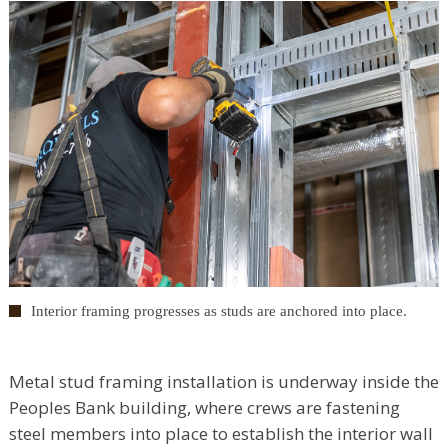
Interior framing progresses as studs are anchored into place.
Metal stud framing installation is underway inside the
Peoples Bank building, where crews are fastening
steel members into place to establish the interior wall