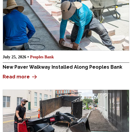
July 25, 2026 •
Peoples Bank
New Paver Walkway Installed Along Peoples Bank
Read more