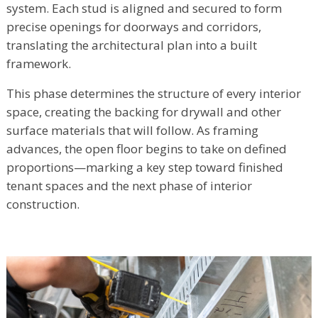
system. Each stud is aligned and secured to form
precise openings for doorways and corridors,
translating the architectural plan into a built
framework.
This phase determines the structure of every interior
space, creating the backing for drywall and other
surface materials that will follow. As framing
advances, the open floor begins to take on defined
proportions—marking a key step toward finished
tenant spaces and the next phase of interior
construction.