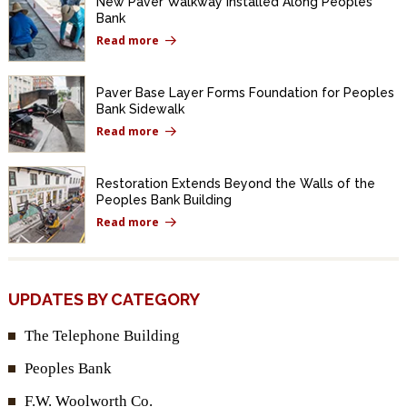
New Paver Walkway Installed Along Peoples
Bank
Read more
Paver Base Layer Forms Foundation for Peoples
Bank Sidewalk
Read more
Restoration Extends Beyond the Walls of the
Peoples Bank Building
Read more
UPDATES BY CATEGORY
The Telephone Building
Peoples Bank
F.W. Woolworth Co.