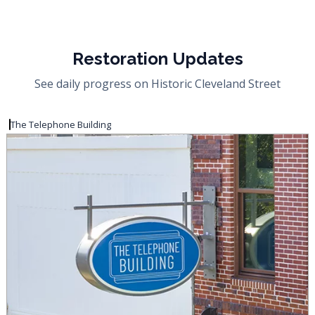
Restoration Updates
See daily progress on Historic Cleveland Street
The Telephone Building