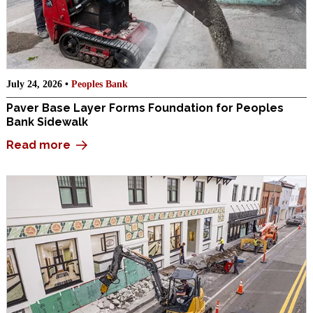
July 24, 2026 •
Peoples Bank
Paver Base Layer Forms Foundation for Peoples
Bank Sidewalk
Read more