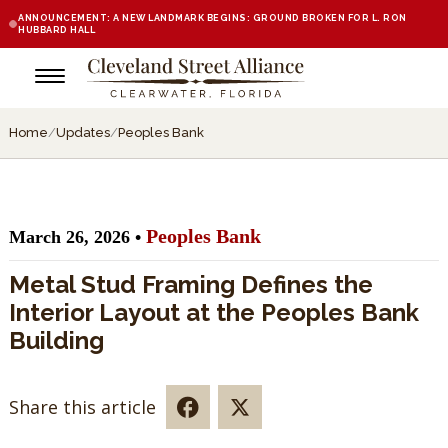
ANNOUNCEMENT: A NEW LANDMARK BEGINS: GROUND BROKEN FOR L. RON
HUBBARD HALL
Home
/
Updates
/
Peoples Bank
Peoples Bank
March 26, 2026 •
Metal Stud Framing Defines the
Interior Layout at the Peoples Bank
Building
Share this article