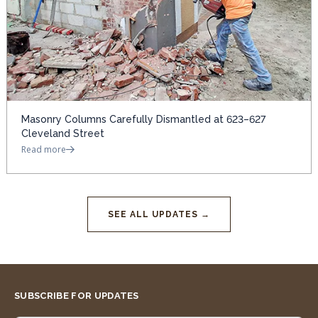
Masonry Columns Carefully Dismantled at 623–627
Cleveland Street
Read more
SEE ALL UPDATES →
SUBSCRIBE FOR UPDATES