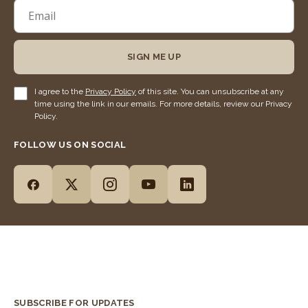
SIGN ME UP
I agree to the
Privacy Policy
of this site. You can unsubscribe at any
time using the link in our emails. For more details, review our Privacy
Policy.
FOLLOW US ON SOCIAL
SUBSCRIBE FOR UPDATES