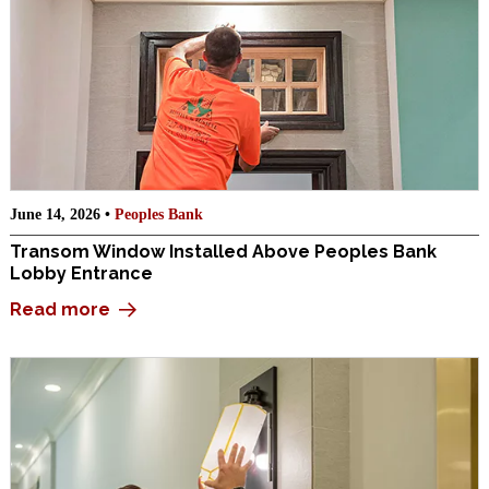
June 14, 2026 •
Peoples Bank
Transom Window Installed Above Peoples Bank
Lobby Entrance
Read more