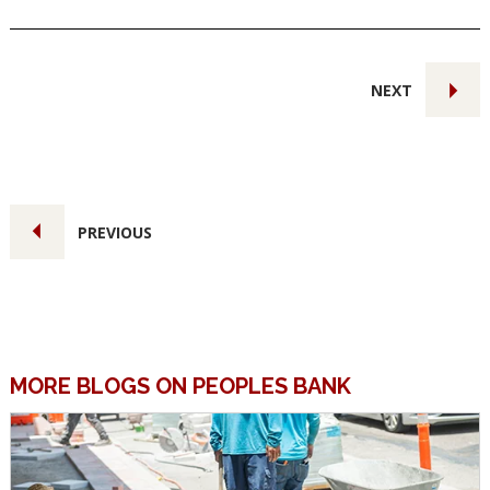
NEXT
PREVIOUS
MORE BLOGS ON PEOPLES BANK