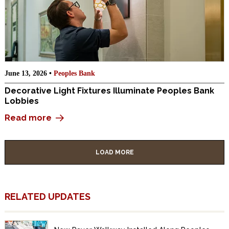
June 13, 2026 •
Peoples Bank
Decorative Light Fixtures Illuminate Peoples Bank
Lobbies
Read more
LOAD MORE
RELATED UPDATES