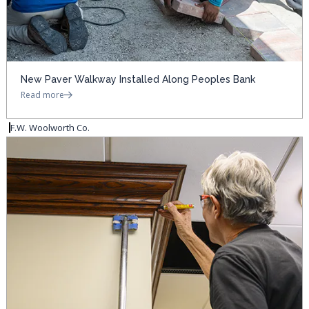
New Paver Walkway Installed Along Peoples Bank
Read more
F.W. Woolworth Co.