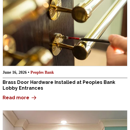
June 16, 2026 •
Peoples Bank
Brass Door Hardware Installed at Peoples Bank
Lobby Entrances
Read more