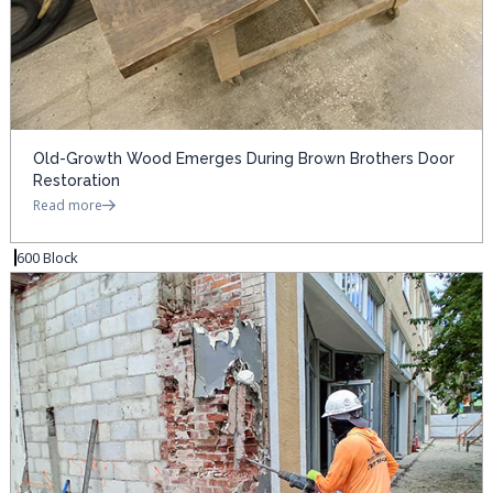
Old-Growth Wood Emerges During Brown Brothers Door
Restoration
Read more
600 Block