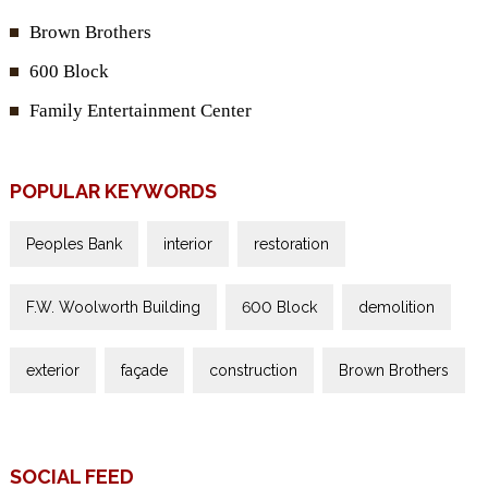
Brown Brothers
600 Block
Family Entertainment Center
POPULAR KEYWORDS
Peoples Bank
interior
restoration
F.W. Woolworth Building
600 Block
demolition
exterior
façade
construction
Brown Brothers
SOCIAL FEED