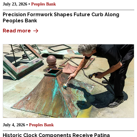
July 23, 2026 •
Peoples Bank
Precision Formwork Shapes Future Curb Along
Peoples Bank
Read more
July 4, 2026 •
Peoples Bank
Historic Clock Components Receive Patina