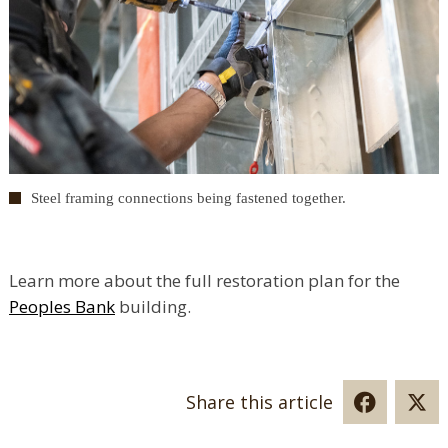
Steel framing connections being fastened together.
Learn more about the full restoration plan for the
Peoples Bank
building.
Share this article