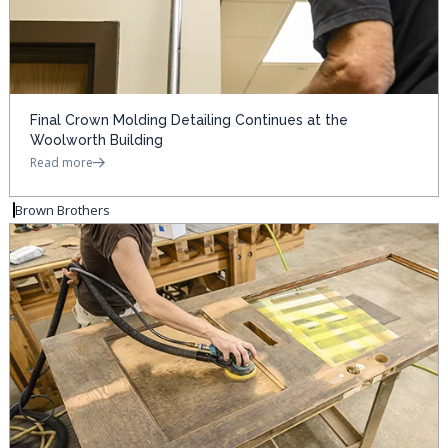
Final Crown Molding Detailing Continues at the
Woolworth Building
Read more
Brown Brothers