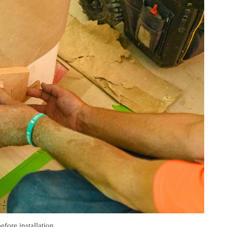
efore installation.