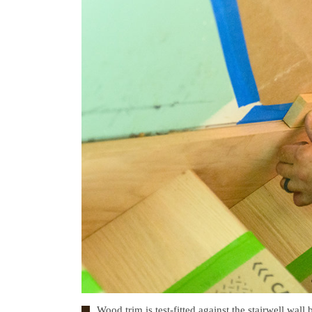
Wood trim is test-fitted against the stairwell wall b