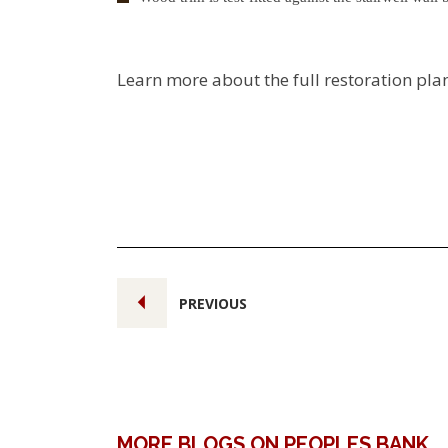
Learn more about the full restoration pla
PREVIOUS
MORE BLOGS ON PEOPLES BANK