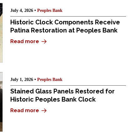
July 4, 2026 •
Peoples Bank
Historic Clock Components Receive
Patina Restoration at Peoples Bank
Read more
July 1, 2026 •
Peoples Bank
Stained Glass Panels Restored for
Historic Peoples Bank Clock
Read more