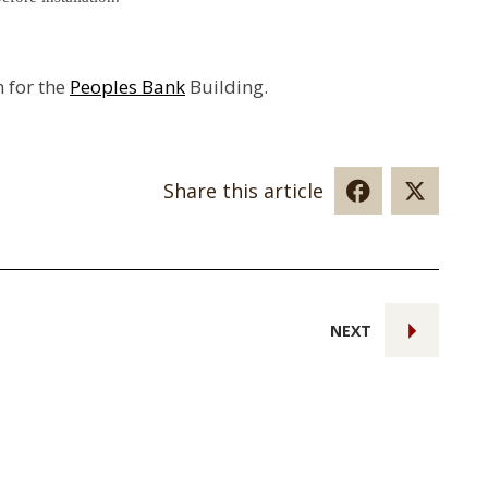
n for the
Peoples Bank
Building.
Share this article
NEXT