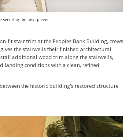
e securing the next piece.
ion-fit stair trim at the Peoples Bank Building, crews
ives the stairwells their finished architectural
all additional wood trim along the stairwells,
nd landing conditions with a clean, refined
between the historic building’s restored structure