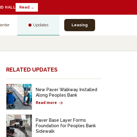
RD HALL
Read →
Center
Updates
Leasing
RELATED UPDATES
New Paver Walkway Installed
Along Peoples Bank
Read more
Paver Base Layer Forms
Foundation for Peoples Bank
Sidewalk