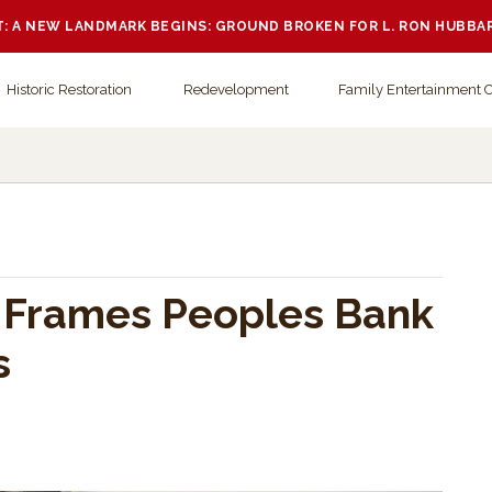
 A NEW LANDMARK BEGINS: GROUND BROKEN FOR L. RON HUBBA
Historic Restoration
Redevelopment
Family Entertainment 
y Frames Peoples Bank
s