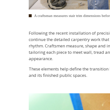
A craftsman measures stair trim dimensions befor
Following the recent installation of precis
continue the detailed carpentry work that g
rhythm. Craftsmen measure, shape and inst
tailoring each piece to meet wall, tread a
appearance.
These elements help define the transition 
and its finished public spaces.