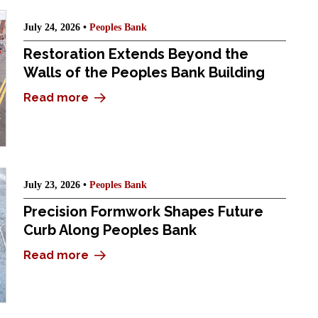
July 24, 2026 •
Peoples Bank
Restoration Extends Beyond the
Walls of the Peoples Bank Building
Read more
July 23, 2026 •
Peoples Bank
Precision Formwork Shapes Future
Curb Along Peoples Bank
Read more