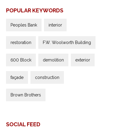
POPULAR KEYWORDS
Peoples Bank
interior
restoration
F.W. Woolworth Building
600 Block
demolition
exterior
façade
construction
Brown Brothers
SOCIAL FEED