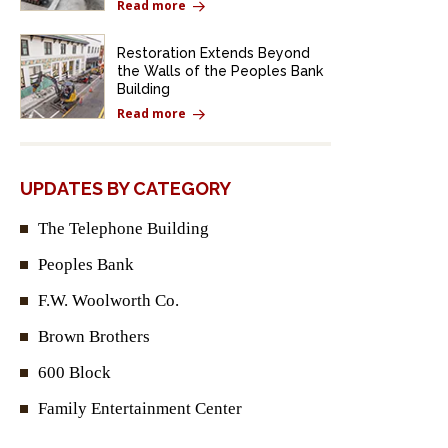
Read more
Restoration Extends Beyond
the Walls of the Peoples Bank
Building
Read more
UPDATES BY CATEGORY
The Telephone Building
Peoples Bank
F.W. Woolworth Co.
Brown Brothers
600 Block
Family Entertainment Center