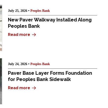
July 25, 2026 •
Peoples Bank
New Paver Walkway Installed Along
Peoples Bank
Read more
July 24, 2026 •
Peoples Bank
Paver Base Layer Forms Foundation
for Peoples Bank Sidewalk
Read more