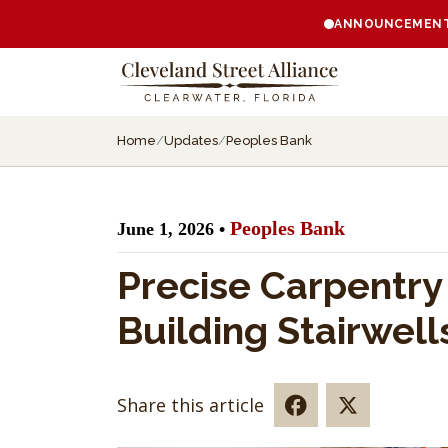
ANNOUNCEMENT:
Home
/
Updates
/
Peoples Bank
Peoples Bank
June 1, 2026 •
Precise Carpentr
Building Stairwell
Share this article