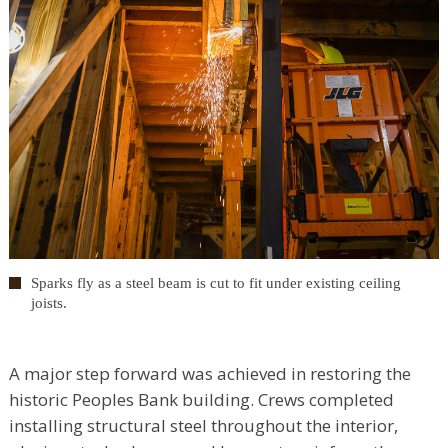
Sparks fly as a steel beam is cut to fit under existing ceiling
joists.
A major step forward was achieved in restoring the
historic Peoples Bank building. Crews completed
installing structural steel throughout the interior,