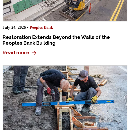
July 24, 2026 •
Peoples Bank
Restoration Extends Beyond the Walls of the
Peoples Bank Building
Read more