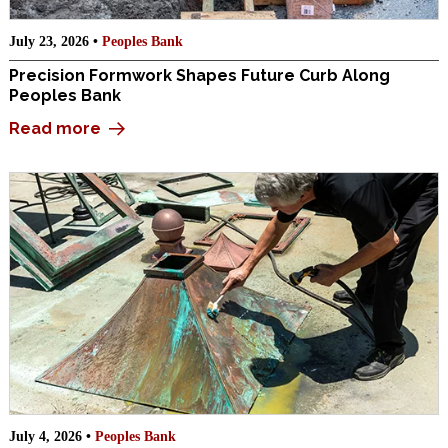
July 23, 2026 •
Peoples Bank
Precision Formwork Shapes Future Curb Along
Peoples Bank
Read more
July 4, 2026 •
Peoples Bank