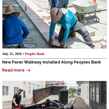
July 25, 2026 •
Peoples Bank
New Paver Walkway Installed Along Peoples Bank
Read more