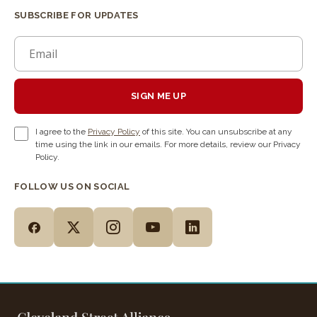
SUBSCRIBE FOR UPDATES
SIGN ME UP
I agree to the
Privacy Policy
of this site. You can unsubscribe at any
time using the link in our emails. For more details, review our Privacy
Policy.
FOLLOW US ON SOCIAL