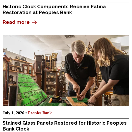
Historic Clock Components Receive Patina
Restoration at Peoples Bank
Read more
July 1, 2026 •
Peoples Bank
Stained Glass Panels Restored for Historic Peoples
Bank Clock