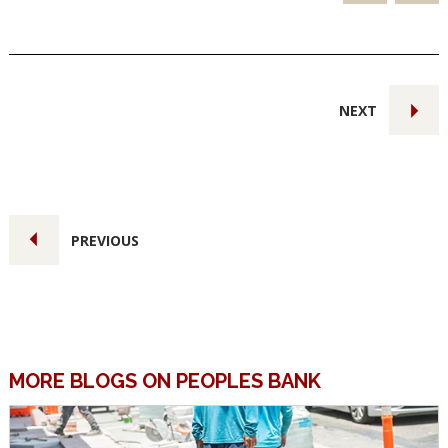
NEXT
PREVIOUS
MORE BLOGS ON PEOPLES BANK