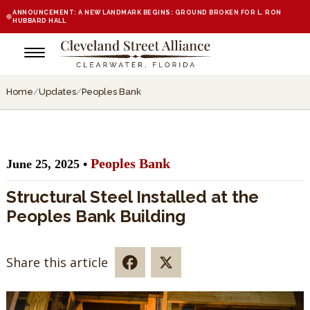
ANNOUNCEMENT: A NEW LANDMARK BEGINS: GROUND BROKEN FOR L. RON
HUBBARD HALL
Home
/
Updates
/
Peoples Bank
Peoples Bank
June 25, 2025 •
Structural Steel Installed at the
Peoples Bank Building
Share this article