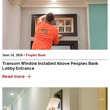
June 14, 2026 •
Peoples Bank
Transom Window Installed Above Peoples Bank
Lobby Entrance
Read more