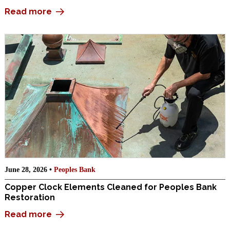
Read more
June 28, 2026 •
Peoples Bank
Copper Clock Elements Cleaned for Peoples Bank
Restoration
Read more