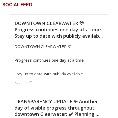
SOCIAL FEED