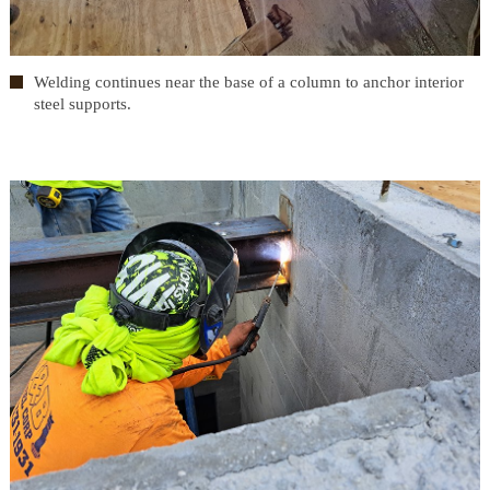
Welding continues near the base of a column to anchor interior
steel supports.