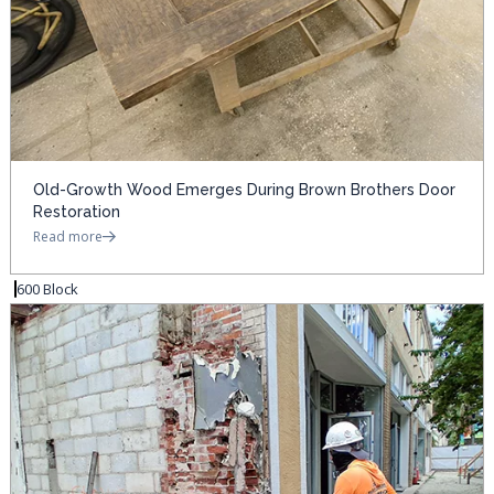
Old-Growth Wood Emerges During Brown Brothers Door
Restoration
Read more
600 Block