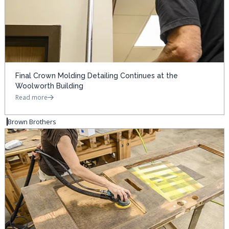
Final Crown Molding Detailing Continues at the
Woolworth Building
Read more
Brown Brothers