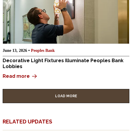
June 13, 2026 •
Peoples Bank
Decorative Light Fixtures Illuminate Peoples Bank
Lobbies
Read more
LOAD MORE
RELATED UPDATES