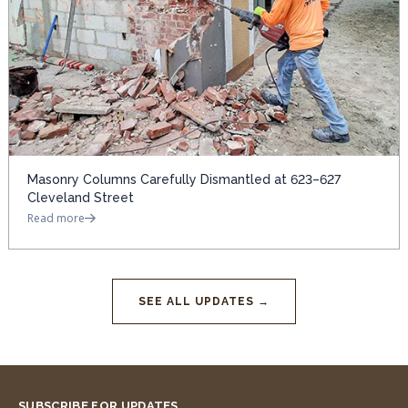
Masonry Columns Carefully Dismantled at 623–627
Cleveland Street
Read more
SEE ALL UPDATES →
SUBSCRIBE FOR UPDATES