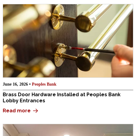
June 16, 2026 •
Peoples Bank
Brass Door Hardware Installed at Peoples Bank
Lobby Entrances
Read more