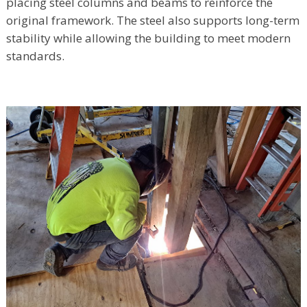
placing steel columns and beams to reinforce the
original framework. The steel also supports long-term
stability while allowing the building to meet modern
standards.