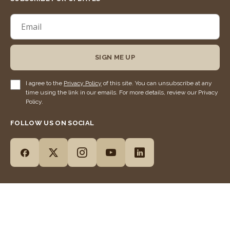
SIGN ME UP
I agree to the
Privacy Policy
of this site. You can unsubscribe at any
time using the link in our emails. For more details, review our Privacy
Policy.
FOLLOW US ON SOCIAL