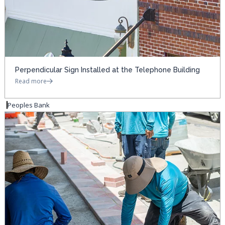
Perpendicular Sign Installed at the Telephone Building
Read more
Peoples Bank