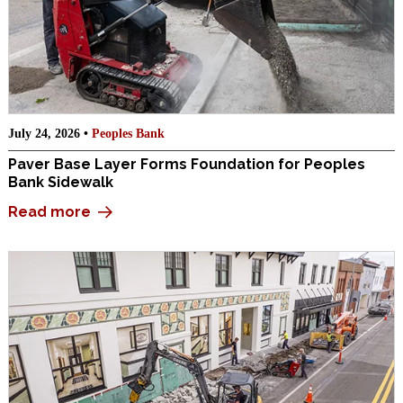
July 24, 2026 •
Peoples Bank
Paver Base Layer Forms Foundation for Peoples
Bank Sidewalk
Read more