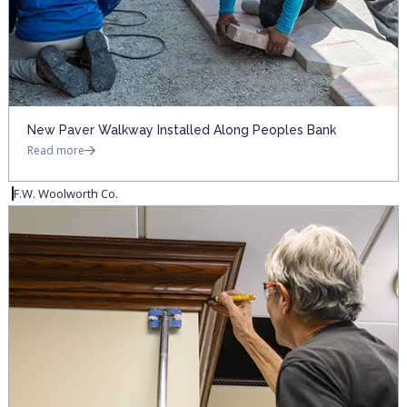
New Paver Walkway Installed Along Peoples Bank
Read more
F.W. Woolworth Co.