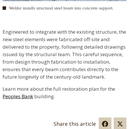
Welder installs structural steel beam into concrete support.
Engineered to integrate with the existing structure, the
new steel elements were fabricated off-site and
delivered to the property, following detailed drawings
issued by the structural team. This careful sequence,
from design through fabrication to installation,
ensures that every beam contributes directly to the
future longevity of the century-old landmark.
Learn more about the full restoration plan for the
Peoples Bank
building.
Share this article