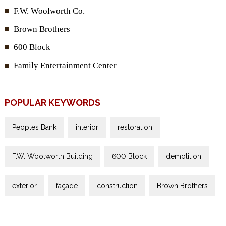
F.W. Woolworth Co.
Brown Brothers
600 Block
Family Entertainment Center
POPULAR KEYWORDS
Peoples Bank
interior
restoration
F.W. Woolworth Building
600 Block
demolition
exterior
façade
construction
Brown Brothers