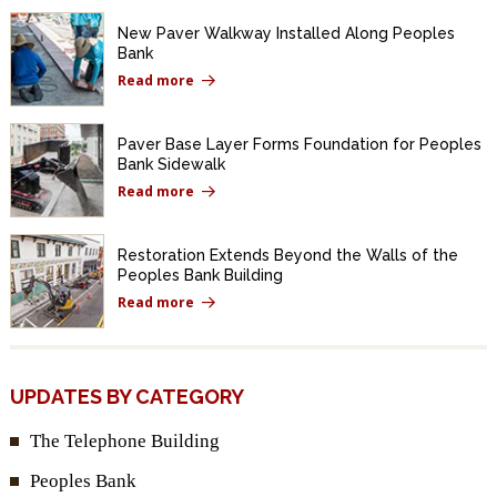
New Paver Walkway Installed Along Peoples
Bank
Read more
Paver Base Layer Forms Foundation for Peoples
Bank Sidewalk
Read more
Restoration Extends Beyond the Walls of the
Peoples Bank Building
Read more
UPDATES BY CATEGORY
The Telephone Building
Peoples Bank