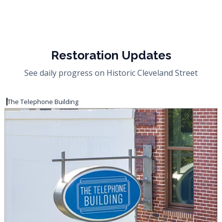
Restoration Updates
See daily progress on Historic Cleveland Street
The Telephone Building