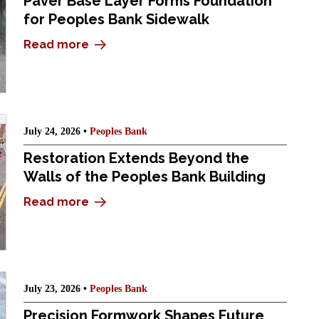
Paver Base Layer Forms Foundation
for Peoples Bank Sidewalk
Read more
July 24, 2026 •
Peoples Bank
Restoration Extends Beyond the
Walls of the Peoples Bank Building
Read more
July 23, 2026 •
Peoples Bank
Precision Formwork Shapes Future