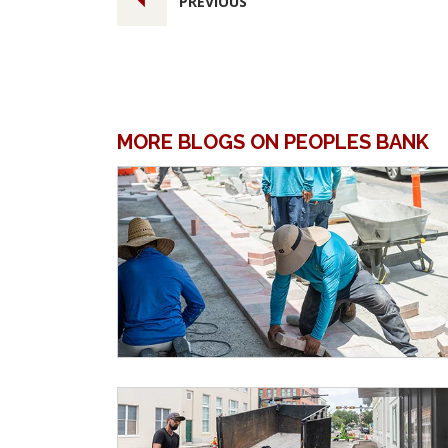
PREVIOUS
MORE BLOGS ON PEOPLES BANK