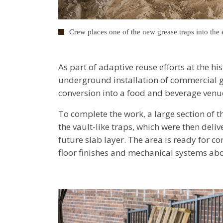
Crew places one of the new grease traps into the 
As part of adaptive reuse efforts at the h
underground installation of commercial gre
conversion into a food and beverage ven
To complete the work, a large section of 
the vault-like traps, which were then deli
future slab layer. The area is ready for c
floor finishes and mechanical systems abo