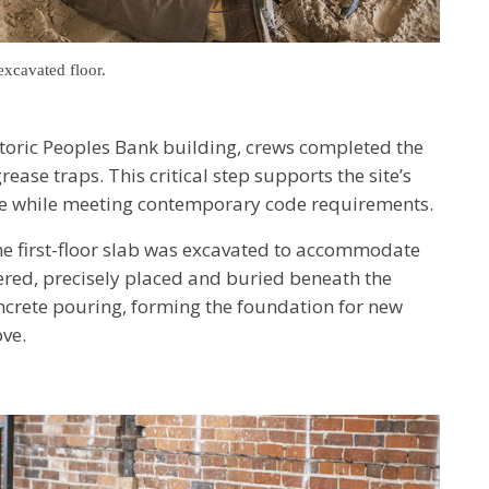
excavated floor.
istoric Peoples Bank building, crews completed the
ase traps. This critical step supports the site’s
ue while meeting contemporary code requirements.
the first-floor slab was excavated to accommodate
vered, precisely placed and buried beneath the
oncrete pouring, forming the foundation for new
ve.