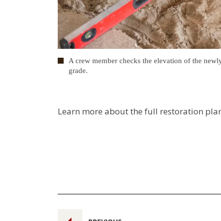
A crew member checks the elevation of the newly in
grade.
Learn more about the full restoration pla