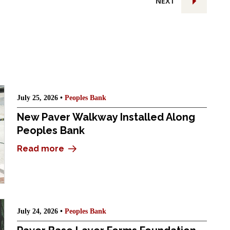
NEXT
July 25, 2026 •
Peoples Bank
New Paver Walkway Installed Along
Peoples Bank
Read more
July 24, 2026 •
Peoples Bank