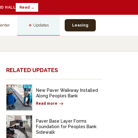
RD HALL
Read →
Center
Updates
Leasing
RELATED UPDATES
New Paver Walkway Installed
Along Peoples Bank
Read more
Paver Base Layer Forms
Foundation for Peoples Bank
Sidewalk