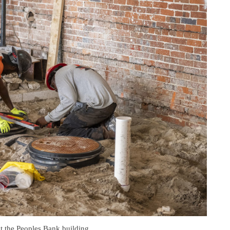
at the Peoples Bank building.