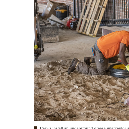
Crews install an underground grease interceptor 