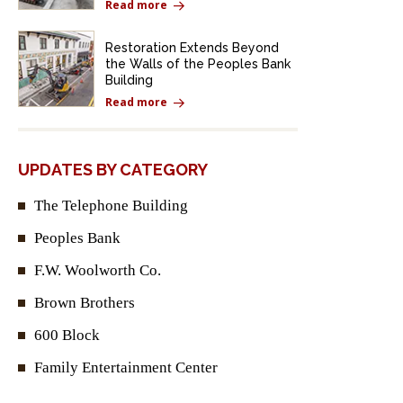
Read more
Restoration Extends Beyond
the Walls of the Peoples Bank
Building
Read more
UPDATES BY CATEGORY
The Telephone Building
Peoples Bank
F.W. Woolworth Co.
Brown Brothers
600 Block
Family Entertainment Center