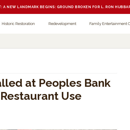
 A NEW LANDMARK BEGINS: GROUND BROKEN FOR L. RON HUBBA
Historic Restoration
Redevelopment
Family Entertainment 
alled at Peoples Bank
 Restaurant Use