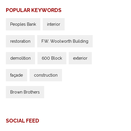
POPULAR KEYWORDS
Peoples Bank
interior
restoration
F.W. Woolworth Building
demolition
600 Block
exterior
façade
construction
Brown Brothers
SOCIAL FEED