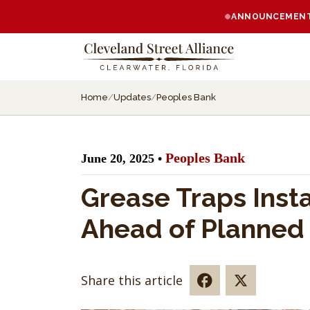
ANNOUNCEMENT:
Home
/
Updates
/
Peoples Bank
Peoples Bank
June 20, 2025 •
Grease Traps Inst
Ahead of Planned
Share this article