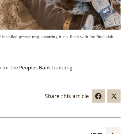
stalled grease trap, ensuring it sits flush with the final slab
n for the
Peoples Bank
building.
Share this article