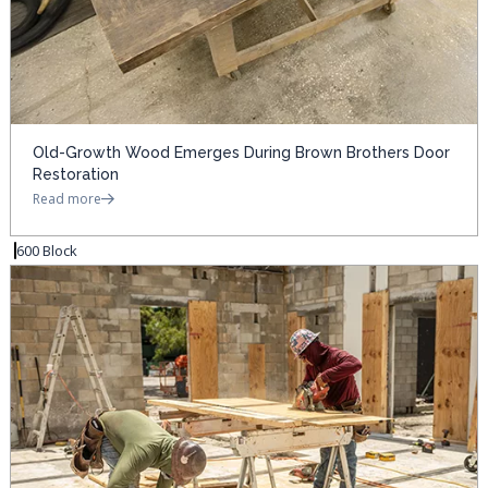
Old-Growth Wood Emerges During Brown Brothers Door
Restoration
Read more
600 Block