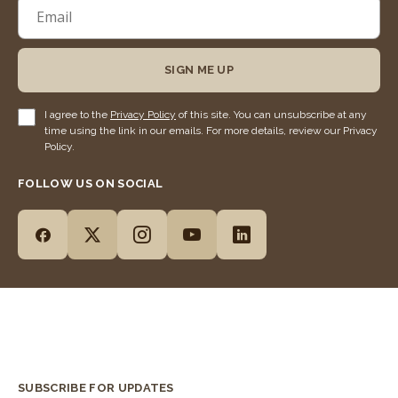
SIGN ME UP
I agree to the
Privacy Policy
of this site. You can unsubscribe at any
time using the link in our emails. For more details, review our Privacy
Policy.
FOLLOW US ON SOCIAL
SUBSCRIBE FOR UPDATES