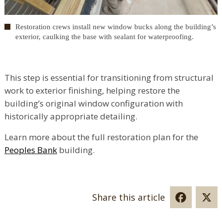
Restoration crews install new window bucks along the building’s
exterior, caulking the base with sealant for waterproofing.
This step is essential for transitioning from structural
work to exterior finishing, helping restore the
building’s original window configuration with
historically appropriate detailing.
Learn more about the full restoration plan for the
Peoples Bank
building.
Share this article