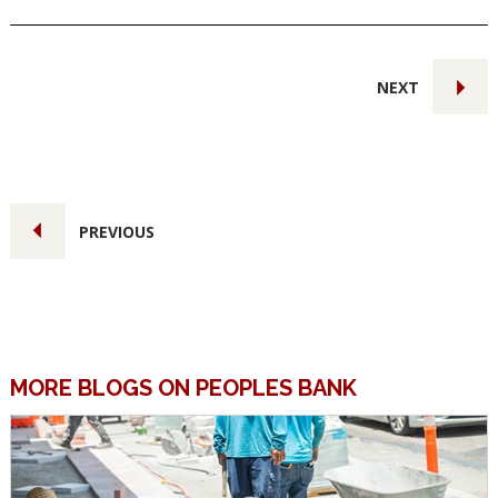
NEXT
PREVIOUS
MORE BLOGS ON PEOPLES BANK