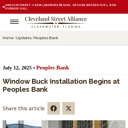
ANNOUNCEMENT: A NEW LANDMARK BEGINS: GROUND BROKEN FOR L. RON
HUBBARD HALL
Home
/
Updates
/
Peoples Bank
Peoples Bank
July 12, 2025 •
Window Buck Installation Begins at
Peoples Bank
Share this article