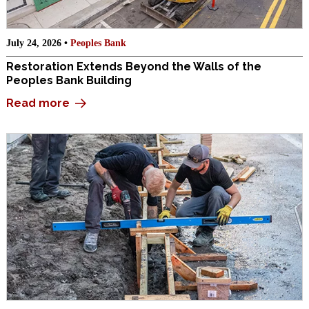
July 24, 2026 •
Peoples Bank
Restoration Extends Beyond the Walls of the
Peoples Bank Building
Read more