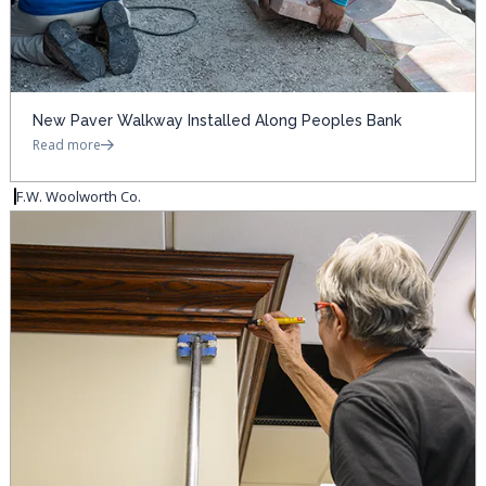
New Paver Walkway Installed Along Peoples Bank
Read more
F.W. Woolworth Co.