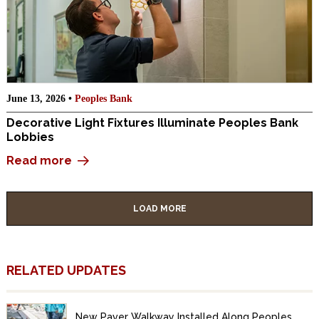
June 13, 2026 •
Peoples Bank
Decorative Light Fixtures Illuminate Peoples Bank
Lobbies
Read more
LOAD MORE
RELATED UPDATES
New Paver Walkway Installed Along Peoples