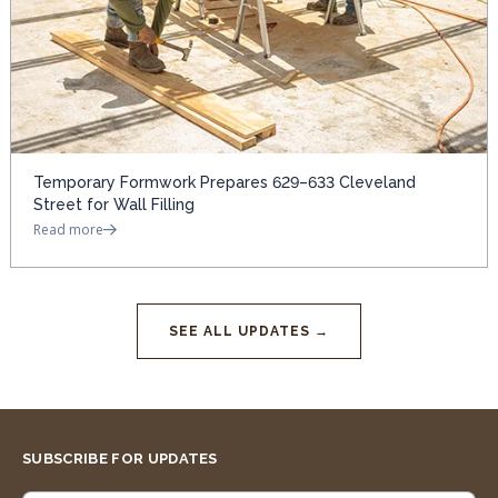
Temporary Formwork Prepares 629–633 Cleveland
Street for Wall Filling
Read more
SEE ALL UPDATES →
SUBSCRIBE FOR UPDATES