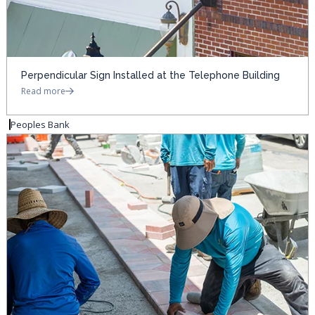
Perpendicular Sign Installed at the Telephone Building
Read more
Peoples Bank