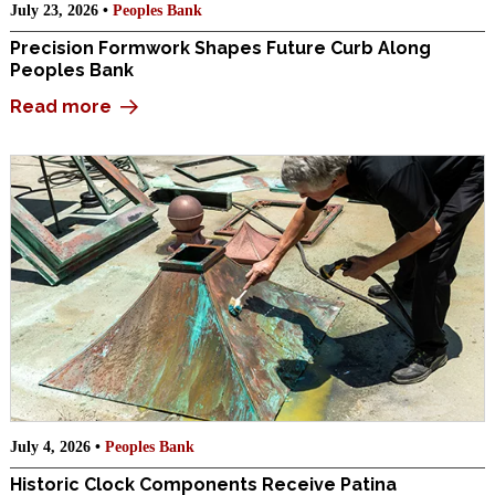
July 23, 2026 •
Peoples Bank
Precision Formwork Shapes Future Curb Along
Peoples Bank
Read more
July 4, 2026 •
Peoples Bank
Historic Clock Components Receive Patina