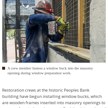
A crew member fastens a window buck into the masonry
opening during window preparation work.
Restoration crews at the historic Peoples Bank
building have begun installing window bucks, which
are wooden frames inserted into masonry openings to