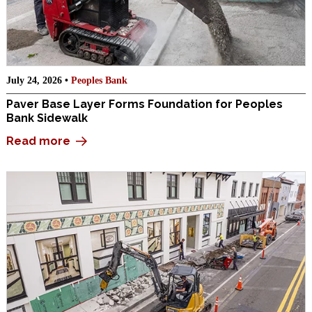
July 24, 2026 •
Peoples Bank
Paver Base Layer Forms Foundation for Peoples
Bank Sidewalk
Read more