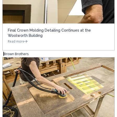
Final Crown Molding Detailing Continues at the
Woolworth Building
Read more
Brown Brothers