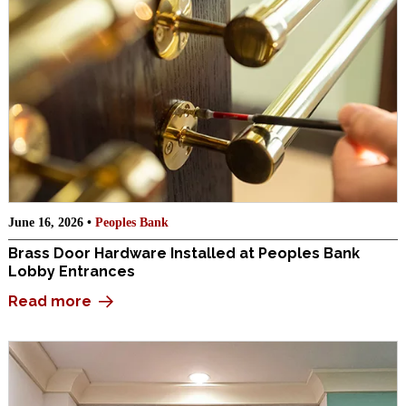
June 16, 2026 •
Peoples Bank
Brass Door Hardware Installed at Peoples Bank
Lobby Entrances
Read more