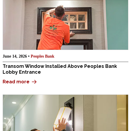
June 14, 2026 •
Peoples Bank
Transom Window Installed Above Peoples Bank
Lobby Entrance
Read more