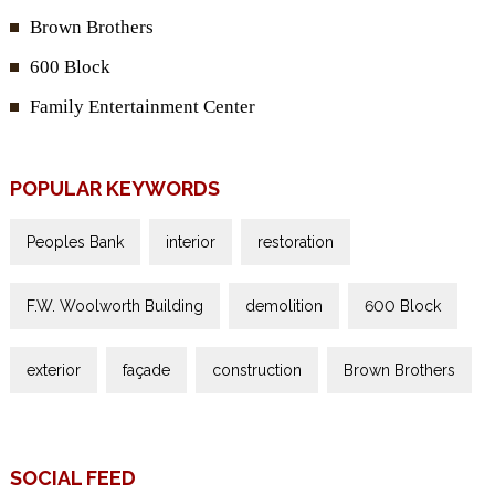
Brown Brothers
600 Block
Family Entertainment Center
POPULAR KEYWORDS
Peoples Bank
interior
restoration
F.W. Woolworth Building
demolition
600 Block
exterior
façade
construction
Brown Brothers
SOCIAL FEED