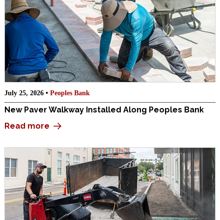
July 25, 2026 •
Peoples Bank
New Paver Walkway Installed Along Peoples Bank
Read more