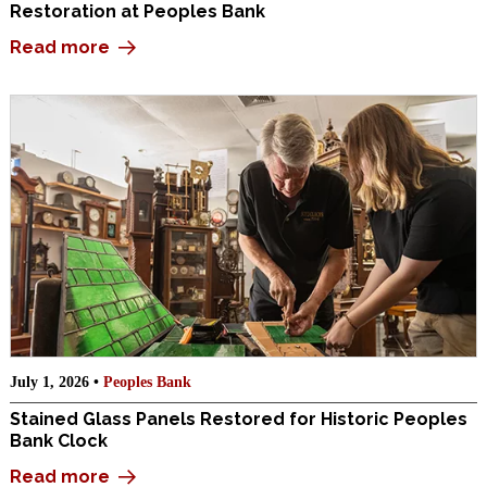
Restoration at Peoples Bank
Read more
July 1, 2026 •
Peoples Bank
Stained Glass Panels Restored for Historic Peoples
Bank Clock
Read more