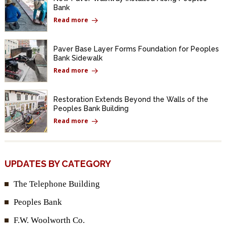
Bank
Read more
Paver Base Layer Forms Foundation for Peoples
Bank Sidewalk
Read more
Restoration Extends Beyond the Walls of the
Peoples Bank Building
Read more
UPDATES BY CATEGORY
The Telephone Building
Peoples Bank
F.W. Woolworth Co.