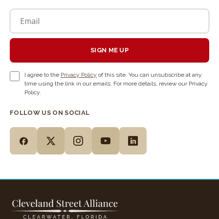
SIGN ME UP
I agree to the
Privacy Policy
of this site. You can unsubscribe at any
time using the link in our emails. For more details, review our Privacy
Policy.
FOLLOW US ON SOCIAL