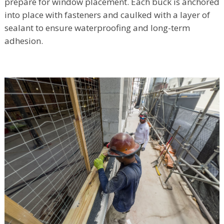
prepare for window placement. Each buck is anchored
into place with fasteners and caulked with a layer of
sealant to ensure waterproofing and long-term
adhesion.