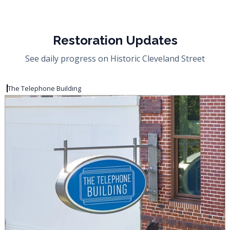
Restoration Updates
See daily progress on Historic Cleveland Street
The Telephone Building