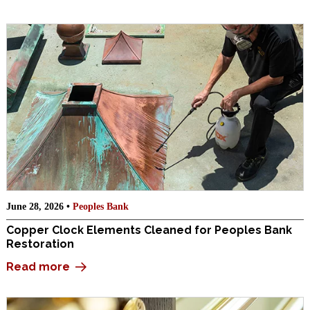
June 28, 2026 •
Peoples Bank
Copper Clock Elements Cleaned for Peoples Bank
Restoration
Read more