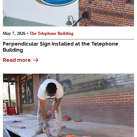
May 7, 2026 •
The Telephone Building
Perpendicular Sign Installed at the Telephone
Building
Read more