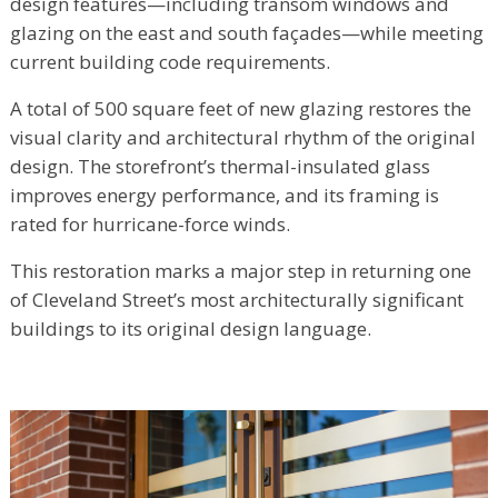
design features—including transom windows and
glazing on the east and south façades—while meeting
current building code requirements.
A total of 500 square feet of new glazing restores the
visual clarity and architectural rhythm of the original
design. The storefront’s thermal-insulated glass
improves energy performance, and its framing is
rated for hurricane-force winds.
This restoration marks a major step in returning one
of Cleveland Street’s most architecturally significant
buildings to its original design language.