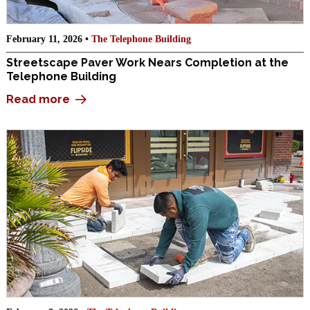
February 11, 2026 •
The Telephone Building
Streetscape Paver Work Nears Completion at the
Telephone Building
Read more