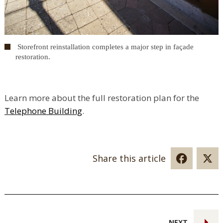
Storefront reinstallation completes a major step in façade
restoration.
Learn more about the full restoration plan for the
Telephone Building
.
Share this article
NEXT