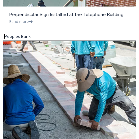
Perpendicular Sign Installed at the Telephone Building
Read more
Peoples Bank