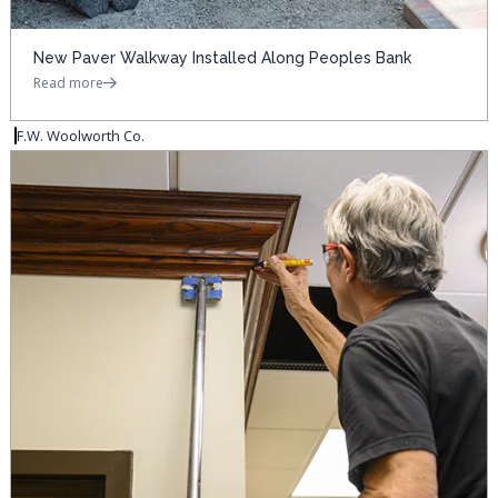
New Paver Walkway Installed Along Peoples Bank
Read more
F.W. Woolworth Co.