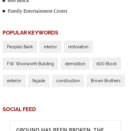
600 Block
Family Entertainment Center
POPULAR KEYWORDS
Peoples Bank
interior
restoration
F.W. Woolworth Building
demolition
600 Block
exterior
façade
construction
Brown Brothers
SOCIAL FEED