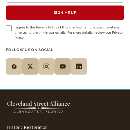
SIGN ME UP
I agree to the
Privacy Policy
of this site. You can unsubscribe at any
time using the link in our emails. For more details, review our Privacy
Policy.
FOLLOW US ON SOCIAL
Historic Restoration