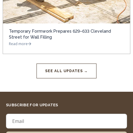
Temporary Formwork Prepares 629–633 Cleveland
Street for Wall Filling
Read more
SEE ALL UPDATES →
SUBSCRIBE FOR UPDATES