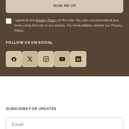
SIGN ME UP
I agree to the
Privacy Policy
of this site. You can unsubscribe at any
time using the link in our emails. For more details, review our Privacy
Policy.
FOLLOW US ON SOCIAL
SUBSCRIBE FOR UPDATES