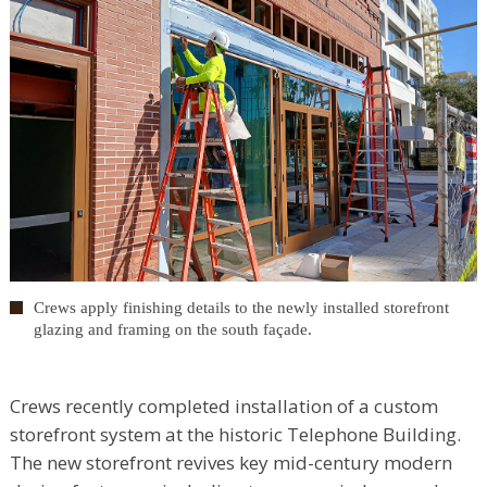
Crews apply finishing details to the newly installed storefront
glazing and framing on the south façade.
Crews recently completed installation of a custom
storefront system at the historic Telephone Building.
The new storefront revives key mid-century modern