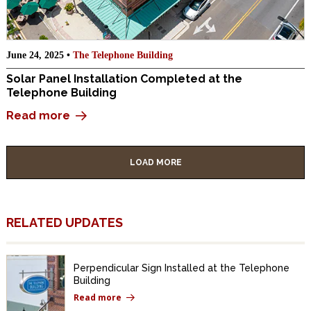
June 24, 2025 •
The Telephone Building
Solar Panel Installation Completed at the
Telephone Building
Read more
LOAD MORE
RELATED UPDATES
Perpendicular Sign Installed at the Telephone
Building
Read more