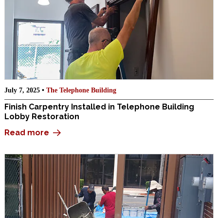
July 7, 2025 •
The Telephone Building
Finish Carpentry Installed in Telephone Building
Lobby Restoration
Read more