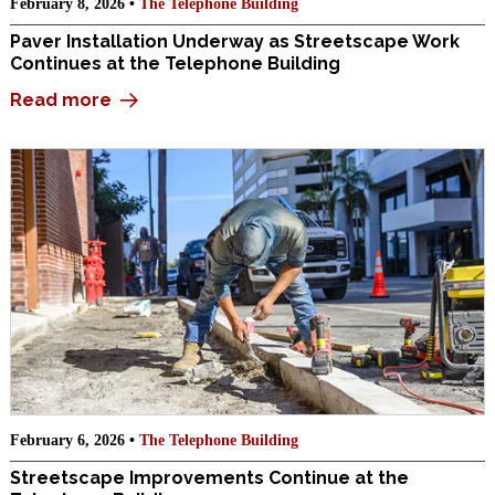
February 8, 2026 •
The Telephone Building
Paver Installation Underway as Streetscape Work
Continues at the Telephone Building
Read more
February 6, 2026 •
The Telephone Building
Streetscape Improvements Continue at the