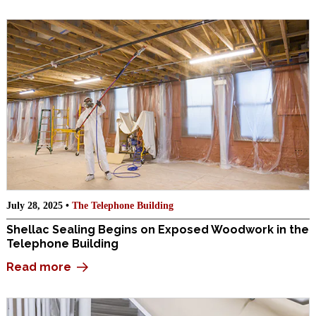
July 28, 2025 •
The Telephone Building
Shellac Sealing Begins on Exposed Woodwork in the
Telephone Building
Read more