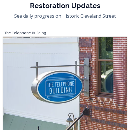
Restoration Updates
See daily progress on Historic Cleveland Street
The Telephone Building