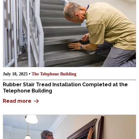
July 18, 2025 •
The Telephone Building
Rubber Stair Tread Installation Completed at the
Telephone Building
Read more