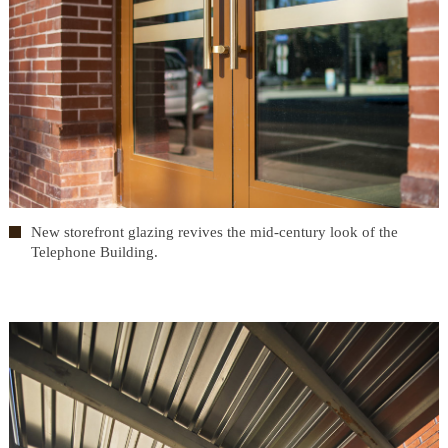
New storefront glazing revives the mid-century look of the
Telephone Building.