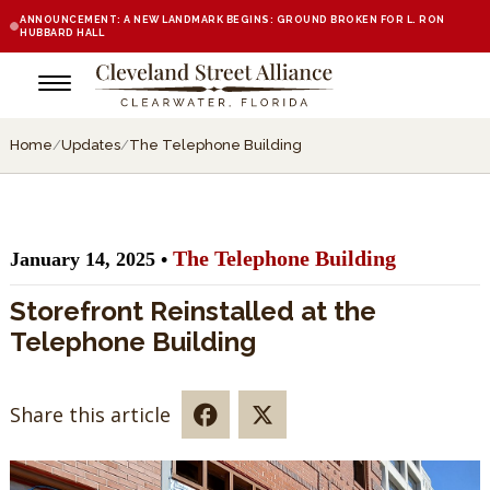
ANNOUNCEMENT: A NEW LANDMARK BEGINS: GROUND BROKEN FOR L. RON
HUBBARD HALL
Home
/
Updates
/
The Telephone Building
The Telephone Building
January 14, 2025 •
Storefront Reinstalled at the
Telephone Building
Share this article