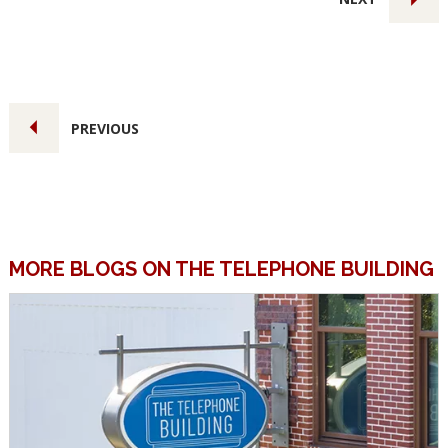
PREVIOUS
MORE BLOGS ON THE TELEPHONE BUILDING