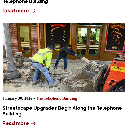
Telephone Building
Read more
January 30, 2026 •
The Telephone Building
Streetscape Upgrades Begin Along the Telephone
Building
Read more