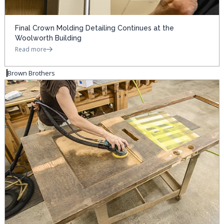
Final Crown Molding Detailing Continues at the
Woolworth Building
Read more
Brown Brothers