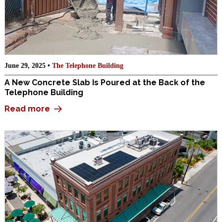
June 29, 2025 •
The Telephone Building
A New Concrete Slab Is Poured at the Back of the
Telephone Building
Read more