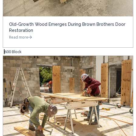
Old-Growth Wood Emerges During Brown Brothers Door
Restoration
Read more
600 Block