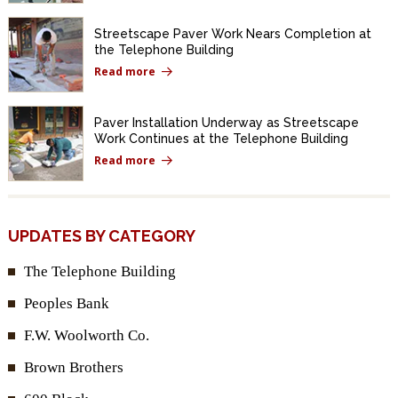
Streetscape Paver Work Nears Completion at
the Telephone Building
Read more
Paver Installation Underway as Streetscape
Work Continues at the Telephone Building
Read more
UPDATES BY CATEGORY
The Telephone Building
Peoples Bank
F.W. Woolworth Co.
Brown Brothers