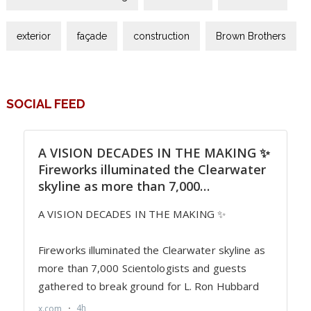
exterior
façade
construction
Brown Brothers
SOCIAL FEED