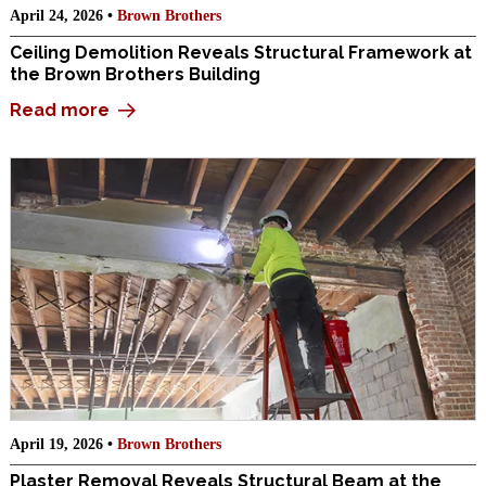
April 24, 2026 •
Brown Brothers
Ceiling Demolition Reveals Structural Framework at
the Brown Brothers Building
Read more
April 19, 2026 •
Brown Brothers
Plaster Removal Reveals Structural Beam at the