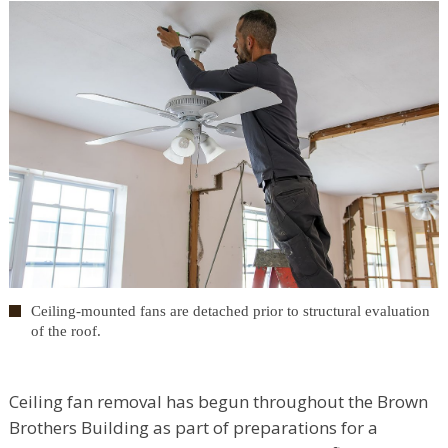
Ceiling-mounted fans are detached prior to structural evaluation
of the roof.
Ceiling fan removal has begun throughout the Brown
Brothers Building as part of preparations for a