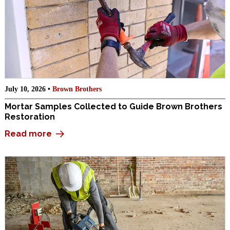
July 10, 2026 •
Brown Brothers
Mortar Samples Collected to Guide Brown Brothers
Restoration
Read more