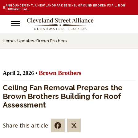
ANNOUNCEMENT: A NEW LANDMARK BEGINS: GROUND BROKEN FOR L. RON
HUBBARD HALL
Home
/
Updates
/
Brown Brothers
Brown Brothers
April 2, 2026 •
Ceiling Fan Removal Prepares the
Brown Brothers Building for Roof
Assessment
Share this article