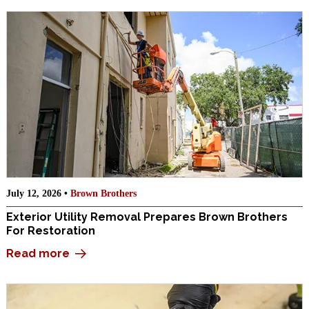
July 12, 2026 •
Brown Brothers
Exterior Utility Removal Prepares Brown Brothers
For Restoration
Read more