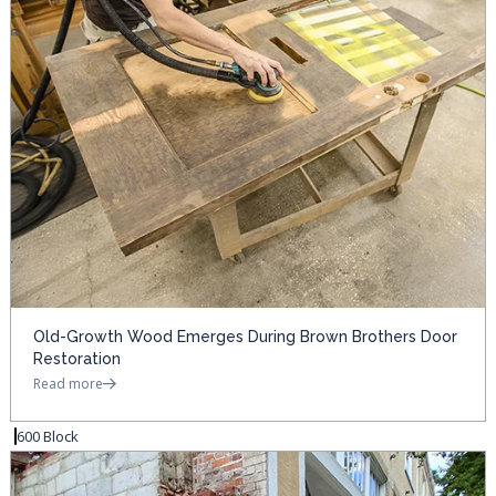
Old-Growth Wood Emerges During Brown Brothers Door
Restoration
Read more
600 Block