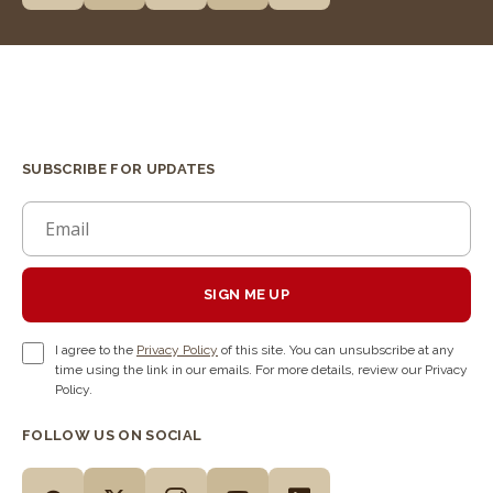
SUBSCRIBE FOR UPDATES
SIGN ME UP
I agree to the
Privacy Policy
of this site. You can unsubscribe at any
time using the link in our emails. For more details, review our Privacy
Policy.
FOLLOW US ON SOCIAL