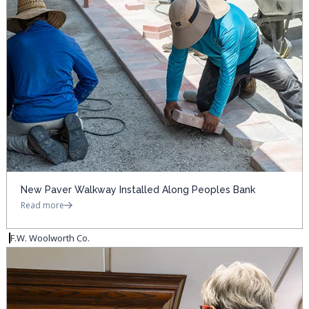
New Paver Walkway Installed Along Peoples Bank
Read more
F.W. Woolworth Co.