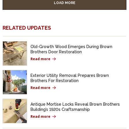
LOAD MORE
RELATED UPDATES
Old-Growth Wood Emerges During Brown
Brothers Door Restoration
Read more
Exterior Utility Removal Prepares Brown
Brothers For Restoration
Read more
Antique Mortise Locks Reveal Brown Brothers
Building’s 1920s Craftsmanship
Read more