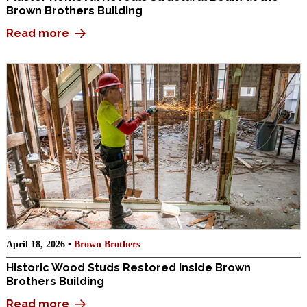
Brown Brothers Building
Read more
April 18, 2026 •
Brown Brothers
Historic Wood Studs Restored Inside Brown
Brothers Building
Read more