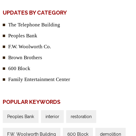
UPDATES BY CATEGORY
The Telephone Building
Peoples Bank
F.W. Woolworth Co.
Brown Brothers
600 Block
Family Entertainment Center
POPULAR KEYWORDS
Peoples Bank
interior
restoration
F.W. Woolworth Building
600 Block
demolition