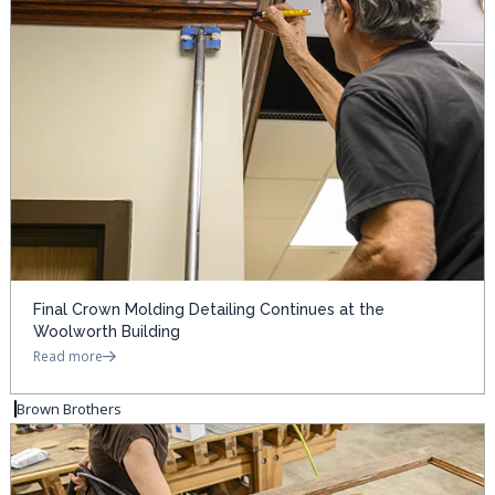
Final Crown Molding Detailing Continues at the
Woolworth Building
Read more
Brown Brothers