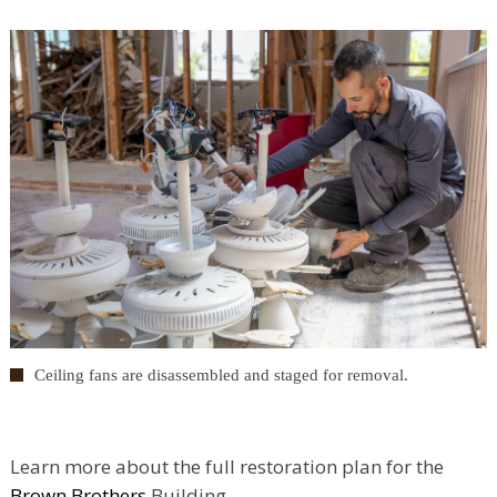
Ceiling fans are disassembled and staged for removal.
Learn more about the full restoration plan for the
Brown Brothers
Building.