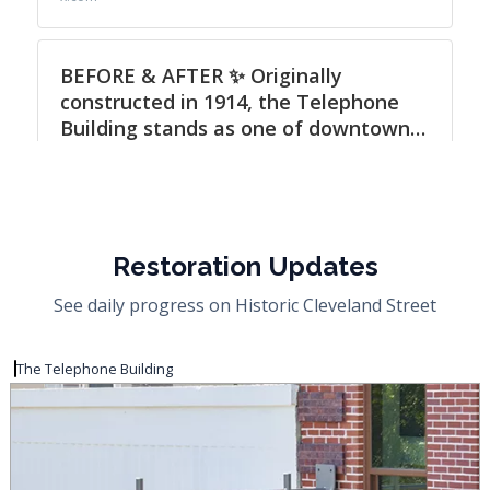
Restoration Updates
See daily progress on Historic Cleveland Street
The Telephone Building