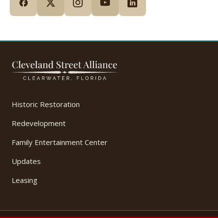
Historic Restoration
Redevelopment
Family Entertainment Center
Updates
Leasing