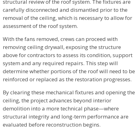
structural review of the roof system. The fixtures are
carefully disconnected and dismantled prior to the
removal of the ceiling, which is necessary to allow for
assessment of the roof system.
With the fans removed, crews can proceed with
removing ceiling drywall, exposing the structure
above for contractors to assess its condition, support
system and any required repairs. This step will
determine whether portions of the roof will need to be
reinforced or replaced as the restoration progresses.
By clearing these mechanical fixtures and opening the
ceiling, the project advances beyond interior
demolition into a more technical phase—where
structural integrity and long-term performance are
evaluated before reconstruction begins.