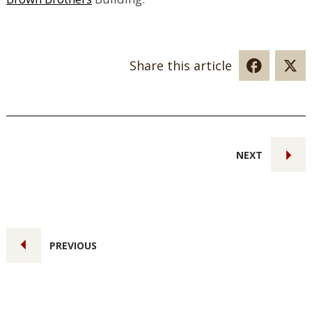
Share this article
NEXT
PREVIOUS