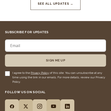
SEE ALL UPDATES →
SUBSCRIBE FOR UPDATES
SIGN ME UP
I agree to the
Privacy Policy
of this site. You can unsubscribe at any
time using the link in our emails. For more details, review our Privacy
Policy.
FOLLOW US ON SOCIAL