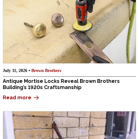
July 11, 2026 •
Brown Brothers
Antique Mortise Locks Reveal Brown Brothers
Building’s 1920s Craftsmanship
Read more