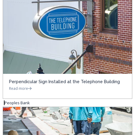
Perpendicular Sign Installed at the Telephone Building
Read more
Peoples Bank