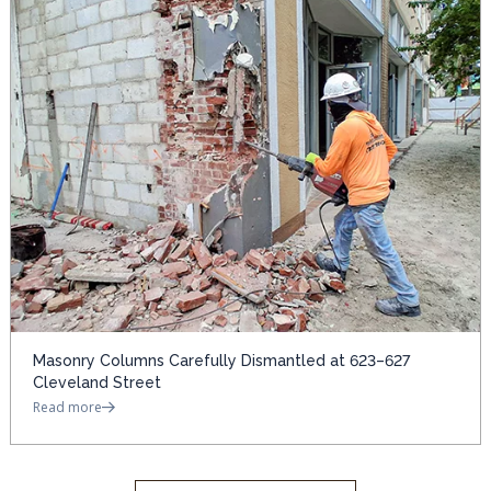
Masonry Columns Carefully Dismantled at 623–627
Cleveland Street
Read more