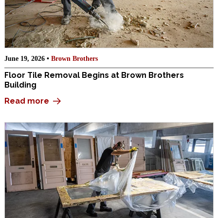
June 19, 2026 •
Brown Brothers
Floor Tile Removal Begins at Brown Brothers
Building
Read more