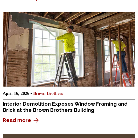
April 16, 2026 •
Brown Brothers
Interior Demolition Exposes Window Framing and
Brick at the Brown Brothers Building
Read more