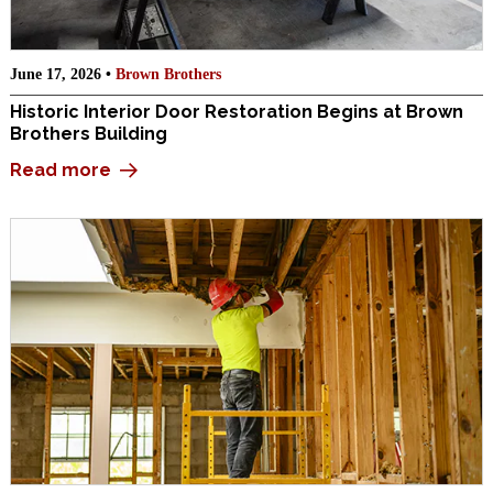
June 17, 2026 •
Brown Brothers
Historic Interior Door Restoration Begins at Brown
Brothers Building
Read more