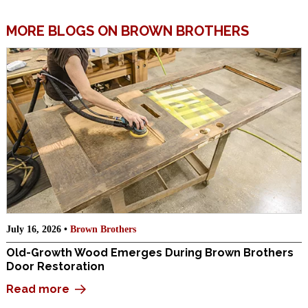
MORE BLOGS ON BROWN BROTHERS
July 16, 2026 •
Brown Brothers
Old-Growth Wood Emerges During Brown Brothers
Door Restoration
Read more