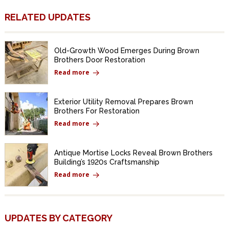
RELATED UPDATES
Old-Growth Wood Emerges During Brown
Brothers Door Restoration
Read more
Exterior Utility Removal Prepares Brown
Brothers For Restoration
Read more
Antique Mortise Locks Reveal Brown Brothers
Building’s 1920s Craftsmanship
Read more
UPDATES BY CATEGORY