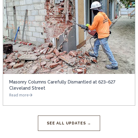
Masonry Columns Carefully Dismantled at 623–627
Cleveland Street
Read more
SEE ALL UPDATES →