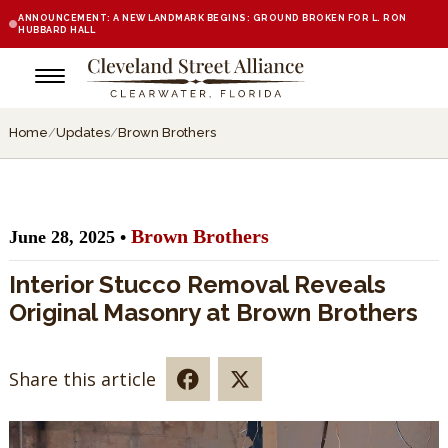
ANNOUNCEMENT: A NEW LANDMARK BEGINS: GROUND BROKEN FOR L. RON
HUBBARD HALL
Home
/
Updates
/
Brown Brothers
Brown Brothers
June 28, 2025 •
Interior Stucco Removal Reveals
Original Masonry at Brown Brothers
Share this article