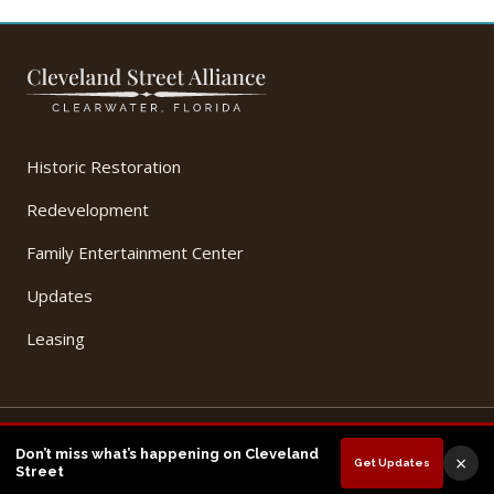
Historic Restoration
Redevelopment
Family Entertainment Center
Updates
Leasing
© 2026 Cleveland Street Alliance, LLC. All Rights Reserved.
Don’t miss what’s happening on Cleveland
×
Get Updates
Privacy Policy
Terms of Use
Street