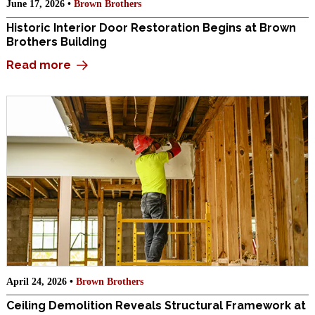
June 17, 2026 •
Brown Brothers
Historic Interior Door Restoration Begins at Brown
Brothers Building
Read more
April 24, 2026 •
Brown Brothers
Ceiling Demolition Reveals Structural Framework at