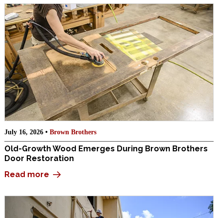
July 16, 2026 •
Brown Brothers
Old-Growth Wood Emerges During Brown Brothers
Door Restoration
Read more