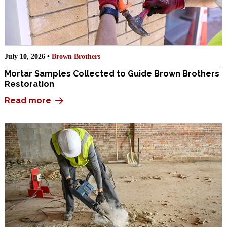
July 10, 2026 •
Brown Brothers
Mortar Samples Collected to Guide Brown Brothers
Restoration
Read more