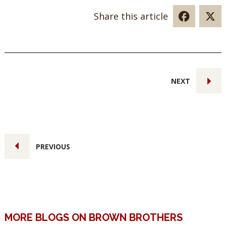
Share this article
NEXT
PREVIOUS
MORE BLOGS ON BROWN BROTHERS