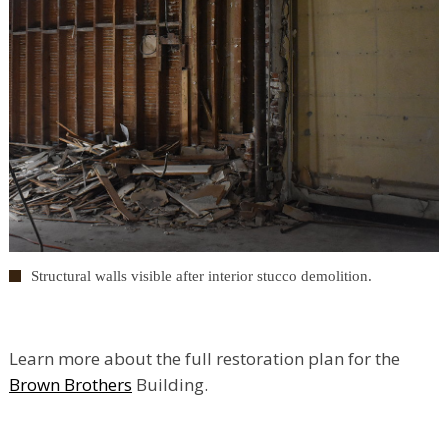
Structural walls visible after interior stucco demolition.
Learn more about the full restoration plan for the
Brown Brothers
Building.