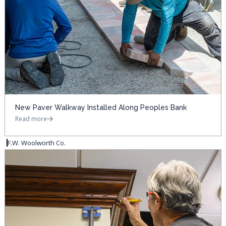
New Paver Walkway Installed Along Peoples Bank
Read more
F.W. Woolworth Co.