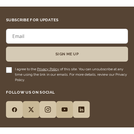
SUBSCRIBE FOR UPDATES
SIGN ME UP
I agree to the
Privacy Policy
of this site. You can unsubscribe at any
time using the link in our emails. For more details, review our Privacy
Policy.
FOLLOW US ON SOCIAL