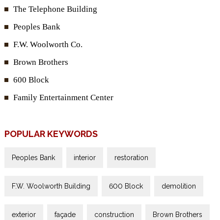
The Telephone Building
Peoples Bank
F.W. Woolworth Co.
Brown Brothers
600 Block
Family Entertainment Center
POPULAR KEYWORDS
Peoples Bank
interior
restoration
F.W. Woolworth Building
600 Block
demolition
exterior
façade
construction
Brown Brothers