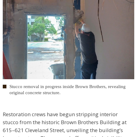
Stucco removal in progress inside Brown Brothers, revealing
original concrete structure.
Restoration crews have begun stripping interior
stucco from the historic Brown Brothers Building at
615–621 Cleveland Street, unveiling the building’s