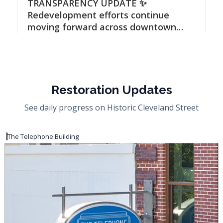
Restoration Updates
See daily progress on Historic Cleveland Street
The Telephone Building