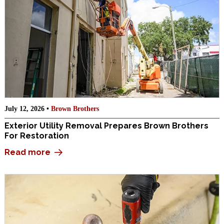
July 12, 2026 •
Brown Brothers
Exterior Utility Removal Prepares Brown Brothers
For Restoration
Read more