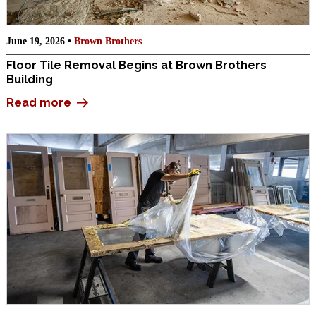
June 19, 2026 •
Brown Brothers
Floor Tile Removal Begins at Brown Brothers
Building
Read more