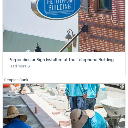
Perpendicular Sign Installed at the Telephone Building
Read more
Peoples Bank