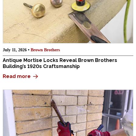
July 11, 2026 •
Brown Brothers
Antique Mortise Locks Reveal Brown Brothers
Building’s 1920s Craftsmanship
Read more