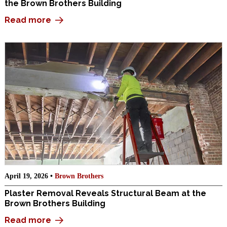
the Brown Brothers Building
Read more
April 19, 2026 •
Brown Brothers
Plaster Removal Reveals Structural Beam at the
Brown Brothers Building
Read more