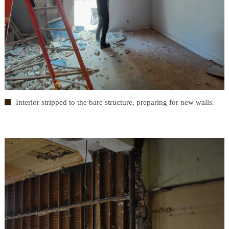
Interior stripped to the bare structure, preparing for new walls.