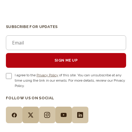
SUBSCRIBE FOR UPDATES
SIGN ME UP
I agree to the
Privacy Policy
of this site. You can unsubscribe at any
time using the link in our emails. For more details, review our Privacy
Policy.
FOLLOW US ON SOCIAL