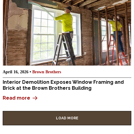
April 16, 2026 •
Brown Brothers
Interior Demolition Exposes Window Framing and
Brick at the Brown Brothers Building
Read more
LOAD MORE