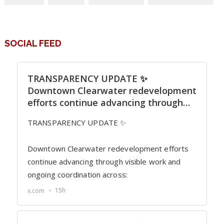
SOCIAL FEED