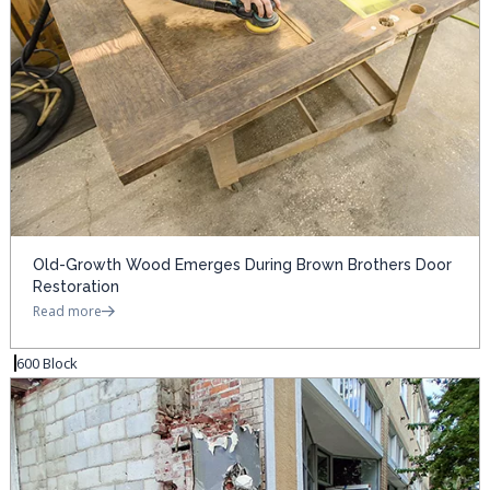
Old-Growth Wood Emerges During Brown Brothers Door
Restoration
Read more
600 Block