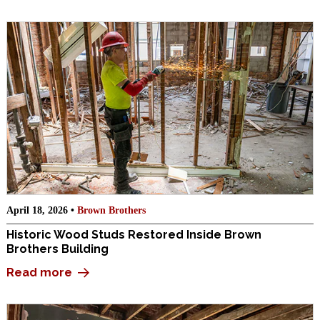
April 18, 2026 •
Brown Brothers
Historic Wood Studs Restored Inside Brown
Brothers Building
Read more