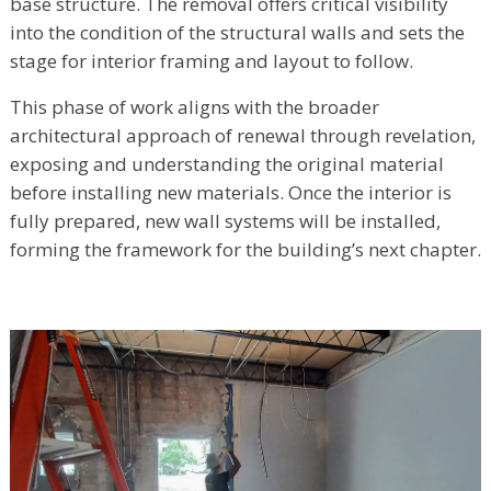
base structure. The removal offers critical visibility
into the condition of the structural walls and sets the
stage for interior framing and layout to follow.
This phase of work aligns with the broader
architectural approach of renewal through revelation,
exposing and understanding the original material
before installing new materials. Once the interior is
fully prepared, new wall systems will be installed,
forming the framework for the building’s next chapter.