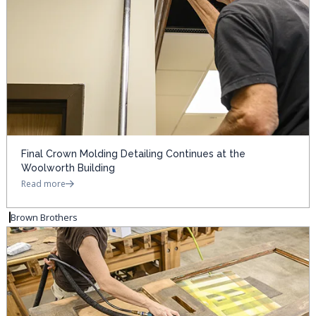
Final Crown Molding Detailing Continues at the
Woolworth Building
Read more
Brown Brothers