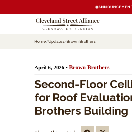
ANNOUNCEMENT:
Home
/
Updates
/
Brown Brothers
Brown Brothers
April 6, 2026 •
Second-Floor Ceil
for Roof Evaluatio
Brothers Building