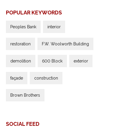
POPULAR KEYWORDS
Peoples Bank
interior
restoration
F.W. Woolworth Building
demolition
600 Block
exterior
façade
construction
Brown Brothers
SOCIAL FEED