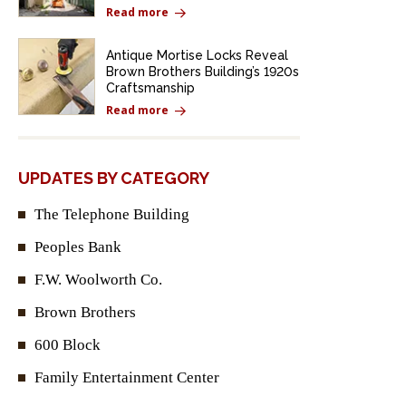
Read more
Antique Mortise Locks Reveal
Brown Brothers Building’s 1920s
Craftsmanship
Read more
UPDATES BY CATEGORY
The Telephone Building
Peoples Bank
F.W. Woolworth Co.
Brown Brothers
600 Block
Family Entertainment Center