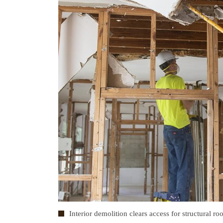
Interior demolition clears access for structural ro