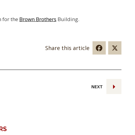
n for the
Brown Brothers
Building.
Share this article
NEXT
RS