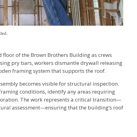
tled.
 floor of the Brown Brothers Building as crews
Using pry bars, workers dismantle drywall releasing
oden framing system that supports the roof.
ssembly becomes visible for structural inspection.
 framing conditions, identify any areas requiring
oration. The work represents a critical transition—
ctural assessment—ensuring that the building’s roof