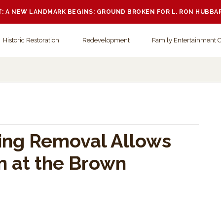
 A NEW LANDMARK BEGINS: GROUND BROKEN FOR L. RON HUBBA
Historic Restoration
Redevelopment
Family Entertainment 
ing Removal Allows
n at the Brown