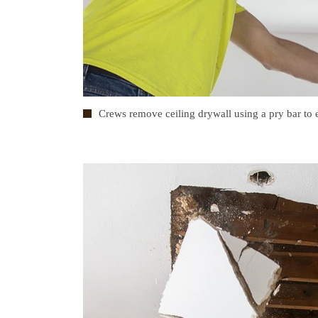
Crews remove ceiling drywall using a pry bar to