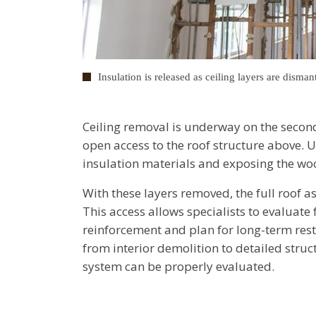
Insulation is released as ceiling layers are disman
Ceiling removal is underway on the second
open access to the roof structure above. 
insulation materials and exposing the wo
With these layers removed, the full roof a
This access allows specialists to evaluate
reinforcement and plan for long-term rest
from interior demolition to detailed stru
system can be properly evaluated.