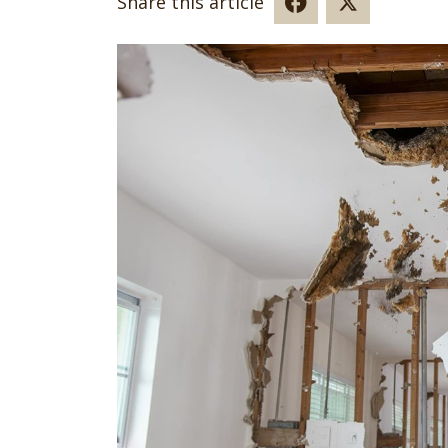
Share this article