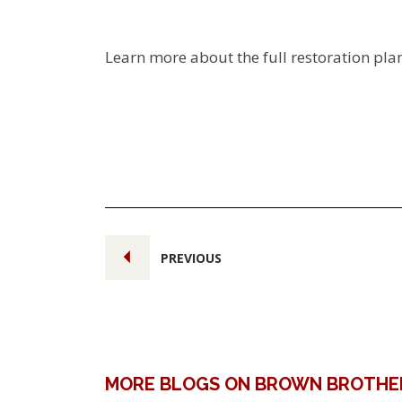
Learn more about the full restoration pla
PREVIOUS
MORE BLOGS ON BROWN BROTHE