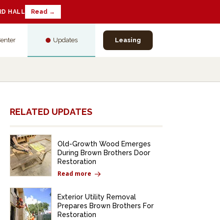
RD HALL
Read →
Center
Updates
Leasing
RELATED UPDATES
Old-Growth Wood Emerges
During Brown Brothers Door
Restoration
Read more
Exterior Utility Removal
Prepares Brown Brothers For
Restoration