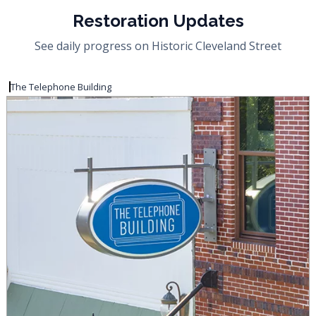
Restoration Updates
See daily progress on Historic Cleveland Street
The Telephone Building