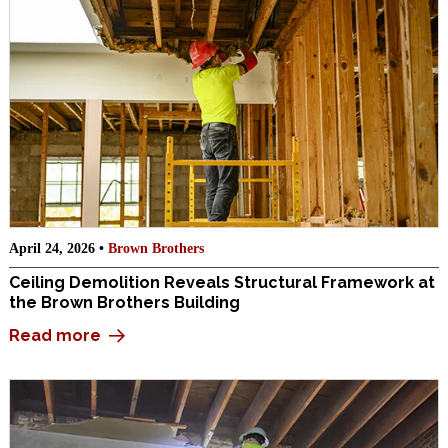
April 24, 2026 •
Brown Brothers
Ceiling Demolition Reveals Structural Framework at
the Brown Brothers Building
Read more