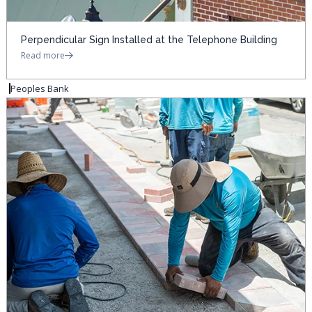
Perpendicular Sign Installed at the Telephone Building
Read more
Peoples Bank