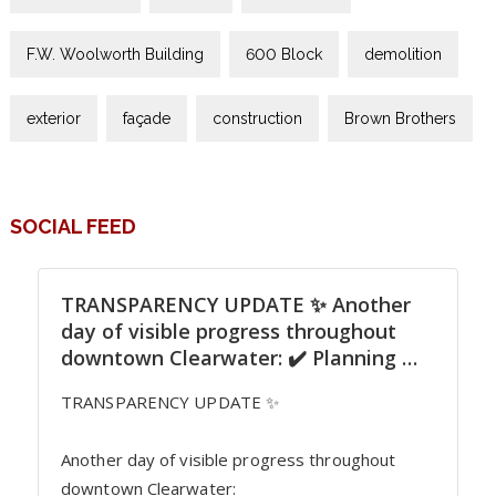
F.W. Woolworth Building
600 Block
demolition
exterior
façade
construction
Brown Brothers
SOCIAL FEED