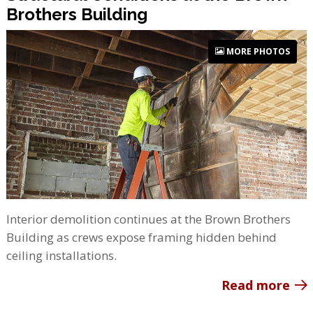
Brothers Building
MORE PHOTOS
Interior demolition continues at the Brown Brothers
Building as crews expose framing hidden behind
ceiling installations.
Read more