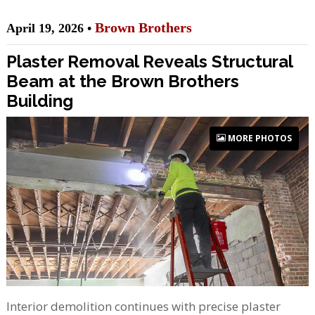
Brown Brothers
April 19, 2026 •
Plaster Removal Reveals Structural
Beam at the Brown Brothers
Building
MORE PHOTOS
Interior demolition continues with precise plaster