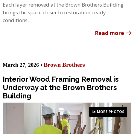
Each layer removed at the Brown Brothers Building
brings the space closer to restoration-ready
conditions.
Read more
Brown Brothers
March 27, 2026 •
Interior Wood Framing Removal is
Underway at the Brown Brothers
Building
MORE PHOTOS