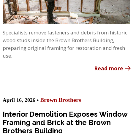
Specialists remove fasteners and debris from historic
wood studs inside the Brown Brothers Building,
preparing original framing for restoration and fresh
use.
Read more
Brown Brothers
April 16, 2026 •
Interior Demolition Exposes Window
Framing and Brick at the Brown
Brothers Building