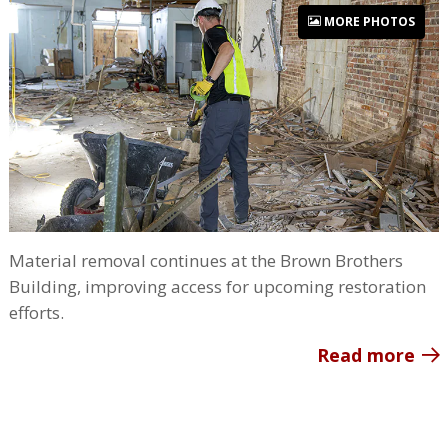
MORE PHOTOS
Material removal continues at the Brown Brothers
Building, improving access for upcoming restoration
efforts.
Read more