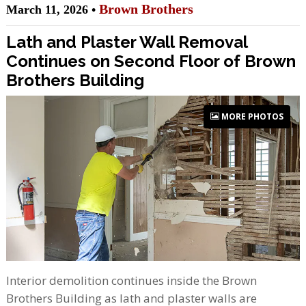
Brown Brothers
March 11, 2026 •
Lath and Plaster Wall Removal
Continues on Second Floor of Brown
Brothers Building
MORE PHOTOS
Interior demolition continues inside the Brown
Brothers Building as lath and plaster walls are