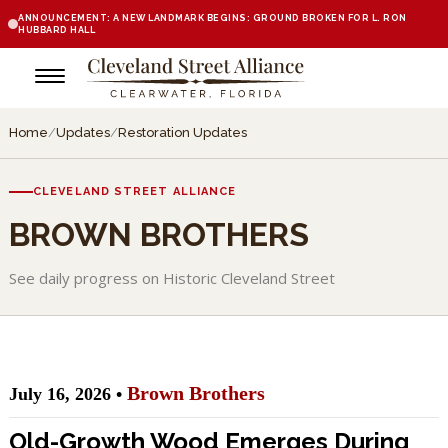
ANNOUNCEMENT: A NEW LANDMARK BEGINS: GROUND BROKEN FOR L. RON
HUBBARD HALL
Home
/
Updates
/
Restoration Updates
CLEVELAND STREET ALLIANCE
BROWN BROTHERS
See daily progress on Historic Cleveland Street
Brown Brothers
July 16, 2026 •
Old-Growth Wood Emerges During