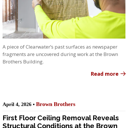
A piece of Clearwater’s past surfaces as newspaper
fragments are uncovered during work at the Brown
Brothers Building.
Read more
Brown Brothers
April 4, 2026 •
First Floor Ceiling Removal Reveals
Structural Conditions at the Brown