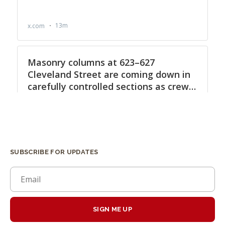
SUBSCRIBE FOR UPDATES
SIGN ME UP