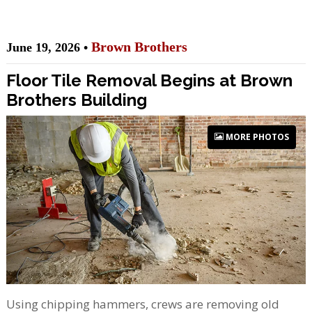
Brown Brothers
June 19, 2026 •
Floor Tile Removal Begins at Brown
Brothers Building
MORE PHOTOS
Using chipping hammers, crews are removing old