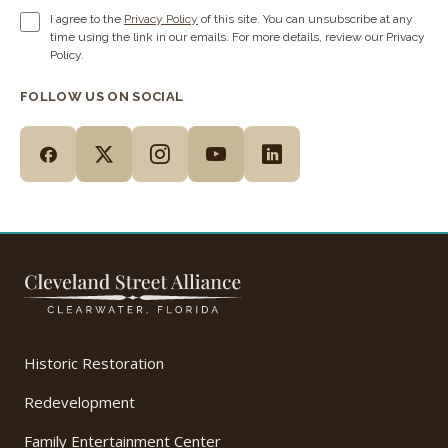
I agree to the
Privacy Policy
of this site. You can unsubscribe at any
time using the link in our emails. For more details, review our Privacy
Policy.
FOLLOW US ON SOCIAL
Historic Restoration
Redevelopment
Family Entertainment Center