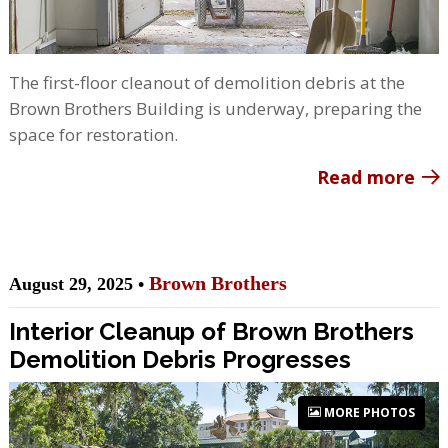
The first-floor cleanout of demolition debris at the
Brown Brothers Building is underway, preparing the
space for restoration.
Read more
Brown Brothers
August 29, 2025 •
Interior Cleanup of Brown Brothers
Demolition Debris Progresses
MORE PHOTOS