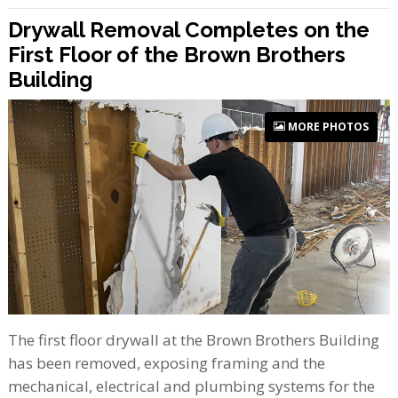
Drywall Removal Completes on the
First Floor of the Brown Brothers
Building
MORE PHOTOS
The first floor drywall at the Brown Brothers Building
has been removed, exposing framing and the
mechanical, electrical and plumbing systems for the