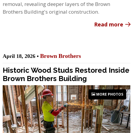
removal, revealing deeper layers of the Brown
Brothers Building's original construction.
Read more
Brown Brothers
April 18, 2026 •
Historic Wood Studs Restored Inside
Brown Brothers Building
MORE PHOTOS