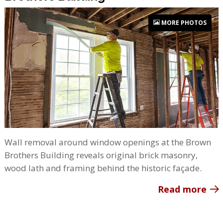
MORE PHOTOS
Wall removal around window openings at the Brown
Brothers Building reveals original brick masonry,
wood lath and framing behind the historic façade.
Read more