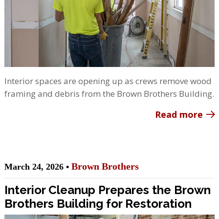
Interior spaces are opening up as crews remove wood
framing and debris from the Brown Brothers Building.
Read more
Brown Brothers
March 24, 2026 •
Interior Cleanup Prepares the Brown
Brothers Building for Restoration