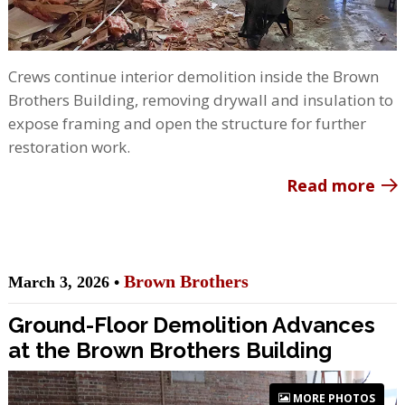
Crews continue interior demolition inside the Brown
Brothers Building, removing drywall and insulation to
expose framing and open the structure for further
restoration work.
Read more
Brown Brothers
March 3, 2026 •
Ground-Floor Demolition Advances
at the Brown Brothers Building
MORE PHOTOS