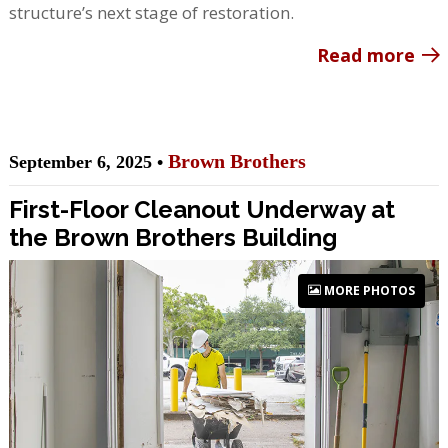
structure’s next stage of restoration.
Read more
Brown Brothers
September 6, 2025 •
First-Floor Cleanout Underway at
the Brown Brothers Building
MORE PHOTOS