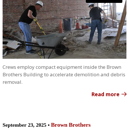
Crews employ compact equipment inside the Brown
Brothers Building to accelerate demolition and debris
removal.
Read more
Brown Brothers
September 23, 2025 •