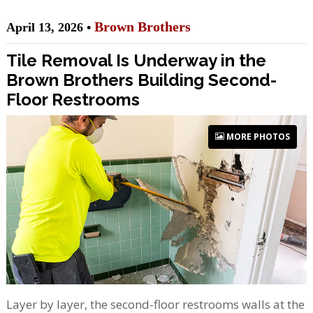
Brown Brothers
April 13, 2026 •
Tile Removal Is Underway in the
Brown Brothers Building Second-
Floor Restrooms
MORE PHOTOS
Layer by layer, the second-floor restrooms walls at the