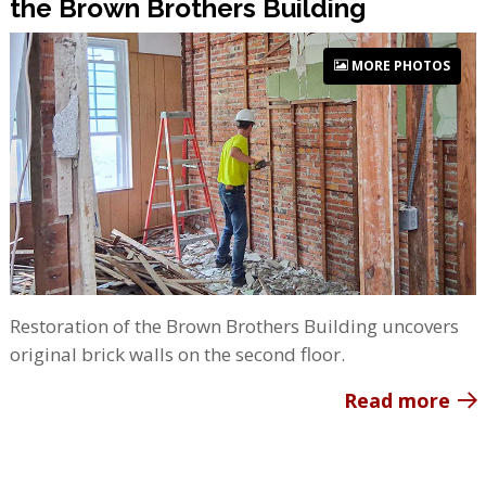
the Brown Brothers Building
MORE PHOTOS
Restoration of the Brown Brothers Building uncovers
original brick walls on the second floor.
Read more