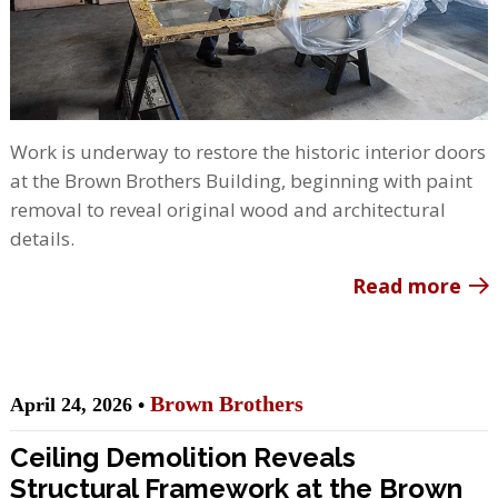
Work is underway to restore the historic interior doors
at the Brown Brothers Building, beginning with paint
removal to reveal original wood and architectural
details.
Read more
Brown Brothers
April 24, 2026 •
Ceiling Demolition Reveals
Structural Framework at the Brown