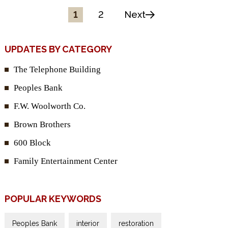
1
2
Next
UPDATES BY CATEGORY
The Telephone Building
Peoples Bank
F.W. Woolworth Co.
Brown Brothers
600 Block
Family Entertainment Center
POPULAR KEYWORDS
Peoples Bank
interior
restoration