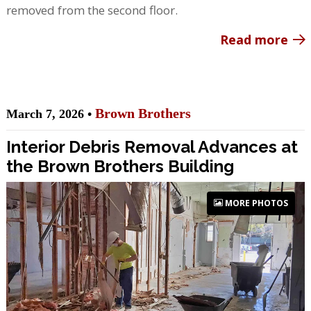
removed from the second floor.
Read more
Brown Brothers
March 7, 2026 •
Interior Debris Removal Advances at
the Brown Brothers Building
MORE PHOTOS