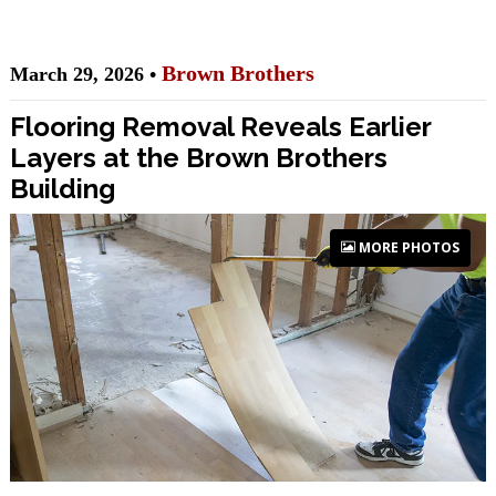
Brown Brothers
March 29, 2026 •
Flooring Removal Reveals Earlier
Layers at the Brown Brothers
Building
MORE PHOTOS