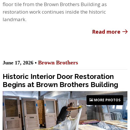
floor tile from the Brown Brothers Building as
restoration work continues inside the historic
landmark.
Read more
Brown Brothers
June 17, 2026 •
Historic Interior Door Restoration
Begins at Brown Brothers Building
MORE PHOTOS