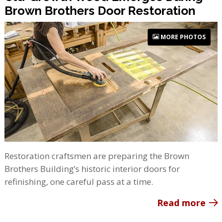
Brown Brothers Door Restoration
MORE PHOTOS
Restoration craftsmen are preparing the Brown
Brothers Building’s historic interior doors for
refinishing, one careful pass at a time.
Read more