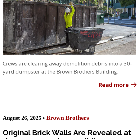
Crews are clearing away demolition debris into a 30-
yard dumpster at the Brown Brothers Building.
Read more
Brown Brothers
August 26, 2025 •
Original Brick Walls Are Revealed at