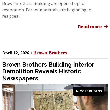
Brown Brothers Building are opened up for
restoration. Earlier materials are beginning to
reappear.
Read more
Brown Brothers
April 12, 2026 •
Brown Brothers Building Interior
Demolition Reveals Historic
Newspapers
MORE PHOTOS