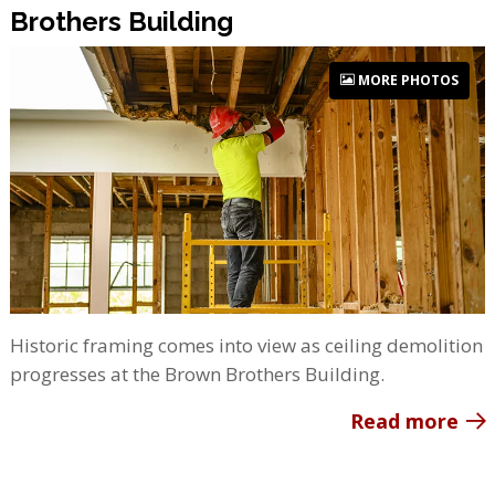
Brothers Building
MORE PHOTOS
Historic framing comes into view as ceiling demolition
progresses at the Brown Brothers Building.
Read more