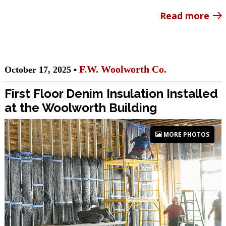
Read more
F.W. Woolworth Co.
October 17, 2025 •
First Floor Denim Insulation Installed
at the Woolworth Building
MORE PHOTOS