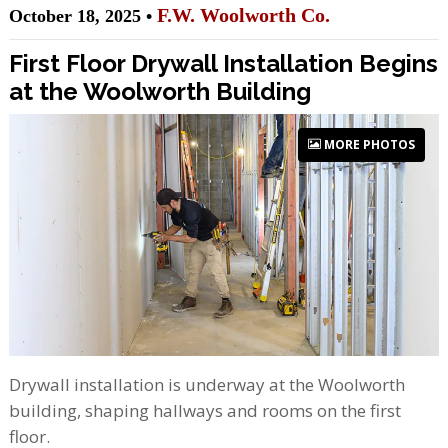
F.W. Woolworth Co.
October 18, 2025 •
First Floor Drywall Installation Begins
at the Woolworth Building
MORE PHOTOS
Drywall installation is underway at the Woolworth
building, shaping hallways and rooms on the first
floor.