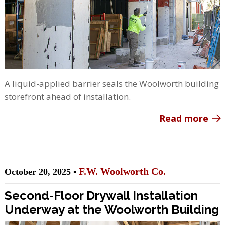
A liquid-applied barrier seals the Woolworth building
storefront ahead of installation.
Read more
F.W. Woolworth Co.
October 20, 2025 •
Second-Floor Drywall Installation
Underway at the Woolworth Building