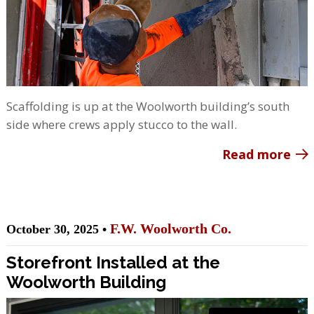
Scaffolding is up at the Woolworth building’s south
side where crews apply stucco to the wall.
Read more
F.W. Woolworth Co.
October 30, 2025 •
Storefront Installed at the
Woolworth Building