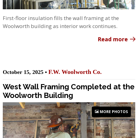
First-floor insulation fills the wall framing at the
Woolworth building as interior work continues.
Read more
F.W. Woolworth Co.
October 15, 2025 •
West Wall Framing Completed at the
Woolworth Building
MORE PHOTOS