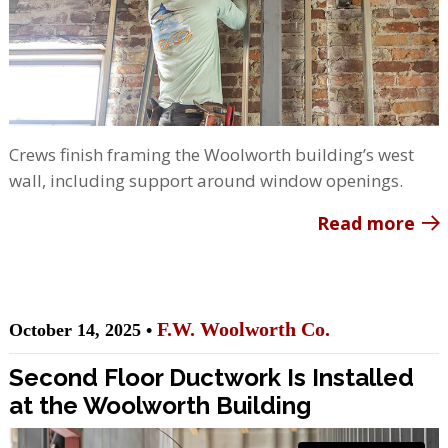
Crews finish framing the Woolworth building’s west
wall, including support around window openings.
Read more
F.W. Woolworth Co.
October 14, 2025 •
Second Floor Ductwork Is Installed
at the Woolworth Building