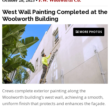
F.W. Woolworth Co.
October 28, 2025 •
West Wall Painting Completed at the
Woolworth Building
MORE PHOTOS
Crews complete exterior painting along the
Woolworth building’s west wall, achieving a smooth,
uniform finish that protects and enhances the façade.