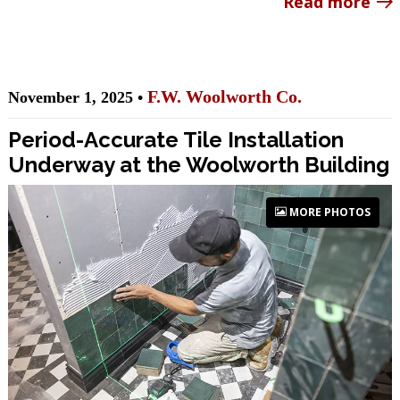
Read more
F.W. Woolworth Co.
November 1, 2025 •
Period-Accurate Tile Installation
Underway at the Woolworth Building
MORE PHOTOS