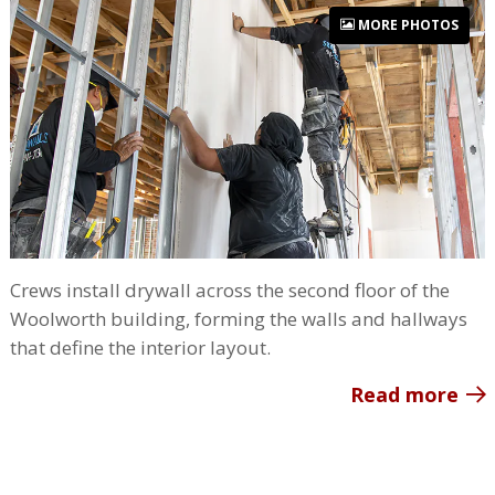
MORE PHOTOS
Crews install drywall across the second floor of the
Woolworth building, forming the walls and hallways
that define the interior layout.
Read more