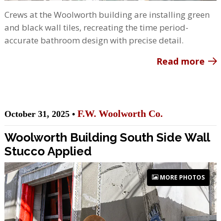
Crews at the Woolworth building are installing green
and black wall tiles, recreating the time period-
accurate bathroom design with precise detail.
Read more
F.W. Woolworth Co.
October 31, 2025 •
Woolworth Building South Side Wall
Stucco Applied
MORE PHOTOS