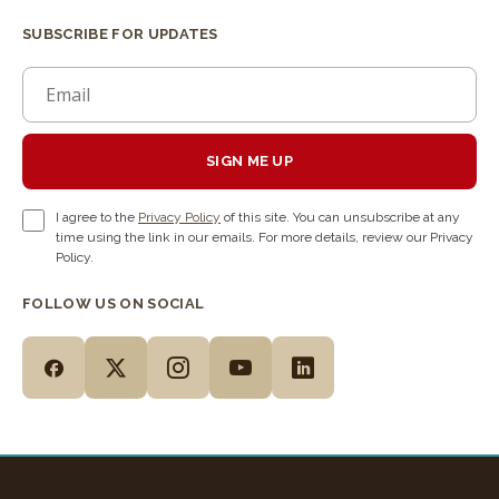
SUBSCRIBE FOR UPDATES
SIGN ME UP
I agree to the
Privacy Policy
of this site. You can unsubscribe at any
time using the link in our emails. For more details, review our Privacy
Policy.
FOLLOW US ON SOCIAL