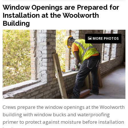
Window Openings are Prepared for
Installation at the Woolworth
Building
MORE PHOTOS
Crews prepare the window openings at the Woolworth
building with window bucks and waterproofing
primer to protect against moisture before installation