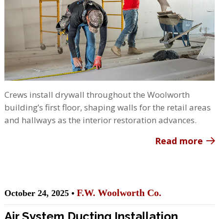
Crews install drywall throughout the Woolworth
building’s first floor, shaping walls for the retail areas
and hallways as the interior restoration advances.
Read more
F.W. Woolworth Co.
October 24, 2025 •
Air System Ducting Installation