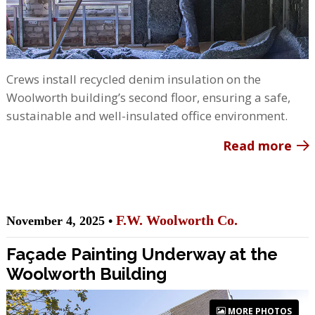
Crews install recycled denim insulation on the
Woolworth building’s second floor, ensuring a safe,
sustainable and well-insulated office environment.
Read more
F.W. Woolworth Co.
November 4, 2025 •
Façade Painting Underway at the
Woolworth Building
MORE PHOTOS