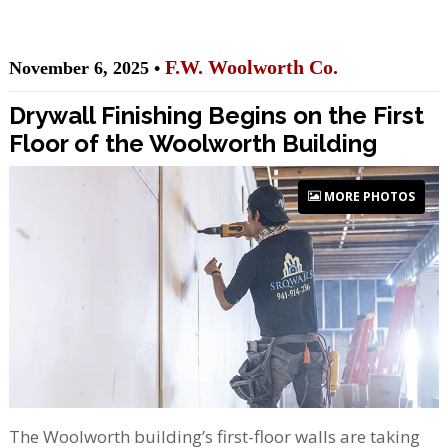
F.W. Woolworth Co.
November 6, 2025 •
Drywall Finishing Begins on the First
Floor of the Woolworth Building
MORE PHOTOS
The Woolworth building’s first-floor walls are taking