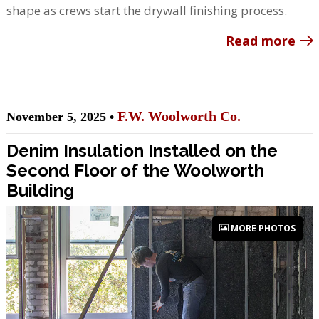
shape as crews start the drywall finishing process.
Read more
F.W. Woolworth Co.
November 5, 2025 •
Denim Insulation Installed on the
Second Floor of the Woolworth
Building
MORE PHOTOS