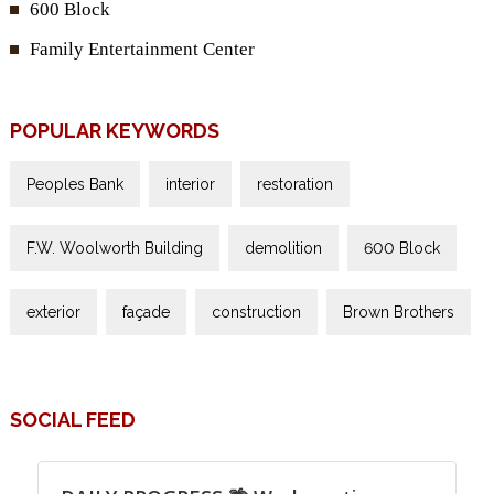
600 Block
Family Entertainment Center
POPULAR KEYWORDS
Peoples Bank
interior
restoration
F.W. Woolworth Building
demolition
600 Block
exterior
façade
construction
Brown Brothers
SOCIAL FEED