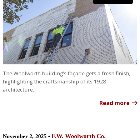
The Woolworth building’s façade gets a fresh finish,
highlighting the craftsmanship of its 1928
architecture.
Read more
F.W. Woolworth Co.
November 2, 2025 •