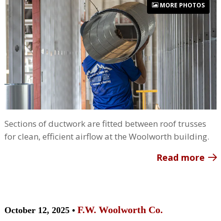
MORE PHOTOS
Sections of ductwork are fitted between roof trusses
for clean, efficient airflow at the Woolworth building.
Read more
F.W. Woolworth Co.
October 12, 2025 •