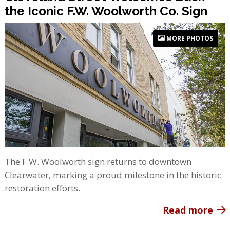
the Iconic F.W. Woolworth Co. Sign
MORE PHOTOS
The F.W. Woolworth sign returns to downtown
Clearwater, marking a proud milestone in the historic
restoration efforts.
Read more