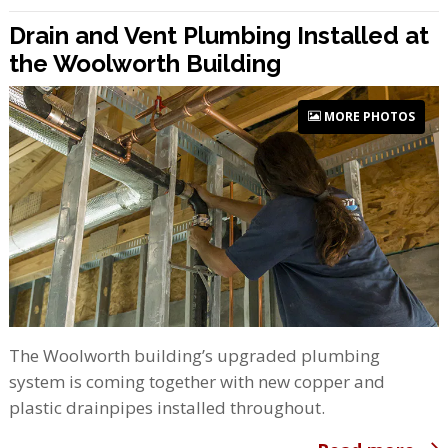
Drain and Vent Plumbing Installed at
the Woolworth Building
MORE PHOTOS
The Woolworth building’s upgraded plumbing
system is coming together with new copper and
plastic drainpipes installed throughout.