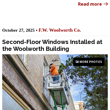
Read more
F.W. Woolworth Co.
October 27, 2025 •
Second-Floor Windows Installed at
the Woolworth Building
MORE PHOTOS