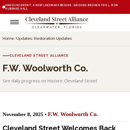
ANNOUNCEMENT: A NEW LANDMARK BEGINS: GROUND BROKEN FOR L. RON
HUBBARD HALL
Home
/
Updates
/
Restoration Updates
CLEVELAND STREET ALLIANCE
F.W. Woolworth Co.
See daily progress on Historic Cleveland Street
F.W. Woolworth Co.
November 8, 2025 •
Cleveland Street Welcomes Back