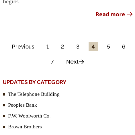
begins.
Read more
Previous
1
2
3
4
5
6
7
Next
UPDATES BY CATEGORY
The Telephone Building
Peoples Bank
F.W. Woolworth Co.
Brown Brothers