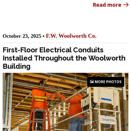
Read more
F.W. Woolworth Co.
October 23, 2025 •
First-Floor Electrical Conduits
Installed Throughout the Woolworth
Building
MORE PHOTOS