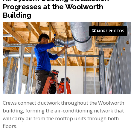
Progresses at the Woolworth
Building
MORE PHOTOS
Crews connect ductwork throughout the Woolworth
building, forming the air-conditioning network that
will carry air from the rooftop units through both
floors.