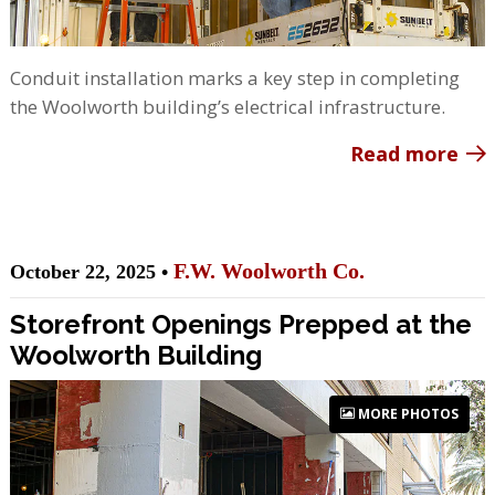
Conduit installation marks a key step in completing
the Woolworth building’s electrical infrastructure.
Read more
F.W. Woolworth Co.
October 22, 2025 •
Storefront Openings Prepped at the
Woolworth Building
MORE PHOTOS