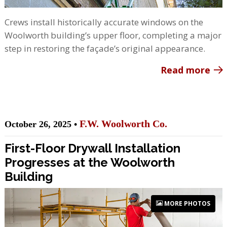
Crews install historically accurate windows on the
Woolworth building’s upper floor, completing a major
step in restoring the façade’s original appearance.
Read more
F.W. Woolworth Co.
October 26, 2025 •
First-Floor Drywall Installation
Progresses at the Woolworth
Building
MORE PHOTOS