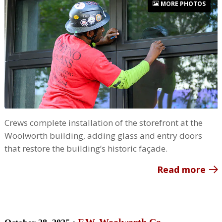
MORE PHOTOS
Crews complete installation of the storefront at the
Woolworth building, adding glass and entry doors
that restore the building’s historic façade.
Read more