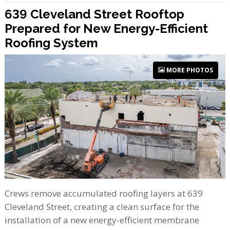
639 Cleveland Street Rooftop
Prepared for New Energy-Efficient
Roofing System
MORE PHOTOS
Crews remove accumulated roofing layers at 639
Cleveland Street, creating a clean surface for the
installation of a new energy-efficient membrane