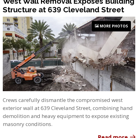
West Wall Removal Exposes Building
Structure at 639 Cleveland Street
MORE PHOTOS
Crews carefully dismantle the compromised west
exterior wall at 639 Cleveland Street, combining hand
demolition and heavy equipment to expose existing
masonry conditions.
Read more