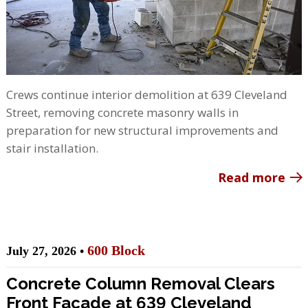
Crews continue interior demolition at 639 Cleveland
Street, removing concrete masonry walls in
preparation for new structural improvements and
stair installation.
Read more
600 Block
July 27, 2026 •
Concrete Column Removal Clears
Front Façade at 639 Cleveland