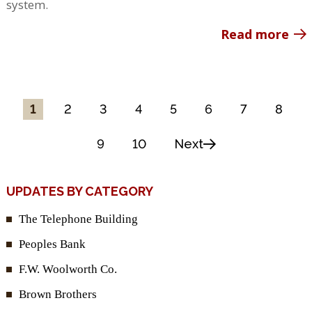
system.
Read more
1
2
3
4
5
6
7
8
9
10
Next
UPDATES BY CATEGORY
The Telephone Building
Peoples Bank
F.W. Woolworth Co.
Brown Brothers