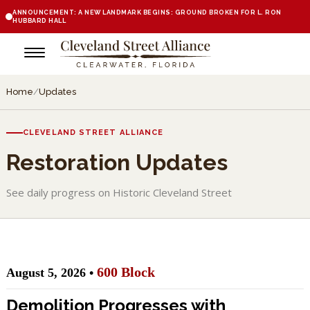
ANNOUNCEMENT: A NEW LANDMARK BEGINS: GROUND BROKEN FOR L. RON
HUBBARD HALL
Home
/
Updates
CLEVELAND STREET ALLIANCE
Restoration Updates
See daily progress on Historic Cleveland Street
600 Block
August 5, 2026 •
Demolition Progresses with