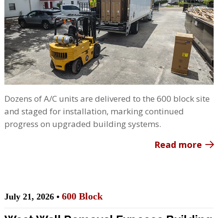
Dozens of A/C units are delivered to the 600 block site
and staged for installation, marking continued
progress on upgraded building systems.
Read more
600 Block
July 21, 2026 •