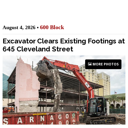
600 Block
August 4, 2026 •
Excavator Clears Existing Footings at
645 Cleveland Street
MORE PHOTOS