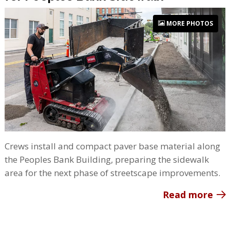
MORE PHOTOS
Crews install and compact paver base material along
the Peoples Bank Building, preparing the sidewalk
area for the next phase of streetscape improvements.
Read more