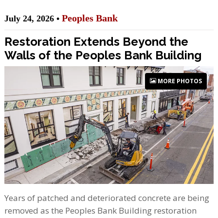
Peoples Bank
July 24, 2026 •
Restoration Extends Beyond the
Walls of the Peoples Bank Building
MORE PHOTOS
Years of patched and deteriorated concrete are being
removed as the Peoples Bank Building restoration