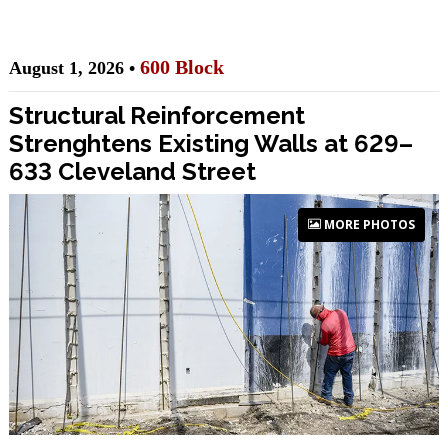
600 Block
August 1, 2026 •
Structural Reinforcement
Strenghtens Existing Walls at 629–
633 Cleveland Street
MORE PHOTOS