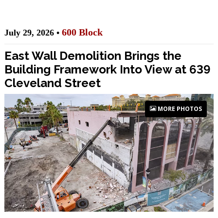
600 Block
July 29, 2026 •
East Wall Demolition Brings the
Building Framework Into View at 639
Cleveland Street
MORE PHOTOS