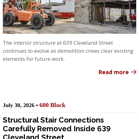
The interior structure at 639 Cleveland Street
continues to evolve as demolition crews clear existing
elements for future work.
Read more
600 Block
July 30, 2026 •
Structural Stair Connections
Carefully Removed Inside 639
Cleveland Street