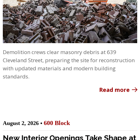
Demolition crews clear masonry debris at 639
Cleveland Street, preparing the site for reconstruction
with updated materials and modern building
standards.
Read more
600 Block
August 2, 2026 •
New Interior Openings Take Shape at