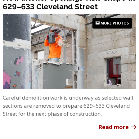
629–633 Cleveland Street
MORE PHOTOS
Careful demolition work is underway as selected wall
sections are removed to prepare 629–633 Cleveland
Street for the next phase of construction.
Read more