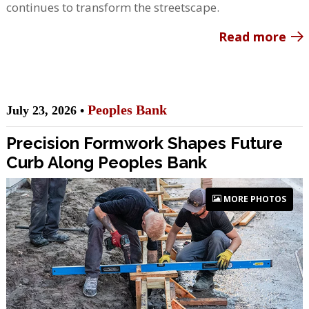
continues to transform the streetscape.
Read more
Peoples Bank
July 23, 2026 •
Precision Formwork Shapes Future
Curb Along Peoples Bank
MORE PHOTOS