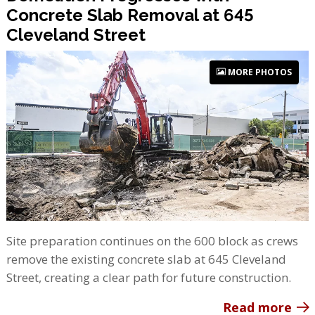
Concrete Slab Removal at 645
Cleveland Street
MORE PHOTOS
Site preparation continues on the 600 block as crews
remove the existing concrete slab at 645 Cleveland
Street, creating a clear path for future construction.
Read more