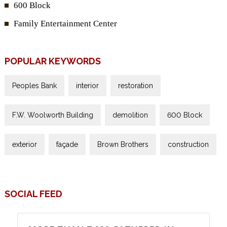
600 Block
Family Entertainment Center
POPULAR KEYWORDS
Peoples Bank
interior
restoration
F.W. Woolworth Building
demolition
600 Block
exterior
façade
Brown Brothers
construction
SOCIAL FEED