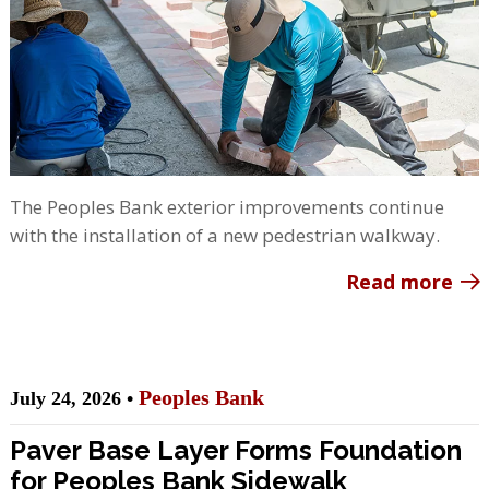
The Peoples Bank exterior improvements continue
with the installation of a new pedestrian walkway.
Read more
Peoples Bank
July 24, 2026 •
Paver Base Layer Forms Foundation
for Peoples Bank Sidewalk