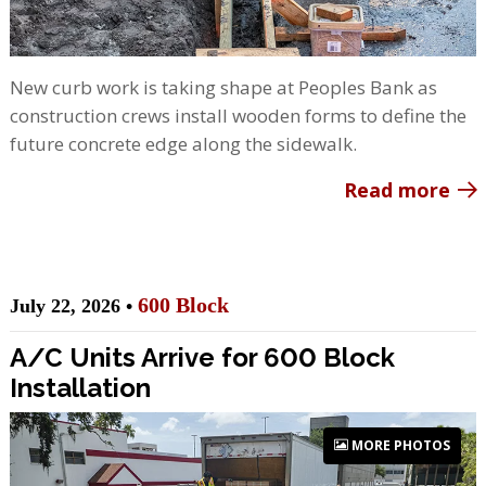
New curb work is taking shape at Peoples Bank as
construction crews install wooden forms to define the
future concrete edge along the sidewalk.
Read more
600 Block
July 22, 2026 •
A/C Units Arrive for 600 Block
Installation
MORE PHOTOS