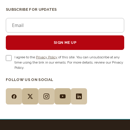
SUBSCRIBE FOR UPDATES
SIGN ME UP
I agree to the
Privacy Policy
of this site. You can unsubscribe at any
time using the link in our emails. For more details, review our Privacy
Policy.
FOLLOW US ON SOCIAL