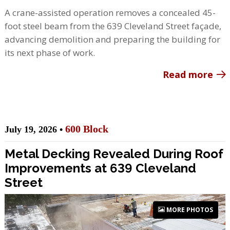
A crane-assisted operation removes a concealed 45-
foot steel beam from the 639 Cleveland Street façade,
advancing demolition and preparing the building for
its next phase of work.
Read more
600 Block
July 19, 2026 •
Metal Decking Revealed During Roof
Improvements at 639 Cleveland
Street
MORE PHOTOS