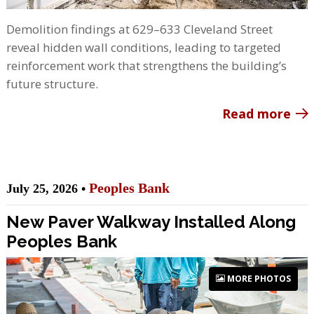
Demolition findings at 629–633 Cleveland Street
reveal hidden wall conditions, leading to targeted
reinforcement work that strengthens the building’s
future structure.
Read more
Peoples Bank
July 25, 2026 •
New Paver Walkway Installed Along
Peoples Bank
MORE PHOTOS