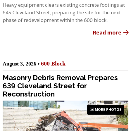
Heavy equipment clears existing concrete footings at
645 Cleveland Street, preparing the site for the next
phase of redevelopment within the 600 block.
Read more
600 Block
August 3, 2026 •
Masonry Debris Removal Prepares
639 Cleveland Street for
Reconstruction
MORE PHOTOS