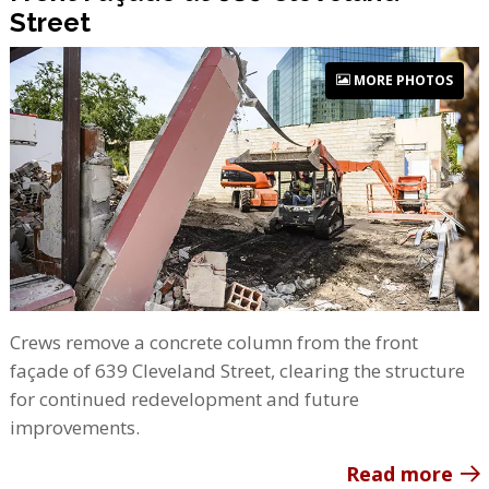
Street
MORE PHOTOS
Crews remove a concrete column from the front
façade of 639 Cleveland Street, clearing the structure
for continued redevelopment and future
improvements.
Read more