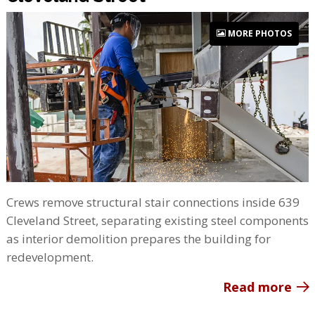
MORE PHOTOS
Crews remove structural stair connections inside 639
Cleveland Street, separating existing steel components
as interior demolition prepares the building for
redevelopment.
Read more