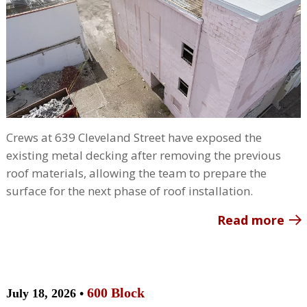
Crews at 639 Cleveland Street have exposed the
existing metal decking after removing the previous
roof materials, allowing the team to prepare the
surface for the next phase of roof installation.
Read more
600 Block
July 18, 2026 •