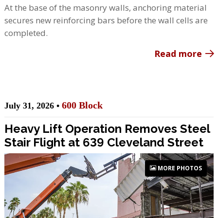
At the base of the masonry walls, anchoring material
secures new reinforcing bars before the wall cells are
completed.
Read more
600 Block
July 31, 2026 •
Heavy Lift Operation Removes Steel
Stair Flight at 639 Cleveland Street
MORE PHOTOS