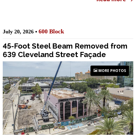
600 Block
July 20, 2026 •
45-Foot Steel Beam Removed from
639 Cleveland Street Façade
MORE PHOTOS