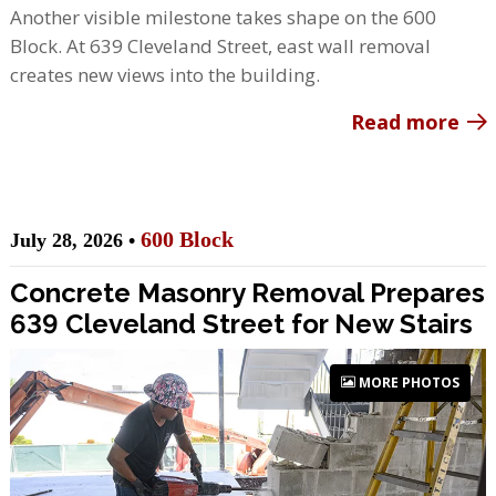
Another visible milestone takes shape on the 600
Block. At 639 Cleveland Street, east wall removal
creates new views into the building.
Read more
600 Block
July 28, 2026 •
Concrete Masonry Removal Prepares
639 Cleveland Street for New Stairs
MORE PHOTOS