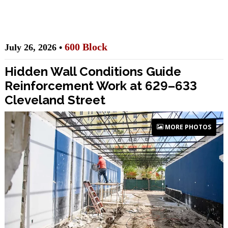
600 Block
July 26, 2026 •
Hidden Wall Conditions Guide
Reinforcement Work at 629–633
Cleveland Street
MORE PHOTOS