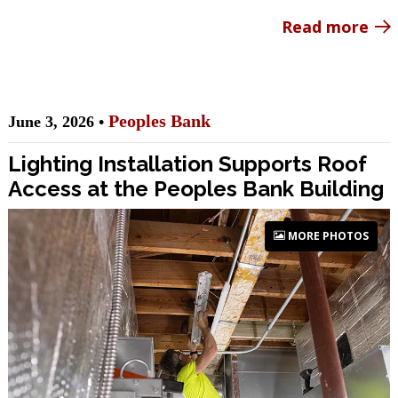
Read more
Peoples Bank
June 3, 2026 •
Lighting Installation Supports Roof
Access at the Peoples Bank Building
MORE PHOTOS