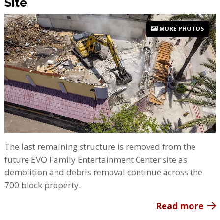
Site
MORE PHOTOS
The last remaining structure is removed from the
future EVO Family Entertainment Center site as
demolition and debris removal continue across the
700 block property.
Read more