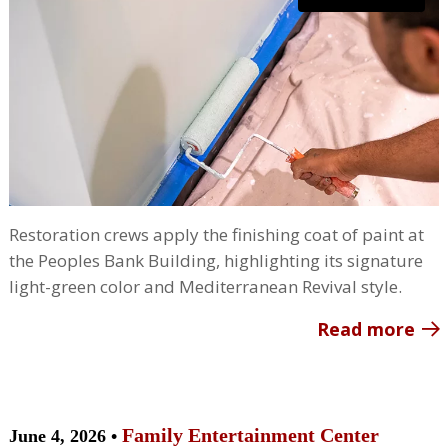
Restoration crews apply the finishing coat of paint at
the Peoples Bank Building, highlighting its signature
light-green color and Mediterranean Revival style.
Read more
Family Entertainment Center
June 4, 2026 •