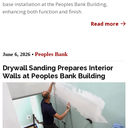
base installation at the Peoples Bank Building,
enhancing both function and finish.
Read more
Peoples Bank
June 6, 2026 •
Drywall Sanding Prepares Interior
Walls at Peoples Bank Building