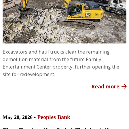
Excavators and haul trucks clear the remaining
demolition material from the future Family
Entertainment Center property, further opening the
site for redevelopment.
Read more
Peoples Bank
May 28, 2026 •