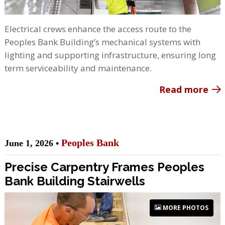
Electrical crews enhance the access route to the
Peoples Bank Building’s mechanical systems with
lighting and supporting infrastructure, ensuring long
term serviceability and maintenance.
Read more
Peoples Bank
June 1, 2026 •
Precise Carpentry Frames Peoples
Bank Building Stairwells
MORE PHOTOS