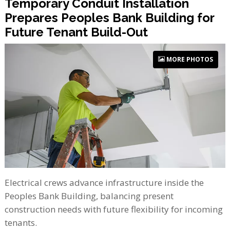
Temporary Conduit Installation
Prepares Peoples Bank Building for
Future Tenant Build-Out
MORE PHOTOS
Electrical crews advance infrastructure inside the
Peoples Bank Building, balancing present
construction needs with future flexibility for incoming
tenants.