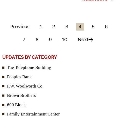
Previous
1
2
3
4
5
6
7
8
9
10
Next
UPDATES BY CATEGORY
The Telephone Building
Peoples Bank
F.W. Woolworth Co.
Brown Brothers
600 Block
Family Entertainment Center