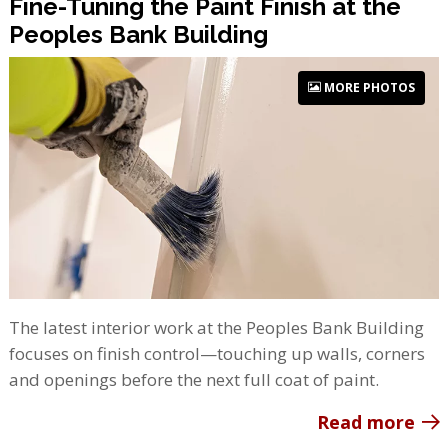
Fine-Tuning the Paint Finish at the
Peoples Bank Building
MORE PHOTOS
The latest interior work at the Peoples Bank Building
focuses on finish control—touching up walls, corners
and openings before the next full coat of paint.
Read more