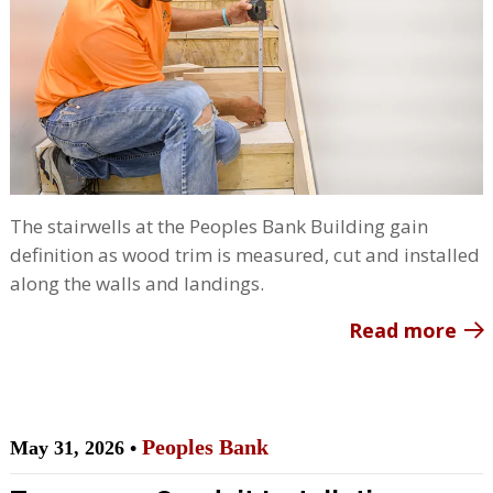
The stairwells at the Peoples Bank Building gain
definition as wood trim is measured, cut and installed
along the walls and landings.
Read more
Peoples Bank
May 31, 2026 •