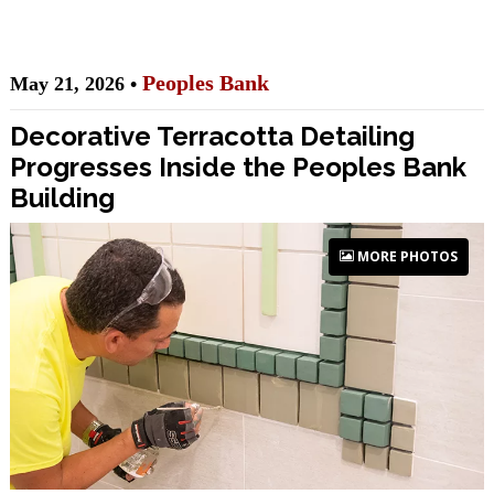
Peoples Bank
May 21, 2026 •
Decorative Terracotta Detailing
Progresses Inside the Peoples Bank
Building
MORE PHOTOS