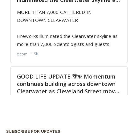
SUBSCRIBE FOR UPDATES