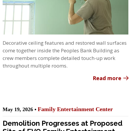
Decorative ceiling features and restored wall surfaces
come together inside the Peoples Bank Building as
crew members complete detailed touch-up work
throughout multiple rooms.
Read more
Family Entertainment Center
May 19, 2026 •
Demolition Progresses at Proposed