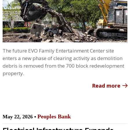
The future EVO Family Entertainment Center site
enters a new phase of clearing activity as demolition
debris is removed from the 700 block redevelopment
property.
Read more
Peoples Bank
May 22, 2026 •