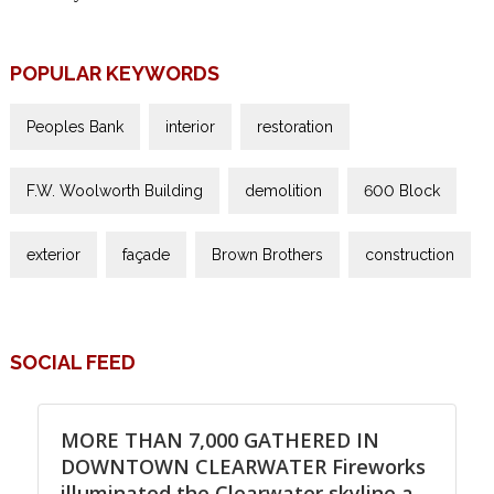
POPULAR KEYWORDS
Peoples Bank
interior
restoration
F.W. Woolworth Building
demolition
600 Block
exterior
façade
Brown Brothers
construction
SOCIAL FEED