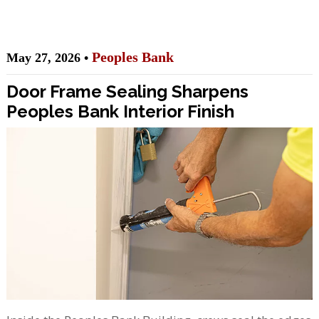
Peoples Bank
May 27, 2026 •
Door Frame Sealing Sharpens
Peoples Bank Interior Finish