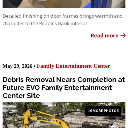
Detailed finishing on door frames brings warmth and
character to the Peoples Bank interior.
Read more
Family Entertainment Center
May 29, 2026 •
Debris Removal Nears Completion at
Future EVO Family Entertainment
Center Site
MORE PHOTOS