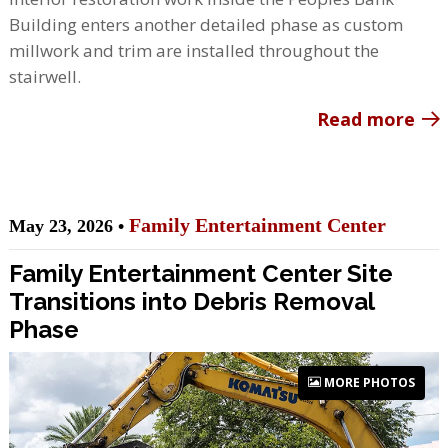
Building enters another detailed phase as custom
millwork and trim are installed throughout the
stairwell.
Read more
Family Entertainment Center
May 23, 2026 •
Family Entertainment Center Site
Transitions into Debris Removal
Phase
MORE PHOTOS