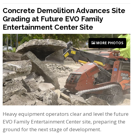
Concrete Demolition Advances Site
Grading at Future EVO Family
Entertainment Center Site
MORE PHOTOS
Heavy equipment operators clear and level the future
EVO Family Entertainment Center site, preparing the
ground for the next stage of development.