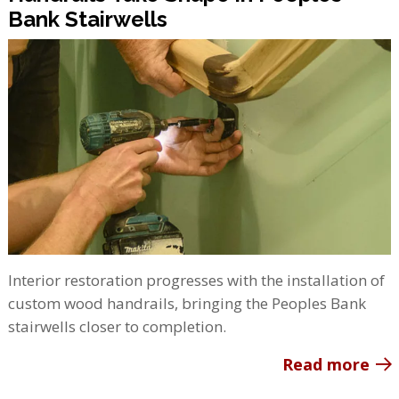
Bank Stairwells
Interior restoration progresses with the installation of
custom wood handrails, bringing the Peoples Bank
stairwells closer to completion.
Read more