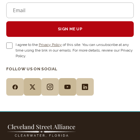
SIGN ME UP
I agree to the
Privacy Policy
of this site. You can unsubscribe at any
time using the link in our emails. For more details, review our Privacy
Policy.
FOLLOW US ON SOCIAL