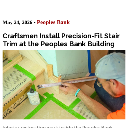
Peoples Bank
May 24, 2026 •
Craftsmen Install Precision-Fit Stair
Trim at the Peoples Bank Building
Interior restoration work inside the Peoples Bank