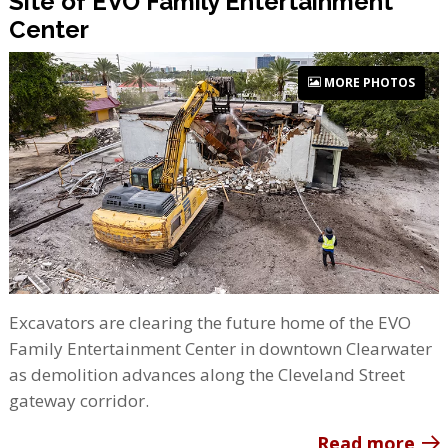
Site of EVO Family Entertainment
Center
MORE PHOTOS
Excavators are clearing the future home of the EVO
Family Entertainment Center in downtown Clearwater
as demolition advances along the Cleveland Street
gateway corridor.
Read more