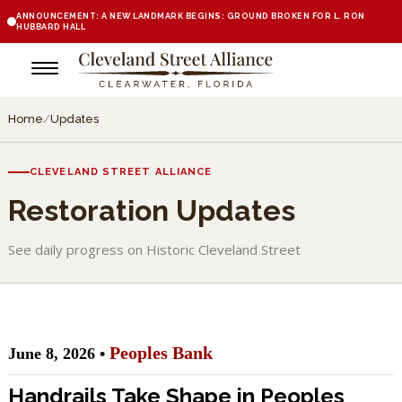
ANNOUNCEMENT: A NEW LANDMARK BEGINS: GROUND BROKEN FOR L. RON
HUBBARD HALL
Home
/
Updates
CLEVELAND STREET ALLIANCE
Restoration Updates
See daily progress on Historic Cleveland Street
Peoples Bank
June 8, 2026 •
Handrails Take Shape in Peoples