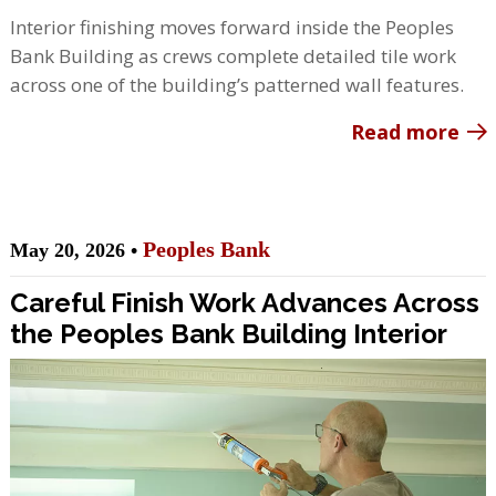
Interior finishing moves forward inside the Peoples
Bank Building as crews complete detailed tile work
across one of the building’s patterned wall features.
Read more
Peoples Bank
May 20, 2026 •
Careful Finish Work Advances Across
the Peoples Bank Building Interior