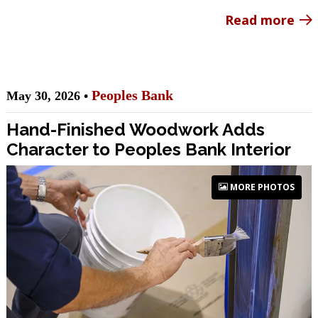
Read more
Peoples Bank
May 30, 2026 •
Hand-Finished Woodwork Adds
Character to Peoples Bank Interior
MORE PHOTOS