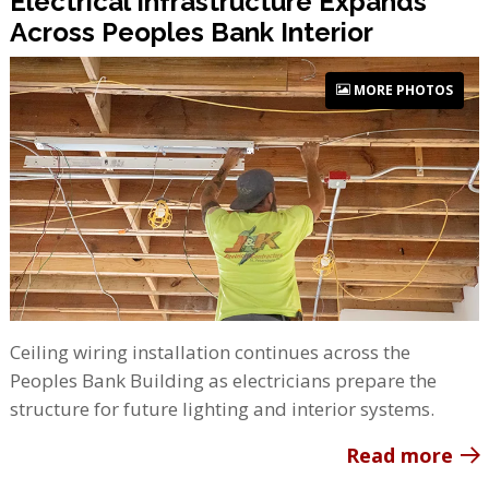
Electrical Infrastructure Expands
Across Peoples Bank Interior
MORE PHOTOS
Ceiling wiring installation continues across the
Peoples Bank Building as electricians prepare the
structure for future lighting and interior systems.
Read more