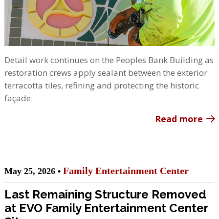
Detail work continues on the Peoples Bank Building as
restoration crews apply sealant between the exterior
terracotta tiles, refining and protecting the historic
façade.
Read more
Family Entertainment Center
May 25, 2026 •
Last Remaining Structure Removed
at EVO Family Entertainment Center