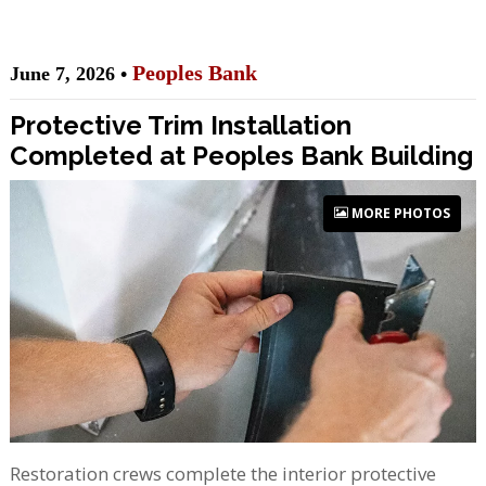
Peoples Bank
June 7, 2026 •
Protective Trim Installation
Completed at Peoples Bank Building
MORE PHOTOS
Restoration crews complete the interior protective