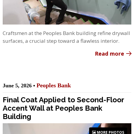
Craftsmen at the Peoples Bank building refine drywall
surfaces, a crucial step toward a flawless interior.
Read more
Peoples Bank
June 5, 2026 •
Final Coat Applied to Second-Floor
Accent Wall at Peoples Bank
Building
MORE PHOTOS