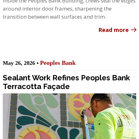
Inside the Peoples Bank Building, crews seal the edges
around interior door frames, sharpening the
transition between wall surfaces and trim.
Read more
Peoples Bank
May 26, 2026 •
Sealant Work Refines Peoples Bank
Terracotta Façade