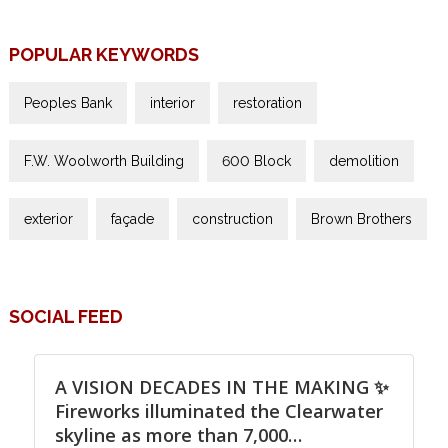
POPULAR KEYWORDS
Peoples Bank
interior
restoration
F.W. Woolworth Building
600 Block
demolition
exterior
façade
construction
Brown Brothers
SOCIAL FEED