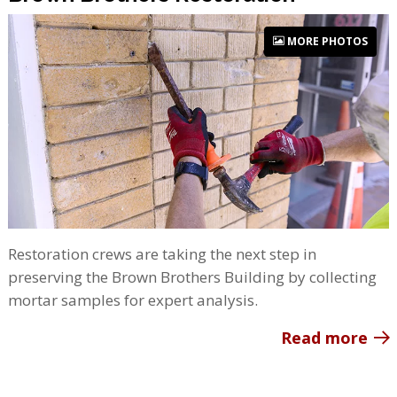
MORE PHOTOS
Restoration crews are taking the next step in
preserving the Brown Brothers Building by collecting
mortar samples for expert analysis.
Read more