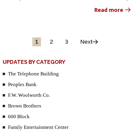
Read more
1
2
3
Next
UPDATES BY CATEGORY
The Telephone Building
Peoples Bank
F.W. Woolworth Co.
Brown Brothers
600 Block
Family Entertainment Center