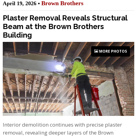
Brown Brothers
April 19, 2026 •
Plaster Removal Reveals Structural
Beam at the Brown Brothers
Building
MORE PHOTOS
Interior demolition continues with precise plaster
removal, revealing deeper layers of the Brown