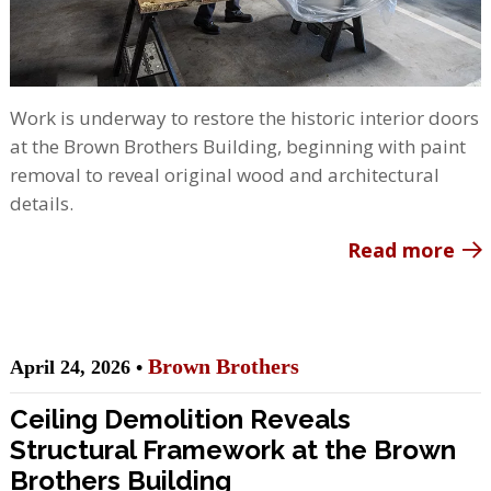
Work is underway to restore the historic interior doors
at the Brown Brothers Building, beginning with paint
removal to reveal original wood and architectural
details.
Read more
Brown Brothers
April 24, 2026 •
Ceiling Demolition Reveals
Structural Framework at the Brown
Brothers Building