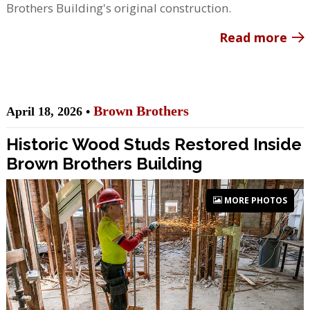
Brothers Building's original construction.
Read more
Brown Brothers
April 18, 2026 •
Historic Wood Studs Restored Inside
Brown Brothers Building
MORE PHOTOS