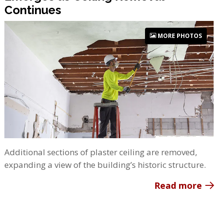
Continues
MORE PHOTOS
Additional sections of plaster ceiling are removed,
expanding a view of the building’s historic structure.
Read more