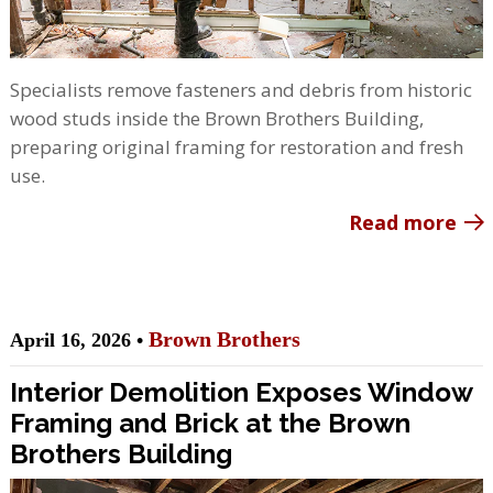
Specialists remove fasteners and debris from historic
wood studs inside the Brown Brothers Building,
preparing original framing for restoration and fresh
use.
Read more
Brown Brothers
April 16, 2026 •
Interior Demolition Exposes Window
Framing and Brick at the Brown
Brothers Building