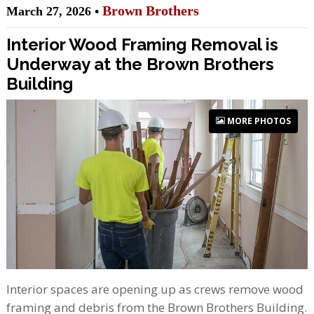
Brown Brothers
March 27, 2026 •
Interior Wood Framing Removal is
Underway at the Brown Brothers
Building
MORE PHOTOS
Interior spaces are opening up as crews remove wood
framing and debris from the Brown Brothers Building.