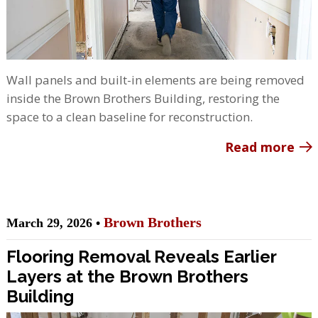
Wall panels and built-in elements are being removed
inside the Brown Brothers Building, restoring the
space to a clean baseline for reconstruction.
Read more
Brown Brothers
March 29, 2026 •
Flooring Removal Reveals Earlier
Layers at the Brown Brothers
Building