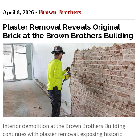
Brown Brothers
April 8, 2026 •
Plaster Removal Reveals Original
Brick at the Brown Brothers Building
Interior demolition at the Brown Brothers Building
continues with plaster removal, exposing historic