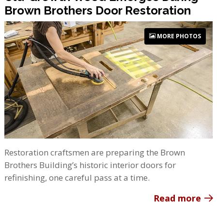
Brown Brothers Door Restoration
MORE PHOTOS
Restoration craftsmen are preparing the Brown
Brothers Building’s historic interior doors for
refinishing, one careful pass at a time.
Read more