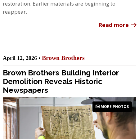
restoration. Earlier materials are beginning to
reappear.
Read more
Brown Brothers
April 12, 2026 •
Brown Brothers Building Interior
Demolition Reveals Historic
Newspapers
MORE PHOTOS