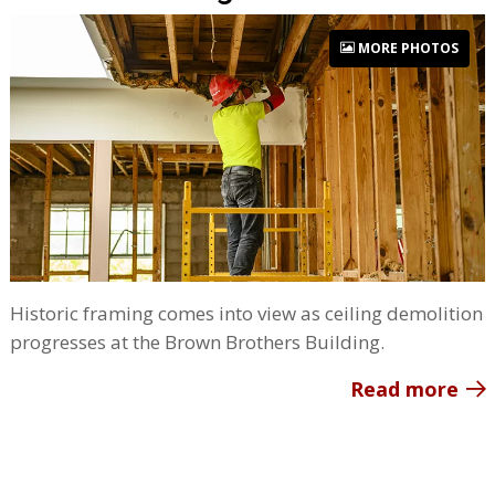
MORE PHOTOS
Historic framing comes into view as ceiling demolition
progresses at the Brown Brothers Building.
Read more