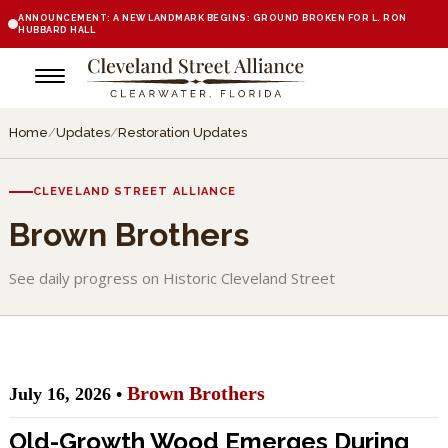
ANNOUNCEMENT: A NEW LANDMARK BEGINS: GROUND BROKEN FOR L. RON
HUBBARD HALL
Home
/
Updates
/
Restoration Updates
CLEVELAND STREET ALLIANCE
Brown Brothers
See daily progress on Historic Cleveland Street
Brown Brothers
July 16, 2026 •
Old-Growth Wood Emerges During