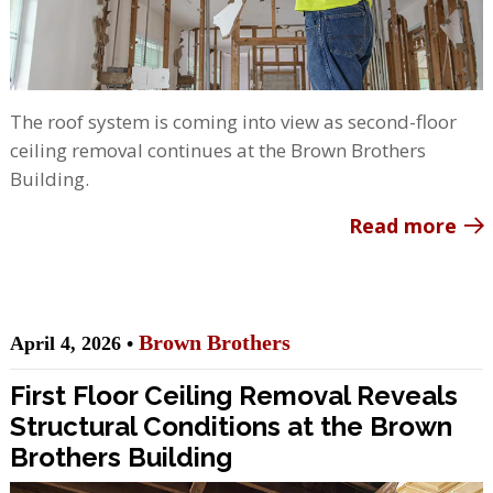
The roof system is coming into view as second-floor
ceiling removal continues at the Brown Brothers
Building.
Read more
Brown Brothers
April 4, 2026 •
First Floor Ceiling Removal Reveals
Structural Conditions at the Brown
Brothers Building