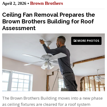
Brown Brothers
April 2, 2026 •
Ceiling Fan Removal Prepares the
Brown Brothers Building for Roof
Assessment
MORE PHOTOS
The Brown Brothers Building moves into a new phase
as ceiling fixtures are cleared for a roof system