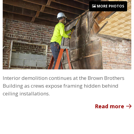
MORE PHOTOS
Interior demolition continues at the Brown Brothers
Building as crews expose framing hidden behind
ceiling installations.
Read more