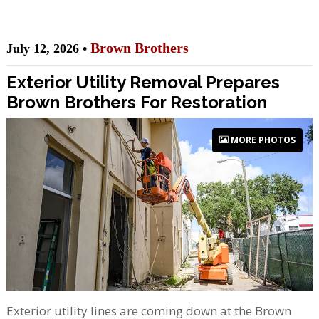
Brown Brothers
July 12, 2026 •
Exterior Utility Removal Prepares
Brown Brothers For Restoration
MORE PHOTOS
Exterior utility lines are coming down at the Brown