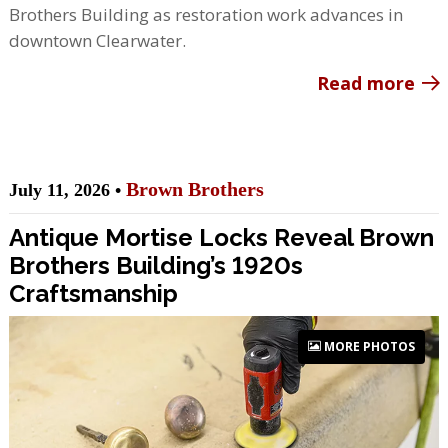
Brothers Building as restoration work advances in
downtown Clearwater.
Read more
Brown Brothers
July 11, 2026 •
Antique Mortise Locks Reveal Brown
Brothers Building’s 1920s
Craftsmanship
MORE PHOTOS