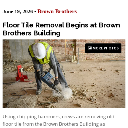
Brown Brothers
June 19, 2026 •
Floor Tile Removal Begins at Brown
Brothers Building
MORE PHOTOS
Using chipping hammers, crews are removing old
floor tile from the Brown Brothers Building as