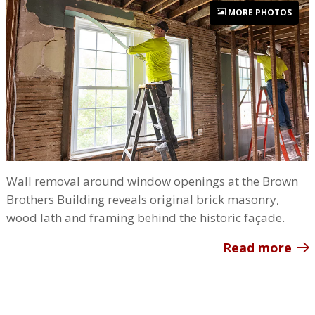
MORE PHOTOS
Wall removal around window openings at the Brown
Brothers Building reveals original brick masonry,
wood lath and framing behind the historic façade.
Read more