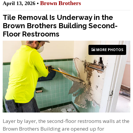
Brown Brothers
April 13, 2026 •
Tile Removal Is Underway in the
Brown Brothers Building Second-
Floor Restrooms
MORE PHOTOS
Layer by layer, the second-floor restrooms walls at the
Brown Brothers Building are opened up for