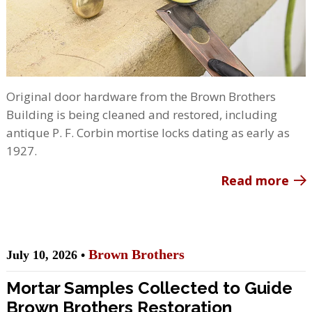
Original door hardware from the Brown Brothers
Building is being cleaned and restored, including
antique P. F. Corbin mortise locks dating as early as
1927.
Read more
Brown Brothers
July 10, 2026 •
Mortar Samples Collected to Guide
Brown Brothers Restoration