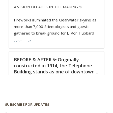
SUBSCRIBE FOR UPDATES