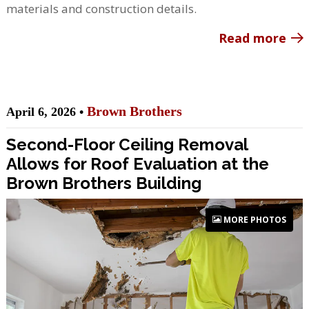
materials and construction details.
Read more
Brown Brothers
April 6, 2026 •
Second-Floor Ceiling Removal
Allows for Roof Evaluation at the
Brown Brothers Building
MORE PHOTOS