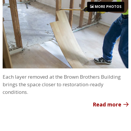
MORE PHOTOS
Each layer removed at the Brown Brothers Building
brings the space closer to restoration-ready
conditions.
Read more