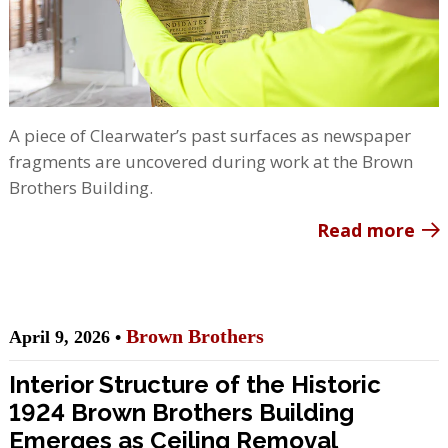
A piece of Clearwater’s past surfaces as newspaper
fragments are uncovered during work at the Brown
Brothers Building.
Read more
Brown Brothers
April 9, 2026 •
Interior Structure of the Historic
1924 Brown Brothers Building
Emerges as Ceiling Removal