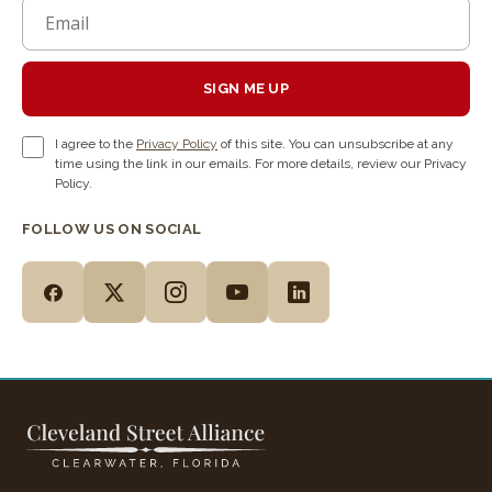
SIGN ME UP
I agree to the
Privacy Policy
of this site. You can unsubscribe at any
time using the link in our emails. For more details, review our Privacy
Policy.
FOLLOW US ON SOCIAL