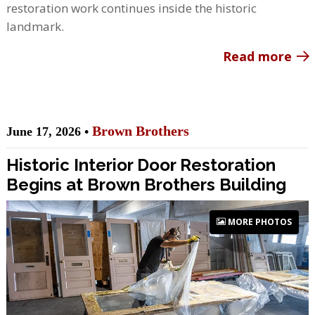
restoration work continues inside the historic
landmark.
Read more
Brown Brothers
June 17, 2026 •
Historic Interior Door Restoration
Begins at Brown Brothers Building
MORE PHOTOS