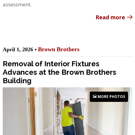
assessment.
Read more
Brown Brothers
April 1, 2026 •
Removal of Interior Fixtures
Advances at the Brown Brothers
Building
MORE PHOTOS