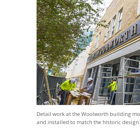
Detail work at the Woolworth building mo
and installed to match the historic design.