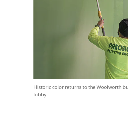
Historic color returns to the Woolworth bu
lobby.