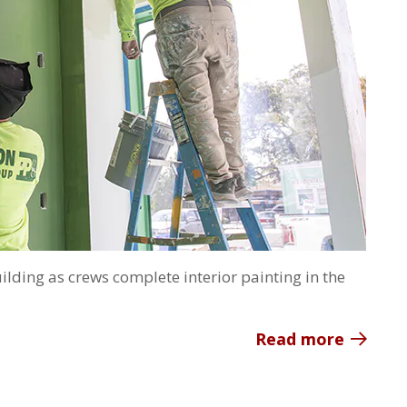
ilding as crews complete interior painting in the
Read more