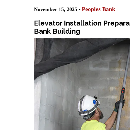
Peoples Bank
November 15, 2025 •
Elevator Installation Prepa
Bank Building