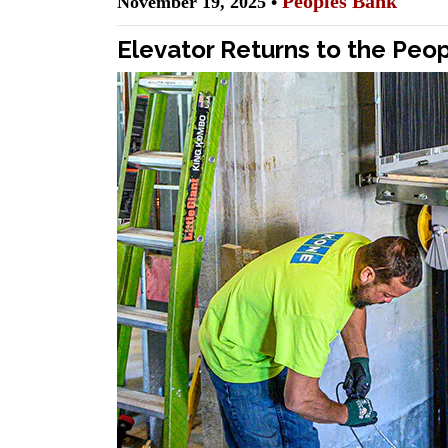
Peoples Bank
November 19, 2025 •
Elevator Returns to the Peo