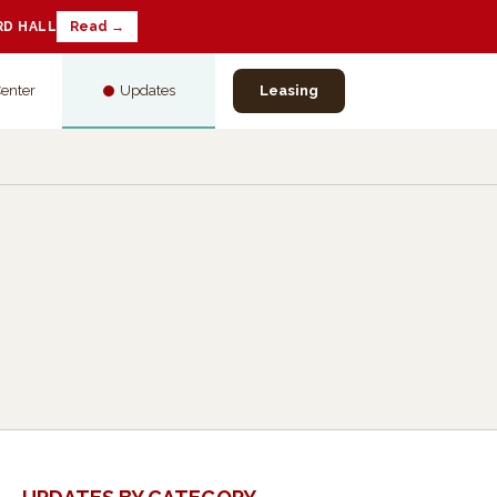
RD HALL
Read →
Center
Updates
Leasing