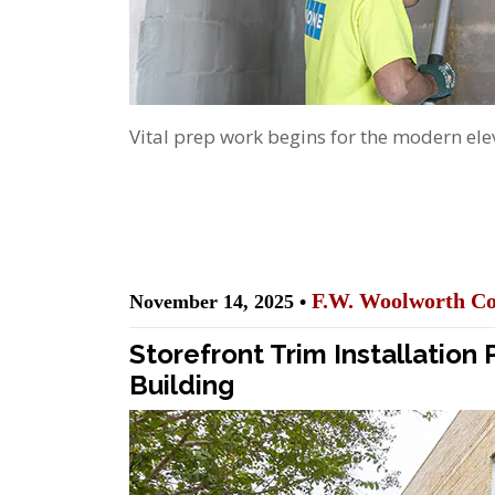
Vital prep work begins for the modern elev
F.W. Woolworth Co
November 14, 2025 •
Storefront Trim Installation
Building