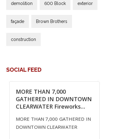
demolition
600 Block
exterior
façade
Brown Brothers
construction
SOCIAL FEED