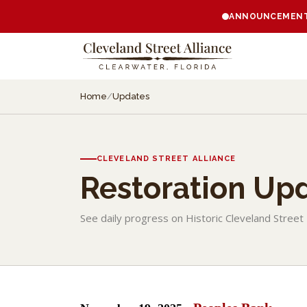
ANNOUNCEMENT:
Home
/
Updates
CLEVELAND STREET ALLIANCE
Restoration Up
See daily progress on Historic Cleveland Street