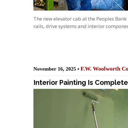
The new elevator cab at the Peoples Bank
rails, drive systems and interior componen
F.W. Woolworth Co
November 16, 2025 •
Interior Painting Is Complet