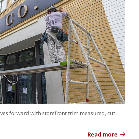
ves forward with storefront trim measured, cut
Read more