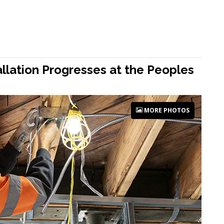
allation Progresses at the Peoples
MORE PHOTOS