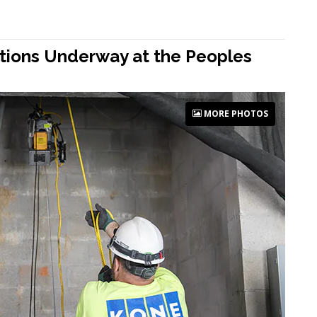
rations Underway at the Peoples
MORE PHOTOS