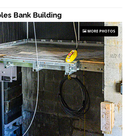
ples Bank Building
MORE PHOTOS