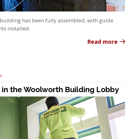
 building has been fully assembled, with guide
ts installed.
Read more
.
e in the Woolworth Building Lobby