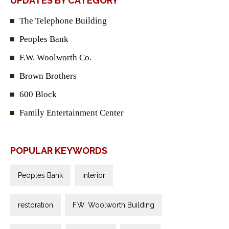
UPDATES BY CATEGORY
The Telephone Building
Peoples Bank
F.W. Woolworth Co.
Brown Brothers
600 Block
Family Entertainment Center
POPULAR KEYWORDS
Peoples Bank
interior
restoration
F.W. Woolworth Building