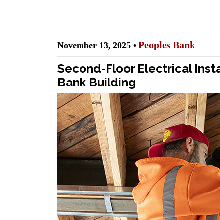
Peoples Bank
November 13, 2025 •
Second-Floor Electrical Inst
Bank Building