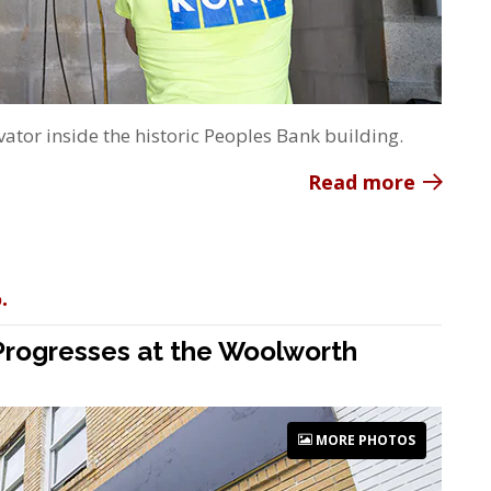
ator inside the historic Peoples Bank building.
Read more
.
 Progresses at the Woolworth
MORE PHOTOS