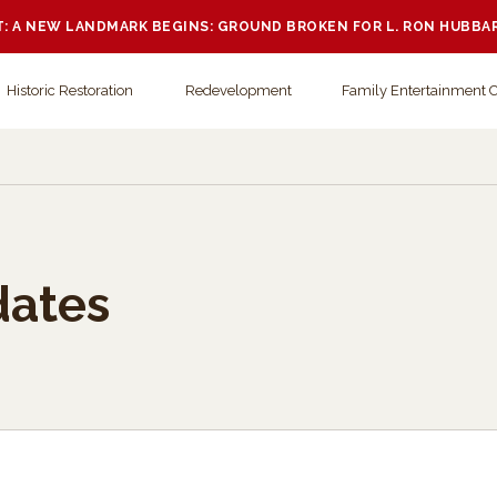
 A NEW LANDMARK BEGINS: GROUND BROKEN FOR L. RON HUBBA
Historic Restoration
Redevelopment
Family Entertainment 
dates